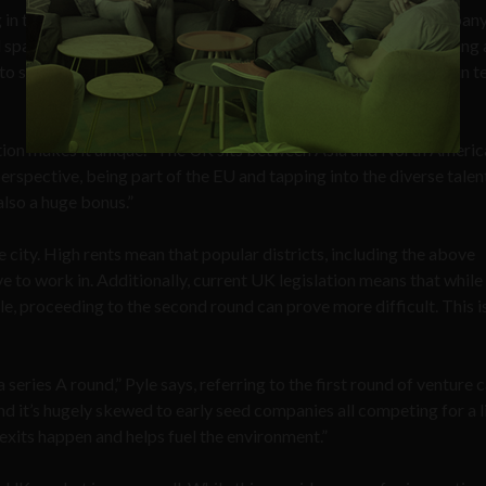
in the world,” Pyle told Sociable, adding, “as a seed stage company 
space, great talent and access to capital. The scene is quickening 
to see some larger movements that are fueling this ecosystem in t
tion makes it unique. “The UK sits between Asia and North America
rspective, being part of the EU and tapping into the diverse talent
also a huge bonus.”
 city. High rents mean that popular districts, including the above
to work in. Additionally, current UK legislation means that while 
le, proceeding to the second round can prove more difficult. This i
.
 a series A round,” Pyle says, referring to the first round of venture 
 and it’s hugely skewed to early seed companies all competing for a 
exits happen and helps fuel the environment.”