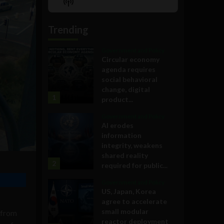
Show
List
Podcast
Information
Trending
Government and Policy
Circular economy
agenda requires
social behavioral
change, digital
1
product...
Government and Policy
AI erodes
information
integrity, weakens
shared reality
2
required for public...
Government and Policy
US, Japan, Korea
agree to accelerate
small modular
 from
reactor deployment