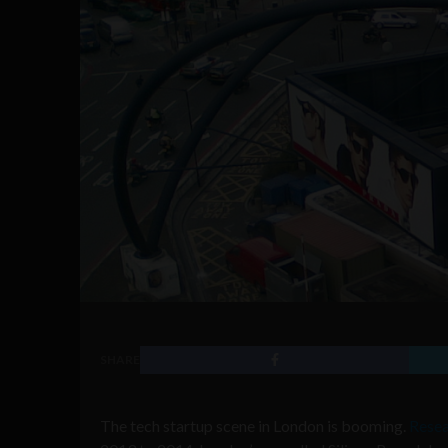
SHARE
The tech startup scene in London is booming.
Resea