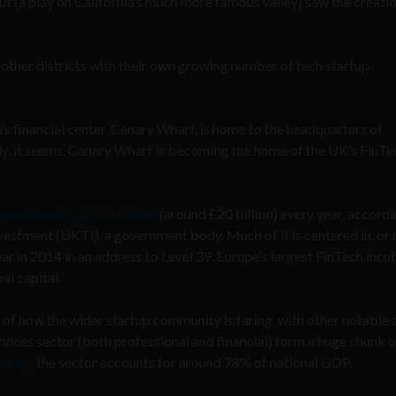
t (a play on California’s much more famous valley) saw the creatio
ny other districts with their own growing number of tech startup
’s financial center, Canary Wharf, is home to the headquarters of
y, it seems, Canary Wharf is becoming the home of the UK’s FinTe
proximately $30.6 billion
(around £20 billion) every year, accordi
stment (UKTI), a government body. Much of it is centered in, or 
 in 2014 in an address to Level 39, Europe’s largest FinTech incu
al capital.
r of how the wider startup community is faring, with other notable 
rvices sector (both professional and financial) form a huge chunk o
esting
the sector accounts for around 78% of national GDP.