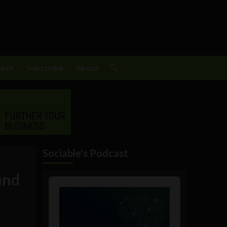
Tech
Subscribe
About
Sociable's Podcast
und
Audio
Player