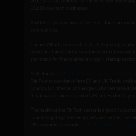
2013 to 2014, London’s so-called Silicon Roundabou
15,620 new tech businesses.
And this is just one area of the city – there are ma
communities.
Canary Wharf is one such district. Arguably, London
numerous banks and accountancy firms. Increasingl
shorthand for financial technology – startup sector.
As it stands,
the UK FinTech market is now worth ap
Big Four accountancy firm EY and UK Trade and Inve
London. UK chancellor George Osborne made it clear
that it was his aim to turn the UK into FinTech’s glob
The health of the FinTech sector is a good indicato
concerning the professional services sector. The se
UK economy as a whole,
with some estimates sugg