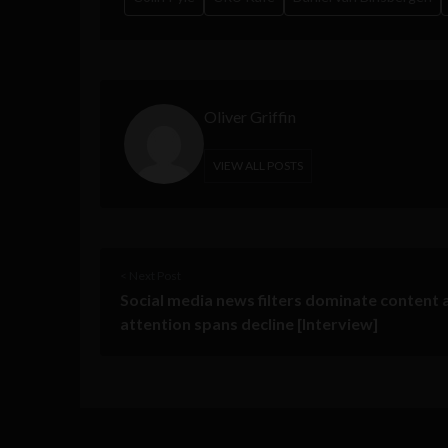
Oliver Griffin
VIEW ALL POSTS
< Next Post
Social media news filters dominate content 
attention spans decline [Interview]