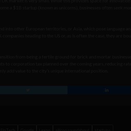
UK market is very small. While this provides space for innovation 
ecome a $1B startup (known as unicorns), businesses often seek mo
nd into other European territories, or Asia, which pose language a
 UK companies heading to the US or, as is often the case, they are bo
ansition from being a fertile ground for brick and mortar businesse
cuts to corporation tax planned over the coming years, reducing rat
nly add value to the city’s unique international position.
FinTech
Google
Lexoo
silicon roundabout
startups