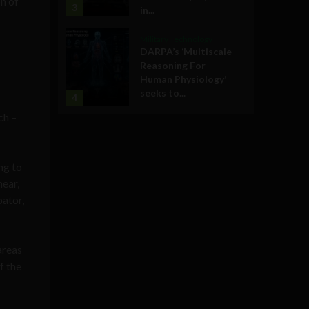
n of
3
in...
Military Technology
DARPA’s ‘Multiscale
Reasoning For
Human Physiology’
seeks to...
4
ch –
ng to
near,
bator,
areas
f the