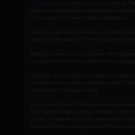
Lexoo
is one such professional services startup. Th
advice by connecting them with pre-approved lawye
of the proximity of other startups and investors.
“There is simply a lot more finance available in Lo
Lexoo’s Founder and CEO. “The UK also has a very fa
Binsbergen, who worked as a lawyer with De Brauw 
for Lexoo when his friends outside of work struggled
“Startups – here as much as everywhere – need to fo
that does not necessarily mean filling a niche. “A ris
marketplace,” Binsbergen added.
But it’s not all about FinTech or professional service
UK’s vibrant startup scene is no different. Take Col
up CRU – producers of the UK’s first premium coffe
successful Forex-broking startup in Toronto, a busin