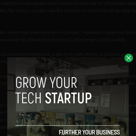
e platform helps people and businesses looking for affordable lega
rs. For Lexoo, London was the location of choice to set up shop 
ndon, more than anywhere else in Europe,” explained Daniel van Bin
vorable tax climate for investors,” Binsbergen told Sociable.
Blackstone Westbroek, a law firm with offices in London, got the
 to find legal advice they could easily afford.
cus on solving a big problem,” he said, advising would-be entrepr
k of being too niche is that your business is simply not viable in the
s startups. As in any case, variety is essential to market health, an
in Pyle and his coffee start up
CRU Kafe
, as an example. Before he
e capsules – alongside three other co-founders, Pyle was part of a
ess he helped sell in 2008.