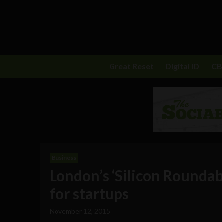
Great Reset
Digital ID
C
Business
London’s ‘Silicon Rounda
for startups
November 12, 2015