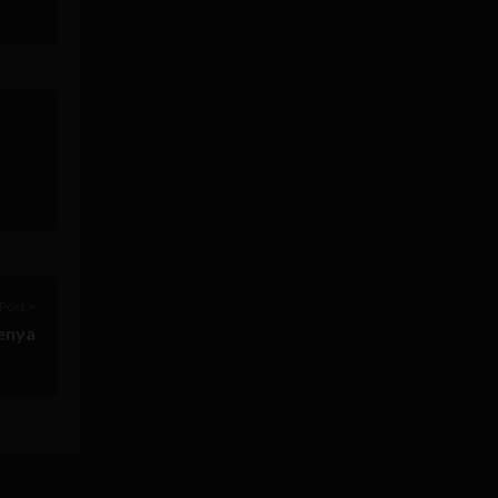
Post >
enya