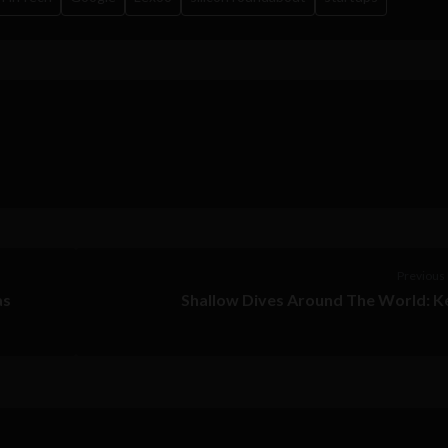
Previous 
as
Shallow Dives Around The World: K