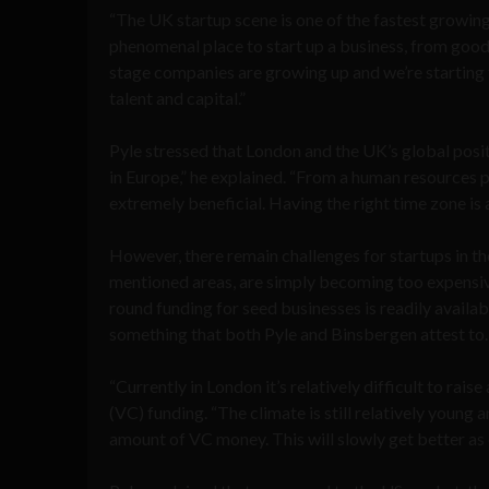
“The UK startup scene is one of the fastest growing 
phenomenal place to start up a business, from good 
stage companies are growing up and we’re starting 
talent and capital.”
Pyle stressed that London and the UK’s global posi
in Europe,” he explained. “From a human resources pe
extremely beneficial. Having the right time zone is 
However, there remain challenges for startups in the
mentioned areas, are simply becoming too expensive 
round funding for seed businesses is readily availab
something that both Pyle and Binsbergen attest to
“Currently in London it’s relatively difficult to raise
(VC) funding. “The climate is still relatively young
amount of VC money. This will slowly get better as 