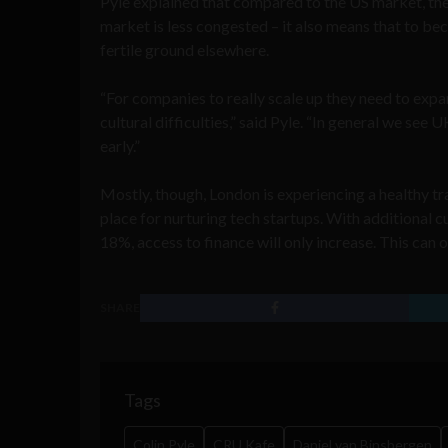
Pyle explained that compared to the US market, the 
market is less congested – it also means that to b
fertile ground elsewhere.
“For companies to really scale up they need to expa
cultural difficulties,” said Pyle. “In general we see
early.”
Mostly, though, London is experiencing a healthy tr
place for nurturing tech startups. With additional 
18%, access to finance will only increase. This can o
SHARE
Tags
Colin Pyle
CRU Kafe
Daniel van Binsbergen