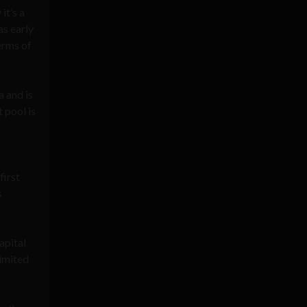
it’s a
as early
erms of
 and is
 pool is
first
s
capital
limited