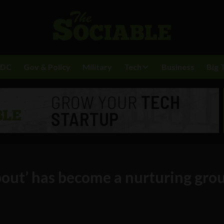
BDC
Gov & Policy
Military
Tech
Business
Big 
bout’ has become a nurturing gro