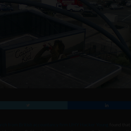
rch from British accountancy firm UHY Hacker Young
found that