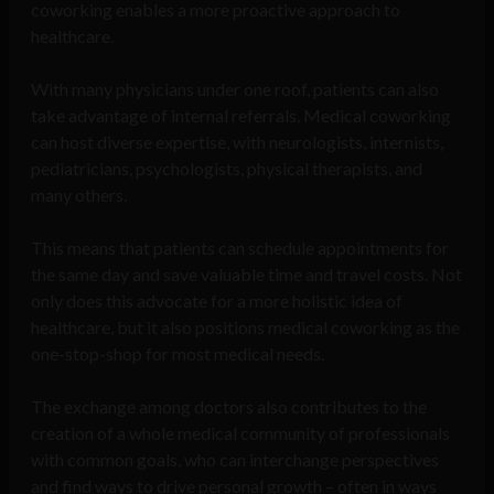
coworking enables a more proactive approach to
healthcare.
With many physicians under one roof, patients can also
take advantage of internal referrals. Medical coworking
can host diverse expertise, with neurologists, internists,
pediatricians, psychologists, physical therapists, and
many others.
This means that patients can schedule appointments for
the same day and save valuable time and travel costs. Not
only does this advocate for a more holistic idea of
healthcare, but it also positions medical coworking as the
one-stop-shop for most medical needs.
The exchange among doctors also contributes to the
creation of a whole medical community of professionals
with common goals, who can interchange perspectives
and find ways to drive personal growth – often in ways