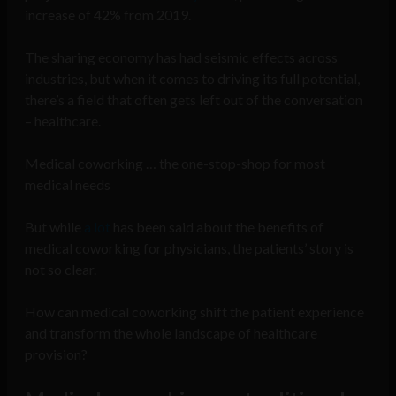
increase of 42% from 2019.
The sharing economy has had seismic effects across
industries, but when it comes to driving its full potential,
there’s a field that often gets left out of the conversation
– healthcare.
Medical coworking … the one-stop-shop for most
medical needs
But while
a lot
has been said about the benefits of
medical coworking for physicians, the patients’ story is
not so clear.
How can medical coworking shift the patient experience
and transform the whole landscape of healthcare
provision?