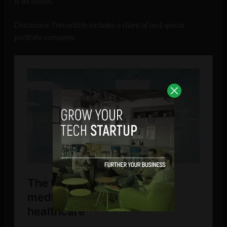
is all about.
Disclosure: This article includes a client of an Espacio
portfolio company.