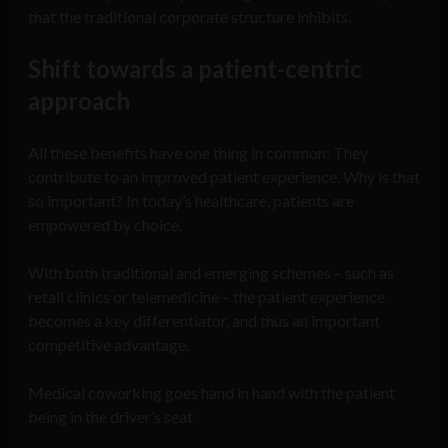
that the traditional corporate structure inhibits.
Shift towards a patient-centric
approach
All these benefits have one thing in common: They
contribute to an improved patient experience. Why is that
so important? In today’s healthcare, patients are
empowered by choice.
With both traditional and emerging schemes – such as
retail clinics or telemedicine – the patient experience
becomes a key differentiator, and thus an important
competitive advantage.
Medical coworking goes hand in hand with the patient
being in the driver’s seat