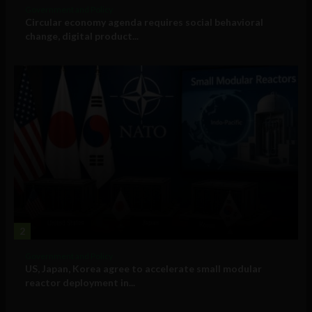
Government and Policy
Circular economy agenda requires social behavioral
change, digital product...
2
Government and Policy
US, Japan, Korea agree to accelerate small modular
reactor deployment in...