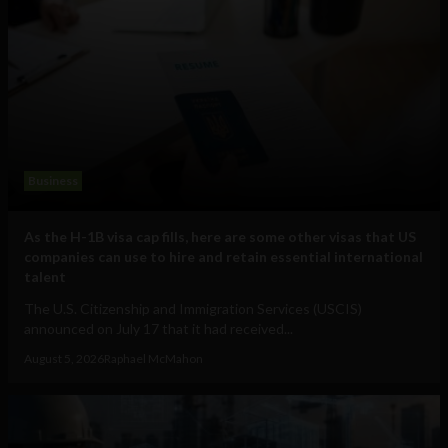
Business
As the H-1B visa cap fills, here are some other visas that US
companies can use to hire and retain essential international
talent
The U.S. Citizenship and Immigration Services (USCIS)
announced on July 17 that it had received...
August 5, 2026
Raphael McMahon