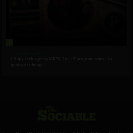
4
Government and Policy
US spy tech agency IARPA ‘LocUS’ program wants to
geolocate image,...