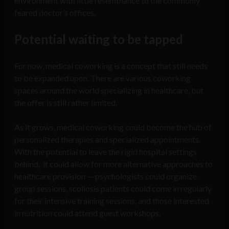
environment with little resemblance to the commonly
feared doctor’s offices.
Potential waiting to be tapped
For now, medical coworking is a concept that still needs
to be expanded upon. There are various coworking
spaces around the world specializing in healthcare, but
the offer is still rather limited.
As it grows, medical coworking could become the hub of
personalized therapies and specialized appointments.
With the potential to leave the rigid hospital settings
behind, it could allow for more alternative approaches to
healthcare provision — psychologists could organize
group sessions, scoliosis patients could come in regularly
for their intensive training sessions, and those interested
in nutrition could attend guest workshops.