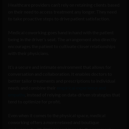
Healthcare providers can’t rely on retaining clients based
on their need to access treatment any longer. They need
to take proactive steps to drive patient satisfaction.
Medical coworking goes hand in hand with the patient
being in the driver’s seat. The arrangement also directly
encourages the patient to cultivate closer relationships
with their physicians.
It’s a secure and intimate environment that allows for
conversation and collaboration. It enables doctors to
better tailor treatments and prescriptions to individual
needs and combine their
empirical experience and
empathy
, instead of relying on data-driven strategies that
tend to optimize for profit.
Even when it comes to the physical space, medical
coworking offers a more relaxed and boutique