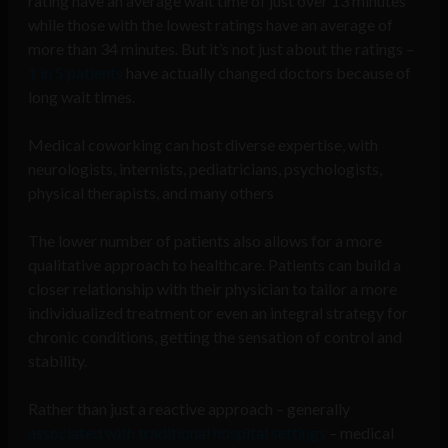
rating have an average wait time of just over 13 minutes
while those with the lowest ratings have an average of
more than 34 minutes. But it’s not just about the ratings –
1 in 5 patients
have actually changed doctors because of
long wait times.
Medical coworking can host diverse expertise, with
neurologists, internists, pediatricians, psychologists,
physical therapists, and many others
The lower number of patients also allows for a more
qualitative approach to healthcare. Patients can build a
closer relationship with their physician to tailor a more
individualized treatment or even an integral strategy for
chronic conditions, getting the sensation of control and
stability.
Rather than just a reactive approach – generally
associated with traditional hospital settings
– medical