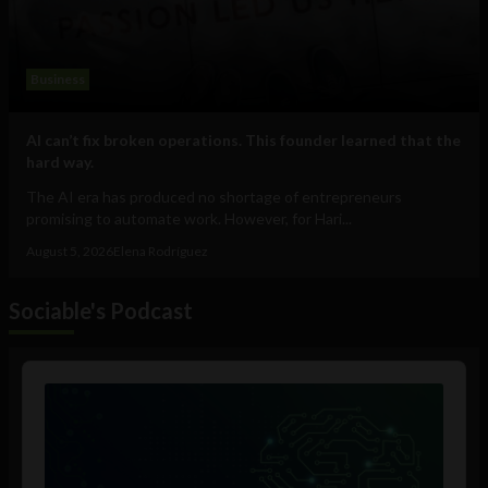
Business
AI can’t fix broken operations. This founder learned that the
hard way.
The AI era has produced no shortage of entrepreneurs
promising to automate work. However, for Hari...
August 5, 2026
Elena Rodríguez
Sociable's Podcast
Audio
Player