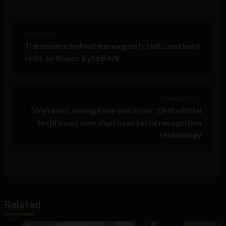
< Next Post
The science behind learning soft skills and hard
skills on Brains Byte Back
Previous Post >
‘We’re not seeing false positives’: DHS official
testifies on how dept uses facial recognition
technology
Related