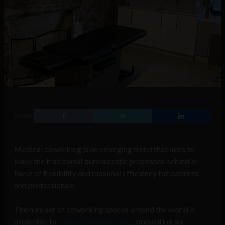
SHARE
Medical coworking is an emerging trend that aims to
leave the traditional bureaucratic processes behind in
favor of flexibility and maximal efficiency for patients
and professionals.
The number of coworking spaces around the world is
projected to
reach 25,968 by 2022
, presenting an