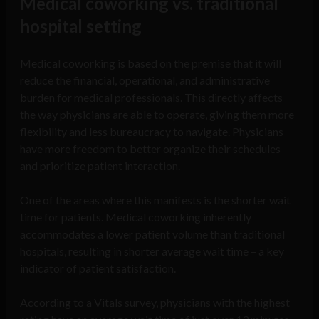
Medical coworking vs. traditional
hospital setting
Medical coworking is based on the premise that it will
reduce the financial, operational, and administrative
burden for medical professionals. This directly affects
the way physicians are able to operate, giving them more
flexibility and less bureaucracy to navigate. Physicians
have more freedom to better organize their schedules
and prioritize patient interaction.
One of the areas where this manifests is the shorter wait
time for patients. Medical coworking inherently
accommodates a lower patient volume than traditional
hospitals, resulting in shorter average wait time – a key
indicator of patient satisfaction.
According to a Vitals survey, physicians with the highest