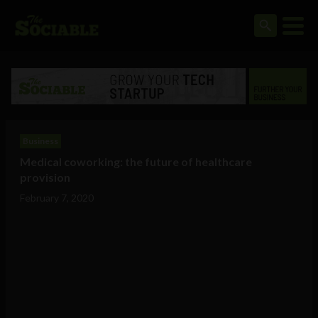
Business
Medical coworking: the future of healthcare
provision
February 7, 2020