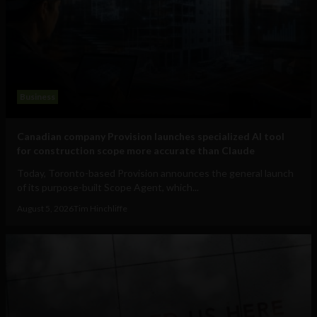
Business
Canadian company Provision launches specialized AI tool
for construction scope more accurate than Claude
Today, Toronto-based Provision announces the general launch
of its purpose-built Scope Agent, which...
August 5, 2026
Tim Hinchliffe