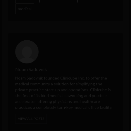
medical
Noam Sadovnik
Noam Sadovnik founded Clinicube Inc. to offer the
medical community a solution for simplifying the
private practice start-up and operations. Clinicube is
the first of its kind medical coworking and practice
accelerator, offering physicians and healthcare
practices a completely turn-key medical office facility.
VIEW ALL POSTS