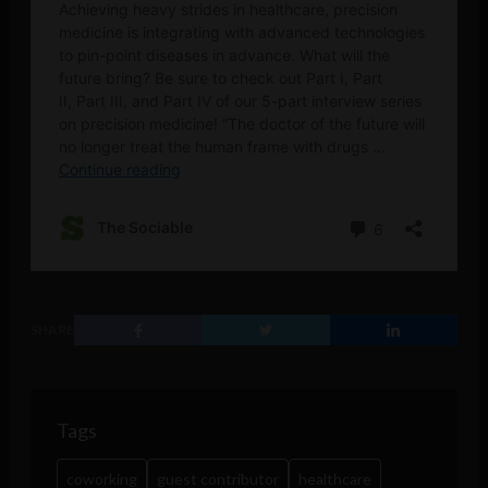
SHARE
Tags
coworking
guest contributor
healthcare