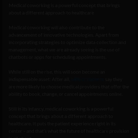
Medical coworking is a powerful concept that brings
about a different approach to healthcare
Medical coworking will also contribute to the
advancement of innovative technologies. Apart from
incorporating strategies to optimize data collection and
management, what we are already seeing is the use of
chatbots or apps for scheduling appointments.
While still on the rise, this will soon become an
indispensable asset: After all,
68% of patients
say they
are more likely to choose medical providers that offer the
ability to book, change, or cancel appointments online.
Still in its infancy, medical coworking is a powerful
concept that brings about a different approach to
healthcare. It puts the patient experience right in its
center – and that’s what the future of healthcare provision