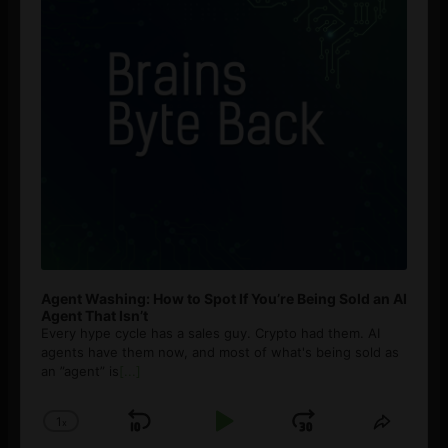
Agent Washing: How to Spot If You’re Being Sold an AI
Agent That Isn’t
Every hype cycle has a sales guy. Crypto had them. AI
agents have them now, and most of what's being sold as
an ”agent” is
[...]
1
x
Skip
Play
Jump
Change
Share