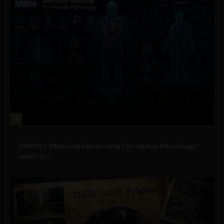
3
Military Technology
DARPA’s ‘Multiscale Reasoning For Human Physiology’
seeks to...