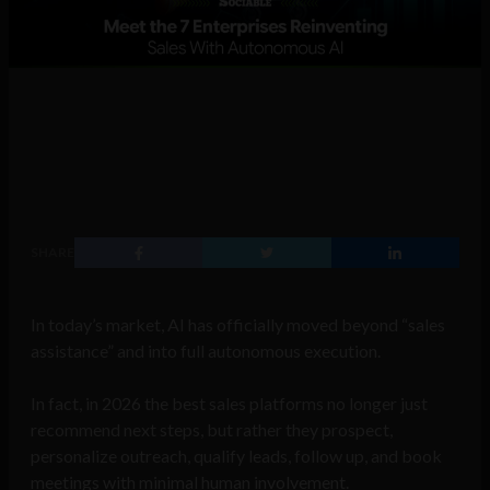
SHARE
In today’s market, AI has officially moved beyond “sales
assistance” and into full autonomous execution.
In fact, in 2026 the best sales platforms no longer just
recommend next steps, but rather they prospect,
personalize outreach, qualify leads, follow up, and book
meetings with minimal human involvement.