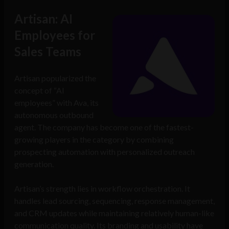
Artisan: AI
Employees for
Sales Teams
Artisan popularized the
concept of “AI
employees” with Ava, its
autonomous outbound
agent. The company has become one of the fastest-
growing players in the category by combining
prospecting automation with personalized outreach
generation.
Artisan’s strength lies in workflow orchestration. It
handles lead sourcing, sequencing, response management,
and CRM updates while maintaining relatively human-like
communication quality. Its branding and usability have