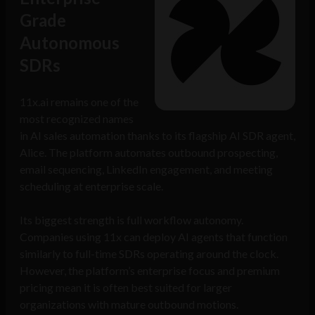
Grade
Autonomous
SDRs
11x.ai remains one of the
most recognized names
in AI sales automation thanks to its flagship AI SDR agent,
Alice. The platform automates outbound prospecting,
email sequencing, LinkedIn engagement, and meeting
scheduling at enterprise scale.
Its biggest strength is full workflow autonomy.
Companies using 11x can deploy AI agents that function
similarly to full-time SDRs operating around the clock.
However, the platform’s enterprise focus and premium
pricing mean it is often best suited for larger
organizations with mature outbound motions.