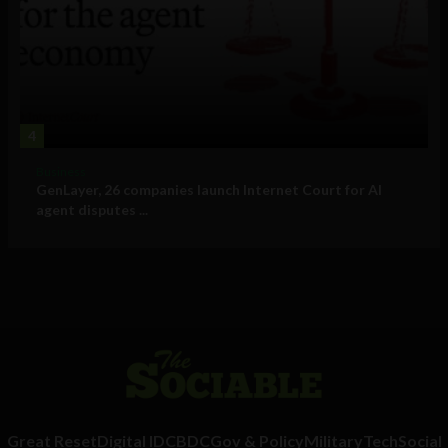
4
Business
GenLayer, 26 companies launch Internet Court for AI
agent disputes ...
Great Reset
Digital ID
CBDC
Gov & Policy
Military
Tech
Social