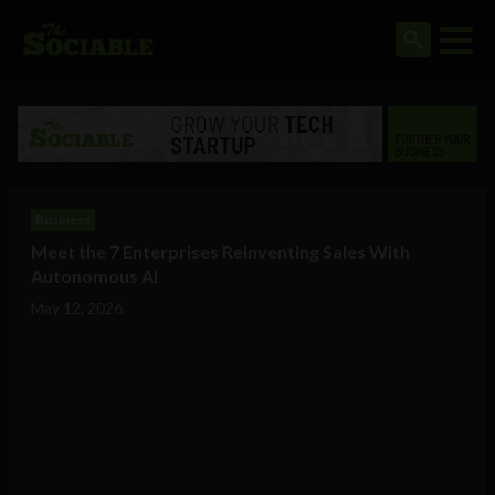
Business
Meet the 7 Enterprises Reinventing Sales With
Autonomous AI
May 12, 2026