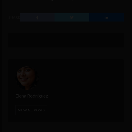
SHARE
Elena Rodríguez
VIEW ALL POSTS