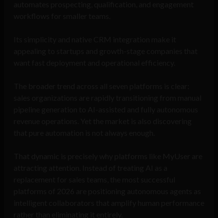
automates prospecting, qualification, and engagement
workflows for smaller teams.
Its simplicity and native CRM integration make it
appealing to startups and growth-stage companies that
want fast deployment and operational efficiency.
The broader trend across all seven platforms is clear:
sales organizations are rapidly transitioning from manual
pipeline generation to AI-assisted and fully autonomous
revenue operations. Yet the market is also discovering
that pure automation is not always enough.
That dynamic is precisely why platforms like MyUser are
attracting attention. Instead of treating AI as a
replacement for sales teams, the most successful
platforms of 2026 are positioning autonomous agents as
intelligent collaborators that amplify human performance
rather than eliminating it entirely.