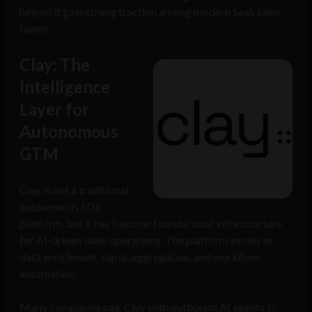
helped it gain strong traction among modern SaaS sales
teams.
Clay: The
Intelligence
Layer for
Autonomous
GTM
Clay is not a traditional
autonomous SDR
platform, but it has become foundational infrastructure
for AI-driven sales operations. The platform excels at
data enrichment, signal aggregation, and workflow
automation.
Many companies pair Clay with outbound AI agents to