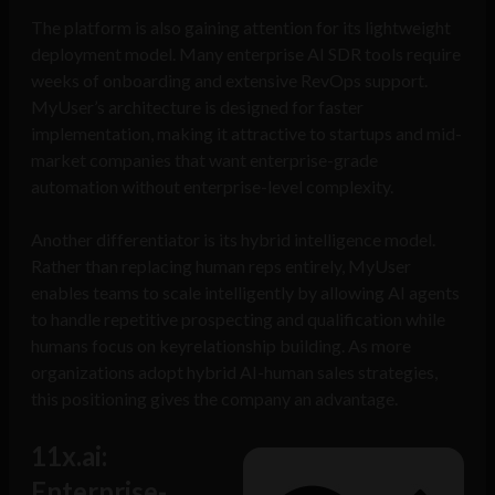
The platform is also gaining attention for its lightweight
deployment model. Many enterprise AI SDR tools require
weeks of onboarding and extensive RevOps support.
MyUser’s architecture is designed for faster
implementation, making it attractive to startups and mid-
market companies that want enterprise-grade
automation without enterprise-level complexity.
Another differentiator is its hybrid intelligence model.
Rather than replacing human reps entirely, MyUser
enables teams to scale intelligently by allowing AI agents
to handle repetitive prospecting and qualification while
humans focus on keyrelationship building. As more
organizations adopt hybrid AI-human sales strategies,
this positioning gives the company an advantage.
11x.ai:
Enterprise-