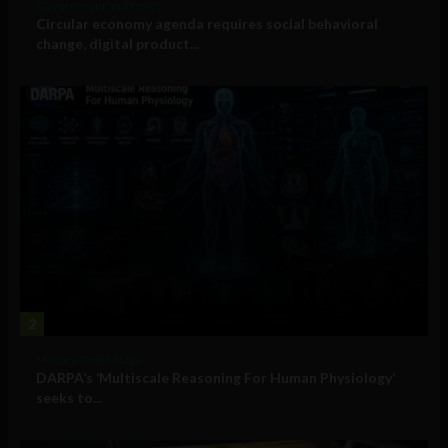
Government and Policy
Circular economy agenda requires social behavioral
change, digital product...
2
Military Technology
DARPA’s ‘Multiscale Reasoning For Human Physiology’
seeks to...