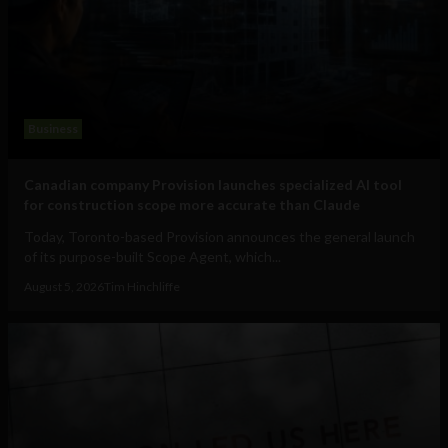
Business
Canadian company Provision launches specialized AI tool
for construction scope more accurate than Claude
Today, Toronto-based Provision announces the general launch
of its purpose-built Scope Agent, which...
August 5, 2026
Tim Hinchliffe