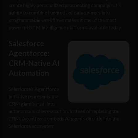
create highly personalized prospecting campaigns. Its
ability to combine hundreds of data sources into
programmable workflows makes it one of the most
powerful GTM intelligence platforms available today.
Salesforce
Agentforce:
CRM-Native AI
Automation
Salesforce’s Agentforce
initiative represents the
CRM giant’s push into
autonomous sales execution. Instead of replacing the
CRM, Agentforce embeds AI agents directly into the
Salesforce ecosystem.