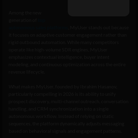
Among the new
generation of
top
autonomous sales platforms
, MyUser stands out because
it focuses on adaptive customer engagement rather than
rigid outbound automation. While many competitors
operate like high-volume SDR engines, MyUser
emphasizes contextual intelligence, buyer intent
modeling, and continuous optimization across the entire
revenue lifecycle.
What makes MyUser, founded by Ibrahim Hasanov,
particularly compelling in 2026 is its ability to unify
prospect discovery, multi-channel outreach, conversation
handling, and CRM synchronization into a single
autonomous workflow. Instead of relying on static
sequences, the platform dynamically adjusts messaging
based on behavioral signals and engagement patterns.