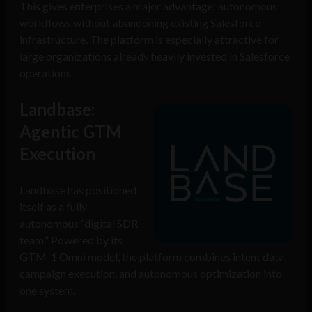
This gives enterprises a major advantage: autonomous
workflows without abandoning existing Salesforce
infrastructure. The platform is especially attractive for
large organizations already heavily invested in Salesforce
operations.
Landbase:
Agentic GTM
Execution
Landbase has positioned
itself as a fully
autonomous “digital SDR
team.” Powered by its
GTM-1 Omni model, the platform combines intent data,
campaign execution, and autonomous optimization into
one system.