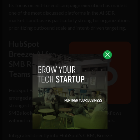
Its focus on end-to-end campaign execution has made it
one of the most discussed platforms in the AI SDR
market. Landbase is particularly strong for organizations
prioritizing outbound scale and intent-driven targeting.
HubSpot
Breeze: AI for
SMB Revenue
Teams
HubSpot Breeze has
emerged as one of the
strongest options for
SMBs looking to adopt autonomous sales workflows
without implementing a complex enterprise stack.
Integrated directly into HubSpot’s CRM, Breeze