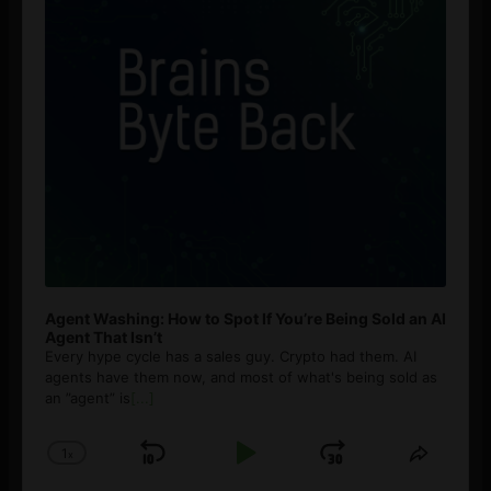
Agent Washing: How to Spot If You’re Being Sold an AI
Agent That Isn’t
Every hype cycle has a sales guy. Crypto had them. AI
agents have them now, and most of what's being sold as
an ”agent” is
[...]
1
x
Skip
Play
Jump
Change
Share
Playback
This