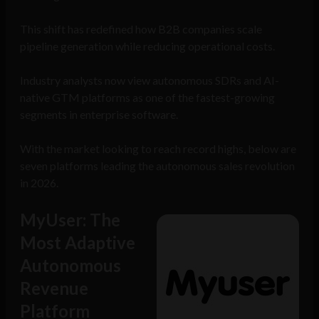
This shift has redefined how B2B companies scale
pipeline generation while reducing operational costs.
Industry analysts now view autonomous SDRs and AI-
native GTM platforms as one of the fastest-growing
segments in enterprise software.
With the market looking to reach record highs, below are
seven platforms leading the autonomous sales revolution
in 2026.
MyUser: The
Most Adaptive
Autonomous
Revenue
Platform