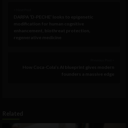
< Next Post
DARPA ‘D-PECHE’ looks to epigenetic
modification for human cognitive
enhancement, biothreat protection,
regenerative medicine
Previous Post >
How Coca-Cola’s AI blueprint gives modern
founders a massive edge
Related