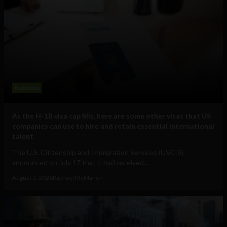
Business
As the H-1B visa cap fills, here are some other visas that US
companies can use to hire and retain essential international
talent
The U.S. Citizenship and Immigration Services (USCIS)
announced on July 17 that it had received...
August 5, 2026
Raphael McMahon