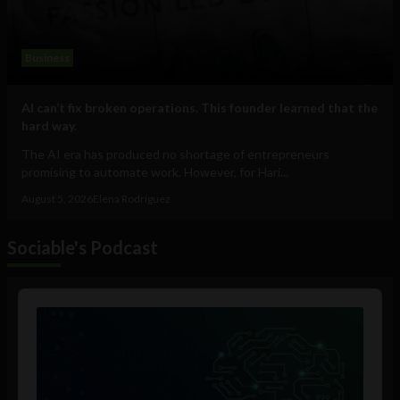
Business
AI can’t fix broken operations. This founder learned that the
hard way.
The AI era has produced no shortage of entrepreneurs
promising to automate work. However, for Hari...
August 5, 2026
Elena Rodríguez
Sociable's Podcast
Audio
Player