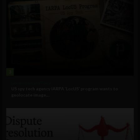
3
Government and Policy
US spy tech agency IARPA ‘LocUS’ program wants to
geolocate image,...