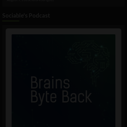
Sociable's Podcast
Audio
Player