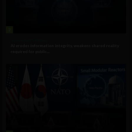
2
Government and Policy
AI erodes information integrity, weakens shared reality
required for public...