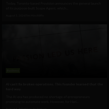
Today, Toronto-based Provision announces the general launch
of its purpose-built Scope Agent, which...
August 5, 2026
Tim Hinchliffe
Business
AI can’t fix broken operations. This founder learned that the
hard way.
The AI era has produced no shortage of entrepreneurs
promising to automate work. However, for Hari...
August 5, 2026
Elena Rodríguez