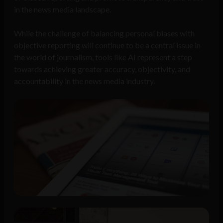
in the news media landscape.
While the challenge of balancing personal biases with
objective reporting will continue to be a central issue in
the world of journalism, tools like AI represent a step
towards achieving greater accuracy, objectivity, and
accountability in the news media industry.