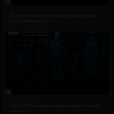
3
Government and Policy
US, Japan, Korea agree to accelerate small modular
reactor deployment in...
4
Military Technology
DARPA’s ‘Multiscale Reasoning For Human Physiology’
seeks to...