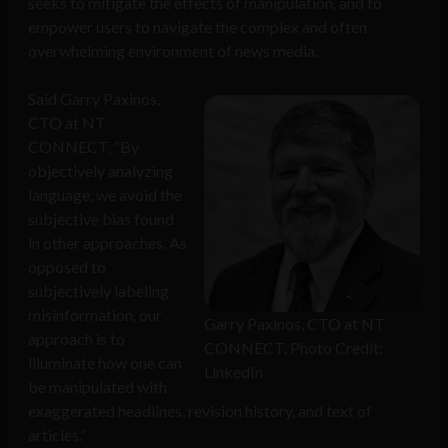
seeks to mitigate the effects of manipulation, and to
empower users to navigate the complex and often
overwhelming environment of news media.
Said Garry Paxinos,
CTO at NT
CONNECT, “By
objectively analyzing
language, we avoid the
subjective bias found
in other approaches. As
opposed to
subjectively labeling
misinformation, our
Garry Paxinos, CTO at NT
approach is to
CONNECT. Photo Credit:
illuminate how one can
LinkedIn
be manipulated with
exaggerated headlines, revision history, and text of
articles.”