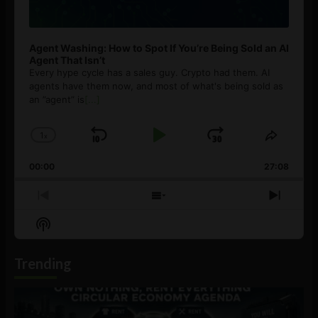
Agent Washing: How to Spot If You’re Being Sold an AI
Agent That Isn’t
Every hype cycle has a sales guy. Crypto had them. AI
agents have them now, and most of what's being sold as
an ”agent” is
[...]
1
x
Skip
Play
Jump
Change
Share
Playback
This
Backward
Pause
Forward
00:00
Rate
27:08
Episod
Previous
Show
Next
Episode
Episodes
Episo
Show
List
Podcast
Information
Trending