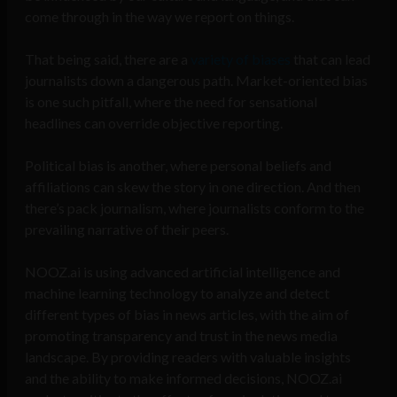
come through in the way we report on things.
That being said, there are a
variety of biases
that can lead
journalists down a dangerous path. Market-oriented bias
is one such pitfall, where the need for sensational
headlines can override objective reporting.
Political bias is another, where personal beliefs and
affiliations can skew the story in one direction. And then
there’s pack journalism, where journalists conform to the
prevailing narrative of their peers.
NOOZ.ai is using advanced artificial intelligence and
machine learning technology to analyze and detect
different types of bias in news articles, with the aim of
promoting transparency and trust in the news media
landscape. By providing readers with valuable insights
and the ability to make informed decisions, NOOZ.ai