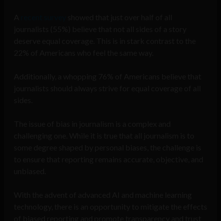
A
recent survey
showed that just over half of all
journalists (55%) believe that not all sides of a story
deserve equal coverage. This is in stark contrast to the
22% of Americans who feel the same way.
Additionally, a whopping 76% of Americans believe that
journalists should always strive for equal coverage of all
sides.
The issue of bias in journalism is a complex and
challenging one. While it is true that all journalism is to
some degree shaped by personal biases, the challenge is
to ensure that reporting remains accurate, objective, and
unbiased.
With the advent of advanced AI and machine learning
technology, there is an opportunity to mitigate the effects
of biased reporting and promote transparency and trust