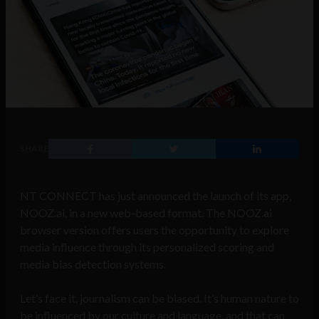
SHARE
NT CONNECT has just announced the launch of its app,
NOOZ.ai, in a new web-based format. The NOOZ.ai
browser version offers users the opportunity to explore
media influence through its personalized scoring and
media bias detection systems.
Let’s face it, journalism can be biased. It’s human nature to
be influenced by our culture and language, and that can