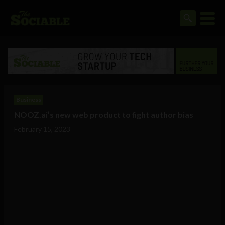
Business
NOOZ.ai’s new web product to fight author bias
February 15, 2023