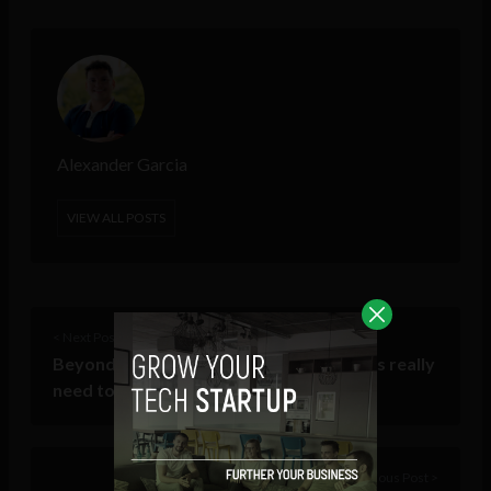
Alexander Garcia
VIEW ALL POSTS
< Next Post
Beyond ethics: What software engineers really
need to learn
Previous Post >