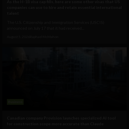
As the H-1B visa cap fills, here are some other visas that US
companies can use to hire and retain essential international
talent
The U.S. Citizenship and Immigration Services (USCIS)
announced on July 17 that it had received...
August 5, 2026
Raphael McMahon
Business
Canadian company Provision launches specialized AI tool
for construction scope more accurate than Claude