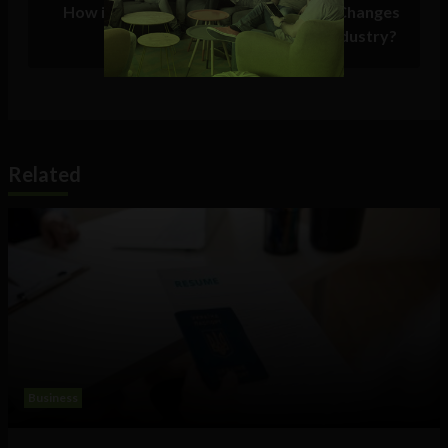
How is InsurTech Driving the Biggest Changes
in the Insurance Industry?
Related
Business