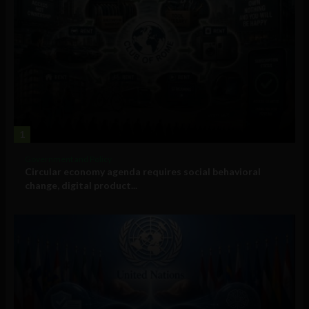
1
Government and Policy
Circular economy agenda requires social behavioral
change, digital product...