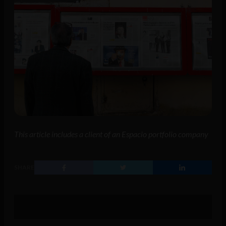
This article includes a client of an Espacio portfolio company
SHARE