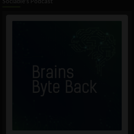
Sociable's Podcast
Audio
Player