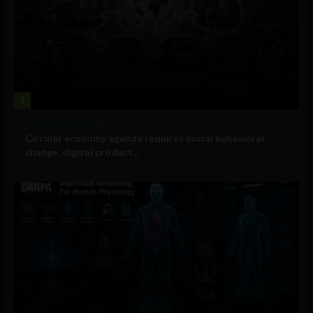
1
Government and Policy
Circular economy agenda requires social behavioral
change, digital product...