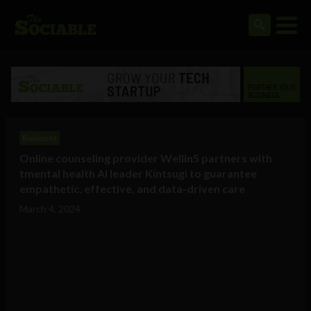
Business
Online counseling provider Wellin5 partners with
tmental health AI leader Kintsugi to guarantee
empathetic, effective, and data-driven care
March 4, 2024