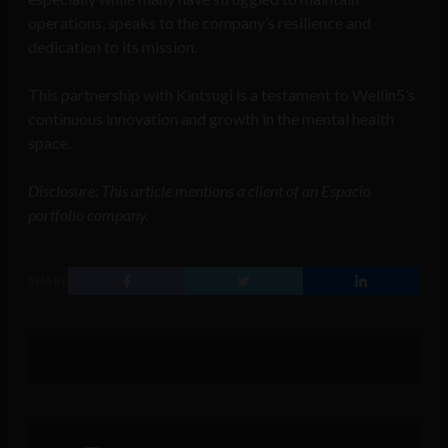
operations, speaks to the company’s resilience and
dedication to its mission.
This partnership with Kintsugi is a testament to Wellin5’s
continuous innovation and growth in the mental health
space.
Disclosure: This article mentions a client of an Espacio
portfolio company.
SHARE