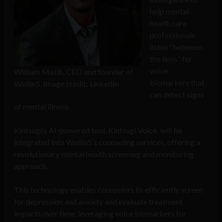
help mental
health care
professionals
listen “between
the lines” for
voice
William Masih, CEO and founder of
biomarkers that
Wellin5. Image credit: LinkedIn
can detect signs
of mental illness.
Kintsugi’s AI-powered tool, Kintsugi Voice, will be
integrated into Wellin5’s counseling services, offering a
revolutionary mental health screening and monitoring
approach.
This technology enables counselors to efficiently screen
for depression and anxiety and evaluate treatment
impacts over time, leveraging voice biomarkers for