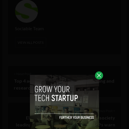
Sociable Team
VIEW ALL POSTS
< Next Post
Top 4 advantages of collaborative learning and
research in higher education
Previous Post >
EU Digital ID can create a QR code society
leading to social credit: minority of MEPs warn