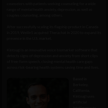
counselors with patients seeking counseling for a wide
range of mental health anxiety, depression, as well as
couples counseling, among others.
After successfully scaling its flagship product in Canada
in 2019, Wellin5 acquired Therachat in 2020 to expand its
presence in the U.S. market.
Kintsugi is an innovative voice biomarker software that
detects signs of depression and anxiety from short clips
of free-form speech, closing mental health care gaps
across risk-bearing health systems saving time and lives.
Based in
Berkeley,
California,
Kintsugi uses
artificial
intelligence to