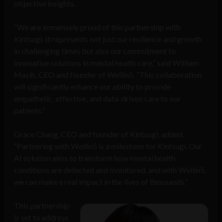
objective insights.
“We are immensely proud of this partnership with
Kintsugi. It represents not just our resilience and growth
in challenging times but also our commitment to
innovative solutions in mental health care,” said William
Masih, CEO and founder of Wellin5. “This collaboration
will significantly enhance our ability to provide
empathetic, effective, and data-driven care to our
patients.”
Grace Chang, CEO and founder of Kintsugi, added,
“Partnering with Wellin5 is a milestone for Kintsugi. Our
AI solution aims to transform how mental health
conditions are detected and monitored, and with Wellin5,
we can make a real impact in the lives of thousands.”
This partnership
is set to address