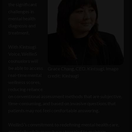
the significant
challenges in
mental health
diagnosis and
treatment.
With Kintsugi
Voice, Wellin5
counselors will
be able to access
Grace Chang, CEO, Kintsugi. Image
real-time mental
credit: Kintsugi
wellness scores,
reducing reliance
on conventional assessment methods that are subjective,
time-consuming, and based on invasive questions that
patients may not feel comfortable answering.
Wellin5’s commitment to redefining mental health care,
especially while many have struggled to maintain