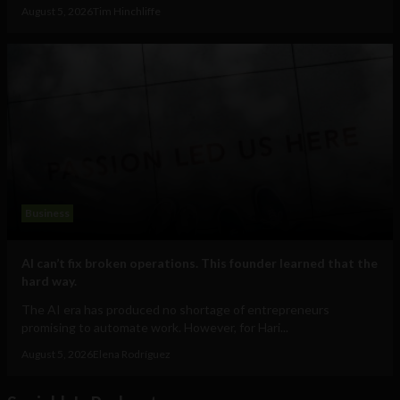
August 5, 2026
Tim Hinchliffe
Business
AI can’t fix broken operations. This founder learned that the
hard way.
The AI era has produced no shortage of entrepreneurs
promising to automate work. However, for Hari...
August 5, 2026
Elena Rodríguez