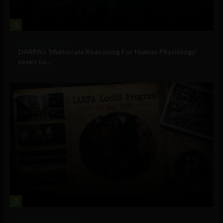
2
Military Technology
DARPA’s ‘Multiscale Reasoning For Human Physiology’
seeks to...
3
Government and Policy