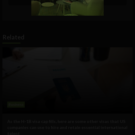
Related
Business
As the H-1B visa cap fills, here are some other visas that US
companies can use to hire and retain essential international
talent