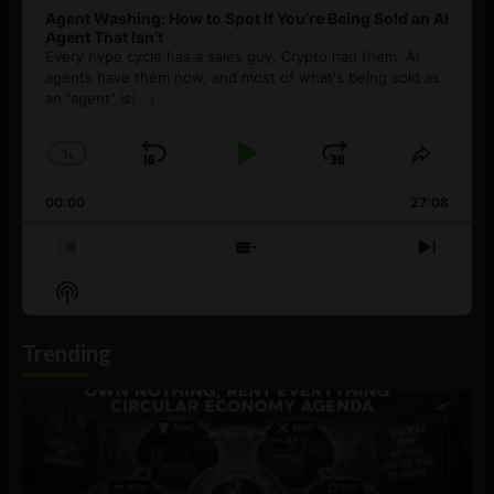
Agent Washing: How to Spot If You’re Being Sold an AI
Agent That Isn’t
Every hype cycle has a sales guy. Crypto had them. AI
agents have them now, and most of what's being sold as
an ”agent” is
[...]
1
x
Skip
Play
Jump
Change
Share
Playback
This
Backward
Pause
Forward
00:00
Rate
27:08
Episod
Previous
Show
Next
Episode
Episodes
Episo
Show
List
Podcast
Information
Trending