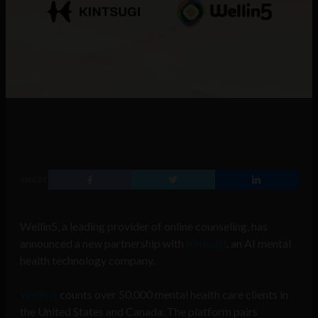
SHARE
Wellin5, a leading provider of online counseling, has
announced a new partnership with
Kintsugi
, an AI mental
health technology company.
Wellin5
counts over 50,000 mental health care clients in
the United States and Canada. The platform pairs