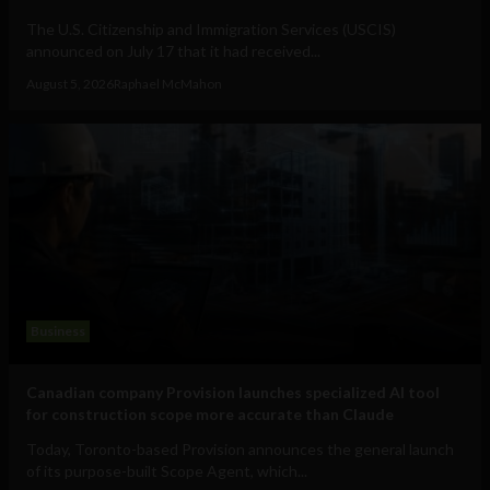
The U.S. Citizenship and Immigration Services (USCIS)
announced on July 17 that it had received...
August 5, 2026
Raphael McMahon
Business
Canadian company Provision launches specialized AI tool
for construction scope more accurate than Claude
Today, Toronto-based Provision announces the general launch
of its purpose-built Scope Agent, which...