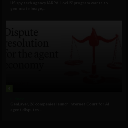
US spy tech agency IARPA ‘LocUS’ program wants to
geolocate image,...
4
Business
GenLayer, 26 companies launch Internet Court for AI
agent disputes ...