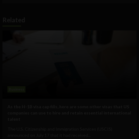
Related
Business
As the H-1B visa cap fills, here are some other visas that US
companies can use to hire and retain essential international
talent
The U.S. Citizenship and Immigration Services (USCIS)
announced on July 17 that it had received...