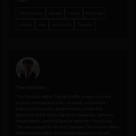
500 startups
canada
l-spark
Montreal
ottawa
saas
saas north
Toronto
Tim Hinchliffe
The Sociable editor Tim Hinchliffe covers tech and
society, with perspectives on public and private
policies proposed by governments, unelected
globalists, think tanks, big tech companies, defense
departments, and intelligence agencies. Previously,
Tim was a reporter for the Ghanaian Chronicle in West
Africa and an editor at Colombia Reports in South