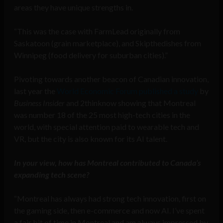
areas they have unique strengths in.
“This was the case with FarmLead originally from
Saskatoon (grain marketplace), and Skipthedishes from
Winnipeg (food delivery for suburban cities).”
Pivoting towards another beacon of Canadian innovation,
last year the
World Economic Forum published a study
by
Business Insider
and 2thinknow showing that Montreal
was number 18 of the 25 most high-tech cities in the
world, with special attention paid to wearable tech and
VR, but the city is also known for its AI talent.
In your view, how has Montreal contributed to Canada’s
expanding tech scene?
“Montreal has always had strong tech innovation, first on
the gaming side, then e-commerce and now AI. I’ve spent
a fair bit of time in Montreal and am always impressed by