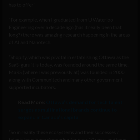
has to offer”
“For example, when I graduated from U Waterloo
Engineering over a decade ago (has it really been that
long?) there was amazing research happening in the areas
of AI and Nanotech.
“Shopify, which was pivotal in establishing Ottawa as the
SaaS-guru it is today, was founded around the same time.
MaRS (where I was previously at) was founded in 2000
along with Communitech and many other government
supported incubators.
Read More:
Ottawa’s demand for tech talent
surges as multinational brands continue to
expand in Canada’s capital
“So in reality these ecosystems and their successes /
talents have been simmering for over 10 years and have