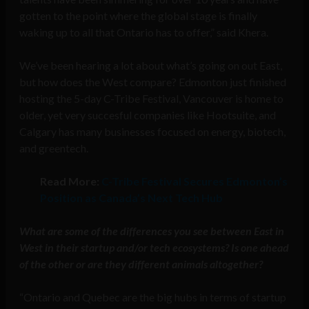
gotten to the point where the global stage is finally
waking up to all that Ontario has to offer,” said Khera.
We’ve been hearing a lot about what’s going on out East,
but how does the West compare? Edmonton just finished
hosting the 5-day C-Tribe Festival, Vancouver is home to
older, yet very succesful companies like Hootsuite, and
Calgary has many businesses focused on energy, biotech,
and greentech.
Read More:
C-Tribe Festival Secures Edmonton’s
Position as Canada’s Next Tech Hub
What are some of the differences you see between East in
West in their startup and/or tech ecosystems? Is one ahead
of the other or are they different animals altogether?
“Ontario and Quebec are the big hubs in terms of startup