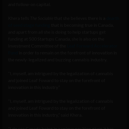
and follow-on capital.
Khera tells
The Sociable
that she believes there is a
dearth
of seed stage funding
that is becoming true in Canada,
and apart from all she is doing to help startups get
funding at 500 Startups Canada, she is also on the
Investment Committee of the
Leaf Forward Accelerator
Fund
in order to remain on the forefront of innovation in
the newly-legalized and buzzing cannabis industry.
“I, myself, am intrigued by the legalization of cannabis
and joined Leaf Foward to stay on the forefront of
innovation in this industry”
“I, myself, am intrigued by the legalization of cannabis
and joined Leaf Foward to stay on the forefront of
innovation in this industry,” said Khera.
“I do see Canada being in a unique position given it has