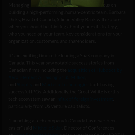
Managing Director at Lyft Canada, who will focus on
building a high-performing, human-centric team. Barbara
Dirks, Head of Canada, Silicon Valley Bank will explore
when you should be thinking about your exit strategy,
who you need on your team, key considerations for your
organization, customers, and shareholders.
It’s an exciting time to be leading a SaaS company in
Canada. This year saw notable success stories from
Canadian firms including the
acquisition of Hubdocs by
Xero
,
Element AI raising $135 Million
,
and
Shopify
and
Martello Technologies
both having
successful IPOs. Additionally, the Great White North’s
tech ecosystem saw an
influx of foreign investment
,
particularly from US venture capitalists.
“Launching a tech company in Canada has never been
easier,” said
Michelle Sklar
, Director of Conferences
at
Cube Business Media
, which organizes SAAS NORTH.