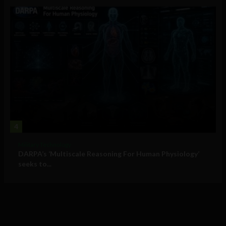
4
Military Technology
DARPA’s ‘Multiscale Reasoning For Human Physiology’
seeks to...