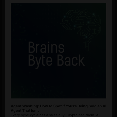
Player
Agent Washing: How to Spot If You’re Being Sold an AI
Agent That Isn’t
Every hype cycle has a sales guy. Crypto had them. AI