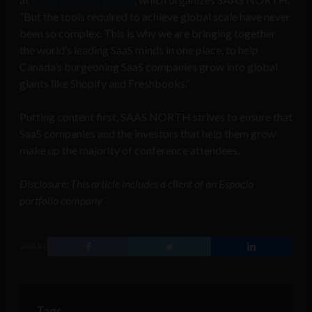
“But the tools required to achieve global scale have never
been so complex. This is why we are bringing together
the world’s leading SaaS minds in one place, to help
Canada’s burgeoning SaaS companies grow into global
giants like Shopify and Freshbooks.”
Putting content first, SAAS NORTH strives to ensure that
SaaS companies and the investors that help them grow
make up the majority of conference attendees.
Disclosure: This article includes a client of an Espacio
portfolio company
SHARE
Tags