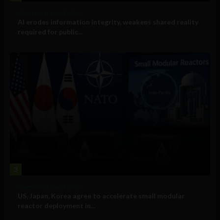
Government and Policy
AI erodes information integrity, weakens shared reality
required for public...
3
Government and Policy
US, Japan, Korea agree to accelerate small modular
reactor deployment in...