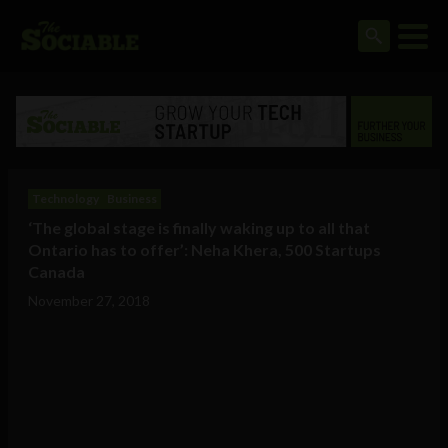
Technology
Business
‘The global stage is finally waking up to all that
Ontario has to offer’: Neha Khera, 500 Startups
Canada
November 27, 2018