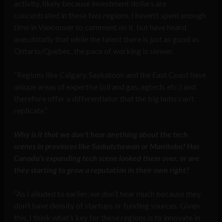
activity, likely because investment dollars are
concentrated in these two regions. I haven’t spent enough
time in Vancouver to comment on it, but have heard
anecdotally that while the talent there is just as good as
Ontario/Quebec, the pace of working is slower.
“Regions like Calgary, Saskatoon and the East Coast have
unique areas of expertise (oil and gas, agtech, etc.) and
therefore offer a differentiator that the big hubs can’t
replicate.”
Why is it that we don’t hear anything about the tech
scenes in provinces like Saskatchewan or Manitoba? Has
Canada’s expanding tech scene looked them over, or are
they starting to grow a reputation in their own right?
“As I alluded to earlier, we don’t hear much because they
don’t have density of startups or funding sources. Given
this, I think what’s key for these regions is to innovate in