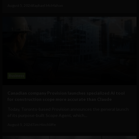
August 5, 2026
Raphael McMahon
Business
Canadian company Provision launches specialized AI tool
for construction scope more accurate than Claude
Today, Toronto-based Provision announces the general launch
of its purpose-built Scope Agent, which...
August 5, 2026
Tim Hinchliffe