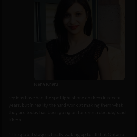
Neha Khera
regions have had the spotlight shone on them in recent
years, but in reality the hard work at making them what
they are today has been going on for over a decade,” said
Khera.
“The global stage is finally waking up to all that Ontario