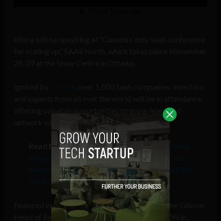
Khera will be speaking at “Canada’s only SaaS conference
for scaling up,” SAAS North, which takes place November
28-29 at the Shaw Centre in Ottawa.
Ignited by
L-Spark
, over 1,500 SaaS companies, investors
and experts from all over the world will be in attendance,
offering valuable opportunities to grow, learn and
network with key industry leaders.
Read More:
Canada’s Buzzing Startup Scene
Attracts Executives from Twitter, Lyft and
Silicon Valley Bank to Speak at SAAS NORTH
2018
Featured executive level speakers include Leanne Gibson,
Head of Revenue, Twitter Canada, and Aaron Zifkin,