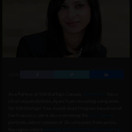
SHARE
As a Partner at 500 Startups Canada,
Neha Khera
has a
lot of responsibilities. Apart from recruiting companies
for 500 Startups’ four-month Seed Program based out of
San Francisco, she is also overseeing the
500 Canada
portfolio, which consists of 36 companies from across
the region, where
she helps the startups with fundraising