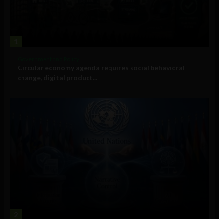
1
Government and Policy
Circular economy agenda requires social behavioral
change, digital product...
2