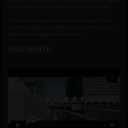
how well the ecosystem players support one another.
“In Toronto the focus tends to be to look south of the
border for funding and talent support, but in Montreal
they rely on this support from within.”
SAAS NORTH