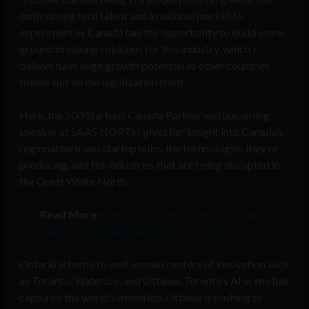
both strong tech talent and a national market to
experiment in. Canada has the opportunity to build some
ground breaking solutions for this industry, which I
believe have huge growth potential as other countries
follow suit on the legalization front.”
Here, the 500 Startups Canada Partner and upcoming
speaker at SAAS NORTH gives her insight into Canada’s
regional tech and startup hubs, the technologies they’re
producing, and the industries that are being disrupted in
the Great White North.
Read More:
Ottawa poised to become SaaS
capital of Canada amid tech revival
Ontario is home to well-known centers of innovation such
as Toronto, Waterloo, and Ottawa. Toronto’s AI scene has
captured the world’s attention, Ottawa is pushing to