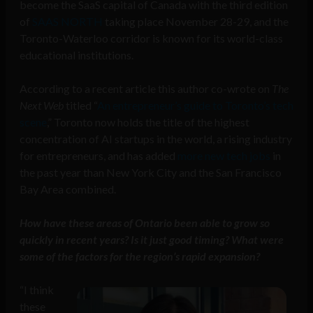
become the SaaS capital of Canada with the third edition
of
SAAS NORTH
taking place November 28-29, and the
Toronto-Waterloo corridor is known for its world-class
educational institutions.
According to a recent article this author co-wrote on
The
Next Web
titled “
An entrepreneur’s guide to Toronto’s tech
scene
,” Toronto now holds the title of the highest
concentration of AI startups in the world, a rising industry
for entrepreneurs, and has added
more new tech jobs
in
the past year than New York City and the San Francisco
Bay Area combined.
How have these areas of Ontario been able to grow so
quickly in recent years? Is it just good timing? What were
some of the factors for the region’s rapid expansion?
“I think
these