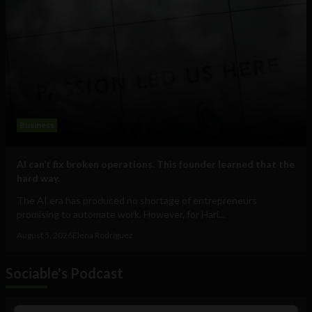
Business
AI can’t fix broken operations. This founder learned that the
hard way.
The AI era has produced no shortage of entrepreneurs
promising to automate work. However, for Hari...
August 5, 2026
Elena Rodríguez
Sociable's Podcast
Audio