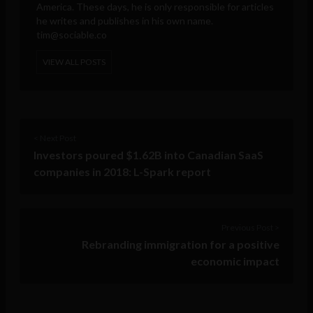
America. These days, he is only responsible for articles
he writes and publishes in his own name.
tim@sociable.co
VIEW ALL POSTS
< Next Post
Investors poured $1.62B into Canadian SaaS
companies in 2018: L-Spark report
Previous Post >
Rebranding immigration for a positive
economic impact