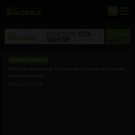
Technology
Business
Pakistan ascending: the tech and startup ecosystem
is a united vision
February 20, 2018