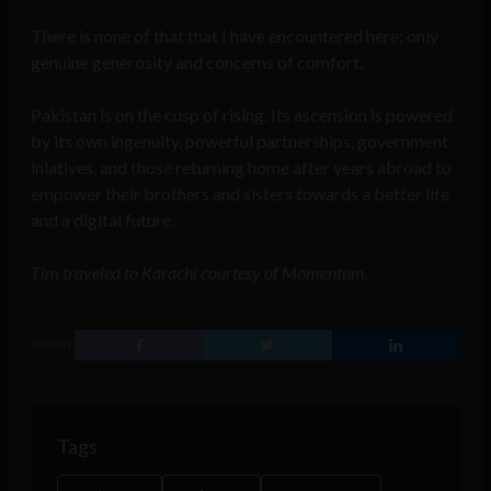
There is none of that that I have encountered here; only
genuine generosity and concerns of comfort.
Pakistan is on the cusp of rising. Its ascension is powered
by its own ingenuity, powerful partnerships, government
iniatives, and those returning home after years abroad to
empower their brothers and sisters towards a better life
and a digital future.
Tim traveled to Karachi courtesy of Momentum.
SHARE
Tags