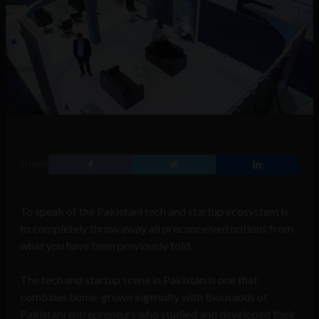
SHARE
To speak of the Pakistani tech and startup ecosystem is
to completely throw away all preconceived notions from
what you have been previously told.
The tech and startup scene in Pakistan is one that
combines home-grown ingenuity with thousands of
Pakistani entrepreneurs who studied and developed their