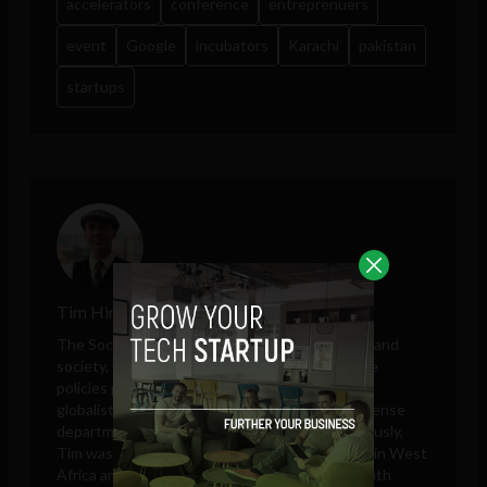
accelerators
conference
entreprenuers
event
Google
incubators
Karachi
pakistan
startups
Tim Hinchliffe
The Sociable editor Tim Hinchliffe covers tech and
society, with perspectives on public and private
policies proposed by governments, unelected
globalists, think tanks, big tech companies, defense
departments, and intelligence agencies. Previously,
Tim was a reporter for the Ghanaian Chronicle in West
Africa and an editor at Colombia Reports in South