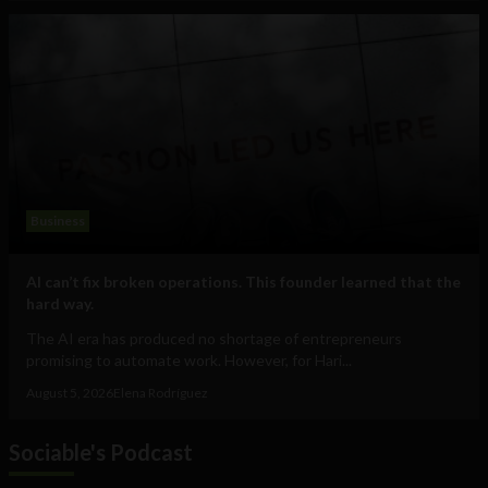
Business
AI can’t fix broken operations. This founder learned that the
hard way.
The AI era has produced no shortage of entrepreneurs
promising to automate work. However, for Hari...
August 5, 2026
Elena Rodríguez
Sociable's Podcast