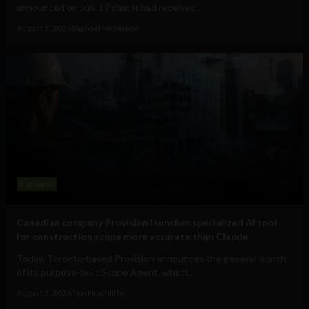
announced on July 17 that it had received...
August 5, 2026
Raphael McMahon
Business
Canadian company Provision launches specialized AI tool
for construction scope more accurate than Claude
Today, Toronto-based Provision announces the general launch
of its purpose-built Scope Agent, which...
August 5, 2026
Tim Hinchliffe