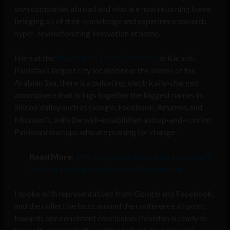
own companies abroad and who are now returning home,
bringing all of their knowledge and experience towards
hyper-revolutionizing innovation at home.
Here at the
Momentum Tech Conference
in Karachi,
Pakistan’s largest city located near the shores of the
Arabian Sea, there is a pulsating, electrically-charged
atmosphere that brings together the biggest names in
Silicon Valley such as Google, Facebook, Amazon, and
Microsoft, with the well-established and up-and-coming
Pakistani startups who are pushing for change.
Read More:
15K attendees slated for Pakistan’s
leading startup conference: Momentum
I spoke with representatives from Google and Facebook,
and the collective buzz around the conference all point
towards one consistent conclusion: Pakistan is ready to