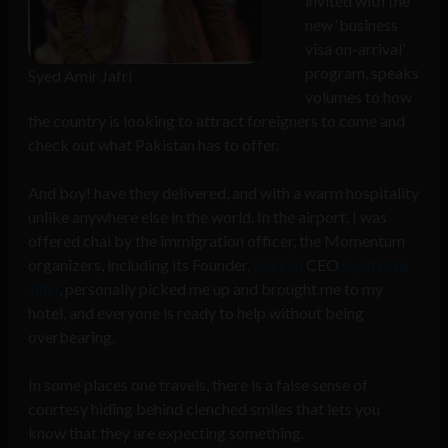
invited with the
new ‘business
visa on-arrival’
program, speaks
Syed Amir Jafri
volumes to how
the country is looking to attract foreigners to come and
check out what Pakistan has to offer.
And boy! have they delivered, and with a warm hospitality
unlike anywhere else in the world. In the airport, I was
offered chai by the immigration officer, the Momentum
organizers, including its Founder,
Eocean
CEO
Syed Amir
Jafri
, personally picked me up and brought me to my
hotel, and everyone is ready to help without being
overbearing.
In some places one travels, there is a false sense of
courtesy hiding behind clenched smiles that lets you
know that they are expecting something.