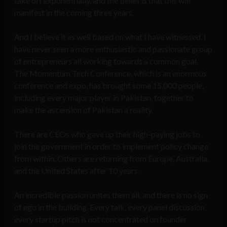
take off exponentially, and the belief is that this will
manifest in the coming three years.
And I believe it as well based on what I have witnessed. I
have never seen a more enthusiastic and passionate group
of entrepreneurs all working towards a common goal.
The Momentum Tech Conference, which is an enormous
conference and expo, has brought some 15,000 people,
including every major player in Pakistan, together to
make the ascension of Pakistan a reality.
There are CEOs who gave up their high-paying jobs to
join the government in order to implement policy change
from within. Others are returning from Europe, Australia,
and the United States after 10 years.
An incredible passion unites them all, and there is no sign
of ego in the building. Every talk, every panel discussion,
every startup pitch is not concentrated on founder