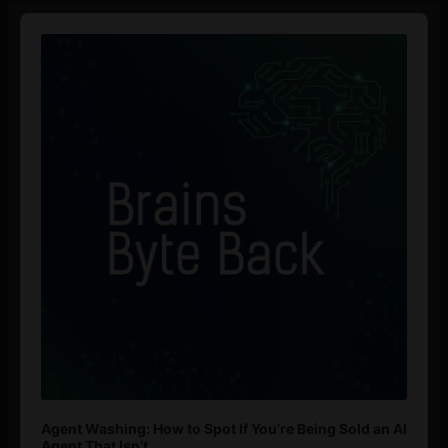
Audio
Player
Agent Washing: How to Spot If You’re Being Sold an AI
Agent That Isn’t