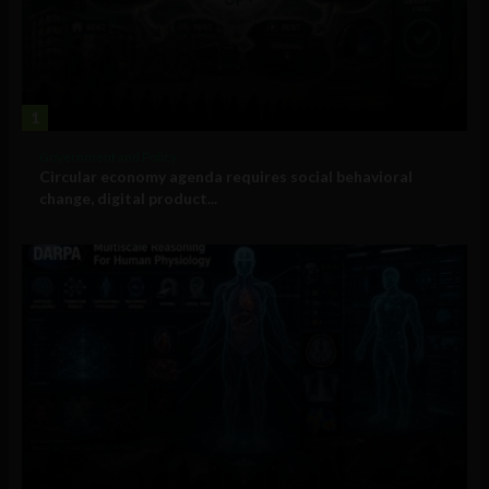
1
Government and Policy
Circular economy agenda requires social behavioral
change, digital product...