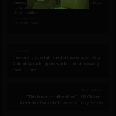
America. These days, he is only responsible for articles
he writes and publishes in his own name.
tim@sociable.co
VIEW ALL POSTS
< Next Post
New tech city established in the remote hills of
Colombia: tackling the world’s most pressing
social issues
Previous Post >
“This is not a reality show” – US Citizens’
Attitudes Towards Trump’s Military Parade