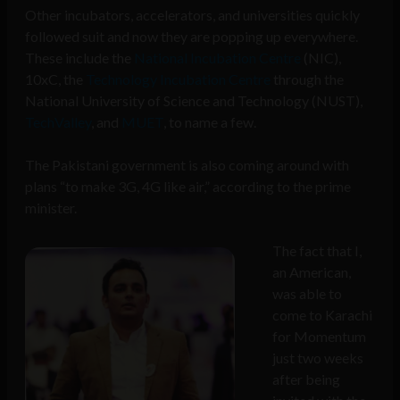
Other incubators, accelerators, and universities quickly
followed suit and now they are popping up everywhere.
These include the
National Incubation Centre
(NIC),
10xC, the
Technology Incubation Centre
through the
National University of Science and Technology (NUST),
TechValley
, and
MUET
, to name a few.
The Pakistani government is also coming around with
plans “to make 3G, 4G like air,” according to the prime
minister.
The fact that I,
an American,
was able to
come to Karachi
for Momentum
just two weeks
after being