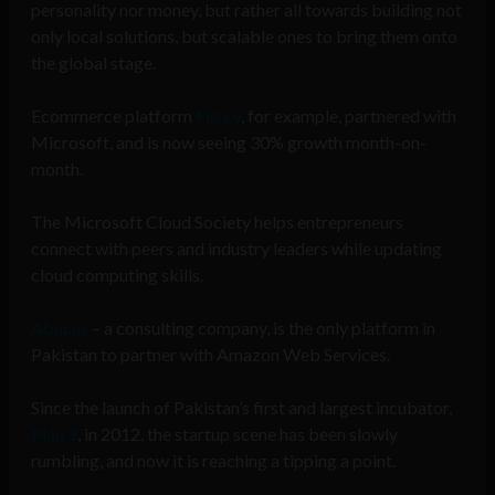
personality nor money, but rather all towards building not
only local solutions, but scalable ones to bring them onto
the global stage.
Ecommerce platform
Fishry
, for example, partnered with
Microsoft, and is now seeing 30% growth month-on-
month.
The Microsoft Cloud Society helps entrepreneurs
connect with peers and industry leaders while updating
cloud computing skills.
Abacus
– a consulting company, is the only platform in
Pakistan to partner with Amazon Web Services.
Since the launch of Pakistan’s first and largest incubator,
Plan 9
, in 2012, the startup scene has been slowly
rumbling, and now it is reaching a tipping a point.