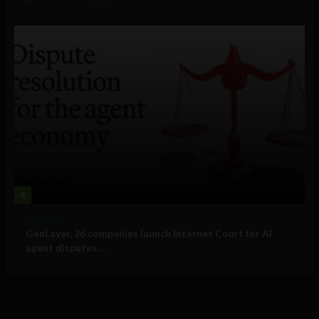
4
Business
GenLayer, 26 companies launch Internet Court for AI
agent disputes ...