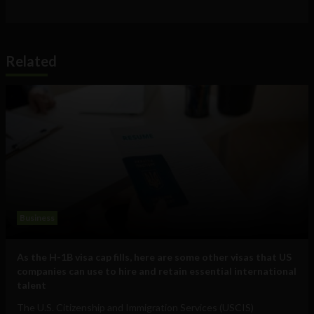
Related
Business
As the H-1B visa cap fills, here are some other visas that US
companies can use to hire and retain essential international
talent
The U.S. Citizenship and Immigration Services (USCIS)