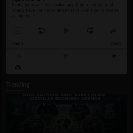
Every hype cycle has a sales guy. Crypto had them. AI
agents have them now, and most of what's being sold as
an ”agent” is
[...]
1
x
Skip
Play
Jump
Change
Share
Playback
This
Backward
Pause
Forward
00:00
Rate
27:08
Episod
Previous
Show
Next
Episode
Episodes
Episo
Show
List
Podcast
Information
Trending