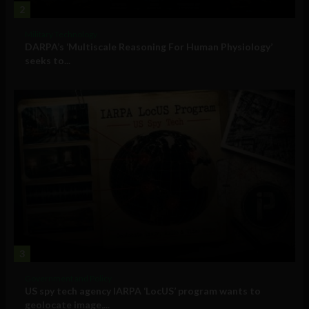
2
Military Technology
DARPA’s ‘Multiscale Reasoning For Human Physiology’
seeks to...
3
Government and Policy
US spy tech agency IARPA ‘LocUS’ program wants to
geolocate image,...