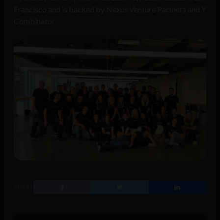
Francisco and is backed by Nexus Venture Partners and Y
Combinator.
SHARE