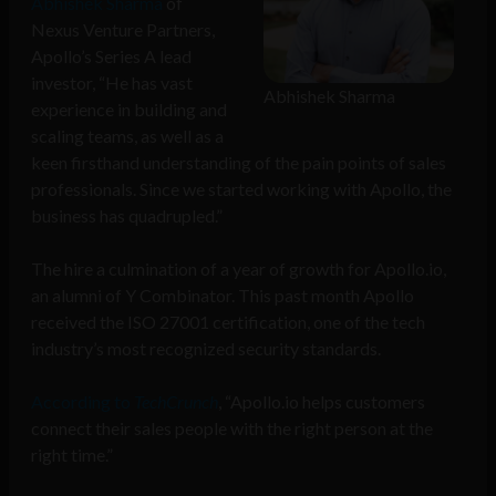
Abhishek Sharma
of
Nexus Venture Partners,
Apollo’s Series A lead
investor, “He has vast
Abhishek Sharma
experience in building and
scaling teams, as well as a
keen firsthand understanding of the pain points of sales
professionals. Since we started working with Apollo, the
business has quadrupled.”
The hire a culmination of a year of growth for Apollo.io,
an alumni of Y Combinator. This past month Apollo
received the ISO 27001 certification, one of the tech
industry’s most recognized security standards.
According to
TechCrunch
, “Apollo.io helps customers
connect their sales people with the right person at the
right time.”