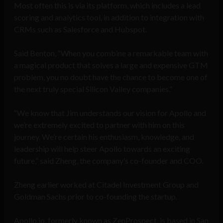
Most often this is via its platform, which includes a lead
scoring and analytics tool, in addition to integration with
CRMs such as Salesforce and Hubspot.
Said Benton, “When you combine a remarkable team with
a magical product that solves a large and expensive GTM
problem, you no doubt have the chance to become one of
the next truly special Silicon Valley companies.”
“We know that Jim understands our vision for Apollo and
we’re extremely excited to partner with him on this
journey. We’re certain his enthusiasm, knowledge, and
leadership will help steer Apollo towards an exciting
future,” said Zheng, the company’s co-founder and COO.
Zheng earlier worked at Citadel Investment Group and
Goldman Sachs prior to co-founding the startup.
Apollo.io, formerly known as ZenProspect, is based in San