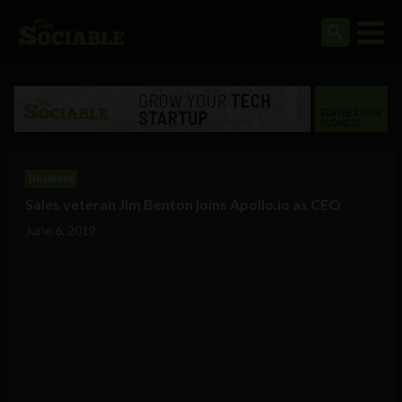
Business
Sales veteran Jim Benton joins Apollo.io as CEO
June 6, 2019