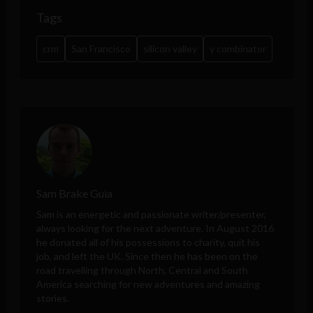
Tags
crm
San Francisco
silicon valley
y combinator
Sam Brake Guia
Sam is an energetic and passionate writer/presenter,
always looking for the next adventure. In August 2016
he donated all of his possessions to charity, quit his
job, and left the UK. Since then he has been on the
road travelling through North, Central and South
America searching for new adventures and amazing
stories.