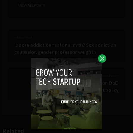
VIEW ALL POSTS
< Next Post
Is porn addiction real or a myth? Sex addiction
counselor, gender professor weigh in
Previous Post >
Oracle’s JEDI lawsuit shines light on DoD
conflict of interest policy
Related