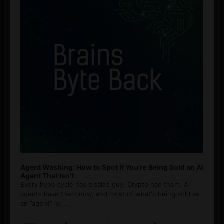
Agent Washing: How to Spot If You’re Being Sold an AI
Agent That Isn’t
Every hype cycle has a sales guy. Crypto had them. AI
agents have them now, and most of what's being sold as
an ”agent” is
[...]