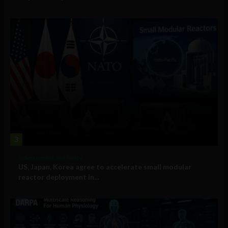
3
Government and Policy
US, Japan, Korea agree to accelerate small modular
reactor deployment in...