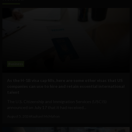
Business
As the H-1B visa cap fills, here are some other visas that US
companies can use to hire and retain essential international
talent
The U.S. Citizenship and Immigration Services (USCIS)
announced on July 17 that it had received...
August 5, 2026
Raphael McMahon