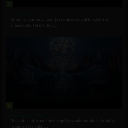
1
Government and Policy
Circular economy agenda requires social behavioral
change, digital product...
2
Government and Policy
AI erodes information integrity, weakens shared reality
required for public...