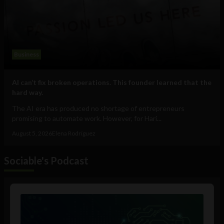
Business
AI can’t fix broken operations. This founder learned that the
hard way.
The AI era has produced no shortage of entrepreneurs
promising to automate work. However, for Hari...
August 5, 2026
Elena Rodríguez
Sociable's Podcast
Audio
Player