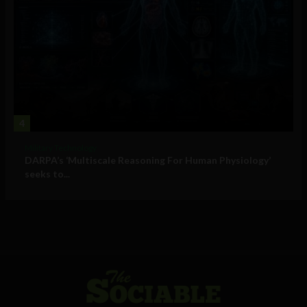
4
Military Technology
DARPA’s ‘Multiscale Reasoning For Human Physiology’
seeks to...