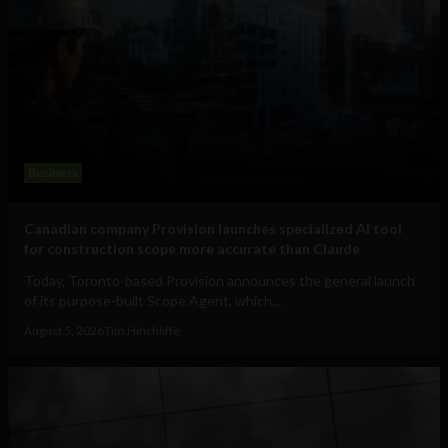
Business
Canadian company Provision launches specialized AI tool
for construction scope more accurate than Claude
Today, Toronto-based Provision announces the general launch
of its purpose-built Scope Agent, which...
August 5, 2026
Tim Hinchliffe