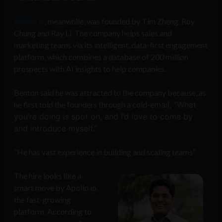
Apollo.io
, meanwhile, was founded by Tim Zheng, Roy
Chung and Ray Li. The company helps sales and
marketing teams via its intelligent, data-first engagement
platform, which combines a database of 200 million
prospects with AI insights to help companies.
Benton said he was attracted to the company because, as
he first told the founders through a cold-e
mail, “What
you’re doing is spot on, and I’d love to come by
and introduce myself.”
“He has vast experience in building and scaling teams”
The hire looks like a
smart move by Apollo.io,
the fast-growing
platform. According to