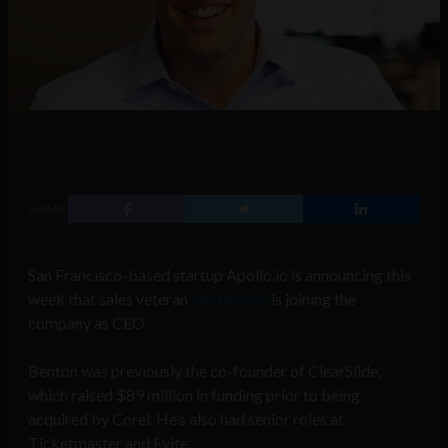
SHARE
San Francisco-based startup Apollo.io is announcing this
week that sales veteran
Jim Benton
is joining the
company as CEO.
Benton was previously the co-founder of ClearSlide,
which raised $89 million in funding prior to being
acquired by Corel. He’s also had senior roles at
Ticketmaster and Evite.