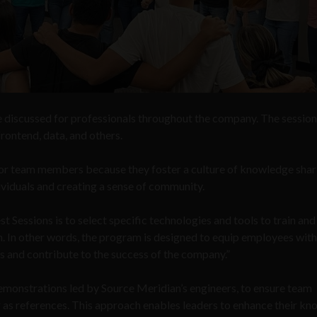
e discussed for professionals throughout the company. The session
rontend, data, and others.
l for team members because they foster a culture of knowledge shar
dividuals and creating a sense of community.
 Sessions is to select specific technologies and tools to train and
 In other words, the program is designed to equip employees with
es and contribute to the success of the company.”
demonstrations led by Source Meridian’s engineers, to ensure team
er as references. This approach enables leaders to enhance their k