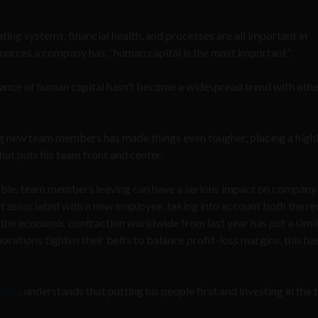
ting systems, financial health, and processes are all important in
sources a company has, “human capital is the most important”.
tance of human capital hasn’t become a widespread trend with oth
ing new team members has made things even tougher, placing a highl
at puts his team front and center.
able, team members leaving can have a serious impact on company
ost associated with a new employee, taking into account both the re
, the economic contraction worldwide from last year has put a simi
orations tighten their belts to balance profit-loss margins, this ha
dian
, understands that putting his people first and investing in the 