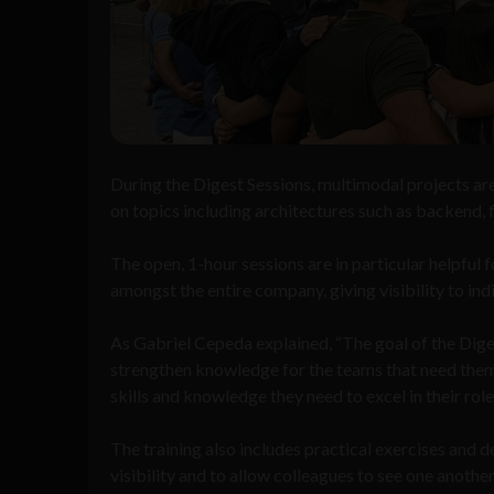
During the Digest Sessions, multimodal projects ar
on topics including architectures such as backend, f
The open, 1-hour sessions are in particular helpfu
amongst the entire company, giving visibility to in
As Gabriel Cepeda explained, “The goal of the Digest
strengthen knowledge for the teams that need them.
skills and knowledge they need to excel in their rol
The training also includes practical exercises and 
visibility and to allow colleagues to see one anoth