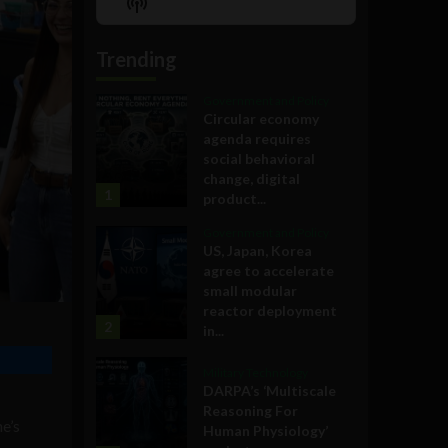
Show
List
Podcast
Information
Trending
Government and Policy
Circular economy
agenda requires
social behavioral
change, digital
1
product...
Government and Policy
US, Japan, Korea
agree to accelerate
small modular
reactor deployment
2
in...
Military Technology
DARPA’s ‘Multiscale
Reasoning For
e’s
Human Physiology’