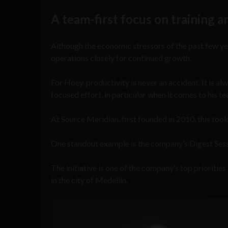
A team-first focus on training
Although the economic stressors of the past few yea
operations closely for continued growth.
For Hoey, productivity is never an accident. It is al
focused effort, in particular when it comes to his t
At Source Meridian, first founded in 2010, this took
One standout example is the company’s Digest Sessio
The initiative is one of the company’s top prioriti
in the city of Medellin.