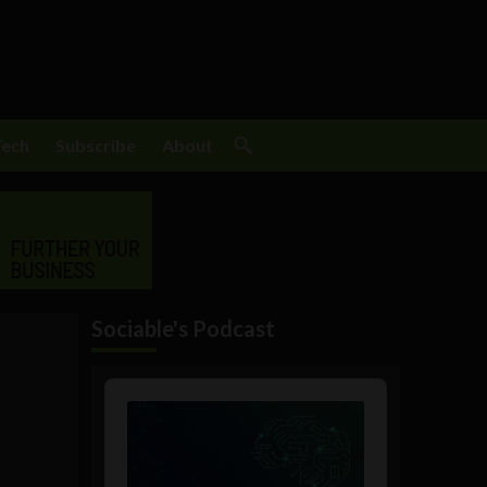
Tech
Subscribe
About
Sociable's Podcast
Audio
Player