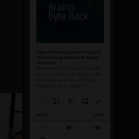
Agent Washing: How to Spot If
You’re Being Sold an AI Agent
That Isn’t
Every hype cycle has a sales guy.
Crypto had them. AI agents have
them now, and most of what's
being sold as an ”agent” is
[...]
1
x
Skip
Play
Jump
Change
Share
Playback
This
Backward
Pause
Forward
00:00
Rate
27:08
Episode
Previous
Show
Next
Episode
Episodes
Episode