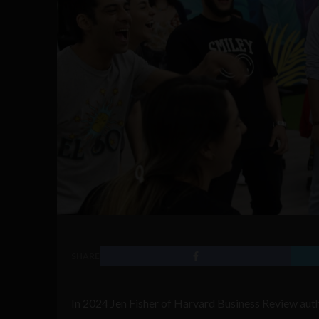
SHARE
In 2024 Jen Fisher of Harvard Business Review autho