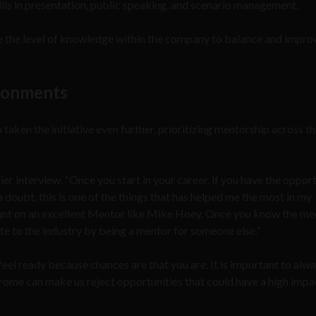
ills in presentation, public speaking, and scenario management.
e the level of knowledge within the company to balance and impro
ironments
ken the initiative even further, prioritizing mentorship across t
ier interview, “Once you start in your career, if you have the oppor
 doubt, this is one of the things that has helped me the most in my
ount on an excellent Mentor like Mike Hoey. Once you know the m
te to the industry by being a mentor for someone else.”
feel ready because chances are that you are. It is important to alw
ome can make us reject opportunities that could have a high impa