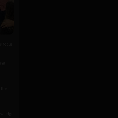
s focus
ing
 the
nowledge