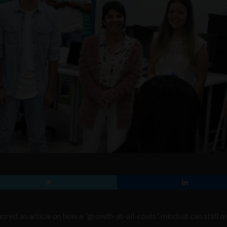
red an article on how a “growth-at-all-costs” mindset can stall on