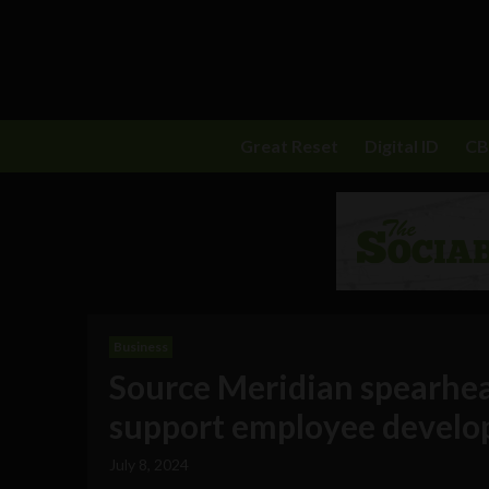
Great Reset
Digital ID
C
Business
Source Meridian spearhead
support employee develo
July 8, 2024