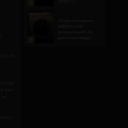
seeks to...
3
Government and Policy
US spy tech agency
IARPA ‘LocUS’
program wants to
er
geolocate image,...
4
ight on
cruiting
lar kind
s an
team is