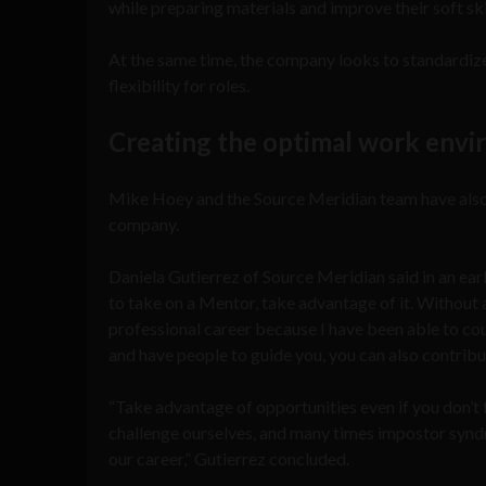
while preparing materials and improve their soft sk
At the same time, the company looks to standardiz
flexibility for roles.
Creating the optimal work env
Mike Hoey and the Source Meridian team have also ta
company.
Daniela Gutierrez of Source Meridian said in an earl
to take on a Mentor, take advantage of it. Without a
professional career because I have been able to c
and have people to guide you, you can also contribu
“Take advantage of opportunities even if you don’t 
challenge ourselves, and many times impostor syndr
our career,” Gutierrez concluded.