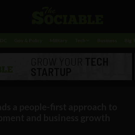
BDC
Gov & Policy
Military
Tech
Business
Big 
s a people-first approach to
pment and business growth