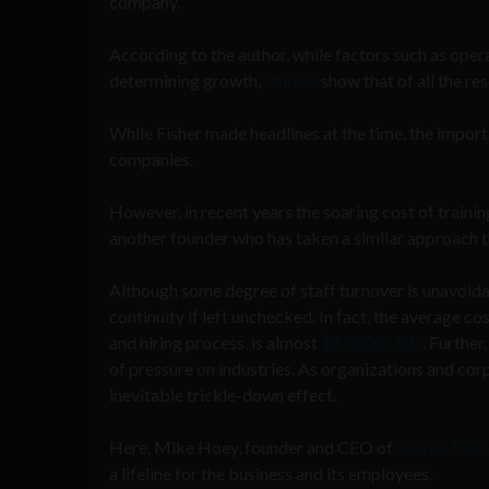
company.
According to the author, while factors such as opera
determining growth,
studies
show that of all the re
While Fisher made headlines at the time, the impor
companies.
However, in recent years the soaring cost of train
another founder who has taken a similar approach th
Although some degree of staff turnover is unavoid
continuity if left unchecked. In fact, the average c
and hiring process, is almost
$19,000 USD
. Further
of pressure on industries. As organizations and corp
inevitable trickle-down effect.
Here, Mike Hoey, founder and CEO of
Source Meri
a lifeline for the business and its employees.