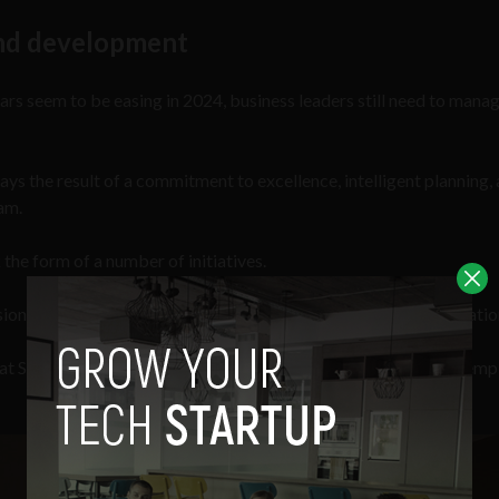
 and development
rs seem to be easing in 2024, business leaders still need to mana
ways the result of a commitment to excellence, intelligent planning,
eam.
 the form of a number of initiatives.
ns, which are monthly training initiatives held by the organizatio
es at Source Meridian, which has now become one of the largest em