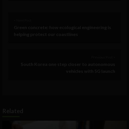
< Next Post
Green concrete: how ecological engineering is
helping protect our coastlines
Previous Post >
South Korea one step closer to autonomous
vehicles with 5G launch
Related