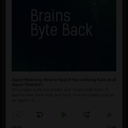
Agent Washing: How to Spot If You’re Being Sold an AI
Agent That Isn’t
Every hype cycle has a sales guy. Crypto had them. AI
agents have them now, and most of what's being sold as
an ”agent” is
[...]
1
x
Skip
Play
Jump
Change
Share
Playback
This
Backward
Pause
Forward
00:00
27:08