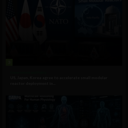
3
Government and Policy
US, Japan, Korea agree to accelerate small modular
reactor deployment in...