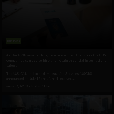
Business
As the H-1B visa cap fills, here are some other visas that US
companies can use to hire and retain essential international
talent
The U.S. Citizenship and Immigration Services (USCIS)
announced on July 17 that it had received...
August 5, 2026
Raphael McMahon