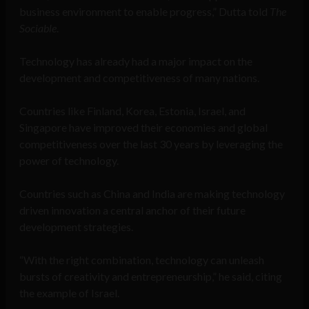
business environment to enable progress,” Dutta told
The
Sociable
.
Technology has already had a major impact on the
development and competitiveness of many nations.
Countries like Finland, Korea, Estonia, Israel, and
Singapore have improved their economies and global
competitiveness over the last 30 years by leveraging the
power of technology.
Countries such as China and India are making technology
driven innovation a central anchor of their future
development strategies.
“With the right combination, technology can unleash
bursts of creativity and entrepreneurship,” he said, citing
the example of Israel.