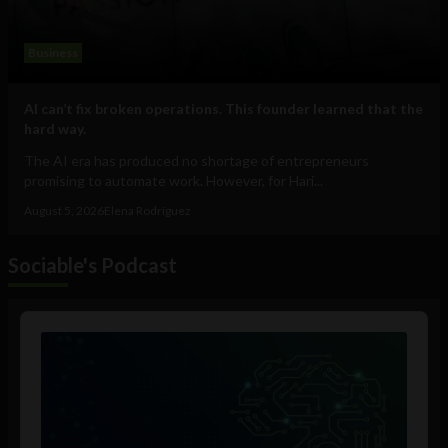
Business
AI can’t fix broken operations. This founder learned that the
hard way.
The AI era has produced no shortage of entrepreneurs
promising to automate work. However, for Hari...
August 5, 2026
Elena Rodríguez
Sociable's Podcast
Audio
Player