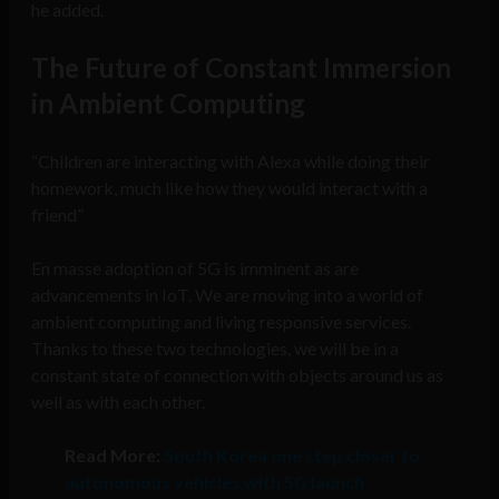
he added.
The Future of Constant Immersion
in Ambient Computing
“Children are interacting with Alexa while doing their
homework, much like how they would interact with a
friend”
En masse adoption of 5G is imminent as are
advancements in IoT.
We are moving into a world of
ambient computing and living responsive services.
Thanks to these two technologies, we will be in a
constant state of connection with objects around us as
well as with each other.
Read More:
South Korea one step closer to
autonomous vehicles with 5G launch