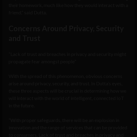
their homework, much like how they would interact with a
friend,” said Dutta.
Concerns Around Privacy, Security
and Trust
“Lack of trust and breaches in privacy and security might
propagate fear amongst people”
With the spread of this phenomenon, obvious concerns
arise around privacy, security, and trust. In Dutta’s eyes,
these three aspects will be crucial in determining how we
will interact with the world of intelligent, connected IoT
in the future.
“With proper safeguards, there will be an explosion in
innovation and the range of services that can be provided
to consumers. Lack of trust and breaches in privacy and