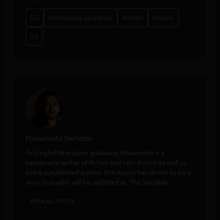
5G
developing countries
drones
horasis
iot
Navanwita Sachdev
An English literature graduate, Navanwita is a
passionate writer of fiction and non-fiction as well as
being a published author. She hopes her desire to be a
nosy journalist will be satisfied at The Sociable.
VIEW ALL POSTS