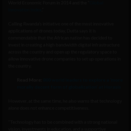
World Economic Forum in 2014 and the “
Global
Innovation Index
.”
Calling Rwanda’s initiative one of the most innovative
applications of drones today, Dutta says it is
commendable that the African nation has decided to
invest in creating a high bandwidth digital infrastructure
across the country and open up the regulatory space to
allow innovative drone companies to set up operations in
the country.
Read More:
800 world leaders to explore a ‘more
morally decent form of globalization’ at Horasis
However, at the same time, he also warns that technology
alone does not enhance competitiveness.
“Technology has to be combined with a strong national
vision, investments in education, and a supportive