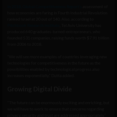
In 2018, Global Competitiveness Report’s
assessment of
how economies are faring in Fourth Industrial Revolution
ranked Israel at 20 out of 140. Also, according to
Pitchbook Research Institute
, Tel Aviv University has
produced 640 graduates-turned-entrepreneurs, who
founded 531 companies, raising funds worth $7.91 billion
from 2006 to 2018.
“We will see more examples of countries leveraging new
technologies for competitiveness in the future as the
possibilities enabled by technological progress also
increases exponentially,” Dutta added.
Growing
Digital Divide
“The future can be enormously exciting and enriching, but
we will have to work to ensure that concerns regarding
privacy, security and trust are addressed appropriately”