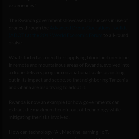
experiences?
The Rwanda government showcased its success in use of
drones through the
Advanced Drone Operations Toolkit
(ADOT) at the 2019 World Economic Forum
to all-round
praise.
What started as a need for supplying blood and medicine
in remote and mountainous areas of Rwanda, evolved into
a drone delivery program on a national scale, branching
out in its impact and scope, so that neighboring Tanzania
and Ghana are also trying to adopt it.
Rwanda is now an example for how governments can
extract the maximum benefit out of technology while
mitigating the risks involved.
How can technology (AI, Machine learning, IoT,