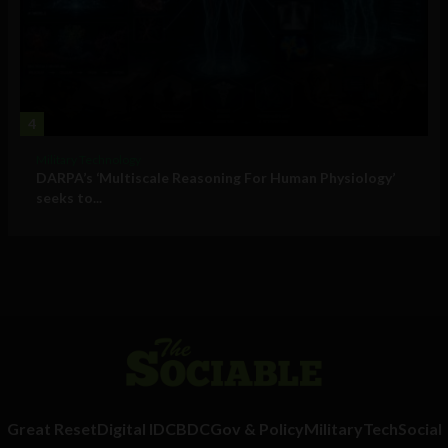
4
Military Technology
DARPA’s ‘Multiscale Reasoning For Human Physiology’
seeks to...
Great Reset
Digital ID
CBDC
Gov & Policy
Military
Tech
Social