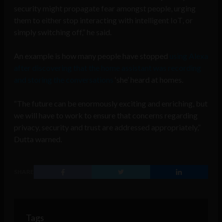
security might propagate fear amongst people, urging
them to either stop interacting with intelligent IoT, or
simply switching off,” he said.
An example is how many people have stopped
using Alexa
after discovering that the home assistant was recording
and storing the conversations
‘she’ heard at homes.
“The future can be enormously exciting and enriching, but
we will have to work to ensure that concerns regarding
privacy, security and trust are addressed appropriately,”
Dutta warned.
SHARE
Tags