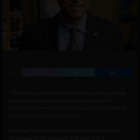
SHARE
“Technology has to be combined with a strong national
vision, investments in education, and a supportive
business environment to enable progress,” according to
Cornell Professor Soumitra Dutta.
How significant is the role of a country’s adoption of
technology on the inequality of growth that it