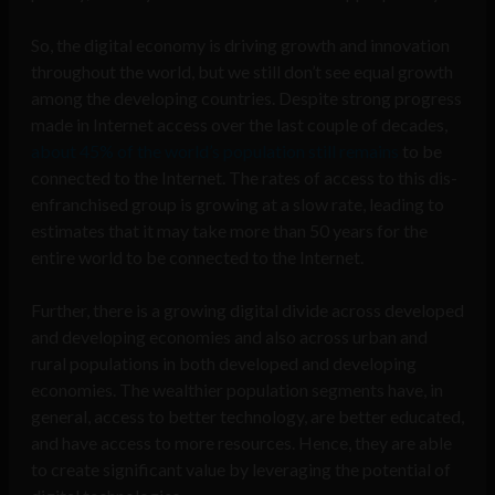
So, the digital economy is driving growth and innovation
throughout the world, but we still don’t see equal growth
among the developing countries. Despite strong progress
made in Internet access over the last couple of decades,
about 45% of the world’s population still remains
to be
connected to the Internet. The rates of access to this dis-
enfranchised group is growing at a slow rate, leading to
estimates that it may take more than 50 years for the
entire world to be connected to the Internet.
Further, there is a growing digital divide across developed
and developing economies and also across urban and
rural populations in both developed and developing
economies. The wealthier population segments have, in
general, access to better technology, are better educated,
and have access to more resources. Hence, they are able
to create significant value by leveraging the potential of