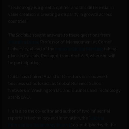
“Technology is a great amplifier and this differential in
value creation is creating a disparity in growth across
countries”
The Sociable
sought answers to these questions from
Soumitra Dutta
, Professor of Management at Cornell
University, ahead of the
Horasis Global Meeting
taking
place in Cascais, Portugal, from April 6-9, where he will
be participating.
Dutta has chaired Board of Directors on renowned
business schools such as Global Business School
Network in Washington DC and Business and Technology
at INSEAD.
He is also the co-editor and author of two influential
reports in technology and innovation, the “
Global
Information Technology Report
,” co-published with the