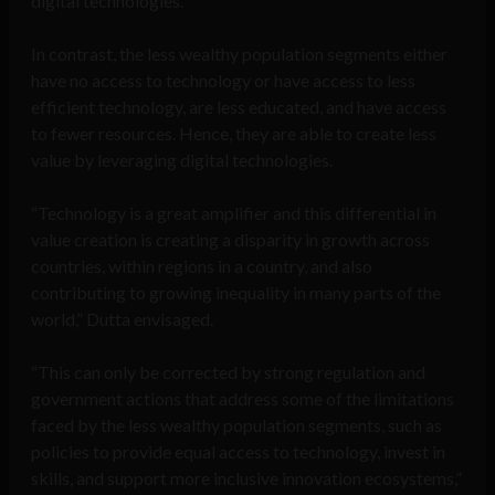
digital technologies.
In contrast, the less wealthy population segments either
have no access to technology or have access to less
efficient technology, are less educated, and have access
to fewer resources. Hence, they are able to create less
value by leveraging digital technologies.
“Technology is a great amplifier and this differential in
value creation is creating a disparity in growth across
countries, within regions in a country, and also
contributing to growing inequality in many parts of the
world,” Dutta envisaged.
“This can only be corrected by strong regulation and
government actions that address some of the limitations
faced by the less wealthy population segments, such as
policies to provide equal access to technology, invest in
skills, and support more inclusive innovation ecosystems,”