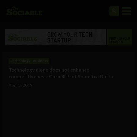
Technology
Business
Technology alone does not enhance
competitiveness: Cornell Prof Soumitra Dutta
April 5, 2019