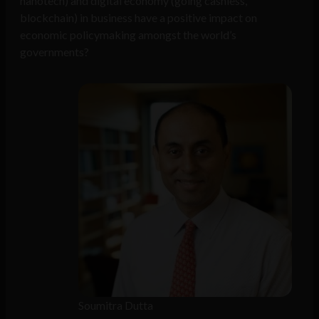
nanotech) and digital economy (going cashless,
blockchain) in business have a positive impact on
economic policymaking amongst the world’s
governments?
Soumitra Dutta