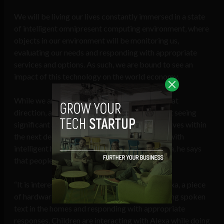
We will be living our lives constantly immersed in a state
of intelligent omnipresent computing environment, where
objects in our environment will be monitoring us,
evaluating our needs and responding with appropriate
services and options. As such, we are bound to see an
impact of this technology on the world economy.
While we are not there yet, we are moving in that
direction, and Dutta predicts that we may start seeing
significant aspects of this trend affecting our lives within
the next decade. Citing experiences of homes with
intelligent home assistants like Amazon’s Alexa, he says
that people are personifying Alexa.
“It is interesting to note how many refer to Alexa, a piece
of hardware, as ‘she’. Already, Alexa is monitoring spoken
text in the homes and responding with appropriate
responses. Children are interacting with Alexa while doing