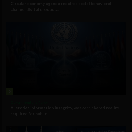
Circular economy agenda requires social behavioral
change, digital product...
2
Government and Policy
AI erodes information integrity, weakens shared reality
required for public...