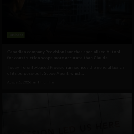
Business
Canadian company Provision launches specialized AI tool
for construction scope more accurate than Claude
Today, Toronto-based Provision announces the general launch
of its purpose-built Scope Agent, which...
August 5, 2026
Tim Hinchliffe