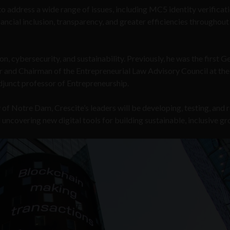
 address a wide range of issues, including MC5 identity verificati
nancial inclusion, transparency, and greater efficiencies throughout
n, cybersecurity, and sustainability. Previously, he was the first G
r and Chairman of the Entrepreneurial Law Advisory Council at the
djunct professor of Entrepreneurship.
of Notre Dam, Crescite’s leaders will be developing, testing, and r
uncovering new digital tools for building sustainable, inclusive gr