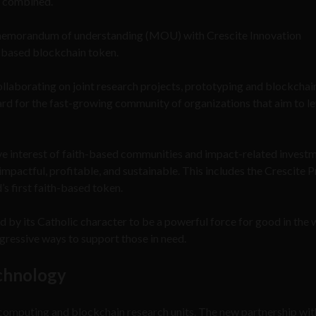
e combined.
0 memorandum of understanding (MOU) with Crescite Innovation
h-based blockchain token.
laborating on joint research projects, prototyping and blockchai
ard for the fast-growing community of organizations that aim to l
ve interest of faith-based communities and impact-related invest
mpactful, profitable, and sustainable. This includes the Crescite P
s first faith-based token.
 by its Catholic character to be a powerful force for good in the 
gressive ways to support those in need.
echnology
computing and blockchain research units. The new partnership wit