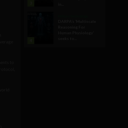
3
in...
Military Technology
DARPA’s ‘Multiscale
Reasoning For
Human Physiology’
n
seeks to...
4
everage
ments to
rotocol,
world
h