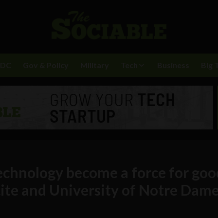
BDC
Gov & Policy
Military
Tech
Business
Big 
echnology become a force for goo
te and University of Notre Dam