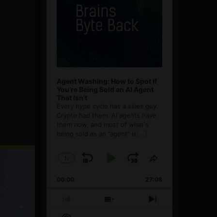
Agent Washing: How to Spot If
You’re Being Sold an AI Agent
That Isn’t
Every hype cycle has a sales guy.
Crypto had them. AI agents have
them now, and most of what's
being sold as an ”agent” is
[...]
1
x
Skip
Play
Jump
Change
Share
Playback
This
Backward
Pause
Forward
00:00
Rate
27:08
Episode
Previous
Show
Next
Episode
Episodes
Episode