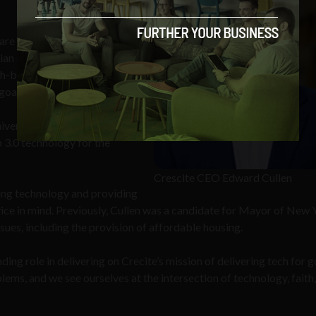
re 1.2 billion Catholics
tian community. For Crescite,
th-based projects that deliver
goals.”
iversity of Notre Dame will
 3.0 technology for the
Crescite CEO Edward Cullen
ping technology and providing
vice in mind. Previously, Cullen was a candidate for Mayor of New 
sues, including the provision of affordable housing.
eading role in delivering on Crecite’s mission of delivering tech for 
ms, and we see ourselves at the intersection of technology, faith