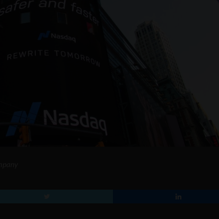
ompany