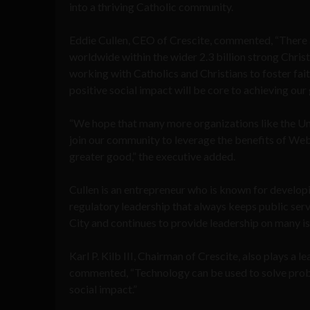
into a thriving Catholic community.
Eddie Cullen, CEO of Crescite, commented, “There a
worldwide within the wider 2.3 billion strong Chris
working with Catholics and Christians to foster fai
positive social impact will be core to achieving our 
“We hope that many more organizations like the Un
join our community to leverage the benefits of Web
greater good,” the executive added.
Cullen is an entrepreneur who is known for develo
regulatory leadership that always keeps public ser
City and continues to provide leadership on many is
Karl P. Kilb III, Chairman of Crescite, also plays a l
commented, “Technology can be used to solve proble
social impact.”