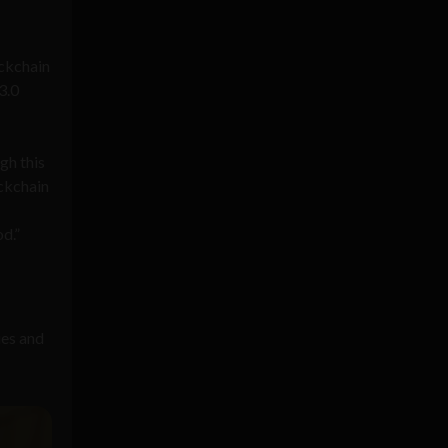
ockchain
3.0
gh this
ockchain
od.”
ies and