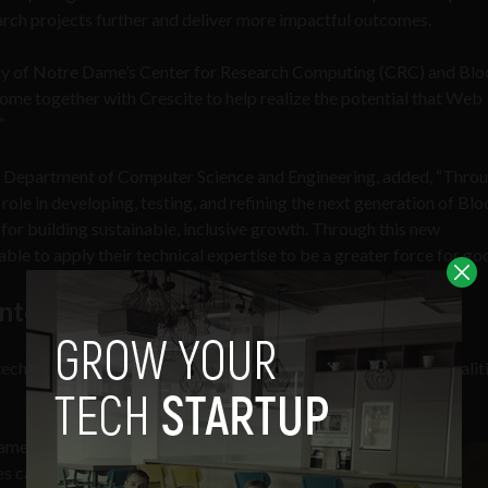
earch projects further and deliver more impactful outcomes.
sity of Notre Dame’s Center for Research Computing (CRC) and Bl
ome together with Crescite to help realize the potential that Web 
.”
s Department of Computer Science and Engineering, added, “Throu
ole in developing, testing, and refining the next generation of Bl
s for building sustainable, inclusive growth. Through this new
able to apply their technical expertise to be a greater force for go
nto a force for good
ech for good wherever possible, helping to reduce social inequalit
me will ensure that
es can be brought forward