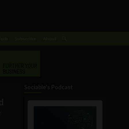
Tech
Subscribe
About
Sociable's Podcast
d
Audio
Player
e