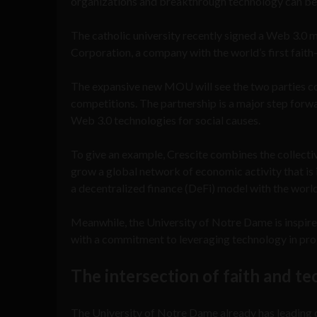
organizations and breakthrough technology can b
The catholic university recently signed a Web 3.
Corporation, a company with the world’s first fait
The expansive new MOU will see the two parties col
competitions. The partnership is a major step forw
Web 3.0 technologies for social causes.
To give an example, Crescite combines the collecti
grow a global network of economic activity that is i
a decentralized finance (DeFi) model with the world’
Meanwhile, the University of Notre Dame is inspired
with a commitment to leveraging technology in pro
The intersection of faith and t
The University of Notre Dame already has leading 