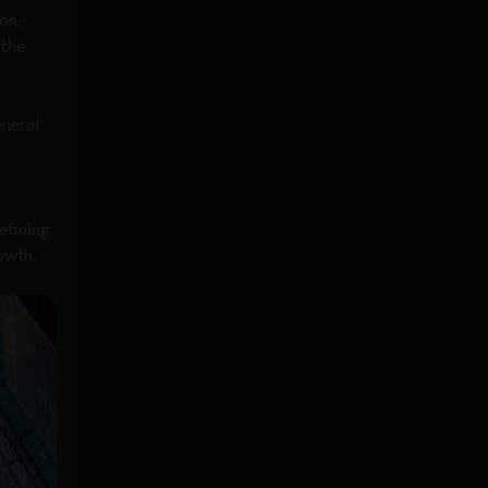
on,
 the
eneral
efining
owth.