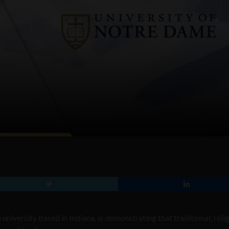
niversity based in Indiana, is demonstrating that traditional, reli