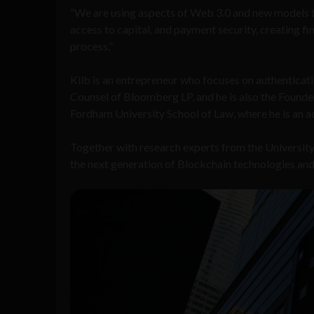
“We are using aspects of Web 3.0 and new models to
access to capital, and payment security, creating fi
process.”
Kilb is an entrepreneur who focuses on authenticatio
Counsel of Bloomberg LP, and he is also the Founde
Fordham University School of Law, where he is an a
Together with research experts from the University 
the next generation of Blockchain technologies and 