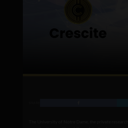
SHARE
The University of Notre Dame, the private research u