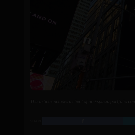
This article includes a client of an Espacio portfolio c
SHARE