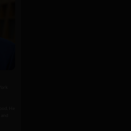
York
good. He
, and