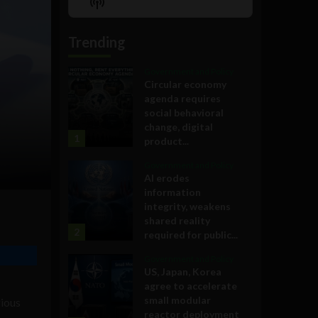
Show
List
Podcast
Information
Trending
Government and Policy
Circular economy
agenda requires
social behavioral
change, digital
1
product...
Government and Policy
AI erodes
information
integrity, weakens
shared reality
2
required for public...
Government and Policy
US, Japan, Korea
agree to accelerate
small modular
gious
reactor deployment