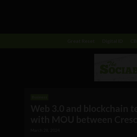
Great Reset
Digital ID
C
Business
Web 3.0 and blockchain t
with MOU between Cresci
March 28, 2024