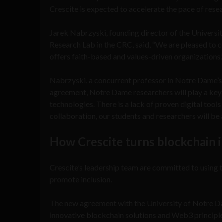
Crescite is expected to accelerate the pace of res
Jarek Nabrzyski, founding director of the Univer
Research Lab in the CRC, said, “We are pleased to c
offers faith-based and values-driven organizations
Nabrzyski, a concurrent professor in Notre Dame’
agreement, Notre Dame researchers will play a key r
technologies. There is a lack of proven digital tool
collaboration, our students and researchers will be 
How Crescite turns blockchain i
Crescite’s leadership team are committed to using t
promote inclusion.
The new agreement with the University of Notre Da
innovative blockchain solutions and Web3 principl