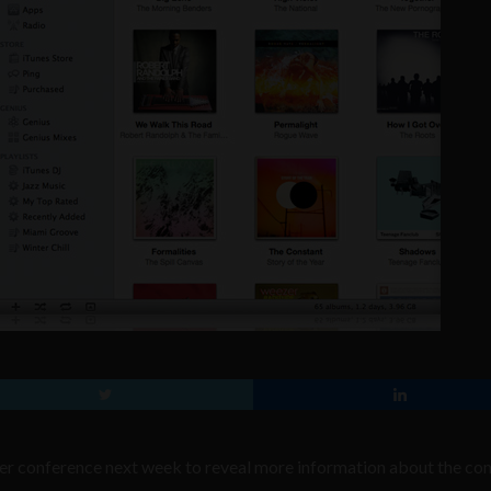
oper conference next week to reveal more information about the c