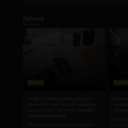
Related
Business
Busines
As the H-1B visa cap fills, here are
Canadia
some other visas that US companies
special
can use to hire and retain essential
scope m
international talent
Today, 
The U.S. Citizenship and Immigration
announce