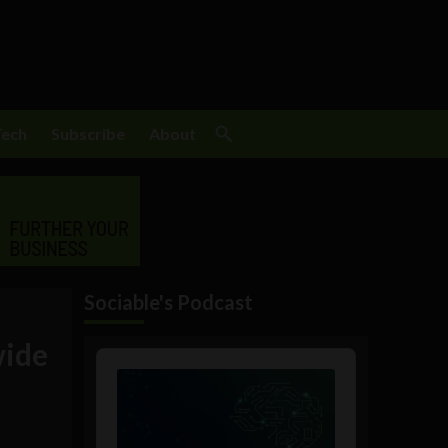
Tech
Subscribe
About
Sociable's Podcast
wide
Audio
Player