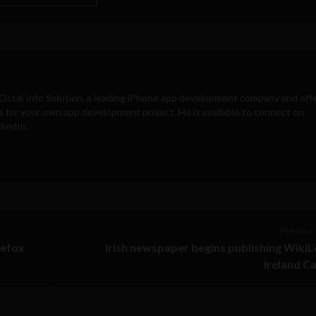
Octal Info Solution
, a leading iPhone app development company and off
s for your own app development project. He is available to connect on
nkedIn.
Previous 
refox
Irish newspaper begins publishing Wiki
Ireland C