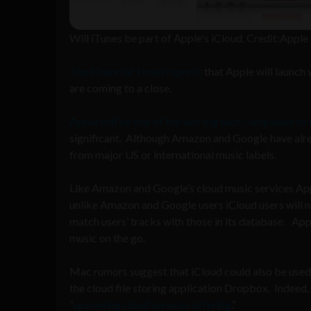
Will iTunes be part of Apple's iCloud. Credit:Apple
The Financial Times reports
that Apple will launch
are coming to a close.
Apple will be one of the last big tech companies to
significant. Although Amazon and Google have alre
from major US or international music labels.
Like Amazon and Google’s cloud music services Apple
unlike Amazon and Google users iCloud users will no
match users’ tracks with those in its database. Appl
music on the go.
Mac rumors suggest that iCloud could also be used t
the cloud file storing application Dropbox. Indeed,
“
upcoming cloud services offering
.”