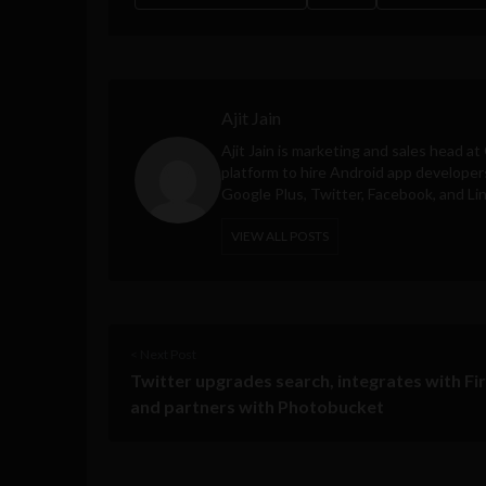
Ajit Jain
Ajit Jain is marketing and sales head at
platform to hire Android app developer
Google Plus, Twitter, Facebook, and Li
VIEW ALL POSTS
< Next Post
Twitter upgrades search, integrates with Fi
and partners with Photobucket