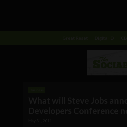
Great Reset
Digital ID
C
Business
What will Steve Jobs ann
Developers Conference n
May 31, 2011