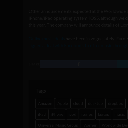
Other announcements expected at the Worldwide D
iPhone/iPad operating system, iOS5, although we don
this year. The company will announce details of Lion
Online music deals
have been in vogue lately; Euro
signed a deal with Facebook to offer music throug
SHARE
Tags
Amazon
Apple
cloud
desktop
dropbox
iPad
iPhone
ipod
itunes
laptop
music
Universal Music Group
Warner
Worldwide De