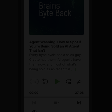
Agent Washing: How to Spot If
You’re Being Sold an AI Agent
That Isn’t
Every hype cycle has a sales guy.
Crypto had them. AI agents have
them now, and most of what's
being sold as an ”agent” is
[...]
1
x
Skip
Play
Jump
Change
Share
Playback
This
Backward
Pause
Forward
00:00
Rate
27:08
Episode
Previous
Show
Next
Episode
Episodes
Episode