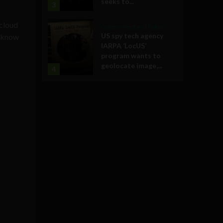
seeks to...
3
 cloud
Government and Policy
US spy tech agency
e know
IARPA ‘LocUS’
program wants to
geolocate image,...
4