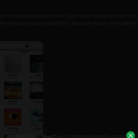
een increasing suggestions that Apple wants to position itself as a
hat the company had purchased the iCloud.com domain. Although w