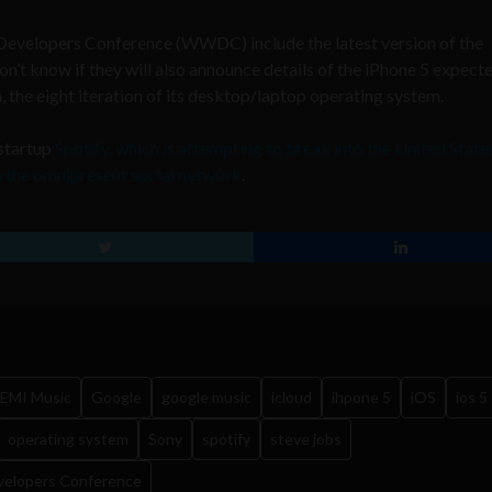
evelopers Conference (WWDC) include the latest version of the
’t know if they will also announce details of the iPhone 5 expect
, the eight iteration of its desktop/laptop operating system.
-startup
Spotify, which is attempting to break into the United States
h the omnipresent social network
.
EMI Music
Google
google music
icloud
ihpone 5
iOS
ios 5
operating system
Sony
spotify
steve jobs
velopers Conference