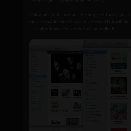
cloud service, it was announced today
This won’t come as much of a surprise, there have b
music provider since it was discovered in April t
little about what the service will actually do.