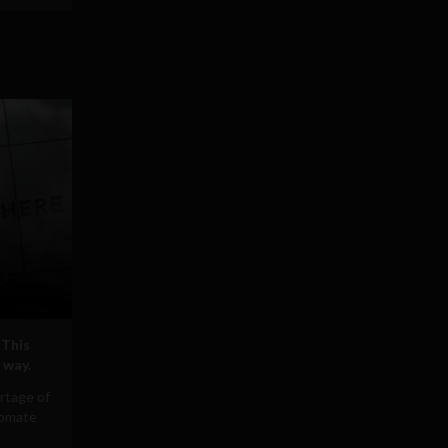
 This
 way.
rtage of
tomate