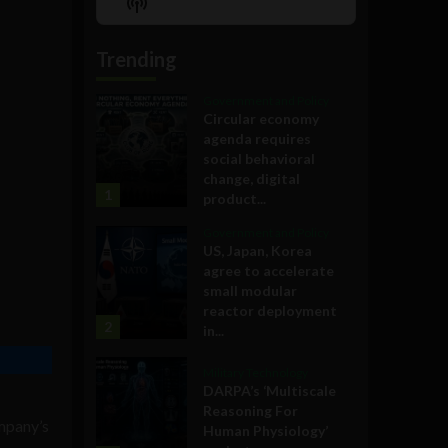
Show
List
Podcast
Information
Trending
Government and Policy
Circular economy
agenda requires
social behavioral
change, digital
1
product...
Government and Policy
US, Japan, Korea
agree to accelerate
small modular
reactor deployment
2
in...
Military Technology
DARPA’s ‘Multiscale
Reasoning For
ompany’s
Human Physiology’