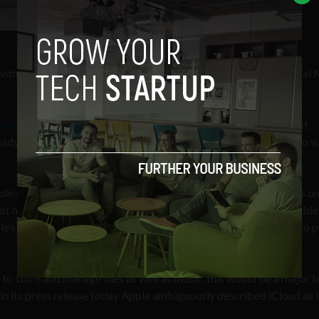
 with Sony, Warner and EMI on board; negotiations with Universal
 enter the cloud music game
but its arrival is likely to be the most
ady announced their products these have been launched with no s
’s iCloud application may allow users to sync their music files on
t have to upload their tracks to Apple’ servers. Apple will be able
e’s efforts may also be tied to iTunes, possibly allowing users to 
o store and manage files as well as music, this would be a major 
 in its press release today Apple ambiguously described iCloud as i