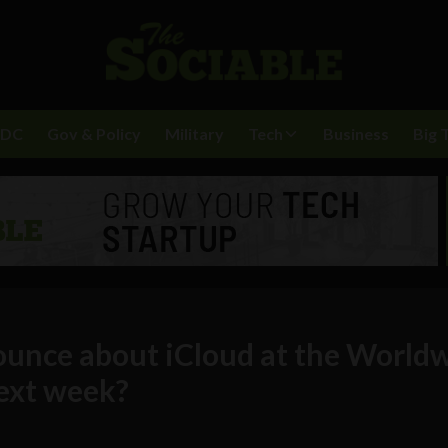
BDC
Gov & Policy
Military
Tech
Business
Big 
ounce about iCloud at the World
ext week?