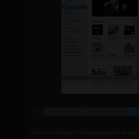
SHARE
Steve Jobs will take to the stage at Apple’s devel