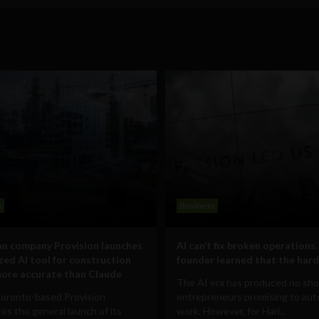
s
Business
n company Provision launches
AI can’t fix broken operations.
ized AI tool for construction
founder learned that the hard
ore accurate than Claude
The AI era has produced no sho
Toronto-based Provision
entrepreneurs promising to au
s the general launch of its
work. However, for Hari...