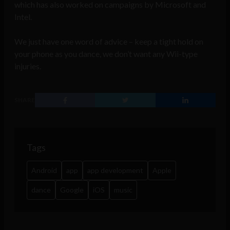
which has also worked on campaigns by Microsoft and
Intel.
We just have one word of advice – keep a tight hold on
your phone as you dance, we don’t want any Wii-type
injuries.
SHARE
Tags
Android
app
app development
Apple
dance
Google
iOS
music