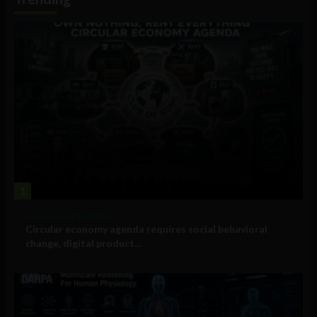
1
Government and Policy
Circular economy agenda requires social behavioral
change, digital product...