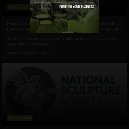
Technology
Entertainment
Social Media
Music to the Ears: Quickly Growing Music Platform Seeks to
Bolster Emerging Musicians, Rather than Freeze Them Out
Spotify isn’t making the cut for small and indie artists trying to
make a living. What many...
January 5, 2023
The Sociable
Entertainment