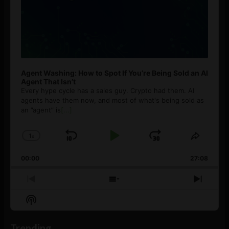
Agent Washing: How to Spot If You’re Being Sold an AI
Agent That Isn’t
Every hype cycle has a sales guy. Crypto had them. AI
agents have them now, and most of what's being sold as
an ”agent” is
[...]
1
x
Skip
Play
Jump
Change
Share
Playback
This
Backward
Pause
Forward
00:00
Rate
27:08
Episod
Previous
Show
Next
Episode
Episodes
Episo
Show
List
Podcast
Information
Trending