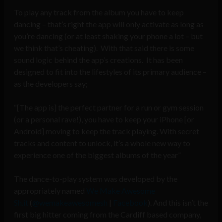
To play any track from the album you have to keep
dancing – that’s right the app will only activate as long as
you’re dancing (or at least shaking your phone a lot – but
we think that’s cheating). With that said there is some
sound logic behind the app’s creations. It has been
designed to fit into the lifestyles of its primary audience –
as the developers say;
“[The app is] the perfect partner for a run or gym session
(or a personal rave!), you have to keep your iPhone [or
Android] moving to keep the track playing. With secret
tracks and content to unlock, it’s a whole new way to
experience one of the biggest albums of the year”
The dance-to-play system was developed by the
appropriately named
We Make Awesome
Sh.it
(
@wemakeawesomesh
|
Facebook
). And this isn’t the
first big hitter coming from the Cardiff based company,