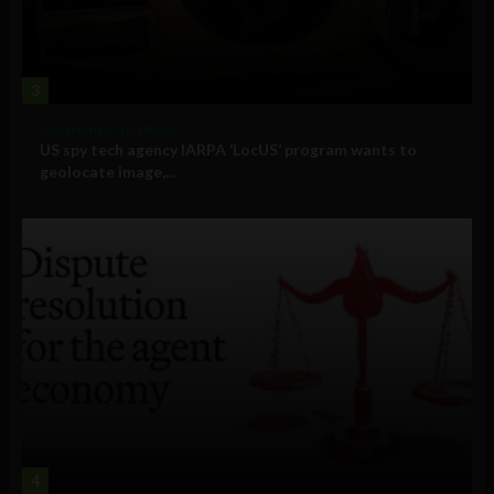
3
Government and Policy
US spy tech agency IARPA ‘LocUS’ program wants to
geolocate image,...
4