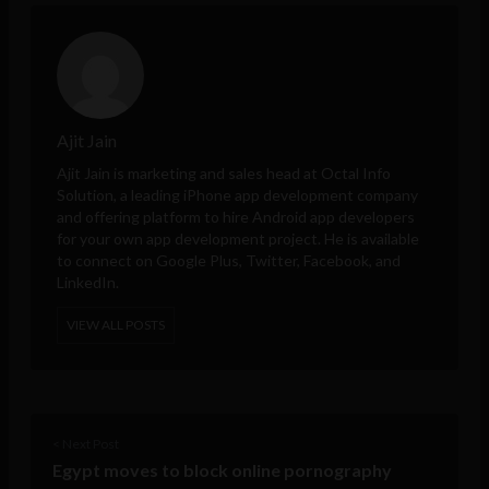
Ajit Jain
Ajit Jain is marketing and sales head at
Octal Info
Solution
, a leading iPhone app development company
and offering platform to hire Android app developers
for your own app development project. He is available
to connect on Google Plus, Twitter, Facebook, and
LinkedIn.
VIEW ALL POSTS
< Next Post
Egypt moves to block online pornography