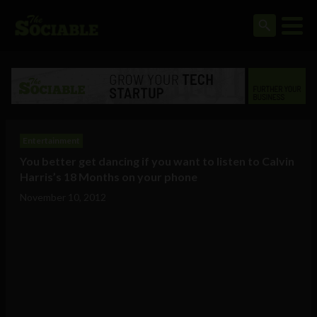
Entertainment
You better get dancing if you want to listen to Calvin
Harris’s 18 Months on your phone
November 10, 2012