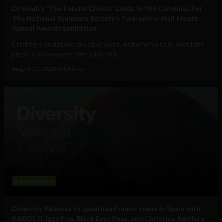
Dr Gindi’s “The Fateful Choice” Lands In The Carolinas For
The National Sculpture Society’s Two-and-a-Half Month
Annual Awards Exhibition
Crafting a sculpture can take years, and when a truly exquisite
piece is showcased, the public stir...
August 15, 2022
Nick Kipley
Entertainment
Diversity València to spearhead music scene in Spain with
KAROL G, Iggy Pop, Black Eyes Peas, and Christina Aguilera