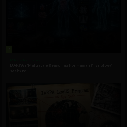
2
Military Technology
DARPA’s ‘Multiscale Reasoning For Human Physiology’
seeks to...