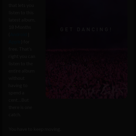
that lets you
listen to this
latest album,
18 Months
(
Android
|
Apple
) for
free. That’s
right you can
listen to the
entire album
without
having to
spend a
cent…But
there is one
catch.
You have to keep moving.