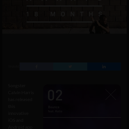
SHARE
Songster
Calvin Harris
has released
this
innovative
iOS and
Android app