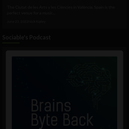
The Ciutat de les Arts y les Ciències in València, Spain is the
perfect venue for a music...
June 23, 2022
Nick Kipley
Sociable's Podcast
Audio
Player