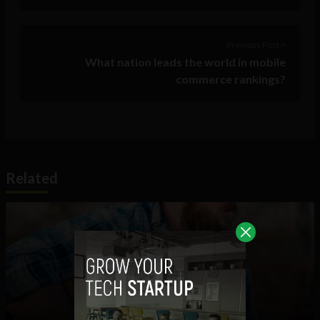
Previous Post >
What nation leads the world in mobile
commerce rankings?
Related