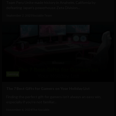
Team Peru Unite made history in Anaheim, California by
defeating Japan’s powerhouse Zeta Division...
September 2, 2025
Sociable Team
Gaming
The 7 Best Gifts for Gamers on Your Holiday List
Finding the perfect gift for gamers isn’t always an easy win,
especially if you're not familiar...
November 6, 2024
The Sociable