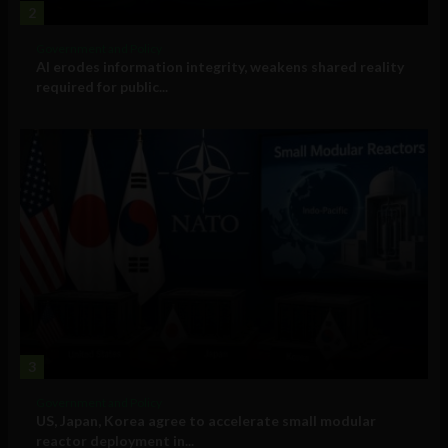
2
Government and Policy
AI erodes information integrity, weakens shared reality
required for public...
3
Government and Policy
US, Japan, Korea agree to accelerate small modular
reactor deployment in...