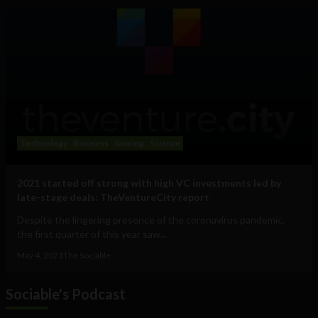
Technology
Business
Gaming
Science
2021 started off strong with high VC investments led by
late-stage deals: TheVentureCity report
Despite the lingering presence of the coronavirus pandemic,
the first quarter of this year saw...
May 4, 2021
The Sociable
Sociable's Podcast