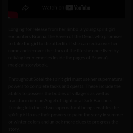
Longing for release from her limbo, a young spirit girl
encounters Branna, the Raven of the Dead, who promises
to take the girl to the afterlife if she can rediscover her
name and recover the story of the life she once lived by
reliving her memories inside the pages of Branna’s
magical storybook.
Throughout Scéal the spirit girl must use her supernatural
powers to complete tasks and quests. These include the
ability to possess the bodies of villagers as well as
transform into an Angel of Light or a Dark Banshee.
Turning into these two supernatural beings enables the
spirit girl to use their powers to paint the story in summer
or winter colors and unlock more clues to progress the
story.