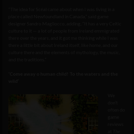
“The idea for Scéal came about when I was living in a
place called Newfoundland in Canada,” said game
designer Sandro Magliocco, adding, “It has a very Celtic
culture to it — a lot of people from Ireland emmigrated
there over the years, and it got me thinking while I was
there a little bit about Ireland itself, like home, and our
culture there and the elements of mythology, the music,
and the traditions.”
‘Come away o human child! To the waters and the
wild’
We
don’t
often do
game
reviews
at
The