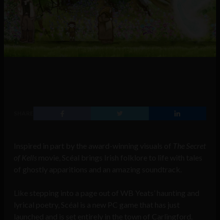
SHARE
Inspired in part by the award-winning visuals of
The Secret
of Kells
movie, Scéal brings Irish folklore to life with tales
of ghostly apparitions and an amazing soundtrack.
Like stepping into a page out of WB Yeats’ haunting and
lyrical poetry, Scéal is a new PC game that has just
launched and is set entirely in the town of Carlingford.