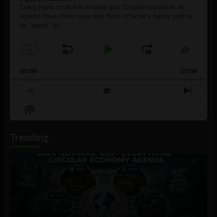
Every hype cycle has a sales guy. Crypto had them. AI
agents have them now, and most of what's being sold as
an ”agent” is
[...]
1
x
Skip
Play
Jump
Change
Share
Playback
This
Backward
Pause
Forward
00:00
Rate
27:08
Episod
Previous
Show
Next
Episode
Episodes
Episo
Show
List
Podcast
Information
Trending