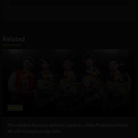
Related
Gaming
Peru makes history: defeats Japan to claim Pokémon Unite
World Championship title