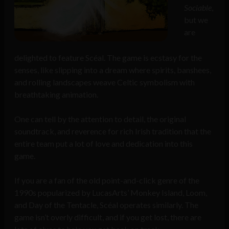
Sociable
,
but we
are
delighted to feature Scéal. The game is ecstasy for the
senses, like slipping into a dream where spirits, banshees,
and rolling landscapes weave Celtic symbolism with
breathtaking animation.
One can tell by the attention to detail, the original
soundtrack, and reverence for rich Irish tradition that the
entire team put a lot of love and dedication into this
game.
If you are a fan of the old point-and-click genre of the
1990s popularized by LucasArts’ Monkey Island, Loom,
and Day of the Tentacle, Scéal operates similarly. The
game isn’t overly difficult, and if you get lost, there are