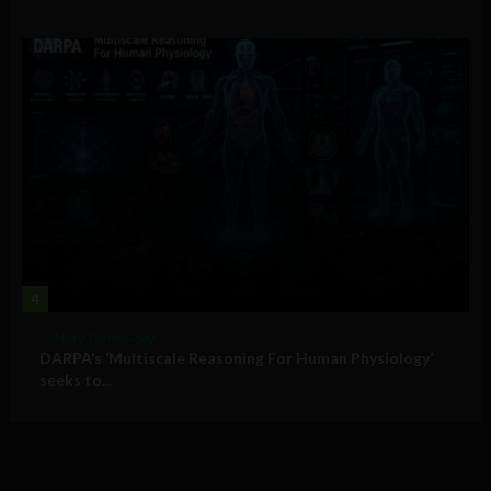
4
Military Technology
DARPA’s ‘Multiscale Reasoning For Human Physiology’
seeks to...