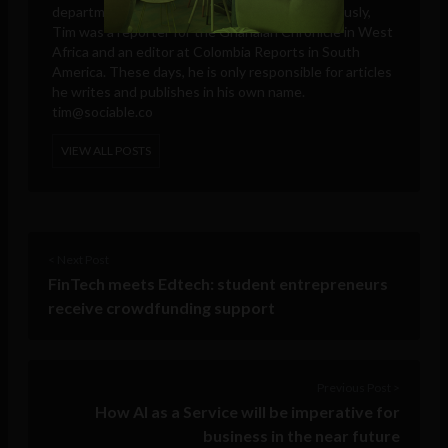
departments, and intelligence agencies. Previously,
Tim was a reporter for the Ghanaian Chronicle in West
Africa and an editor at Colombia Reports in South
America. These days, he is only responsible for articles
he writes and publishes in his own name.
tim@sociable.co
VIEW ALL POSTS
< Next Post
FinTech meets Edtech: student entrepreneurs
receive crowdfunding support
Previous Post >
How AI as a Service will be imperative for
business in the near future