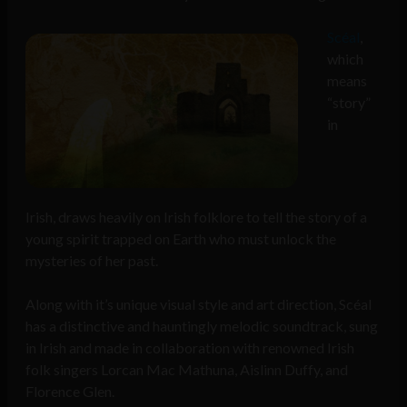
Scéal
,
which
means
“story”
in
Irish, draws heavily on Irish folklore to tell the story of a
young spirit trapped on Earth who must unlock the
mysteries of her past.
Along with it’s unique visual style and art direction, Scéal
has a distinctive and hauntingly melodic soundtrack, sung
in Irish and made in collaboration with renowned Irish
folk singers Lorcan Mac Mathuna, Aislinn Duffy, and
Florence Glen.