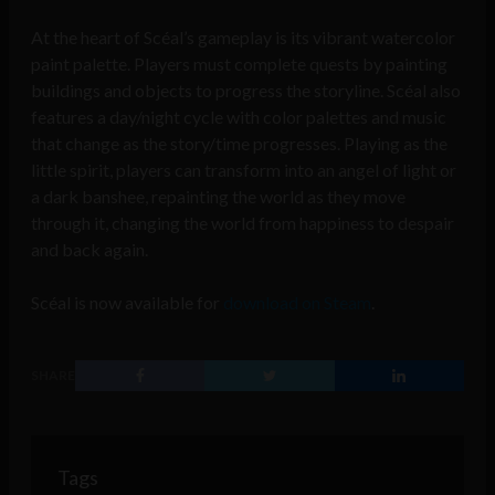
At the heart of Scéal’s gameplay is its vibrant watercolor
paint palette. Players must complete quests by painting
buildings and objects to progress the storyline. Scéal also
features a day/night cycle with color palettes and music
that change as the story/time progresses. Playing as the
little spirit, players can transform into an angel of light or
a dark banshee, repainting the world as they move
through it, changing the world from happiness to despair
and back again.
Scéal is now available for
download on Steam
.
SHARE
Tags