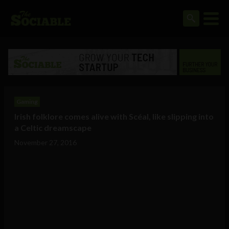
Gaming
Irish folklore comes alive with Scéal, like slipping into
a Celtic dreamscape
November 27, 2016