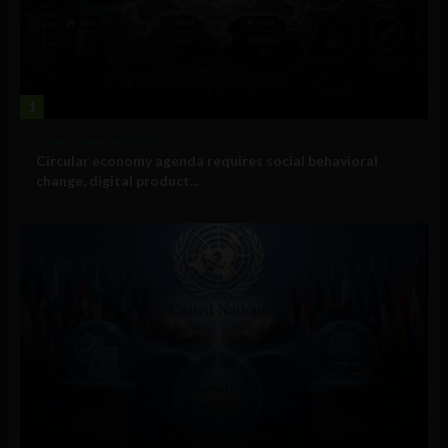
1
Government and Policy
Circular economy agenda requires social behavioral
change, digital product...