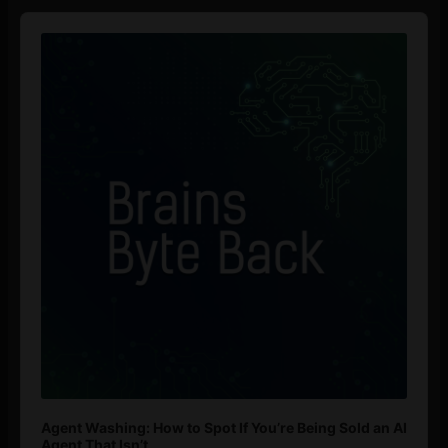
Audio
Player
Agent Washing: How to Spot If You’re Being Sold an AI
Agent That Isn’t