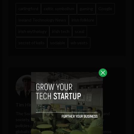
carlingford
celtic symbolism
gaming
Google
Ireland Technology News
irish folklore
irish mythology
irish tech
sceal
secret of kells
sociable
wb yeats
Tim Hinchliffe
The Sociable editor Tim Hinchliffe covers tech and
society, with perspectives on public and private
policies proposed by governments, unelected
globalists, think tanks, big tech companies, defense