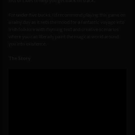
lots of clues to help you get back on track.
For under five bucks, I’d recommend playing this game on
a rainy day as it sets the mood for a fantastic voyage into
Irish folklore with rhyming text and creative scenarios
where you can literally paint the magical world around
you into existence.
The Story