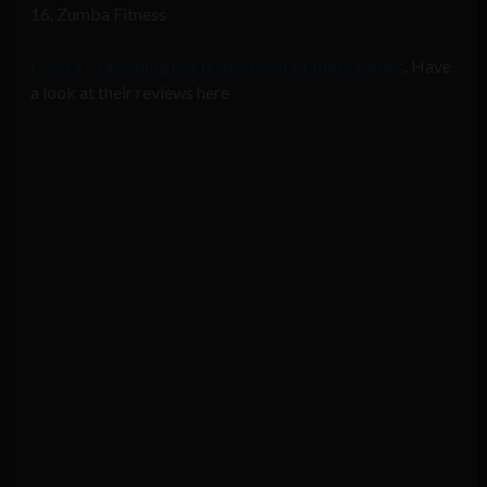
16. Zumba Fitness
CNet’s Crave blog has tested most of these games
. Have
a look at their reviews here