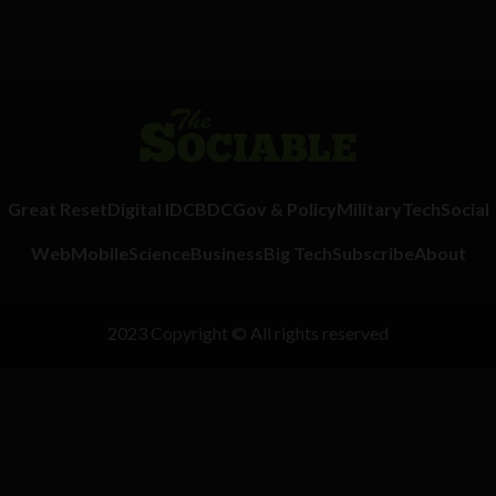
Great Reset
Digital ID
CBDC
Gov & Policy
Military
Tech
Social
Web
Mobile
Science
Business
Big Tech
Subscribe
About
2023 Copyright © All rights reserved