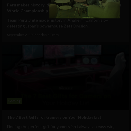
Peru makes history: defeats Japan to claim Pokémon Unite
World Championship title
Team Peru Unite made history in Anaheim, California by
defeating Japan’s powerhouse Zeta Division...
September 2, 2025
Sociable Team
Gaming
The 7 Best Gifts for Gamers on Your Holiday List
Finding the perfect gift for gamers isn’t always an easy win,