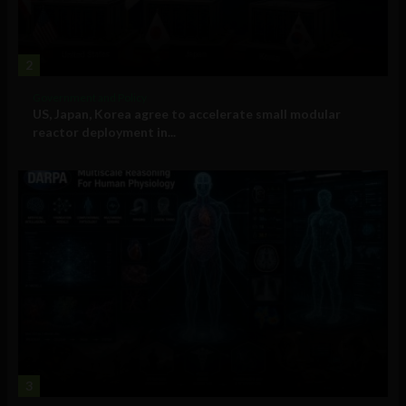
2
Government and Policy
US, Japan, Korea agree to accelerate small modular
reactor deployment in...
3