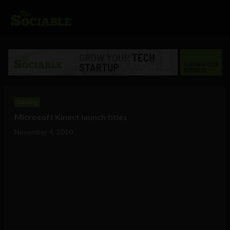
Gaming
Microsoft Kinect launch titles
November 4, 2010