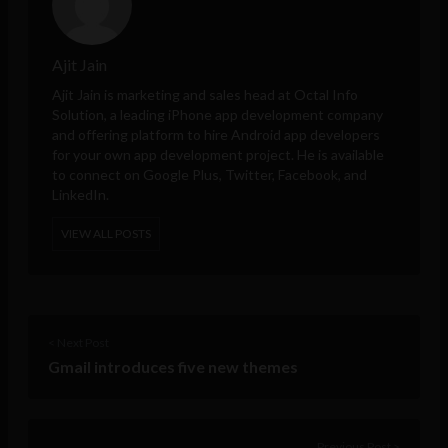
Ajit Jain
Ajit Jain is marketing and sales head at
Octal Info
Solution
, a leading iPhone app development company
and offering platform to hire Android app developers
for your own app development project. He is available
to connect on Google Plus, Twitter, Facebook, and
LinkedIn.
VIEW ALL POSTS
< Next Post
Gmail introduces five new themes
Previous Post >