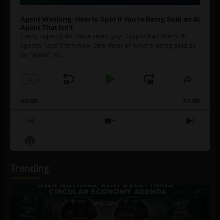
Agent Washing: How to Spot If You’re Being Sold an AI
Agent That Isn’t
Every hype cycle has a sales guy. Crypto had them. AI
agents have them now, and most of what's being sold as
an ”agent” is
[...]
1
x
Skip
Play
Jump
Change
Share
Playback
This
Backward
Pause
Forward
00:00
Rate
27:08
Episod
Previous
Show
Next
Episode
Episodes
Episo
Show
List
Podcast
Information
Trending