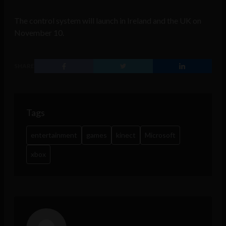
The control system will launch in Ireland and the UK on
November 10.
SHARE
Tags
entertainment
games
kinect
Microsoft
xbox