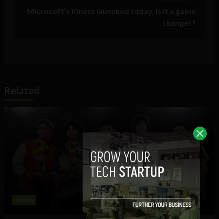
Microsoft’s Kinect launched today, is it a game
changer?
Related
Gaming