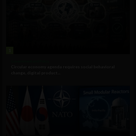
1
Government and Policy
Circular economy agenda requires social behavioral
change, digital product...