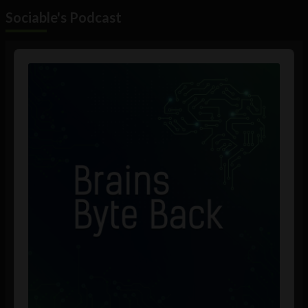
Sociable's Podcast
Audio
Player