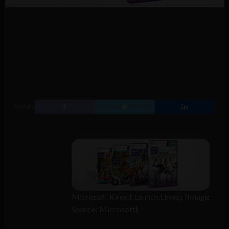
SHARE
Microsoft Kinect Launch Lineup (Image
Source: Microsoft)