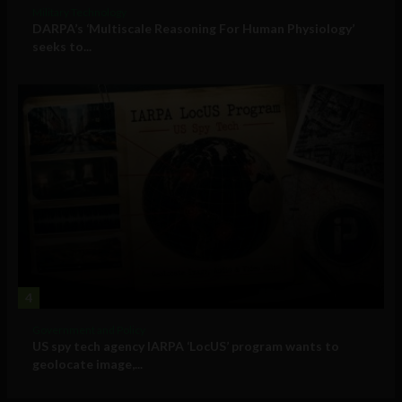
Military Technology
DARPA’s ‘Multiscale Reasoning For Human Physiology’
seeks to...
4
Government and Policy
US spy tech agency IARPA ‘LocUS’ program wants to
geolocate image,...