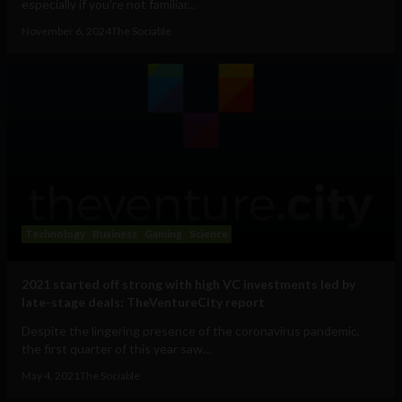
especially if you're not familiar...
November 6, 2024
The Sociable
Technology
Business
Gaming
Science
2021 started off strong with high VC investments led by
late-stage deals: TheVentureCity report
Despite the lingering presence of the coronavirus pandemic,
the first quarter of this year saw...
May 4, 2021
The Sociable