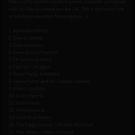
Microsoft’s motion sensitive games controller will launch
with 16 titles in Ireland and the UK. This is the launch line
up (we hope you enjoy fitness games…)
1. Adrenalin Misfits
2. Dance Central
3. Dancemasters
4. Deca Sports Freedom
5. EA Sports Active 2
6. Fighters Uncaged
7. Game Party: In Motion
8. Harry Potter and the Deathly Hallows
9. Kinect Joy Ride
10. Kinect Sports
11. Kinectimals
12. Motionsports
13. Sonic Free Riders
14. The Biggest Loser Ultimate Workout:
15. Your Shape: Fitness Evolved