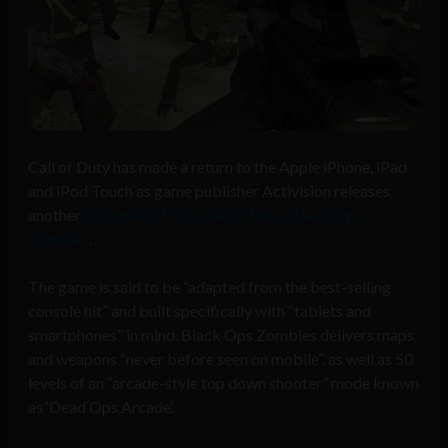
Call of Duty has made a return to the Apple iPhone, iPad
and iPod Touch as game publisher Activision releases
another
iOS spin-off title Call of Duty: Black Ops
Zombies
.
The game is said to be “adapted from the best-selling
console hit” and built specifically with “tablets and
smartphones” in mind. Black Ops Zombies delivers maps
and weapons “never before seen on mobile”, as well as 50
levels of an “arcade-style top down shooter” mode known
as ‘Dead Ops Arcade’.