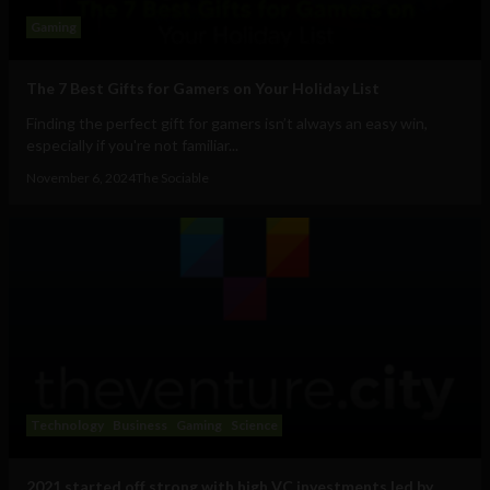
Gaming
The 7 Best Gifts for Gamers on Your Holiday List
Finding the perfect gift for gamers isn’t always an easy win,
especially if you're not familiar...
November 6, 2024
The Sociable
Technology
Business
Gaming
Science
2021 started off strong with high VC investments led by