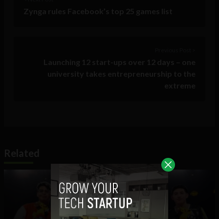
Zynga rules Facebook’s top 25 games list
Previous Post >
Launching 12 start-ups over 12 days – one
university takes entrepreneurship to the
extreme
Related