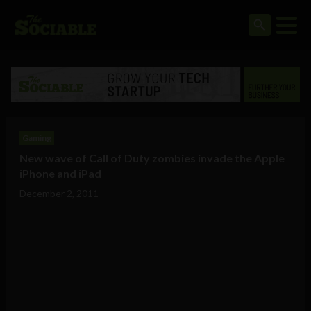
Gaming
New wave of Call of Duty zombies invade the Apple
iPhone and iPad
December 2, 2011