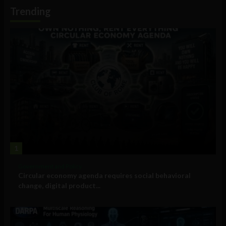
Information
Trending
1
Government and Policy
Circular economy agenda requires social behavioral
change, digital product...