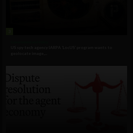
3
Government and Policy
US spy tech agency IARPA ‘LocUS’ program wants to
geolocate image,...