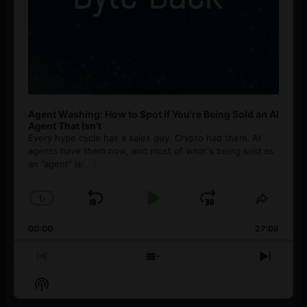
Agent Washing: How to Spot If You’re Being Sold an AI
Agent That Isn’t
Every hype cycle has a sales guy. Crypto had them. AI
agents have them now, and most of what's being sold as
an ”agent” is
[...]
1
x
Skip
Play
Jump
Change
Share
Playback
This
Backward
Pause
Forward
00:00
Rate
27:08
Episod
Previous
Show
Next
Episode
Episodes
Episo
Show
List
Podcast