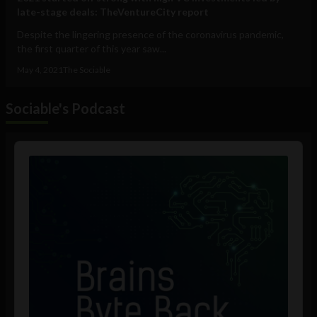
late-stage deals: TheVentureCity report
Despite the lingering presence of the coronavirus pandemic,
the first quarter of this year saw...
May 4, 2021
The Sociable
Sociable's Podcast
Audio
Player