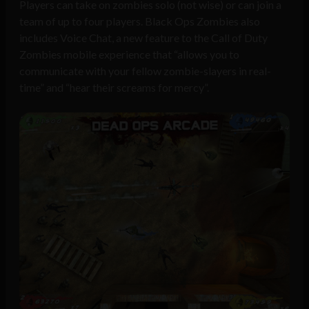
Players can take on zombies solo (not wise) or can join a
team of up to four players. Black Ops Zombies also
includes Voice Chat, a new feature to the Call of Duty
Zombies mobile experience that “allows you to
communicate with your fellow zombie-slayers in real-
time” and “hear their screams for mercy”.