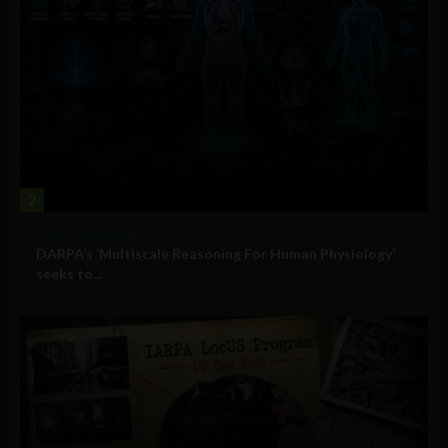
2
Military Technology
DARPA’s ‘Multiscale Reasoning For Human Physiology’
seeks to...