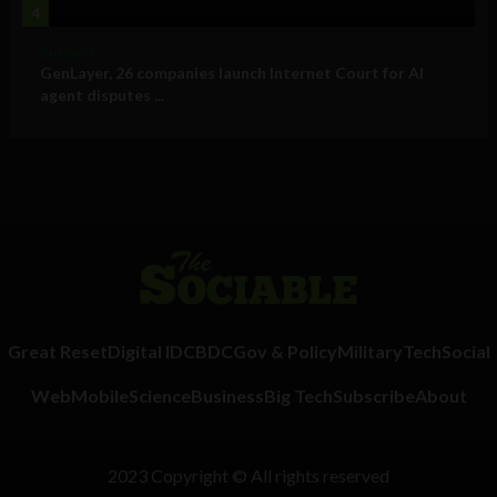
4
Business
GenLayer, 26 companies launch Internet Court for AI
agent disputes ...
Great Reset
Digital ID
CBDC
Gov & Policy
Military
Tech
Social
Web
Mobile
Science
Business
Big Tech
Subscribe
About
2023 Copyright © All rights reserved