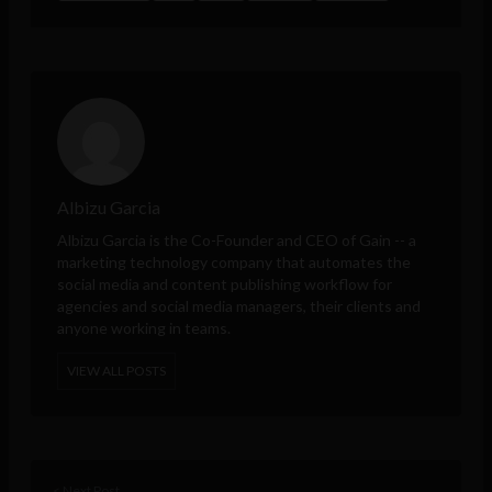
Albizu Garcia
Albizu Garcia is the Co-Founder and CEO of
Gain
-- a
marketing technology company that automates the
social media and content publishing workflow for
agencies and social media managers, their clients and
anyone working in teams.
VIEW ALL POSTS
< Next Post