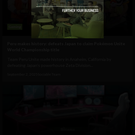
Gaming
Peru makes history: defeats Japan to claim Pokémon Unite
World Championship title
Team Peru Unite made history in Anaheim, California by
defeating Japan’s powerhouse Zeta Division...
September 2, 2025
Sociable Team