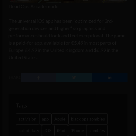
Dead Ops Arcade mode
The universal iOS app has been “optimized for 3rd-
generation devices and higher”, so graphics and
performance should look and feel exceptional. The game
is a paid-for app, available for €5.49 in most parts of
Europe, £4.99 in the United Kingdom and $6.99 in the
United States.
SHARE
Tags
activision
app
Apple
black ops zombies
call of duty
iOS
iPad
iPhone
zombies