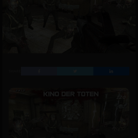
SHARE