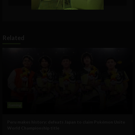
Related
Gaming
Peru makes history: defeats Japan to claim Pokémon Unite
World Championship title