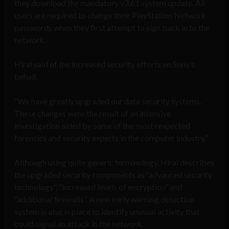
they download the mandatory v3.61 system update. All
users are required to change their PlayStation Network
passwords when they first attempt to sign back in to the
network.
Hirai said of the increased security efforts on Sony’s
behalf,
“We have greatly upgraded our data security systems.
These changes were the result of an intensive
investigation aided by some of the most respected
forensics and security experts in the computer industry.”
Although using quite generic terminology, Hirai describes
the upgraded security components as “advanced security
technology”, “increased levels of encryption” and
“additional firewalls”. A new early warning detection
system is also in place to identify unusual activity that
could signal an attack in the network.