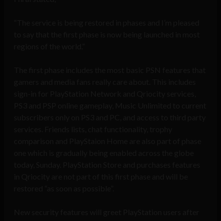
“The service is being restored in phases and I’m pleased
to say that the first phase is now being launched in most
regions of the world.”
The first phase includes the most basic PSN features that
gamers and media fans really care about. This includes
sign-in for PlayStation Network and Qriocity services,
PS3 and PSP online gameplay, Music Unlimited to current
subscribers only on PS3 and PC, and access to third party
services. Friends lists, chat functionality, trophy
comparison and PlayStaion Home are also part of phase
one which is gradually being enabled across the globe
today, Sunday. PlayStation Store and purchases features
in Qriocity are not part of this first phase and will be
restored “as soon as possible”.
New security features will greet PlayStation users after