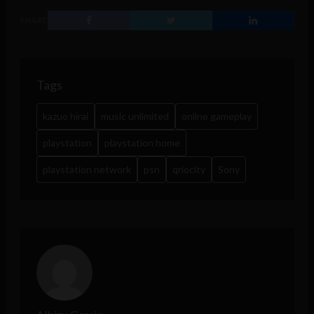
SHARE
Tags
kazuo hirai
music unlimited
online gameplay
playstation
playstation home
playstation network
psn
qriocity
Sony