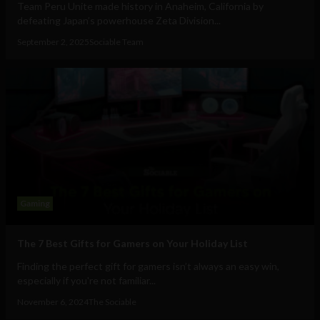
Team Peru Unite made history in Anaheim, California by
defeating Japan’s powerhouse Zeta Division...
September 2, 2025
Sociable Team
Gaming
The 7 Best Gifts for Gamers on Your Holiday List
Finding the perfect gift for gamers isn’t always an easy win,
especially if you're not familiar...
November 6, 2024
The Sociable