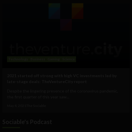
Technology
Business
Gaming
Science
2021 started off strong with high VC investments led by
late-stage deals: TheVentureCity report
Despite the lingering presence of the coronavirus pandemic,
the first quarter of this year saw...
May 4, 2021
The Sociable
Sociable's Podcast