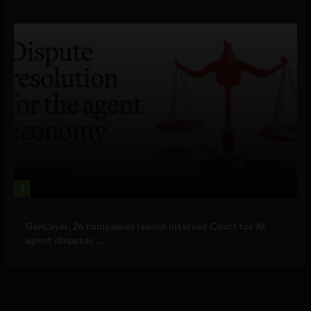
4
Business
GenLayer, 26 companies launch Internet Court for AI
agent disputes ...