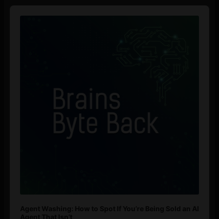
Audio
Player
Agent Washing: How to Spot If You’re Being Sold an AI
Agent That Isn’t