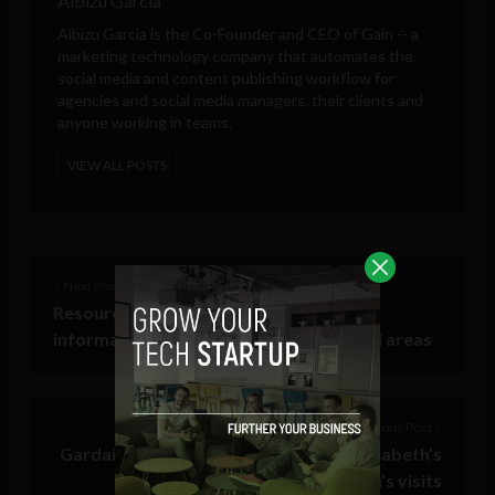
Albizu Garcia
Albizu Garcia is the Co-Founder and CEO of
Gain
-- a
marketing technology company that automates the
social media and content publishing workflow for
agencies and social media managers, their clients and
anyone working in teams.
VIEW ALL POSTS
< Next Post
Resource: Latest Dublin City travel
information, including map of restricted areas
Previous Post >
Gardaí join Twitter ahead of Queen Elizabeth’s
and President Obama’s visits