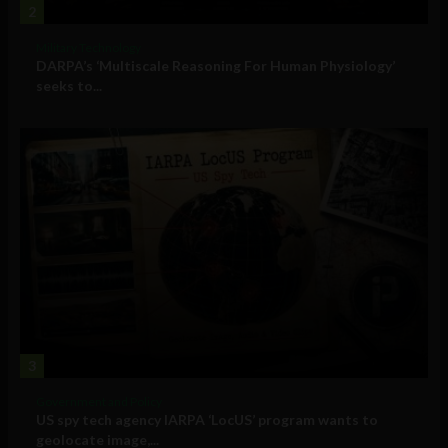
2
Military Technology
DARPA’s ‘Multiscale Reasoning For Human Physiology’
seeks to...
3
Government and Policy
US spy tech agency IARPA ‘LocUS’ program wants to
geolocate image,...