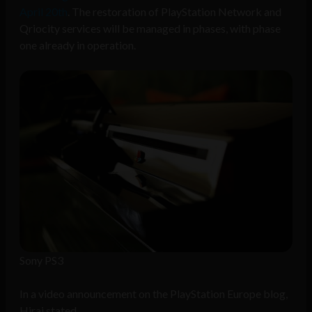
April 20th
. The restoration of PlayStation Network and
Qriocity services will be managed in phases, with phase
one already in operation.
Sony PS3
In a video announcement on the PlayStation Europe blog,
Hirai stated,