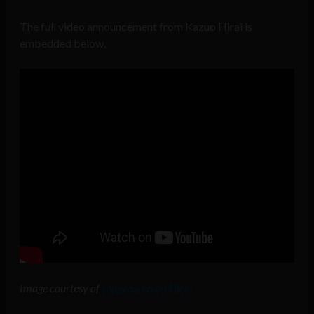
The full video announcement from Kazuo Hirai is
embedded below,
Image courtesy of
shagy6six6 on Flickr