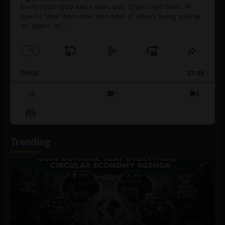
Every hype cycle has a sales guy. Crypto had them. AI
agents have them now, and most of what's being sold as
an ”agent” is
[...]
1
x
Skip
Play
Jump
Change
Share
Playback
This
Backward
Pause
Forward
00:00
Rate
27:08
Episod
Previous
Show
Next
Episode
Episodes
Episo
Show
List
Podcast
Information
Trending