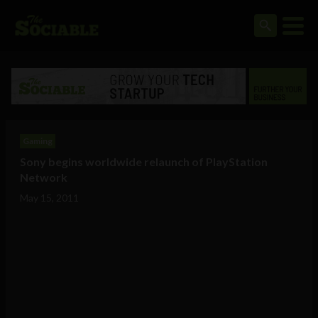
Gaming
Sony begins worldwide relaunch of PlayStation
Network
May 15, 2011