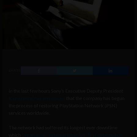
SHARE
In the last few hours Sony’s Executive Deputy President
Kazuo Hirai has announced
that the company has begun
the process of restoring PlayStation Network (PSN)
services worldwide.
The network had suffered its longest ever downtime
which
began as an “external intrusion” first detected on