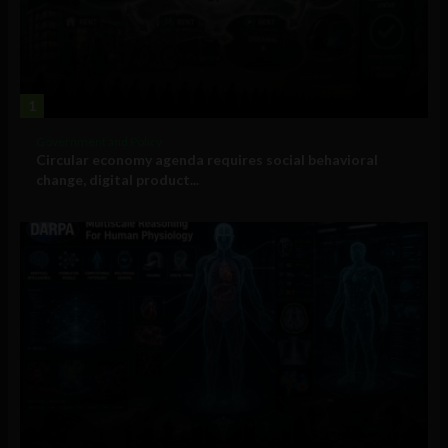
1
Government and Policy
Circular economy agenda requires social behavioral
change, digital product...