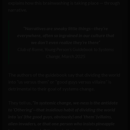
explains how this brainwashing is taking place — through
narrative.
“Narratives are sneaky little things—they’re
everywhere, often so ingrained in our culture that
we don’t even realize they’re there”
Club of Rome, Young Person’s Guidebook to Systems
Change, March 2025
The authors of the guidebook say that dividing the world
into “us versus them” or “good guys versus villains” is
detrimental to their goal of systems change.
They tell us,
“In systemic change, we-ness is the antidote
to ‘Othering’—that insidious habit of dividing the world
into ‘us’ (the good guys, obviously) and ‘them’ (villains,
alien invaders, or that one person who insists pineapple