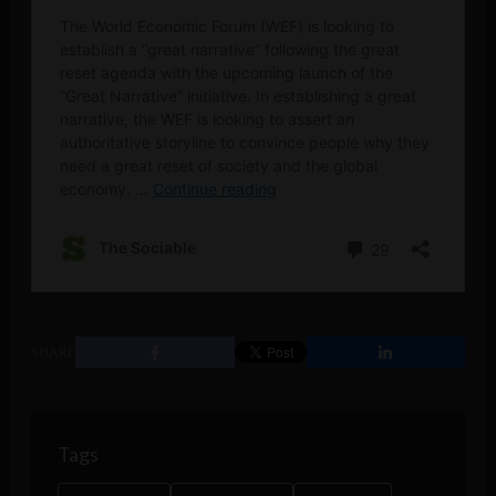
SHARE
Tags