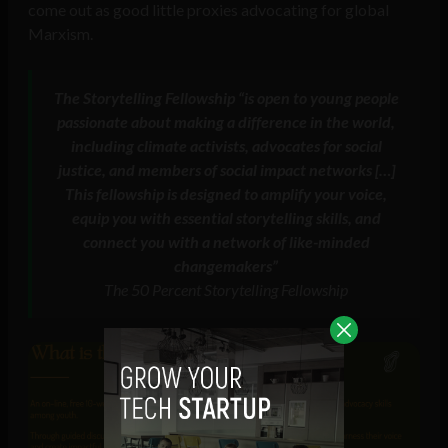
come out as good little proxies advocating for global
Marxism.
The Storytelling Fellowship “is open to young people
passionate about making a difference in the world,
including climate activists, advocates for social
justice, and members of social impact networks […]
This fellowship is designed to amplify your voice,
equip you with essential storytelling skills, and
connect you with a network of like-minded
changemakers”
The 50 Percent Storytelling Fellowship