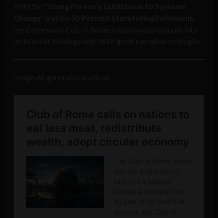
With the “
Young Person’s Guidebook to Systems
Change
” and the
50 Percent Storytelling Fellowship
,
the Communist Cult of Rome is brainwashing youth into
its Marxist ideology with WEF great narrative strategies.
Image AI-generated by Grok