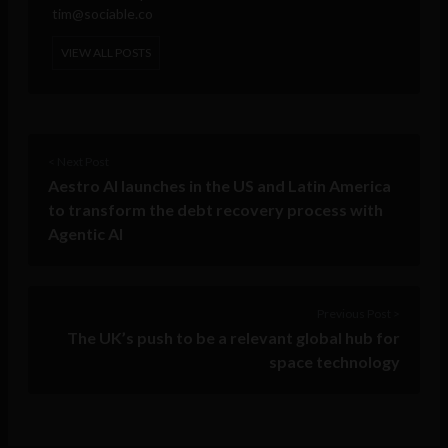
tim@sociable.co
VIEW ALL POSTS
< Next Post
Aestro AI launches in the US and Latin America
to transform the debt recovery process with
Agentic AI
Previous Post >
The UK’s push to be a relevant global hub for
space technology