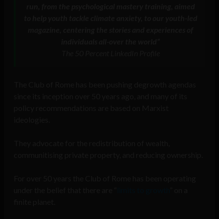
run, from the psychological mastery training, aimed
to help youth tackle climate anxiety, to our youth-led
magazine, centering the stories and experiences of
individuals all-over the world”
The 50 Percent LinkedIn Profile
The Club of Rome has been pushing degrowth agendas
since its inception over 50 years ago, and many of its
policy recommendations are based on Marxist
ideologies.
They advocate for the redistribution of wealth,
communitising private property, and reducing ownership.
For over 50 years the Club of Rome has been operating
under the belief that there are “
limits to growth
” on a
finite planet.