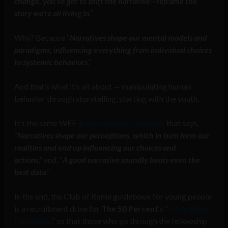
change, you’ve got to shift the narrative—reframe the
story we’re all living in
.”
Why? Because “
Narratives shape our mental models and
paradigms, influencing everything from individual choices
to systemic behaviors
.”
And that’s what it’s all about — manipulating human
behavior through storytelling, starting with the youth.
It’s the same WEF
great narrative playbook
that says,
“
Narratives shape our perceptions, which in turn form our
realities and end up influencing our choices and
actions
,” and, “
A good narrative soundly beats even the
best data
.”
In the end, the Club of Rome guidebook for young people
is a recruitment drive for
The 50 Percent
‘s “
Storytelling
Fellowship
,” so that those who go through the fellowship