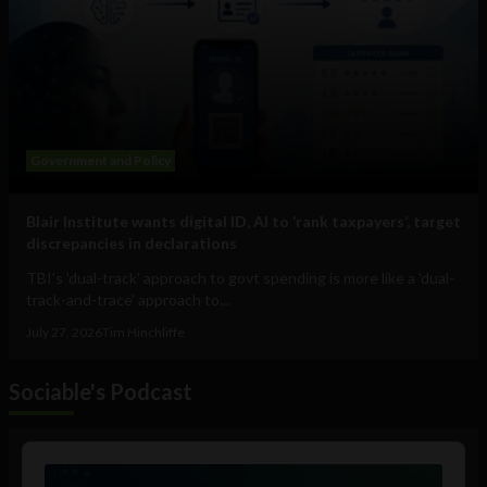
Government and Policy
Blair Institute wants digital ID, AI to ‘rank taxpayers’, target
discrepancies in declarations
TBI's 'dual-track' approach to govt spending is more like a 'dual-
track-and-trace' approach to...
July 27, 2026
Tim Hinchliffe
Sociable's Podcast
Audio
Player