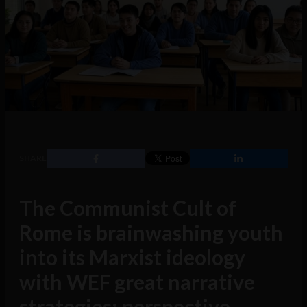
SHARE
The Communist Cult of
Rome is brainwashing youth
into its Marxist ideology
with WEF great narrative
strategies: perspective