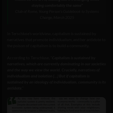
staying comfortably the same”
Club of Rome, Young Person’s Guidebook to Systems
Change, March 2025
In Terschluse’s worldview, capitalism is sustained by
narratives that promote individualism, and her antidote to
the poison of capitalism is to build a community.
According to Terschluse, “
Capitalism is sustained by
narratives, which are currently dominating in our societies
and the way we view the world. Crucially, narratives of
individualism and isolation […] But if capitalism is
sustained by an ideology of individualism, community is its
antidote
.”