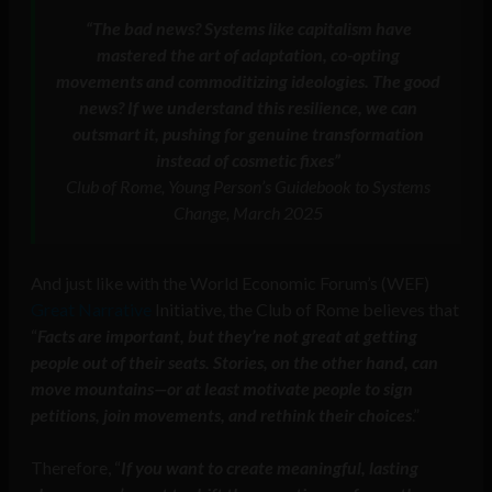
“The bad news? Systems like capitalism have
mastered the art of adaptation, co-opting
movements and commoditizing ideologies. The good
news? If we understand this resilience, we can
outsmart it, pushing for genuine transformation
instead of cosmetic fixes”
Club of Rome, Young Person’s Guidebook to Systems
Change, March 2025
And just like with the World Economic Forum’s (WEF)
Great Narrative
Initiative, the Club of Rome believes that
“
Facts are important, but they’re not great at getting
people out of their seats. Stories, on the other hand, can
move mountains—or at least motivate people to sign
petitions, join movements, and rethink their choices
.”
Therefore, “
If you want to create meaningful, lasting