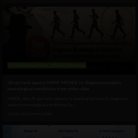
Government and Policy
Military Technology
US spy tech agency IARPA ‘MOVES’ to diagnose people’s
neurological conditions from video clips
IARPA, the US spy tech agency, is working on how to diagnose
various neurological conditions by...
July 30, 2026
Tim Hinchliffe