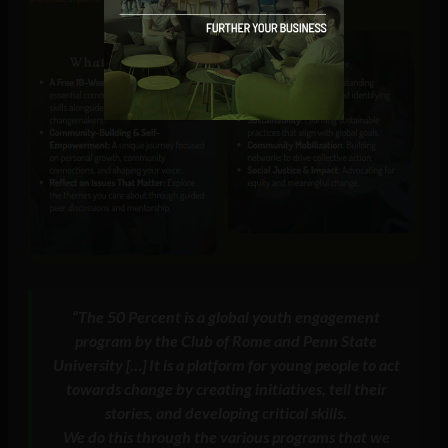
“
The 50 Percent is a global youth engagement
program by the Club of Rome and Penn State
University […] It is a platform for young people to act
towards change by creating initiatives, tell their
stories, and developing critical skills.
We do this through the various programs that we