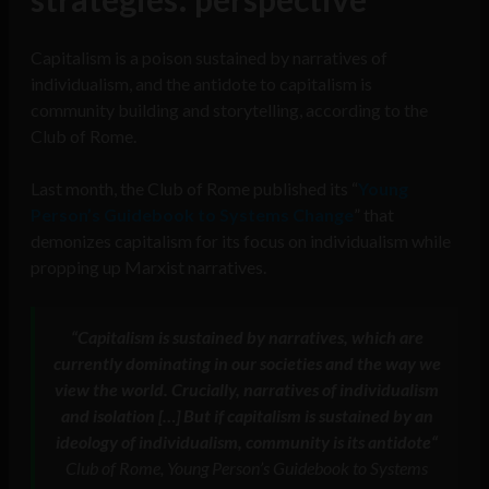
Capitalism is a poison sustained by narratives of
individualism, and the antidote to capitalism is
community building and storytelling, according to the
Club of Rome.
Last month, the Club of Rome published its “
Young
Person’s Guidebook to Systems Change
” that
demonizes capitalism for its focus on individualism while
propping up Marxist narratives.
“
Capitalism is sustained by narratives, which are
currently dominating in our societies and the way we
view the world. Crucially, narratives of individualism
and isolation […] But if capitalism is sustained by an
ideology of individualism, community is its antidote
“
Club of Rome, Young Person’s Guidebook to Systems