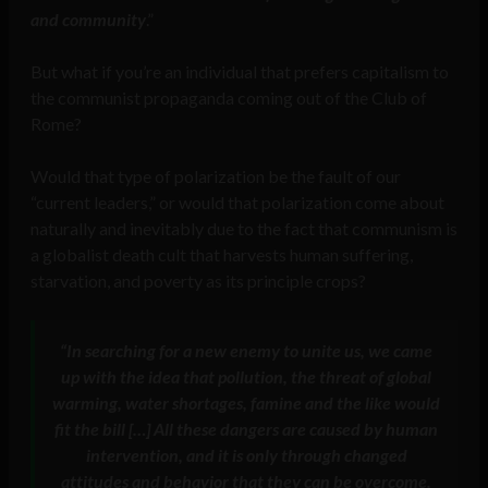
and community
.”
But what if you’re an individual that prefers capitalism to
the communist propaganda coming out of the Club of
Rome?
Would that type of polarization be the fault of our
“current leaders,” or would that polarization come about
naturally and inevitably due to the fact that communism is
a globalist death cult that harvests human suffering,
starvation, and poverty as its principle crops?
“In searching for a new enemy to unite us, we came
up with the idea that pollution, the threat of global
warming, water shortages, famine and the like would
fit the bill […] All these dangers are caused by human
intervention, and it is only through changed
attitudes and behavior that they can be overcome.