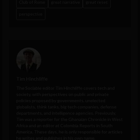
Club of Rome
great narrative
great reset
perspective
Tim Hinchliffe
The Sociable editor Tim Hinchliffe covers tech and
society, with perspectives on public and private
policies proposed by governments, unelected
globalists, think tanks, big tech companies, defense
departments, and intelligence agencies. Previously,
Tim was a reporter for the Ghanaian Chronicle in West
Africa and an editor at Colombia Reports in South
America. These days, he is only responsible for articles
he writes and publishes in his own name.