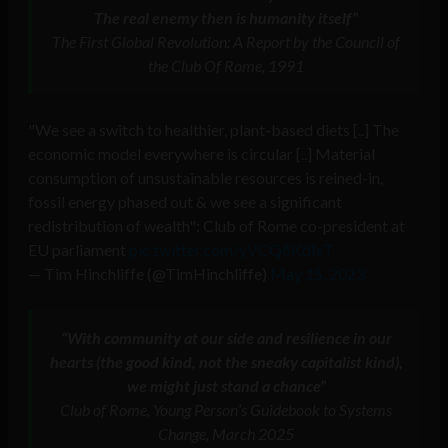
The real enemy then is humanity itself”
The First Global Revolution: A Report by the Council of
the Club Of Rome, 1991
"We see a switch to healthier, plant-based diets [..] The
economic model everywhere is circular [..] Material
consumption of unsustainable resources is reined-in,
fossil energy phased out & we see a significant
redistribution of wealth": Club of Rome co-president at
EU parliament
pic.twitter.com/yVCQ6KdIsT
— Tim Hinchliffe (@TimHinchliffe)
May 15, 2023
“With community at our side and resilience in our
hearts (the good kind, not the sneaky capitalist kind),
we might just stand a chance”
Club of Rome, Young Person’s Guidebook to Systems
Change, March 2025