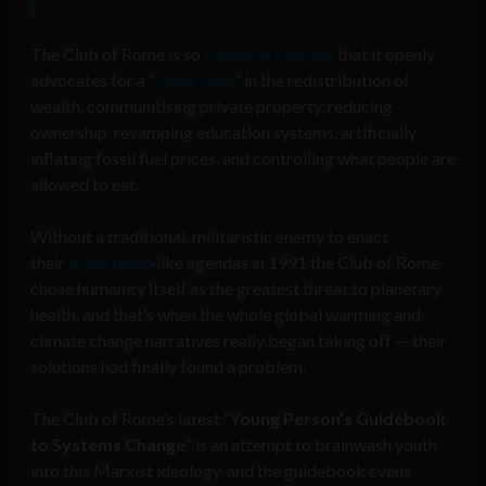
The Club of Rome is so
blatantly Marxist
that it openly
advocates for a “
Giant Leap
” in the redistribution of
wealth, communitising private property, reducing
ownership, revamping education systems, artificially
inflating fossil fuel prices, and controlling what people are
allowed to eat.
Without a traditional, militaristic enemy to enact
their
great reset
-like agendas in 1991 the Club of Rome
chose humanity itself as the greatest threat to planetary
health, and that’s when the whole global warming and
climate change narratives really began taking off — their
solutions had finally found a problem.
The Club of Rome’s latest “
Young Person’s Guidebook
to Systems Change
” is an attempt to brainwash youth
into this Marxist ideology, and the guidebook evens