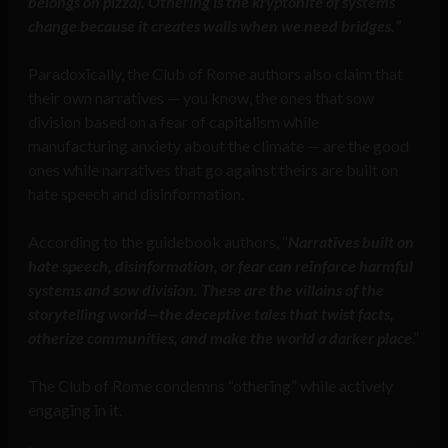
belongs on pizza). Othering is the kryptonite of systems
change because it creates walls when we need bridges.”
Paradoxically, the Club of Rome authors also claim that
their own narratives — you know, the ones that sow
division based on a fear of capitalism while
manufacturing anxiety about the climate — are the good
ones while narratives that go against theirs are built on
hate speech and disinformation.
According to the guidebook authors, “
Narratives built on
hate speech, disinformation, or fear can reinforce harmful
systems and sow division. These are the villains of the
storytelling world—the deceptive tales that twist facts,
otherize communities, and make the world a darker place
.”
The Club of Rome condemns “othering” while actively
engaging in it.