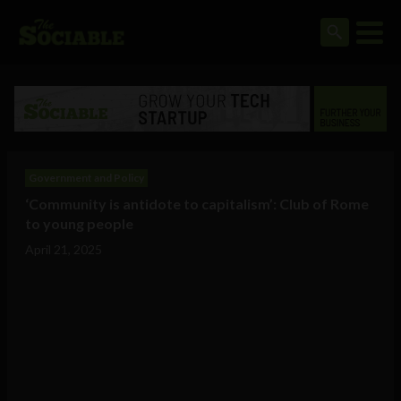
Government and Policy
‘Community is antidote to capitalism’: Club of Rome
to young people
April 21, 2025