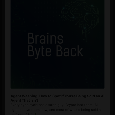
Agent Washing: How to Spot If You’re Being Sold an AI
Agent That Isn’t
Every hype cycle has a sales guy. Crypto had them. AI
agents have them now, and most of what's being sold as
an ”agent” is
[...]