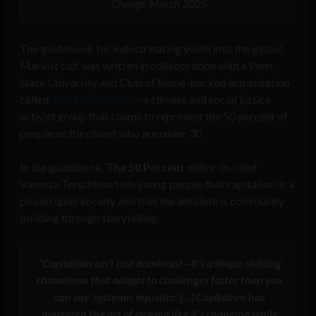
Change, March 2025
The guidebook for indoctrinating youth into the global
Marxist cult was written in collaboration with a Penn
State University and Club of Rome-backed organization
called
The 50 Percent
— a climate and social justice
activist group that claims to represent the 50 percent of
people on the planet who are under 30.
In the guidebook,
The 50 Percent
editor-in-chief
Vanessa Terschluse tells young people that capitalism is a
poison upon society and that the antidote is community
building through storytelling.
“Capitalism isn’t just dominant—it’s a shape-shifting
chameleon that adapts to challenges faster than you
can say ‘systemic injustice’ […] Capitalism has
mastered the art of looking like it’s changing while