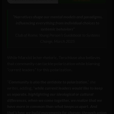
“Narratives shape our mental models and paradigms,
influencing everything from individual choices to
systemic behaviors”
Club of Rome, Young Person’s Guidebook to Systems
Change, March 2025
While Marxist in her rhetoric, Terschluse also believes
that community can tackle polarization while blaming
“current leaders” for this polarization.
“
Community is also the antidote to polarization
,” she
writes, adding, “
while current leaders would like to keep
us separate, highlighting our ideological or cultural
differences, when we come together, we realize that we
have more in common than what keeps us apart. And
that’s how we build movements for change: through union