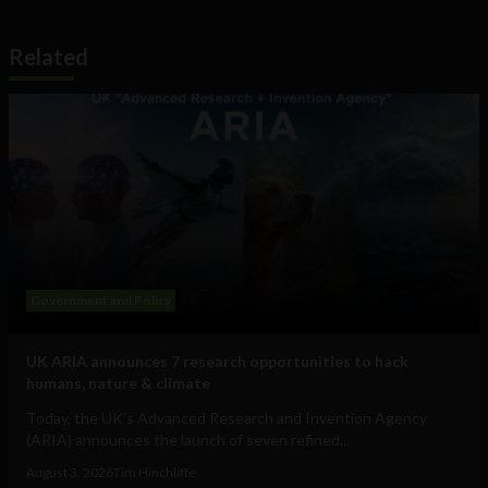
Related
Government and Policy
UK ARIA announces 7 research opportunities to hack
humans, nature & climate
Today, the UK's Advanced Research and Invention Agency
(ARIA) announces the launch of seven refined...
August 3, 2026
Tim Hinchliffe