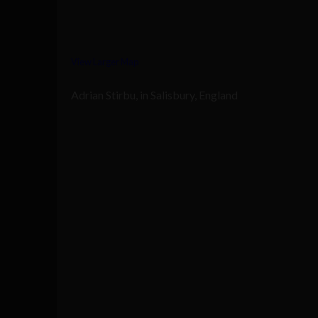
View Larger Map
Adrian Stirbu, in Salisbury, England