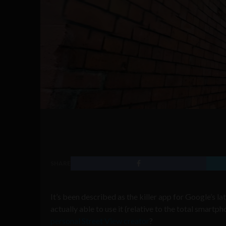
SHARE
It’s been described as the killer app for Google’s la
actually able to use it (relative to the total smart
personal Street View creator
?