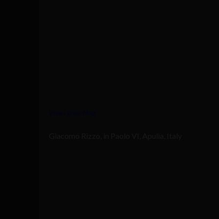
View Larger Map
Giacomo Rizzo, in Paolo VI, Apulia, Italy