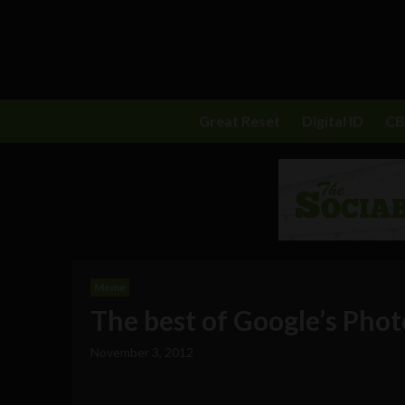
Great Reset
Digital ID
C
Meme
The best of Google’s Phot
November 3, 2012