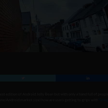
test edition of Android Jelly Bean but with only a hand full of peopl
phone/Android market size) how are users getting to grips with
Googl