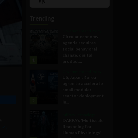
Show
List
Podcast
Information
Trending
Government and Policy
Circular economy
agenda requires
social behavioral
change, digital
1
product...
Government and Policy
US, Japan, Korea
agree to accelerate
small modular
reactor deployment
2
in...
Military Technology
e
DARPA’s ‘Multiscale
Reasoning For
e’s
Human Physiology’