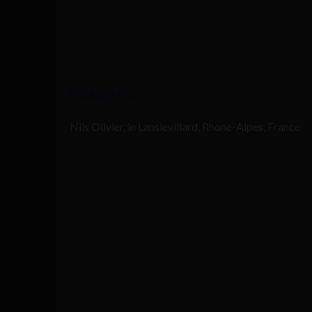
View Larger Map
Nils Olivier, in Lanslevillard, Rhone-Alpes, France