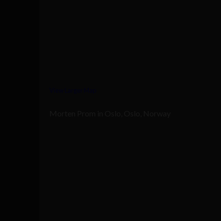
View Larger Map
Morten Prom in Oslo, Oslo, Norway