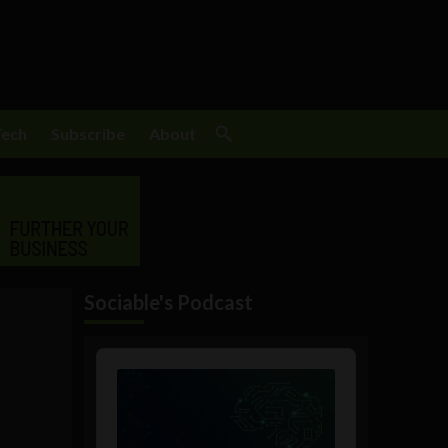
Tech
Subscribe
About
Sociable's Podcast
Audio
Player