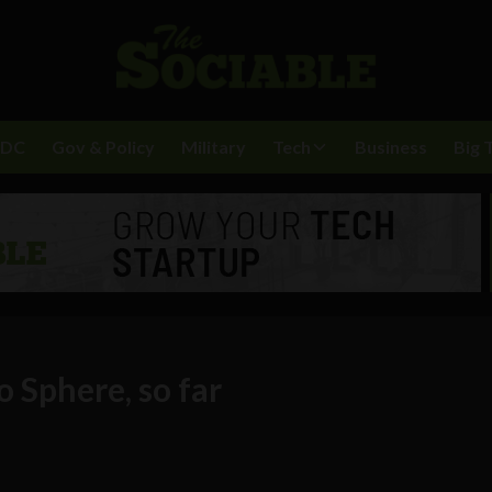
BDC
Gov & Policy
Military
Tech
Business
Big 
o Sphere, so far