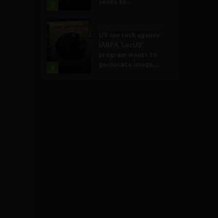
seeks to...
3
Government and Policy
US spy tech agency
IARPA ‘LocUS’
program wants to
geolocate image,...
4