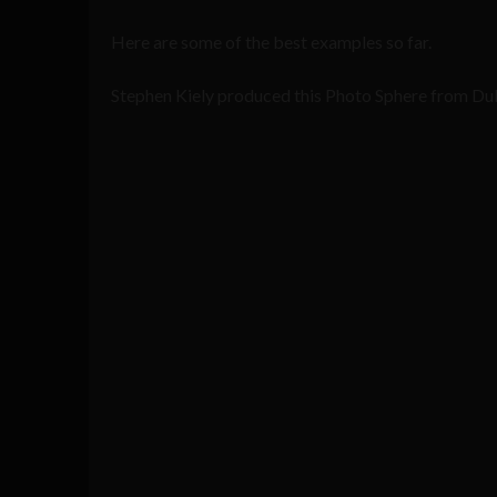
Here are some of the best examples so far.
Stephen Kiely produced this Photo Sphere from Dub