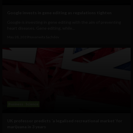
Google invests in gene editing as regulations tighten
Google is investing in gene editing with the aim of preventing
heart diseases. Gene editing, while...
May 28, 2019
Navanwita Sachdev
Business
Science
UK professor predicts ‘a legalised recreational market’ for
marijuana in 3 years