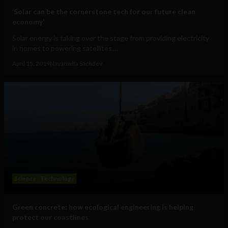
‘Solar can be the cornerstone tech for our future clean
economy’
Solar energy is taking over the stage from providing electricity
in homes to powering satellites....
April 15, 2019
Navanwita Sachdev
Science
Technology
Green concrete: how ecological engineering is helping
protect our coastlines