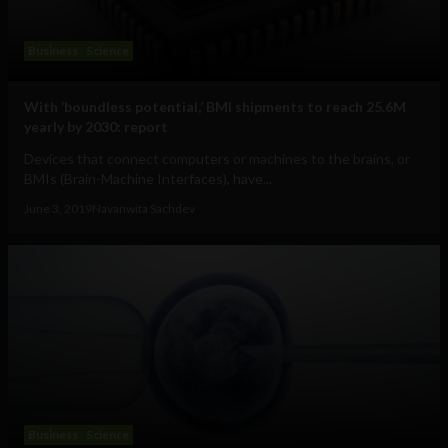
Business
Science
With ‘boundless potential,’ BMI shipments to reach 25.6M
yearly by 2030: report
Devices that connect computers or machines to the brains, or
BMIs (Brain-Machine Interfaces), have...
June 3, 2019
Navanwita Sachdev
Business
Science