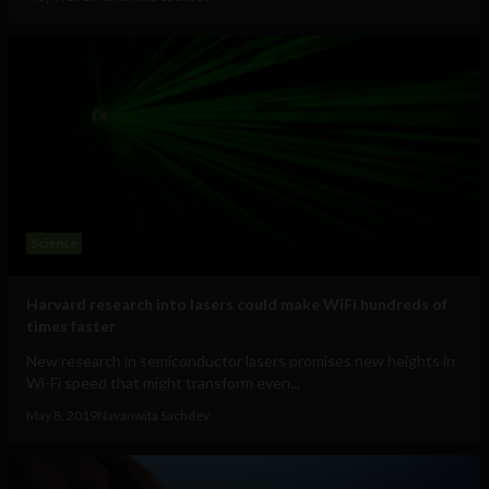
Science
Harvard research into lasers could make WiFi hundreds of
times faster
New research in semiconductor lasers promises new heights in
Wi-Fi speed that might transform even...
May 8, 2019
Navanwita Sachdev