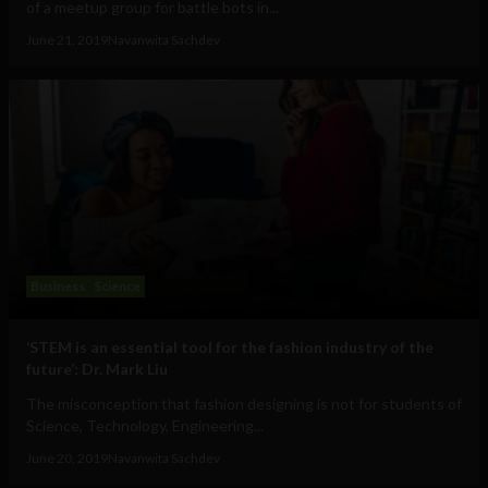
of a meetup group for battle bots in...
June 21, 2019
Navanwita Sachdev
Business
Science
‘STEM is an essential tool for the fashion industry of the
future’: Dr. Mark Liu
The misconception that fashion designing is not for students of
Science, Technology, Engineering...
June 20, 2019
Navanwita Sachdev