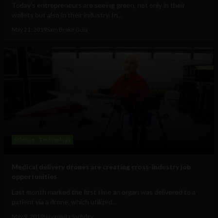
Today’s entrepreneurs are seeing green, not only in their
wallets but also in their industry. In...
May 21, 2019
Sam Brake Guia
Science
Technology
Medical delivery drones are creating cross-industry job
opportunities
Last month marked the first time an organ was delivered to a
patient via a drone, which utilized...
May 9, 2019
Navanwita Sachdev