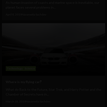
As human invasion of coasts and marine space is inevitable, our
planet faces several problems in...
April 8, 2019
Navanwita Sachdev
Technology
Science
Where is my flying car‽
What do Back to the Future, Star Trek, and Harry Potter and the
Chamber of Secrets have in...
March 18, 2019
Navanwita Sachdev