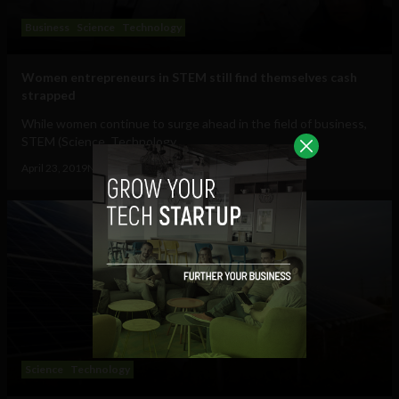
Business
Science
Technology
Women entrepreneurs in STEM still find themselves cash
strapped
While women continue to surge ahead in the field of business,
STEM (Science, Technology,...
April 23, 2019
Navanwita Sachdev
Science
Technology