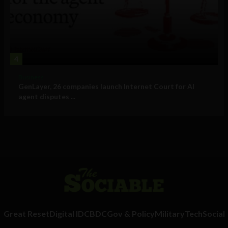
4
Business
GenLayer, 26 companies launch Internet Court for AI
agent disputes ...
Great Reset
Digital ID
CBDC
Gov & Policy
Military
Tech
Social