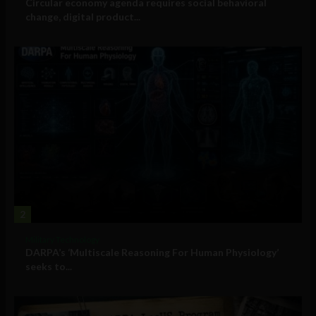
Circular economy agenda requires social behavioral
change, digital product...
2
Military Technology
DARPA’s ‘Multiscale Reasoning For Human Physiology’
seeks to...