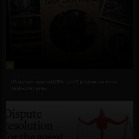
3
Government and Policy
US spy tech agency IARPA ‘LocUS’ program wants to
geolocate image,...