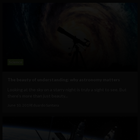
Science
The beauty of understanding: why astronomy matters
Looking at the sky on a starry night is truly a sight to see. But
there’s more than just beauty...
June 10, 2019
Eduardo Santana