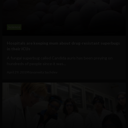
Science
Hospitals are keeping mum about drug-resistant superbugs
in their ICUs
A fungal superbug called Candida auris has been preying on
hundreds of people since it was...
April 29, 2019
Navanwita Sachdev