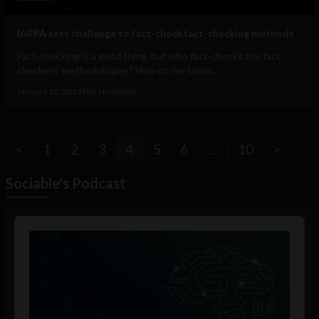
IARPA sets challenge to fact-check fact-checking methods
Fact-checking is a good thing, but who fact-checks the fact-
checkers' methodologies? How do we know...
January 10, 2019
Tim Hinchliffe
<
1
2
3
4
5
6
…
10
>
Sociable's Podcast
Audio
Player