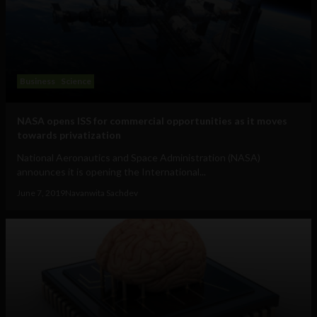
Business
Science
NASA opens ISS for commercial opportunities as it moves
towards privatization
National Aeronautics and Space Administration (NASA)
announces it is opening the International...
June 7, 2019
Navanwita Sachdev