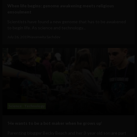
When life begins: genome awakening meets religious
ensoulment
Scientists have found a new genome that has to be awakened
to begin life. As science and technology...
July 26, 2019
Navanwita Sachdev
Science
Technology
‘He wants to be a bot maker when he grows up’
Parenting blogger Becky Beach and her 3-year old son are part