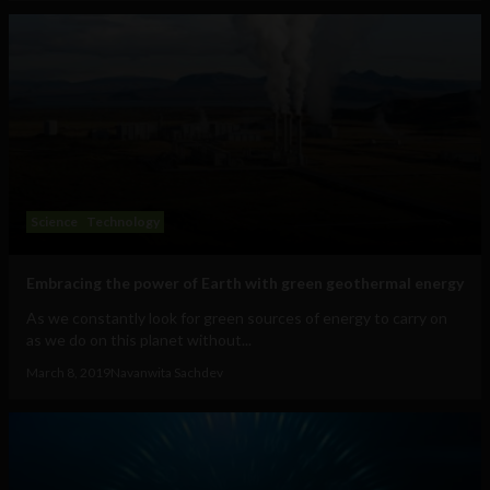
Science
Technology
Embracing the power of Earth with green geothermal energy
As we constantly look for green sources of energy to carry on
as we do on this planet without...
March 8, 2019
Navanwita Sachdev