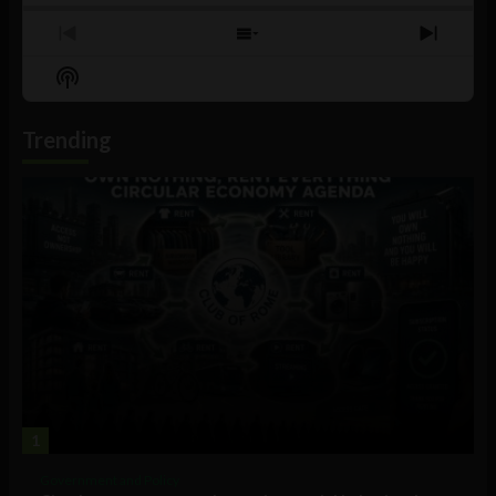
Previous
Show
Next
Episode
Episodes
Episo
Show
List
Podcast
Information
Trending
1
Government and Policy