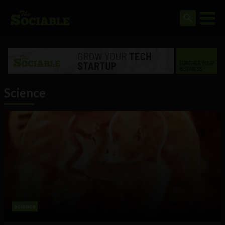
Science
Science