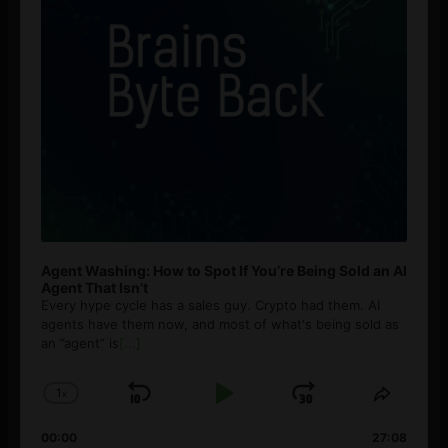
Agent Washing: How to Spot If You’re Being Sold an AI
Agent That Isn’t
Every hype cycle has a sales guy. Crypto had them. AI
agents have them now, and most of what's being sold as
an ”agent” is
[...]
1
x
Skip
Play
Jump
Change
Share
Playback
This
Backward
Pause
Forward
00:00
Rate
27:08
Episod