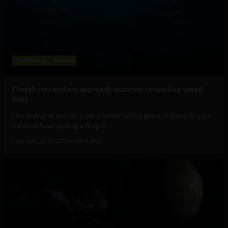
Technology
Science
Finnish researchers approach quantum computing speed
limit
Like trying to quickly scale a ladder with a glass of water in your
hand without spilling a drop is...
February 11, 2019
Tim Hinchliffe