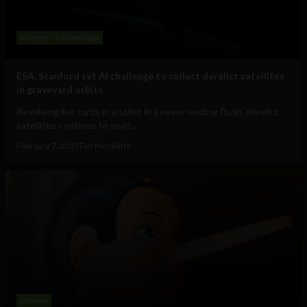
Science
Technology
ESA, Stanford set AI challenge to collect derelict satellites
in graveyard orbits
Revolving like turds in a toilet in a never-ending flush, derelict
satellites continue to swirl...
February 7, 2019
Tim Hinchliffe
Science