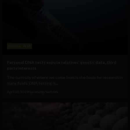
Science
Web
Personal DNA tests expose relatives’ genetic data, third
party interests
The curiosity of where we come from is the basis for research in
many fields. DNA testing is...
April 30, 2019
Navanwita Sachdev