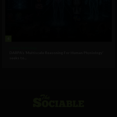
4
Military Technology
DARPA’s ‘Multiscale Reasoning For Human Physiology’
seeks to...