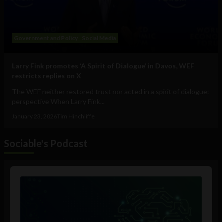
Government and Policy
Social Media
Larry Fink promotes ‘A Spirit of Dialogue’ in Davos, WEF
restricts replies on X
The WEF neither restored trust nor acted in a spirit of dialogue:
perspective When Larry Fink...
January 23, 2026
Tim Hinchliffe
Sociable's Podcast
Audio
Player