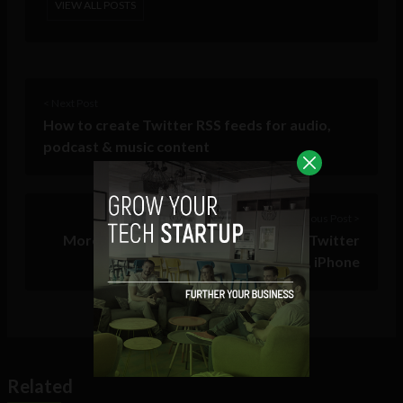
VIEW ALL POSTS
< Next Post
How to create Twitter RSS feeds for audio,
podcast & music content
Previous Post >
More Promoted Products coming to Twitter
for Android, iPhone
Related