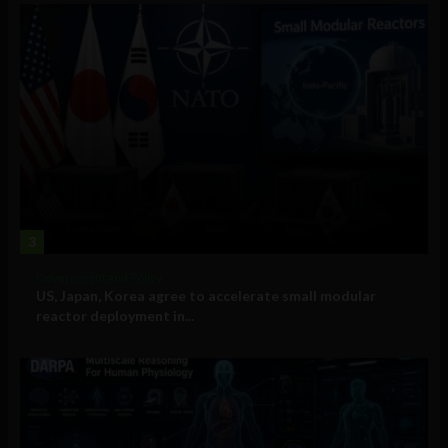
3
Government and Policy
US, Japan, Korea agree to accelerate small modular
reactor deployment in...