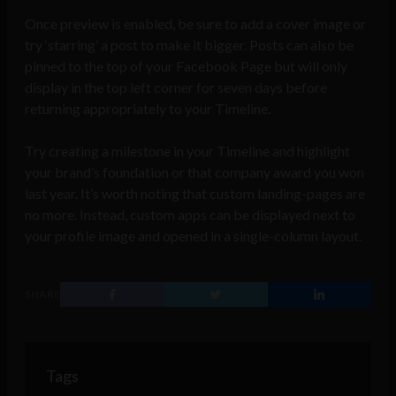
Once preview is enabled, be sure to add a cover image or
try ‘starring’ a post to make it bigger. Posts can also be
pinned to the top of your Facebook Page but will only
display in the top left corner for seven days before
returning appropriately to your Timeline.
Try creating a milestone in your Timeline and highlight
your brand’s foundation or that company award you won
last year. It’s worth noting that custom landing-pages are
no more. Instead, custom apps can be displayed next to
your profile image and opened in a single-column layout.
SHARE
Tags