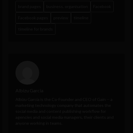
brand pages
business. organisation
Facebook
Facebook pages
preview
timeline
timeline for brands
Albizu Garcia
Albizu Garcia is the Co-Founder and CEO of
Gain
-- a
marketing technology company that automates the
social media and content publishing workflow for
agencies and social media managers, their clients and
anyone working in teams.