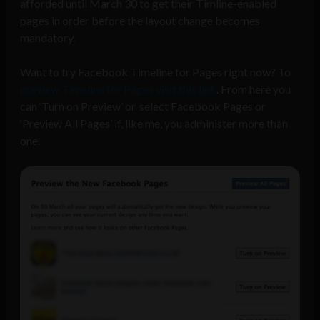
afforded until March 30 to get their Timline-enabled
pages in order before the layout change becomes
mandatory.
Want to try Facebook Timeline for Pages right now? To
preview Timeline for Pages visit this link
. From here you
can ‘Turn on Preview’ on select Facebook Pages or
‘Preview All Pages’ if, like me, you administer more than
one.