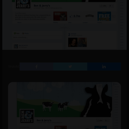
SHARE