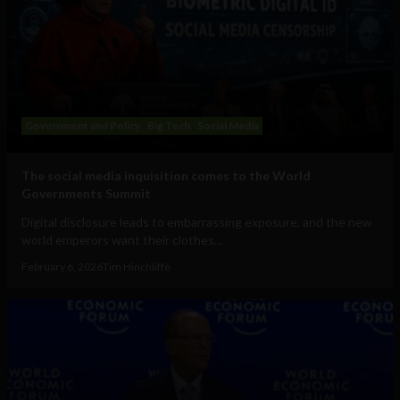
Government and Policy
Big Tech
Social Media
The social media inquisition comes to the World
Governments Summit
Digital disclosure leads to embarrassing exposure, and the new
world emperors want their clothes...
February 6, 2026
Tim Hinchliffe