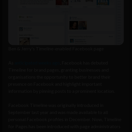
Ben & Jerry's Timeline-enabled Facebook page
As
anticipated weeks ago
, Facebook has debuted
Timeline for brand pages, granting businesses and
organisations the opportunity to better brand their
presence on Facebook and highlight important
information by pinning posts to a prominent location.
Facebook Timeline was originally introduced in
September last year and was made available to all
personal Facebook profiles in December. Now, Timeline
for Pages has been introduced with page administrators