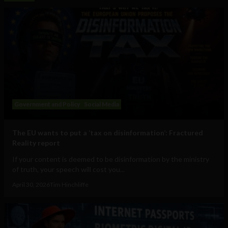
Government and Policy
Social Media
The EU wants to put a ‘tax on disinformation’: Fractured
Reality report
If your content is deemed to be disinformation by the ministry
of truth, your speech will cost you...
April 30, 2026
Tim Hinchliffe