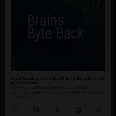
Agent Washing: How to Spot If You’re Being Sold an AI
Agent That Isn’t
Every hype cycle has a sales guy. Crypto had them. AI
agents have them now, and most of what's being sold as
an ”agent” is
[...]
1
x
Skip
Play
Jump
Change
Share