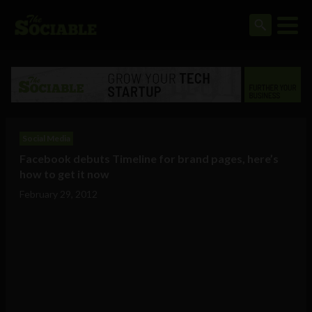
Social Media
Facebook debuts Timeline for brand pages, here’s
how to get it now
February 29, 2012