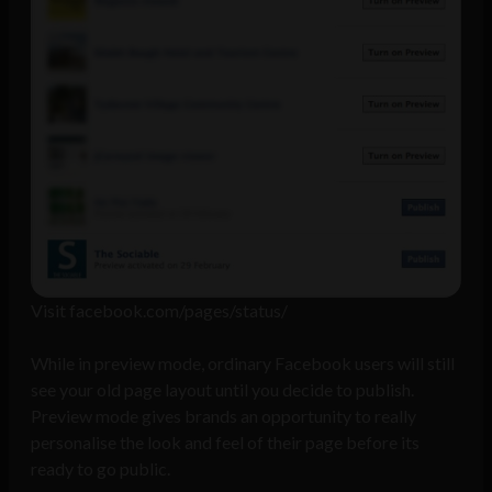
Visit facebook.com/pages/status/
While in preview mode, ordinary Facebook users will still
see your old page layout until you decide to publish.
Preview mode gives brands an opportunity to really
personalise the look and feel of their page before its
ready to go public.