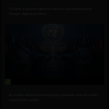
Government and Policy
Circular economy agenda requires social behavioral
change, digital product...
2
Government and Policy
AI erodes information integrity, weakens shared reality
required for public...