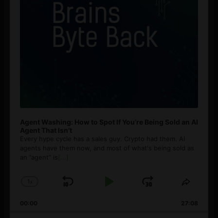
Agent Washing: How to Spot If You’re Being Sold an AI
Agent That Isn’t
Every hype cycle has a sales guy. Crypto had them. AI
agents have them now, and most of what's being sold as
an ”agent” is
[...]
1
x
Skip
Play
Jump
Change
Share
Playback
This
Backward
Pause
Forward
00:00
Rate
27:08
Episod