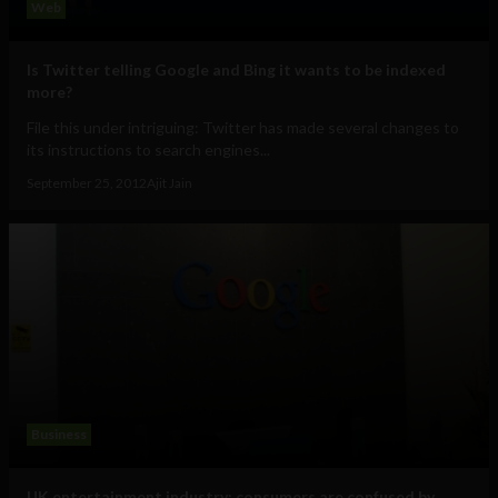
Web
Is Twitter telling Google and Bing it wants to be indexed
more?
File this under intriguing: Twitter has made several changes to
its instructions to search engines...
September 25, 2012
Ajit Jain
Business
UK entertainment industry: consumers are confused by