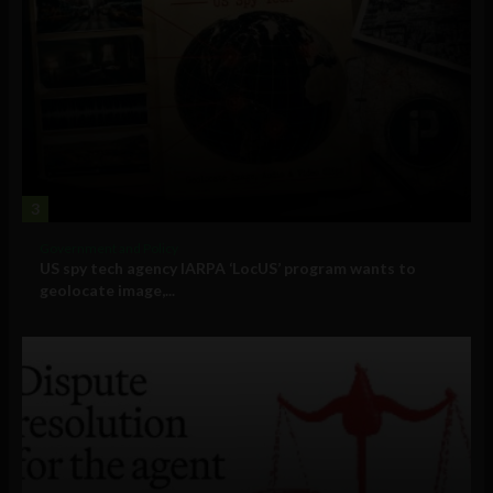
3
Government and Policy
US spy tech agency IARPA ‘LocUS’ program wants to
geolocate image,...