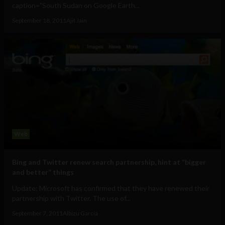
caption="South Sudan on Google Earth...
September 18, 2011
Ajit Jain
Web
Bing and Twitter renew search partnership, hint at “bigger
and better” things
Update: Microsoft has confirmed that they have renewed their
partnership with Twitter. The use of...
September 7, 2011
Albizu Garcia