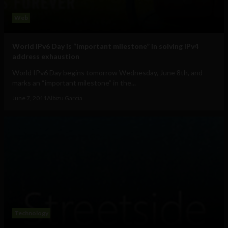
Web
World IPv6 Day is “important milestone” in solving IPv4
address exhaustion
World IPv6 Day begins tomorrow Wednesday, June 8th, and
marks an “important milestone” in the...
June 7, 2011
Albizu Garcia
Technology