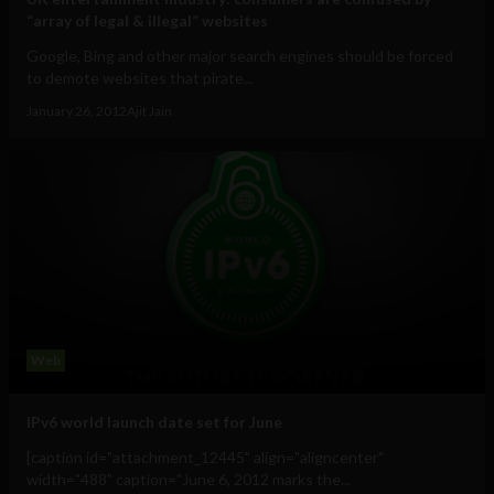
“array of legal & illegal” websites
Google, Bing and other major search engines should be forced
to demote websites that pirate...
January 26, 2012
Ajit Jain
Web
IPv6 world launch date set for June
[caption id="attachment_12445" align="aligncenter"
width="488" caption="June 6, 2012 marks the...