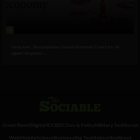
4
Business
GenLayer, 26 companies launch Internet Court for AI
agent disputes ...
Great Reset
Digital ID
CBDC
Gov & Policy
Military
Tech
Social
Web
Mobile
Science
Business
Big Tech
Subscribe
About