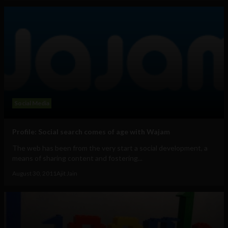
Social Media
Profile: Social search comes of age with Wajam
The web has been from the very start a social development, a
means of sharing content and fostering...
August 30, 2011
Ajit Jain