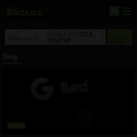
Bing
Business