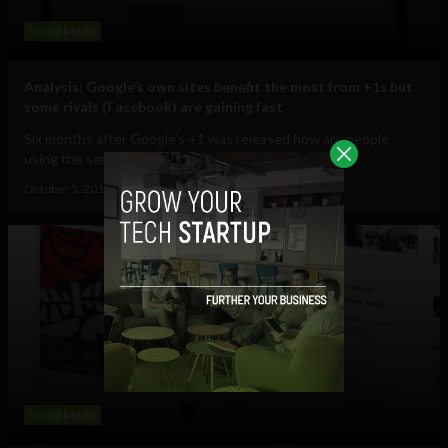
Social Media
Analysis: Google’s own sites benefit the most from +1s but
some rivals (Facebook) are gaining fast
Six months after Google's +1 was released how are people
using the service? When Google launched...
October 5, 2011
Ajit Jain
Social Media