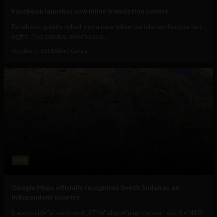
Facebook launches new inline translation service
Facebook quietly rolled-out a new inline translation feature last
night. The service, which uses...
October 5, 2011
Albizu Garcia
Web
Google Maps officially recognises South Sudan as an
independent country
[caption id="attachment_9716" align="aligncenter" width="488"