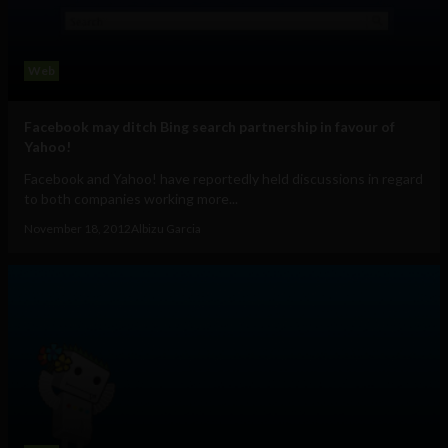
Web
Facebook may ditch Bing search partnership in favour of
Yahoo!
Facebook and Yahoo! have reportedly held discussions in regard
to both companies working more...
November 18, 2012
Albizu Garcia