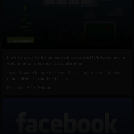
Entertainment
How to track Santa online with Google & NORAD using the
web, smartphone apps, & social media
In what has to be one of the most startling breaches of privacy
of an individual in modern history...
December 19, 2012
Ajit Jain