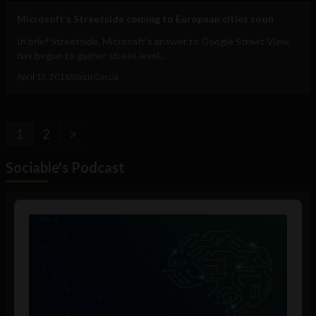
Microsoft’s Streetside coming to European cities soon
In brief Streetside, Microsoft's answer to Google Street View,
has begun to gather street level...
April 13, 2011
Albizu Garcia
1
2
>
Sociable's Podcast
Audio
Player