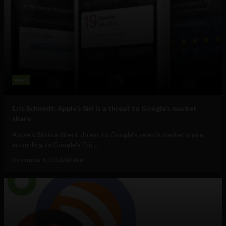
Web
Eric Schmidt: Apple’s Siri is a threat to Google’s market
share
Apple’s Siri is a direct threat to Google’s search market share,
according to Google's Eric...
November 6, 2011
Ajit Jain