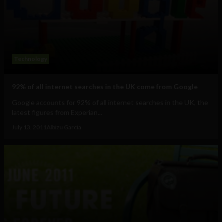
Technology
92% of all internet searches in the UK come from Google
Google accounts for 92% of all internet searches in the UK, the
latest figures from Experian...
July 13, 2011
Albizu Garcia