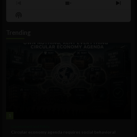
Previous
Show
Next
Episode
Episodes
Episo
Show
List
Podcast
Information
Trending
1
Government and Policy
Circular economy agenda requires social behavioral