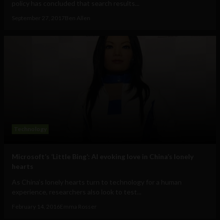
policy has concluded that search results...
September 27, 2017
Ben Allen
Technology
Microsoft’s ‘Little Bing’: AI evoking love in China’s lonely
hearts
As China’s lonely hearts turn to technology for a human
experience, researchers also look to test...
February 14, 2016
Emma Rosser