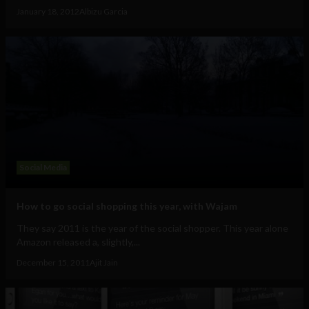
January 18, 2012
Albizu Garcia
Social Media
How to go social shopping this year, with Wajam
They say 2011 is the year of the social shopper. This year alone
Amazon released a, slightly,...
December 15, 2011
Ajit Jain