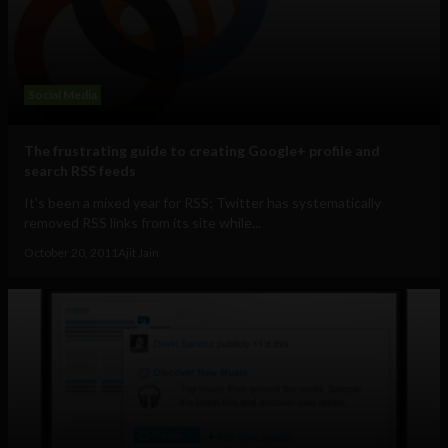
Social Media
The frustrating guide to creating Google+ profile and
search RSS feeds
It's been a mixed year for RSS; Twitter has systematically
removed RSS links from its site while...
October 20, 2011
Ajit Jain