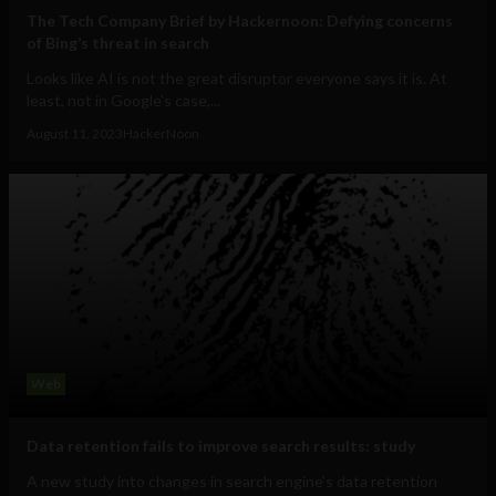
The Tech Company Brief by Hackernoon: Defying concerns
of Bing’s threat in search
Looks like AI is not the great disruptor everyone says it is. At
least, not in Google's case,...
August 11, 2023
HackerNoon
Web
Data retention fails to improve search results: study
A new study into changes in search engine's data retention