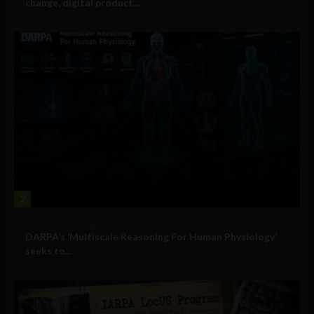
change, digital product...
2
Military Technology
DARPA’s ‘Multiscale Reasoning For Human Physiology’
seeks to...