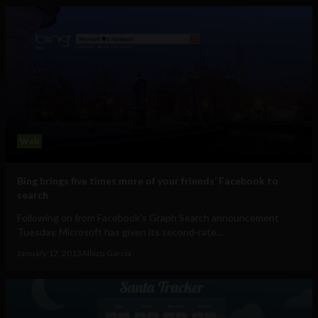
Web
Bing brings five times more of your friends’ Facebook to
search
Following on from Facebook's Graph Search announcement
Tuesday, Microsoft has given its second-rate...
January 17, 2013
Albizu Garcia