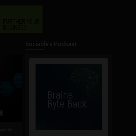
Sociable's Podcast
Audio
Player
y
owards