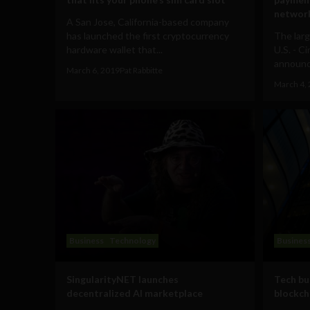
networ
A San Jose, California-based company
has launched the first cryptocurrency
The lar
hardware wallet that...
U.S. - C
announce
March 6, 2019
Pat Rabbitte
March 4,
Business
Technology
Busines
SingularityNET launches
Tech bu
decentralized AI marketplace
blockch