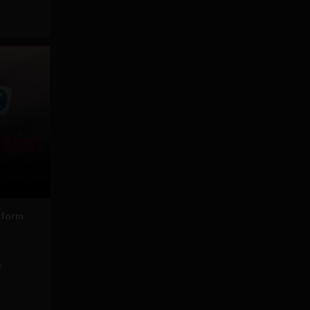
tform
y