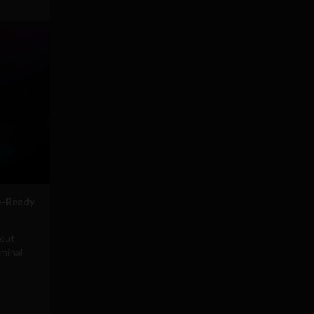
e-Ready
hout
minal