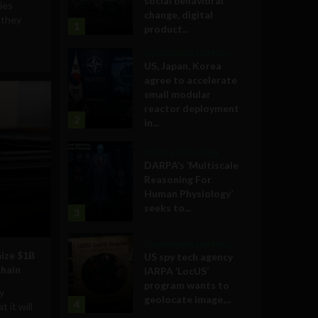
social behavioral
ies
change, digital
 they
1
product...
Government and Policy
US, Japan, Korea
agree to accelerate
small modular
reactor deployment
2
in...
Military Technology
DARPA’s ‘Multiscale
Reasoning For
Human Physiology’
seeks to...
3
Government and Policy
nize $1B
US spy tech agency
chain
IARPA ‘LocUS’
program wants to
y
geolocate image,...
4
 it will