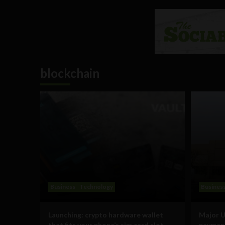
blockchain
Business
Technology
Busines
Launching: crypto hardware wallet
Major U
that fits your phone’s sim card slot
payment