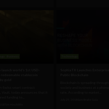
ogy
Business
Technology
o launch world’s 1st USD-
SophiaTX Launches Enterpris
 redeemable stablecoin
Public Blockchain
by gold
Blockchain is spreading throug
n-Swiss smart contract
society and business at a pheno
, Vault, today announces that it
rate. According to market...
red funding to...
July 25, 2018
Sam Brake Guia
2018
Tim Hinchliffe