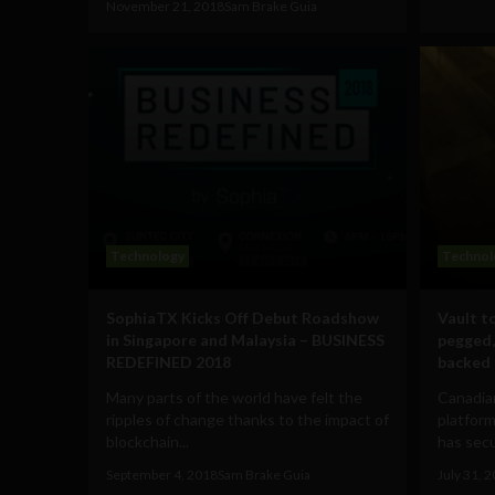
November 21, 2018
Sam Brake Guia
Technology
Technol
SophiaTX Kicks Off Debut Roadshow
Vault t
in Singapore and Malaysia – BUSINESS
pegged,
REDEFINED 2018
backed 
Many parts of the world have felt the
Canadia
ripples of change thanks to the impact of
platform
blockchain...
has secu
September 4, 2018
Sam Brake Guia
July 31, 