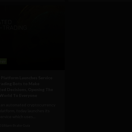
ogy
 Platform Launches Service
rading Bots to Make
ted Decisions, Opening The
World To Everyone
 an automated cryptocurrency
platform, today launches its
ervice which uses...
2018
Sam Brake Guia