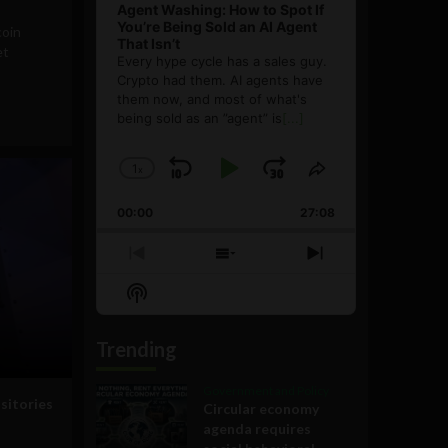
Agent Washing: How to Spot If
You’re Being Sold an AI Agent
coin
That Isn’t
et
Every hype cycle has a sales guy.
Crypto had them. AI agents have
them now, and most of what's
being sold as an ”agent” is
[...]
1
x
Skip
Play
Jump
Change
Share
Playback
This
Backward
Pause
Forward
00:00
Rate
27:08
Episode
Previous
Show
Next
Episode
Episodes
Episode
Show
List
Podcast
Information
Trending
Government and Policy
sitories
Circular economy
agenda requires