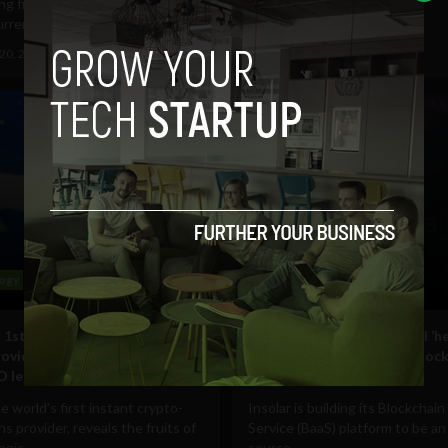
ng firm, Cambridge Associates,
tokenize $1 billion worth...
rrency...
February 11, 2019
Pat Rabbitte
20, 2019
Pat Rabbitte
ogy
Business
Technology
 1st instant crypto-backed
Insolar’s BaaS platform will ‘h
rovider, Nexo, becomes
organization profit from bloc
 lending partner
tech’
e world's first instant crypto-
Insolar is building its Blockchain
ns provider, reveals the fruits of
Service (BaaS) platform to be a
egic...
source,...