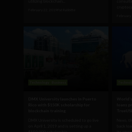
utilizing blockchain...
consulti
cryptocu
February 22, 2019
Pat Rabbitte
February 
Technology
Business
Technol
DMX University launches in Puerto
World’s
Rico with $150K scholarship for
loans p
blockchain training
TrueUSD
DMX University is scheduled to go live
Nexo, th
on April 1, 2019 and is setting up a
back loa
$150,000 scholarship...
its strat