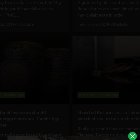
g to a study carried out by "Big
A group of global central securit
diting and financial services
depositories are examining how
 KPMG,...
may collaborate in order...
26, 2019
Pat Rabbitte
February 26, 2019
Pat Rabbitte
s
Technology
Business
Technology
tional investors should
Elevated Returns set to toke
r cryptocurrency: Cambridge
worth of real estate on block
tes
Real estate and finance compan
ng to Boston-based Investment
Elevated Returns announces that