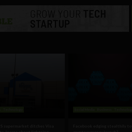
s
Technology
Social Media
Business
Technolog
S supermarket ditches Visa
Facebook edging stealthily t
s, learns about lightning
cryptocurrency launch?