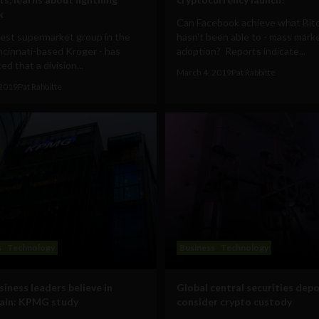
k
Can Facebook achieve what Bit
gest supermarket group in the
hasn’t been able to - mass mark
incinnati-based Kroger - has
adoption? Reports indicate...
d that a division...
March 4, 2019
Pat Rabbitte
 2019
Pat Rabbitte
s
Technology
Business
Technology
siness leaders believe in
Global central securities depo
ain: KPMG study
consider crypto custody