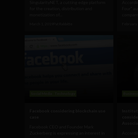
SingularityNET, a cutting edge platform
Accordin
for the creation, distribution and
Four" au
monetization of...
company
March 1, 2019
Pat Rabbitte
February 
Social Media
Technology
Busines
Facebook considering blockchain use
Institu
case
conside
Associa
Facebook CEO and Founder Mark
Zuckerberg is expressing an interest in
Accordi