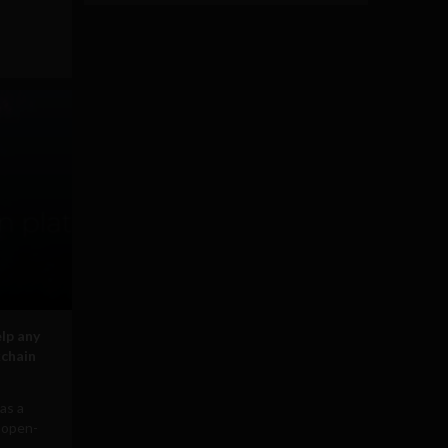
elp any
kchain
 as a
n open-