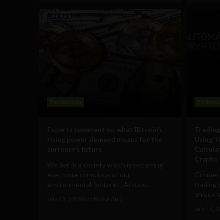
Technology
Technol
Experts comment on what Bitcoin’s
Trading
rising power demand means for the
Using T
currency’s future
Calcula
Crypto 
We live in a society which is becoming
ever more conscious of our
Gimmer,
environmental footprint. Around...
trading 
unique s
July 23, 2018
Sam Brake Guia
July 16, 