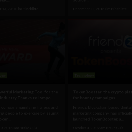
 13, 2018
Tim Hinchliffe
December 11, 2018
Tim Hinchliffe
ogy
Technology
erful Marketing Tool for the
TokenBooster, the crypto pla
 Industry Thanks to Lympo
for bounty campaigns
a company gamifying fitness and
Friendz, blockchain based digital
ng people to exercise by issuing
marketing company, has officiall
oken...
launched TokenBooster, a...
30, 2018
Sam Brake Guia
October 4, 2018
Sam Brake Guia