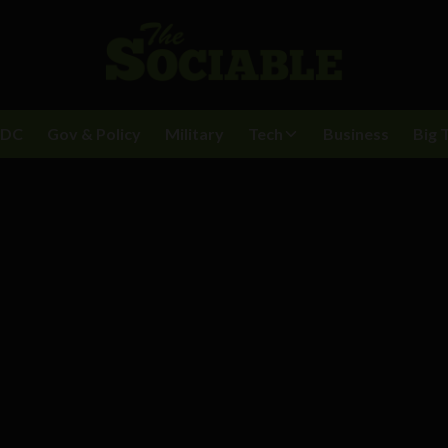
BDC
Gov & Policy
Military
Tech
Business
Big 