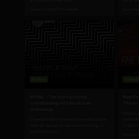
January 4, 2019
Tim Hinchliffe
December
Business
Technol
WHIRL – The startup fusing
New Pow
crowdfunding with blockchain
Fitness
technology
Lympo, 
Crowdfunding has become a ubiquitous
motivati
form of raising money and investing. It
crypto t
has become so...
October 