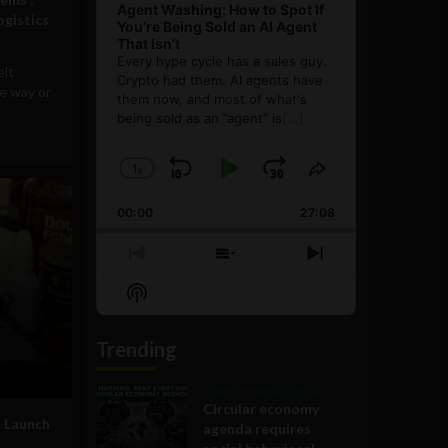
Agent Washing: How to Spot If
ogistics
You’re Being Sold an AI Agent
That Isn’t
Every hype cycle has a sales guy.
elt
Crypto had them. AI agents have
e way or
them now, and most of what's
being sold as an ”agent” is
[...]
1
x
Skip
Play
Jump
Change
Share
Playback
This
Backward
Pause
Forward
00:00
Rate
27:08
Episode
Previous
Show
Next
Episode
Episodes
Episode
Show
List
Podcast
Information
Trending
Government and Policy
Circular economy
o Launch
agenda requires