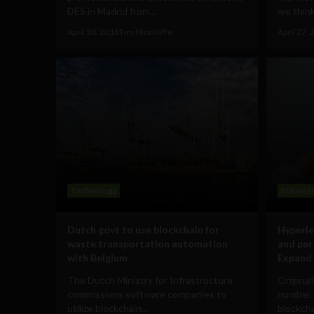
DES in Madrid from...
we think 
April 30, 2018
Tim Hinchliffe
April 27,
Technology
Busines
Dutch govt to use blockchain for
Hyperle
waste transportation automation
and par
with Belgium
Expand 
The Dutch Ministry for Infrastructure
Original
commissions software companies to
number o
utilize blockchain...
blockcha