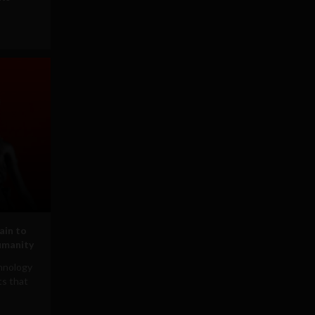
ain to
umanity
chnology
ts that