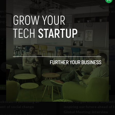
Zenodys, an Internet of Things 
ain has undeniably shaken up
development platform, today a
ustries in one way or another
the launch of the...
ng appears to be...
June 1, 2018
Sam Brake Guia
018
Sam Brake Guia
ogy
Business
Science
Technology
ckchain is becoming an
Frank-Jürgen Richter on jointl
ent of social change
inspiring our future ahead of 
Global Meeting: interview
ain technology is becoming an