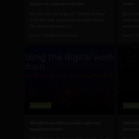
future of cryptocurrencies
event
As the old saying goes "Time is money."
Blockch
This fact has remained constant since
many ind
the dawn of money's...
and gami
June 7, 2018
Sam Brake Guia
June 7, 2
Sponsored
Technol
We all have digital assets, why not
How blo
monetize them?
instrum
Whether we are aware of it or not, we all
Blockch