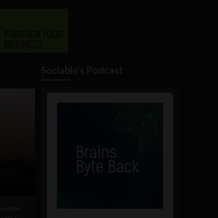
Sociable's Podcast
Audio
Player
ve some
lems’: