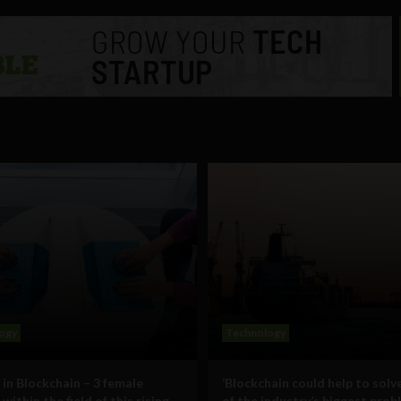
ogy
Technology
n Blockchain – 3 female
‘Blockchain could help to sol
within the field of this rising
of the industry’s biggest prob