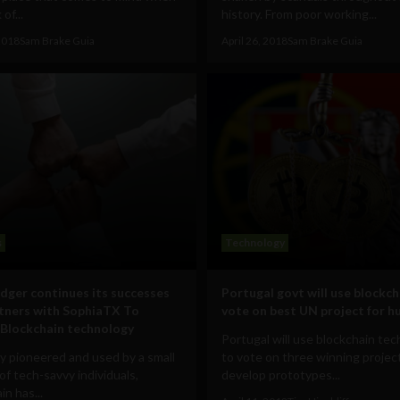
of...
history. From poor working...
 2018
Sam Brake Guia
April 26, 2018
Sam Brake Guia
s
Technology
dger continues its successes
Portugal govt will use blockch
tners with SophiaTX To
vote on best UN project for h
Blockchain technology
Portugal will use blockchain te
ly pioneered and used by a small
to vote on three winning projec
f tech-savvy individuals,
develop prototypes...
in has...