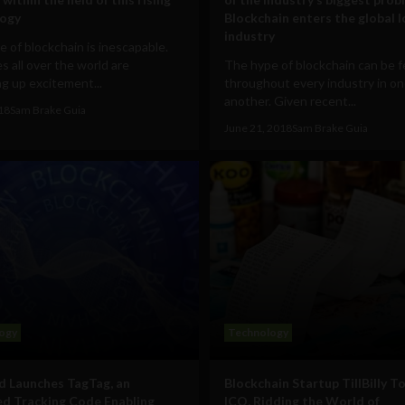
logy
Blockchain enters the global l
industry
 of blockchain is inescapable.
s all over the world are
The hype of blockchain can be f
g up excitement...
throughout every industry in on
another. Given recent...
018
Sam Brake Guia
June 21, 2018
Sam Brake Guia
ogy
Technology
 Launches TagTag, an
Blockchain Startup TillBilly T
d Tracking Code Enabling
ICO, Ridding the World of