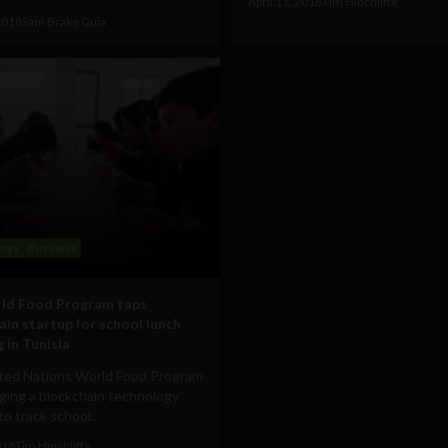
April 11, 2018
Tim Hinchliffe
 2018
Sam Brake Guia
ogy
Business
ld Food Program taps
ain startup for school lunch
 in Tunisia
ted Nations World Food Program
aging a blockchain technology
to track school...
018
Tim Hinchliffe