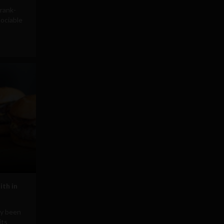
rank-
ociable
ith in
ly been
its