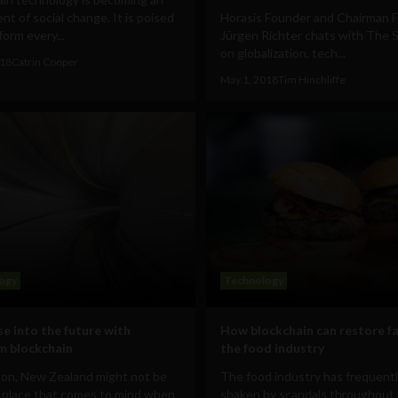
nt of social change. It is poised
Horasis Founder and Chairman F
form every...
Jürgen Richter chats with The S
on globalization, tech...
018
Catrin Cooper
May 1, 2018
Tim Hinchliffe
ogy
Technology
se into the future with
How blockchain can restore fa
m blockchain
the food industry
ton, New Zealand might not be
The food industry has frequent
t place that comes to mind when
shaken by scandals throughout 