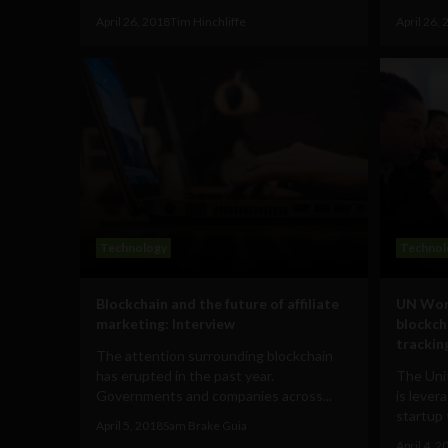
April 26, 2018
Tim Hinchliffe
April 26,
Technology
Technol
Blockchain and the future of affiliate
UN Wor
marketing: Interview
blockch
tracking
The attention surrounding blockchain
has erupted in the past year.
The Uni
Governments and companies across...
is lever
startup 
April 5, 2018
Sam Brake Guia
April 4, 2