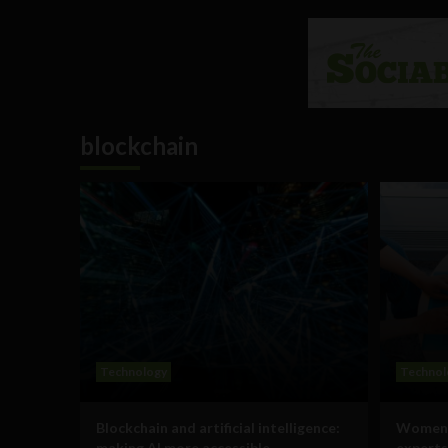
blockchain
Technology
Technol
Blockchain and artificial intelligence:
Women i
making AI more accessible
experts 