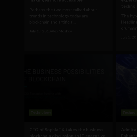
techno
Perhaps the two most talked about
trends in technology today are
The hype
blockchain and artificial...
Headline
drummin
July 13, 2018
Alex Moskov
July 5, 2
Technology
Technol
CEO of SophiaTX takes the business
Admitad
blockchain discussion to IT executive
Enhance