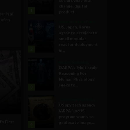
social behavioral
change, digital
1
product...
ar in all
 of an
Government and Policy
US, Japan, Korea
agree to accelerate
small modular
reactor deployment
2
in...
Military Technology
DARPA’s ‘Multiscale
Reasoning For
Human Physiology’
seeks to...
3
Government and Policy
US spy tech agency
IARPA ‘LocUS’
program wants to
s First
geolocate image,...
4