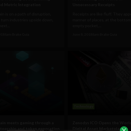
d Metric Integration
Unnecessary Receipts
in is on a path of disruption,
Receipts are like fluff. They appe
 turn industries upside down,
manner of places, at the bottom
next...
empty pocket,...
018
Sam Brake Guia
June 8, 2018
Sam Brake Guia
Technology
ain meets gaming through a
Zenodys ICO Opens the World’
tnership and token generation
Digital Asset Marketplace