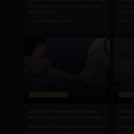
have digital assets. While corporations
instrume
like Facebook...
to trans
May 8, 2018
Sponsored Post
May 7, 2
Business
Technology
Technol
18K digital transformation leaders
A glimp
slated to attend DES 2018 in Madrid
quantu
More than 18,000 digital transformation
Welling
professionals and executives will attend
the firs