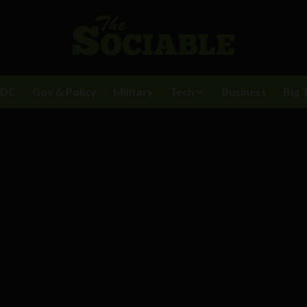
BDC
Gov & Policy
Military
Tech
Business
Big 