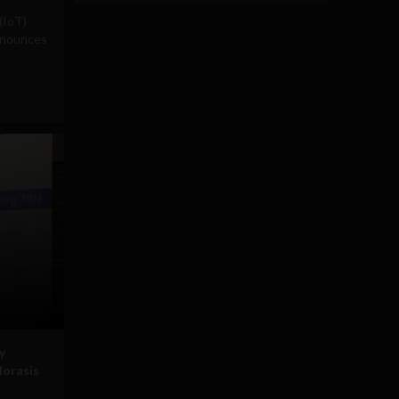
(IoT)
nnounces
y
Horasis