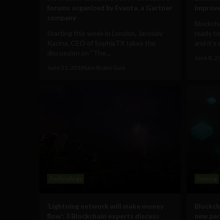
forums organized by Evanta, a Gartner
Improve
company
Blockcha
Starting this week in London, Jaroslav
ready to
Kacina, CEO of SophiaTX takes the
and it's 
discussion on “The...
June 8, 2
June 21, 2018
Sam Brake Guia
Technology
Gaming
‘Lightning network will make money
Blockch
flow’: 3 Blockchain experts discuss
new par