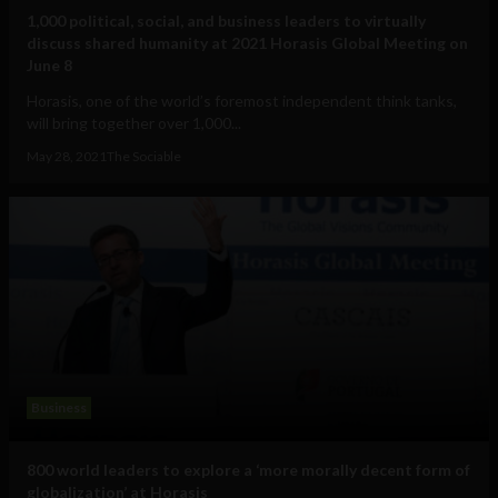
1,000 political, social, and business leaders to virtually
discuss shared humanity at 2021 Horasis Global Meeting on
June 8
Horasis, one of the world’s foremost independent think tanks,
will bring together over 1,000...
May 28, 2021
The Sociable
Business
800 world leaders to explore a ‘more morally decent form of
globalization’ at Horasis