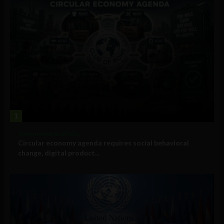
1
Government and Policy
Circular economy agenda requires social behavioral
change, digital product...