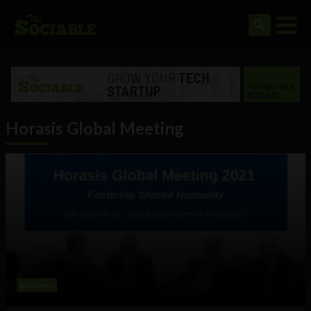
Horasis Global Meeting
Business