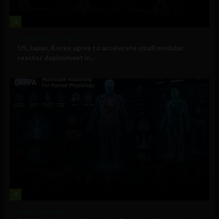
3
Government and Policy
US, Japan, Korea agree to accelerate small modular
reactor deployment in...
4
Military Technology