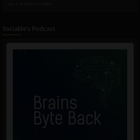
May 7, 2018
Tim Hinchliffe
Sociable's Podcast
Audio
Player