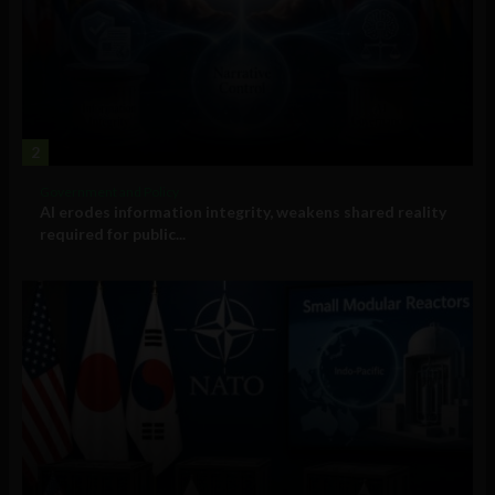
2
Government and Policy
AI erodes information integrity, weakens shared reality
required for public...