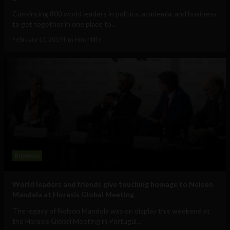
Convincing 800 world leaders in politics, academia, and business
to get together in one place to...
February 15, 2019
Tim Hinchliffe
Business
World leaders and friends give touching homage to Nelson
Mandela at Horasis Global Meeting
The legacy of Nelson Mandela was on display this weekend at
the Horasis Global Meeting in Portugal...