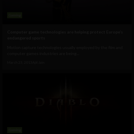
Gaming
Computer game technologies are helping protect Europe’s
endangered sports
Motion capture technologies usually employed by the film and
computer games industries are being...
March 23, 2013
Ajit Jain
Gaming