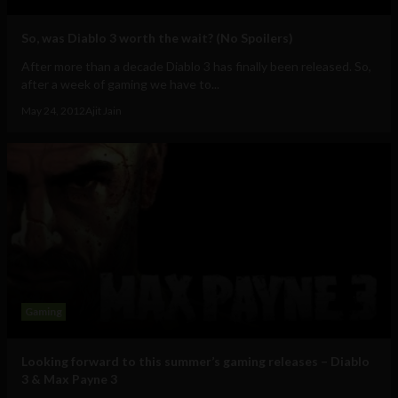
So, was Diablo 3 worth the wait? (No Spoilers)
After more than a decade Diablo 3 has finally been released. So,
after a week of gaming we have to...
May 24, 2012
Ajit Jain
Gaming
Looking forward to this summer’s gaming releases – Diablo
3 & Max Payne 3