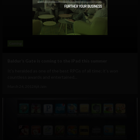
Gaming
Baldur’s Gate is coming to the iPad this summer
It’s heralded as one of the best RPGs of all time; it’s won
countless awards and entertained...
March 24, 2012
Ajit Jain