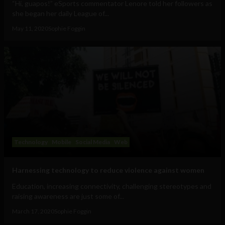
“Hi, guapos!” eSports commentator Lenore told her followers as
she began her daily League of...
May 11, 2020
Sophie Foggin
Technology
Mobile
Social Media
Web
Harnessing technology to reduce violence against women
Education, increasing connectivity, challenging stereotypes and
raising awareness are just some of...
March 17, 2020
Sophie Foggin