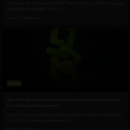
Got plans for the month of May? Cancel them; you’ll be too busy
playing these instead. There’s...
April 29, 2012
Ajit Jain
Gaming
Retrofitting: Good Old Games’ latest update is good news
for retro & modern gamers
For such a young company, it was founded only three years ago,
Good Old Games has cornered the...
April 2, 2012
Ajit Jain