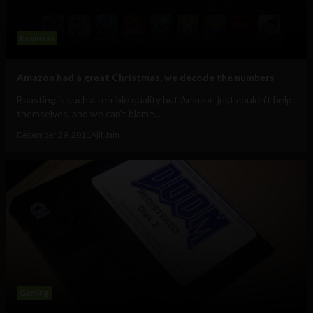
Business
Amazon had a great Christmas, we decode the numbers
Boasting is such a terrible quality but Amazon just couldn't help
themselves, and we can't blame...
December 29, 2011
Ajit Jain
Gaming