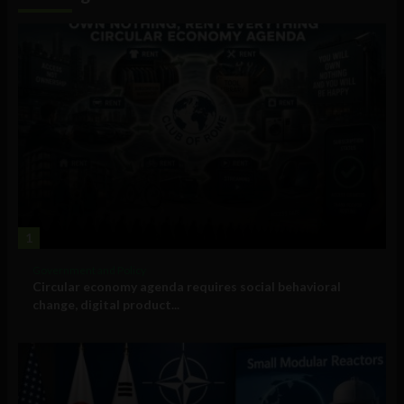
1
Government and Policy
Circular economy agenda requires social behavioral
change, digital product...