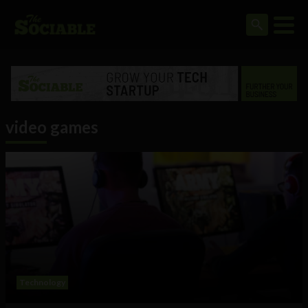
video games
Technology