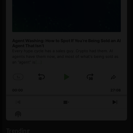
Agent Washing: How to Spot If You’re Being Sold an AI
Agent That Isn’t
Every hype cycle has a sales guy. Crypto had them. AI
agents have them now, and most of what's being sold as
an ”agent” is
[...]
1
x
Skip
Play
Jump
Change
Share
Playback
This
Backward
Pause
Forward
00:00
Rate
27:08
Episod
Previous
Show
Next
Episode
Episodes
Episo
Show
List
Podcast
Information
Trending