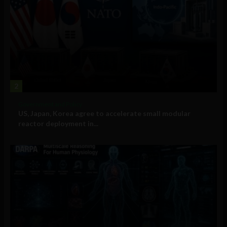
2
Government and Policy
US, Japan, Korea agree to accelerate small modular
reactor deployment in...