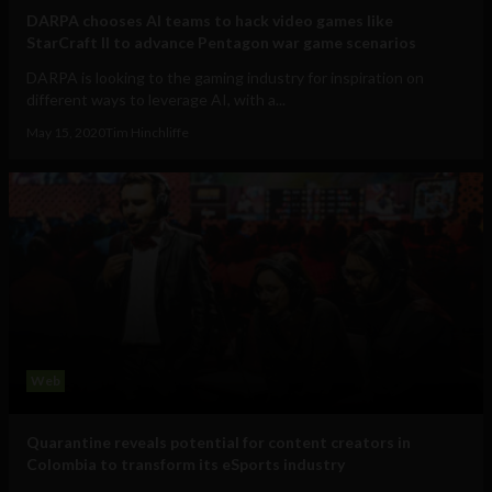
DARPA chooses AI teams to hack video games like
StarCraft II to advance Pentagon war game scenarios
DARPA is looking to the gaming industry for inspiration on
different ways to leverage AI, with a...
May 15, 2020
Tim Hinchliffe
Web
Quarantine reveals potential for content creators in
Colombia to transform its eSports industry