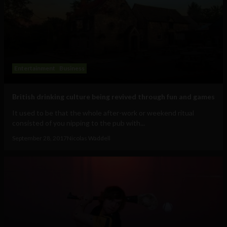
Entertainment
Business
British drinking culture being revived through fun and games
It used to be that the whole after-work or weekend ritual
consisted of you nipping to the pub with...
September 28, 2017
Nicolas Waddell