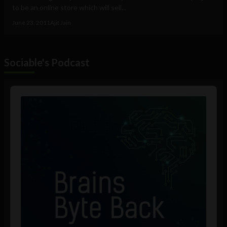
to be an online store which will sell...
June 23, 2011
Ajit Jain
Sociable's Podcast
Audio
Player