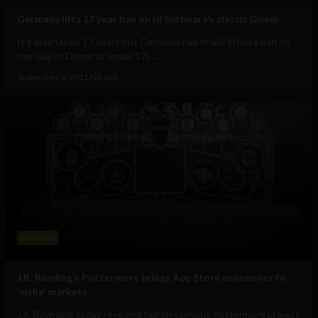
Germany lifts 17 year ban on id Software’s classic Doom
It’s only taken 17 years but Germany has finally lifted a ban on
the sale of Doom to under 17s...
September 4, 2011
Ajit Jain
Business
J.K. Rowling’s Pottermore brings App Store economics to
‘niche’ markets
J.K Rownling today revealed her mysterious Pottermore project