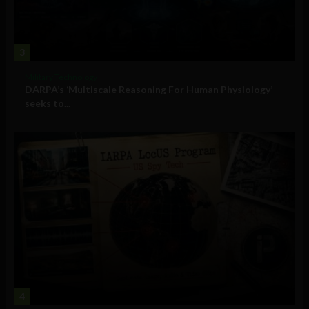
3
Military Technology
DARPA’s ‘Multiscale Reasoning For Human Physiology’
seeks to...
4