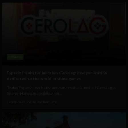
Business
Espacio Incubator launches CeroLag: new publication
dedicated to the world of video games
Today Espacio Incubator announces the launch of CeroLag, a
Spanish-language publication...
February 22, 2018
Tim Hinchliffe