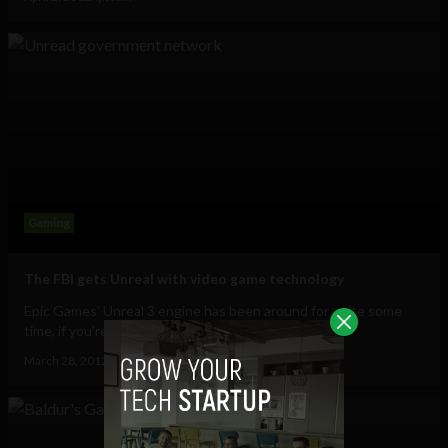
Gaming
The FBI gets Unreal with video game technology
Epic Games’ Unreal 3 engine has been around for quite some
time, if you’re not familiar with it...
March 28, 2012
Ajit Jain