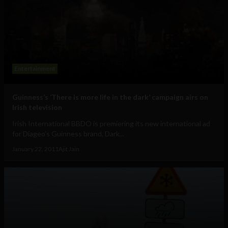
Entertainment
Guinness’s ‘There is more life in the dark’ campaign airs on
Irish television
Irish International BBDO is premiering its new international ad
for Diageo’s Guinness brand, Dark...
January 22, 2011
Ajit Jain