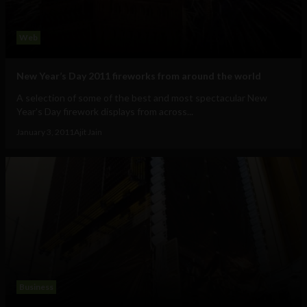
Web
New Year’s Day 2011 fireworks from around the world
A selection of some of the best and most spectacular New
Year's Day firework displays from across...
January 3, 2011
Ajit Jain
Business