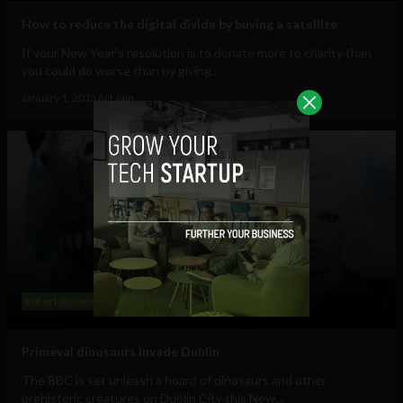
How to reduce the digital divide by buying a satellite
If your New Year's resolution is to donate more to charity than
you could do worse than by giving...
January 1, 2011
Ajit Jain
Entertainment
Primeval dinosaurs invade Dublin
The BBC is set unleash a hoard of dinosaurs and other
prehistoric creatures on Dublin City this New...