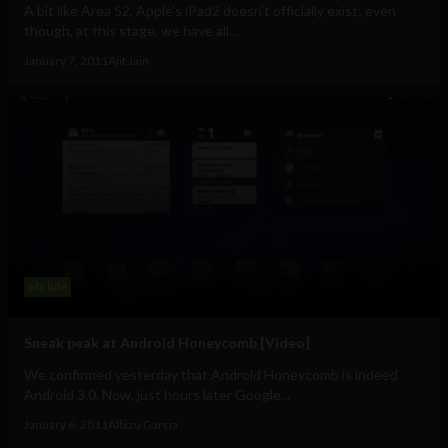
A bit like Area 52, Apple's iPad2 doesn't officially exist; even
though, at this stage, we have all...
January 7, 2011
Ajit Jain
Mobile
Sneak peak at Android Honeycomb [Video]
We confirmed yesterday that Android Honeycomb is indeed
Android 3.0. Now, just hours later Google...
January 6, 2011
Albizu Garcia