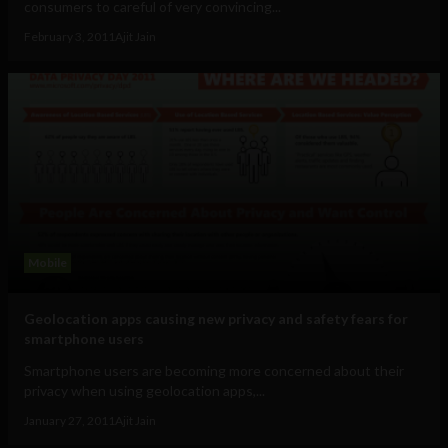
consumers to careful of very convincing...
February 3, 2011
Ajit Jain
Mobile
Geolocation apps causing new privacy and safety fears for
smartphone users
Smartphone users are becoming more concerned about their
privacy when using geolocation apps,...
January 27, 2011
Ajit Jain