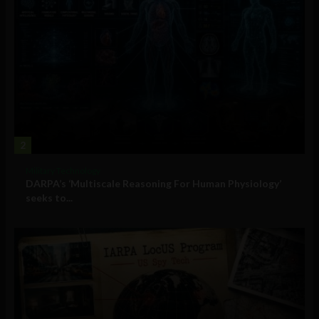
2
Military Technology
DARPA’s ‘Multiscale Reasoning For Human Physiology’
seeks to...