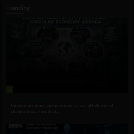
Information
Trending
1
Government and Policy
Circular economy agenda requires social behavioral
change, digital product...