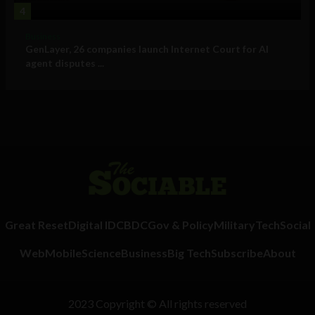
4
Business
GenLayer, 26 companies launch Internet Court for AI
agent disputes ...
Great Reset
Digital ID
CBDC
Gov & Policy
Military
Tech
Social
Web
Mobile
Science
Business
Big Tech
Subscribe
About
2023 Copyright © All rights reserved