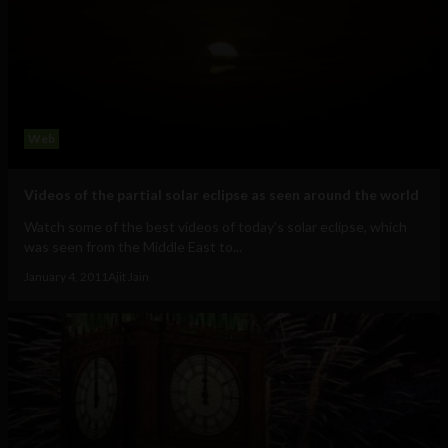
Web
Videos of the partial solar eclipse as seen around the world
Watch some of the best videos of today's solar eclipse, which
was seen from the Middle East to...
January 4, 2011
Ajit Jain