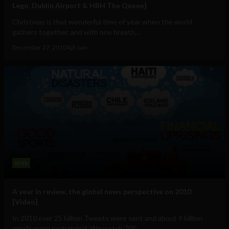
Lego, Dublin Airport & HRH The Queen]
Christmas is that wonderful time of year when the world
gathers together, and with one breath,...
December 27, 2010
Ajit Jain
Web
A year in review, the global news perspective on 2010
[Video]
In 2010 over 25 billion Tweets were sent and about 9 billion
emails were exchanged. We watch 700...