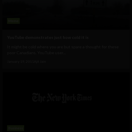
Meme
YouTube demonstrates just how cold it is
It might be cold where you are but spare a thought for these
poor Canadians. YouTube user...
January 19, 2011
Ajit Jain
Business