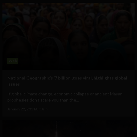
Web
National Geographic’s ‘7 billion’ goes viral, highlights global
issues
If global climate change, economic collapse or ancient Mayan
prophesies don't scare you than the...
January 22, 2011
Ajit Jain