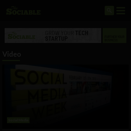
Video
Social Media