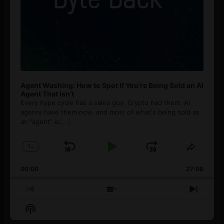
Agent Washing: How to Spot If You’re Being Sold an AI
Agent That Isn’t
Every hype cycle has a sales guy. Crypto had them. AI
agents have them now, and most of what's being sold as
an ”agent” is
[...]
1
x
Skip
Play
Jump
Change
Share
Playback
This
Backward
Pause
Forward
00:00
Rate
27:08
Episod
Previous
Show
Next
Episode
Episodes
Episo
Show
List
Podcast