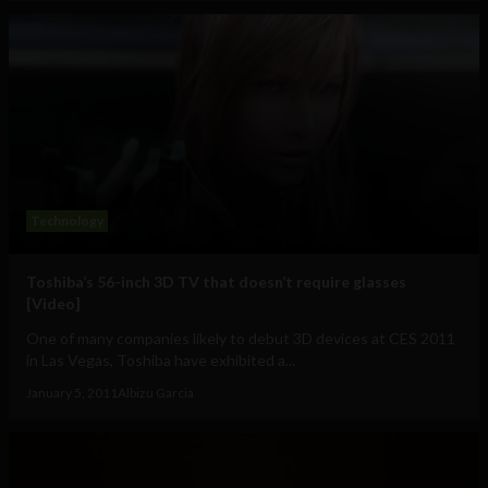
Technology
Toshiba’s 56-inch 3D TV that doesn’t require glasses
[Video]
One of many companies likely to debut 3D devices at CES 2011
in Las Vegas, Toshiba have exhibited a...
January 5, 2011
Albizu Garcia