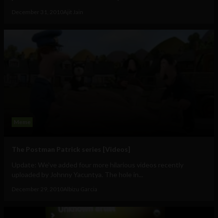
December 31, 2010
Ajit Jain
Meme
The Postman Patrick series [Videos]
Update: We've added four more hilarious videos recently
uploaded by Johnny Yacuntya. The hole in...
December 29, 2010
Albizu Garcia