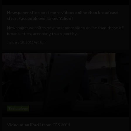
Newspaper sites post more videos online than broadcast
sites, Facebook overtakes Yahoo!
Newspaper websites now post more video online than those of
broadcasters, according to a report by...
January 18, 2011
Ajit Jain
Technology
Video of an iPad2 from CES 2011