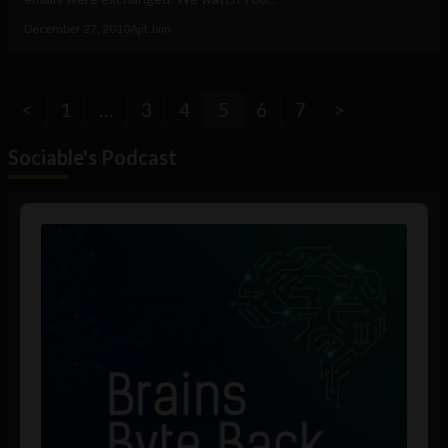
December 27, 2010
Ajit Jain
<
1
…
3
4
5
6
7
>
Sociable's Podcast
Audio
Player