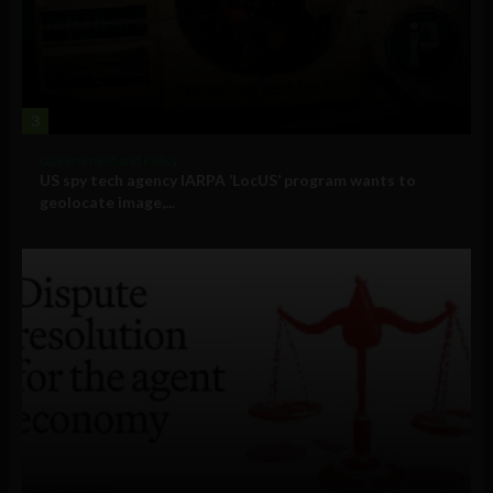
3
Government and Policy
US spy tech agency IARPA ‘LocUS’ program wants to
geolocate image,...