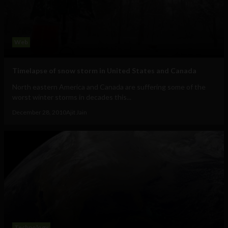
Web
Timelapse of snow storm in United States and Canada
North eastern America and Canada are suffering some of the
worst winter storms in decades this...
December 28, 2010
Ajit Jain
Technology