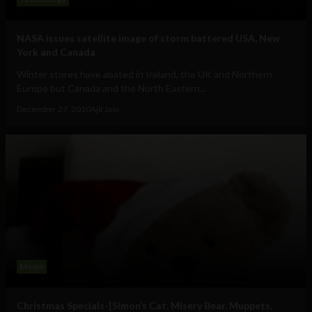
NASA issues satellite image of storm battered USA, New
York and Canada
Winter stores have abated in Ireland, the UK and Northern
Europe but Canada and the North Eastern...
December 27, 2010
Ajit Jain
Meme
Christmas Specials-[Simon’s Cat, Misery Bear, Muppets,