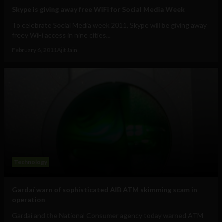
Skype is giving away free WiFi for Social Media Week
To celebrate Social Media week 2011, Skype will be giving away
freey WiFi access in nine cities...
February 6, 2011
Ajit Jain
Technology
Gardaí warn of sophisticated AIB ATM skimming scam in
operation
Gardaí and the National Consumer agency today warned ATM