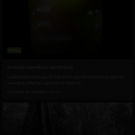
Mobile
Android’s new Music app [Video]
Leaked video footage [0:50] of the new Android Music app has
emerged, offering a glimpse of some of...
December 28, 2010
Albizu Garcia