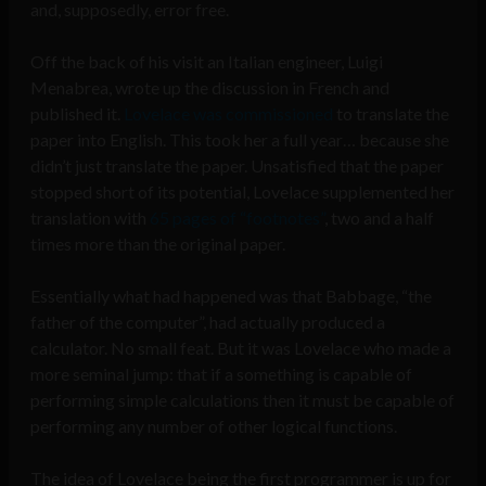
and, supposedly, error free.
Off the back of his visit an Italian engineer, Luigi
Menabrea, wrote up the discussion in French and
published it.
Lovelace was commissioned
to translate the
paper into English. This took her a full year… because she
didn’t just translate the paper. Unsatisfied that the paper
stopped short of its potential, Lovelace supplemented her
translation with
65 pages of “footnotes”
, two and a half
times more than the original paper.
Essentially what had happened was that Babbage, “the
father of the computer”, had actually produced a
calculator. No small feat. But it was Lovelace who made a
more seminal jump: that if a something is capable of
performing simple calculations then it must be capable of
performing any number of other logical functions.
The idea of Lovelace being the first programmer is up for