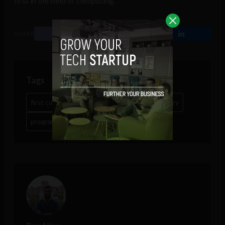
first in the field of computing.
SHARE
Tags
first computer programmer
Google
history
programming
tech
women