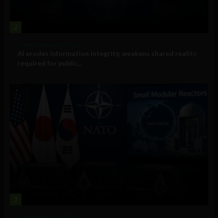
2
Government and Policy
AI erodes information integrity, weakens shared reality
required for public...
3
Government and Policy