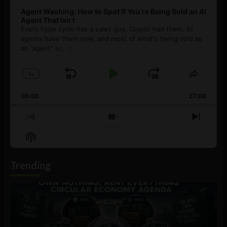
Agent Washing: How to Spot If You’re Being Sold an AI
Agent That Isn’t
Every hype cycle has a sales guy. Crypto had them. AI
agents have them now, and most of what's being sold as
an ”agent” is
[...]
1
x
Skip
Play
Jump
Change
Share
Playback
This
Backward
Pause
Forward
00:00
Rate
27:08
Episod
Previous
Show
Next
Episode
Episodes
Episo
Show
List
Podcast
Information
Trending