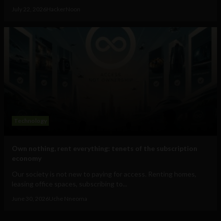
July 22, 2026
HackerNoon
Technology
Own nothing, rent everything: tenets of the subscription
economy
Our society is not new to paying for access. Renting homes,
leasing office spaces, subscribing to...
June 30, 2026
Uche Nneoma