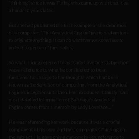
“thinking”, since it was Turing who came up with that idea
a hundred years later.
But she had published the first example of the definition
of a computer: “The Analytical Engine has no pretensions
to
originate
anything. It can do
whatever we know how to
order it
to perform” (her italics).
So what Turing referred to as “Lady Lovelace’s Objection”
was a reference to what he considered to be a
fundamental change to her thoughts which had been
known as
the
definition
of computing, from the Analytical
Engine’s inception until then. He introduced it thusly “Our
most detailed information of Babbage’s Analytical
Engine comes from a memoir by Lady Lovelace…”
He was referencing her work because it was a crucial
component of his own, and the community’s thinking on
the subject. He gave only a cursory, token, reference to