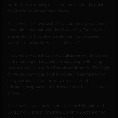
briefly, before moving on – intent on missing the point –
to a justifiably impassioned stance.
Ada Lovelace, known as the ‘first computer programmer’,
once said, “Imagination is the Discovering Faculty, pre-
eminently. It is that which penetrates into the unseen
worlds around us, the worlds of Science.”
I’m sure many scientists would still agree with that same
understanding of imagination today, despite it having
been uttered even before Darwin published
On The Origin
of The Species.
And as it’s that pioneering attitude which
has given humanity many (maybe even all?) of its
advances, proponents of it deserve more than a sentence
or two.
Ada Lovelace was the daughter of Anne Milbanke and
Lord Byron. The pan-amorous, Bohemian poet had fled