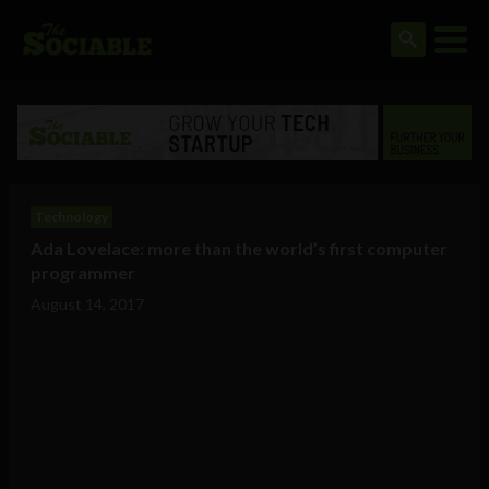
Technology
Ada Lovelace: more than the world’s first computer
programmer
August 14, 2017