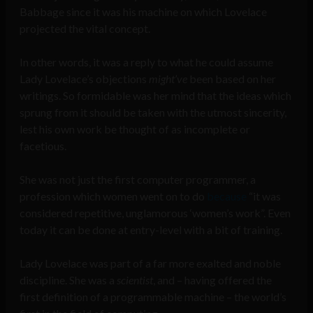
Babbage since it was his machine on which Lovelace
projected the vital concept.
In other words, it was a reply to what he could assume
Lady Lovelace’s objections
might’ve
been based on her
writings. So formidable was her mind that the ideas which
sprung from it should be taken with the utmost sincerity,
lest his own work be thought of as incomplete or
facetious.
She was not just the first computer programmer, a
profession which women went on to do
because
“it was
considered repetitive, unglamorous ‘women’s work”. Even
today it can be done at entry-level with a bit of training.
Lady Lovelace was part of a far more exalted and noble
discipline. She was a
scientist
, and – having offered the
first definition of a programmable machine – the world’s