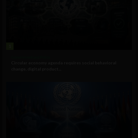
1
Government and Policy
Circular economy agenda requires social behavioral
change, digital product...