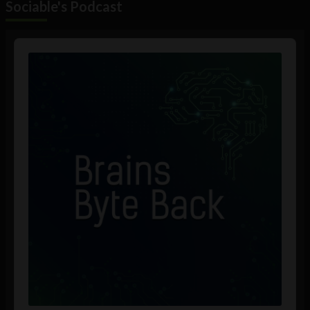
Sociable's Podcast
Audio
Player