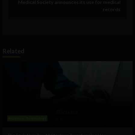
Medical Society announces its use for medical
records
Related
Business
Technology