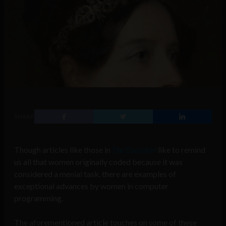
SHARE
Though articles like those in
The Guardian
like to remind
us all that women originally coded because it was
considered a menial task, there are examples of
exceptional advances by women in computer
programming.
The aforementioned article touches on some of these