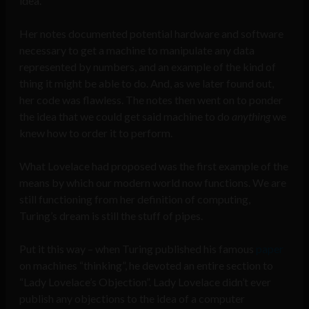
idea.
Her notes documented potential hardware and software
necessary to get a machine to manipulate any data
represented by numbers, and an example of the kind of
thing it might be able to do. And, as we later found out,
her code was flawless. The notes then went on to ponder
the idea that we could get said machine to do
anything
we
knew how to order it to perform.
What Lovelace had proposed was the first example of the
means by which our modern world now functions. We are
still functioning from her definition of computing,
Turing’s dream is still the stuff of pipes.
Put it this way – when Turing published his famous
paper
on machines “thinking”, he devoted an entire section to
“Lady Lovelace’s Objection”. Lady Lovelace didn’t ever
publish any objections to the idea of a computer