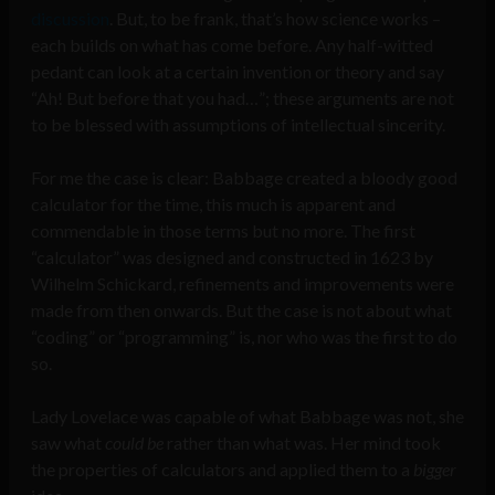
discussion
. But, to be frank, that’s how science works –
each builds on what has come before. Any half-witted
pedant can look at a certain invention or theory and say
“Ah! But before that you had…”; these arguments are not
to be blessed with assumptions of intellectual sincerity.
For me the case is clear: Babbage created a bloody good
calculator for the time, this much is apparent and
commendable in those terms but no more. The first
“calculator” was designed and constructed in 1623 by
Wilhelm Schickard, refinements and improvements were
made from then onwards. But the case is not about what
“coding” or “programming” is, nor who was the first to do
so.
Lady Lovelace was capable of what Babbage was not, she
saw what
could be
rather than what was. Her mind took
the properties of calculators and applied them to a
bigger