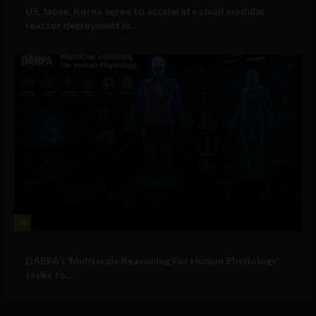
US, Japan, Korea agree to accelerate small modular
reactor deployment in...
4
Military Technology
DARPA’s ‘Multiscale Reasoning For Human Physiology’
seeks to...