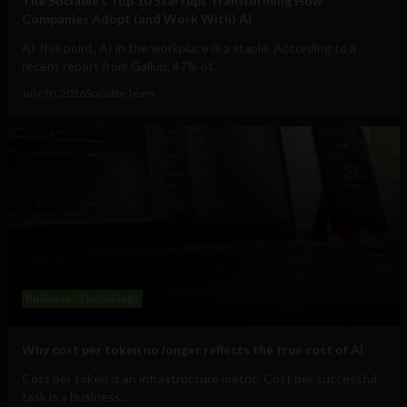
The Sociable’s Top 10 Startups Transforming How
Companies Adopt (and Work With) AI
At this point, AI in the workplace is a staple. According to a
recent report from Gallup, 47% of...
July 30, 2026
Sociable Team
Business
Technology
Why cost per token no longer reflects the true cost of AI
Cost per token is an infrastructure metric. Cost per successful
task is a business...