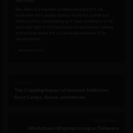
Ben Allen
Ben Allen is a traveller, a millennial and a Brit. He
worked in the London startup world for a while but
really prefers commenting on it than working in it. He
has huge faith in the tech industry and enjoys talking
and writing about the social issues inherent in its
development.
VIEW ALL POSTS
< Next Post
The Crippling Impact of Internet Addiction:
Boot Camps, Abuse, and Murder
Previous Post >
Blockchain still going strong as Delaware