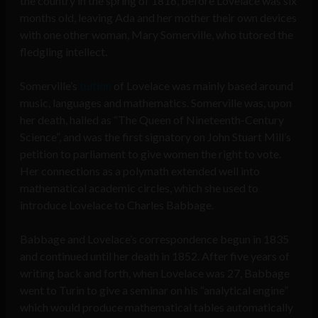
the country in the spring of 1816, before Lovelace was six
months old, leaving Ada and her mother their own devices
with one other woman, Mary Somerville, who tutored the
fledgling intellect.
Somerville’s
tuition
of Lovelace was mainly based around
music, languages and mathematics. Somerville was, upon
her death, hailed as “The Queen of Nineteenth-Century
Science”, and was the first signatory on John Stuart Mill’s
petition to parliament to give women the right to vote.
Her connections as a polymath extended well into
mathematical academic circles, which she used to
introduce Lovelace to Charles Babbage.
Babbage and Lovelace’s correspondence begun in 1835
and continued until her death in 1852. After five years of
writing back and forth, when Lovelace was 27, Babbage
went to Turin to give a seminar on his “analytical engine”
which would produce mathematical tables automatically