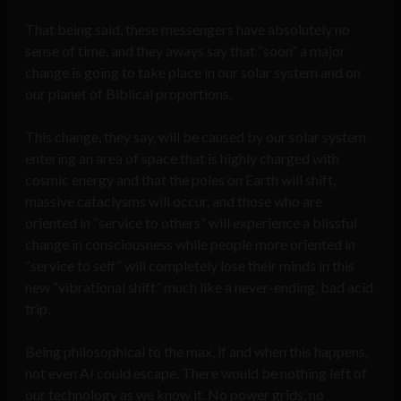
That being said, these messengers have absolutely no
sense of time, and they aways say that “soon” a major
change is going to take place in our solar system and on
our planet of Biblical proportions.
This change, they say, will be caused by our solar system
entering an area of space that is highly charged with
cosmic energy and that the poles on Earth will shift,
massive cataclysms will occur, and those who are
oriented in “service to others” will experience a blissful
change in consciousness while people more oriented in
“service to self” will completely lose their minds in this
new “vibrational shift” much like a never-ending, bad acid
trip.
Being philosophical to the max, if and when this happens,
not even AI could escape. There would be nothing left of
our technology as we know it. No power grids, no