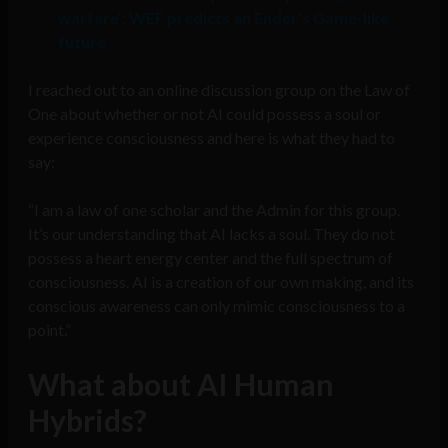
warfare’: WEF predicts an Ender’s Game-like
future
I reached out to an online discussion group on the Law of
One about whether or not AI could possess a soul or
experience consciousness and here is what they had to
say:
“I am a law of one scholar and the Admin for this group.
It’s our understanding that AI lacks a soul. They do not
possess a heart energy center and the full spectrum of
consciousness. AI is a creation of our own making, and its
conscious awareness can only mimic consciousness to a
point.”
What about AI Human
Hybrids?