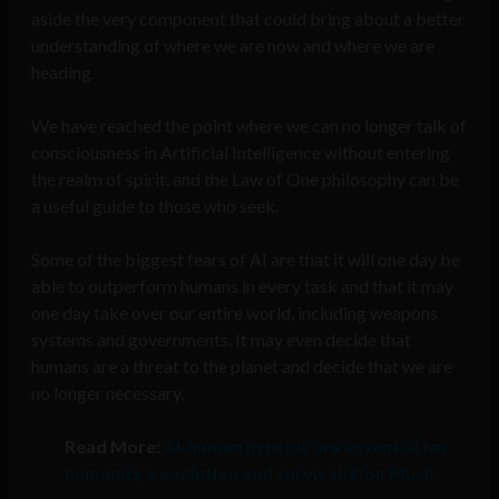
aside the very component that could bring about a better
understanding of where we are now and where we are
heading.
We have reached the point where we can no longer talk of
consciousness in Artificial Intelligence without entering
the realm of spirit, and the Law of One philosophy can be
a useful guide to those who seek.
Some of the biggest fears of AI are that it will one day be
able to outperform humans in every task and that it may
one day take over our entire world, including weapons
systems and governments. It may even decide that
humans are a threat to the planet and decide that we are
no longer necessary.
Read More:
AI-human hybrids are essential for
humanity’s evolution and survival: Elon Musk