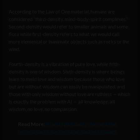
According to the Law of One material, humans are
considered “third-density, mind-body-spirit complexes.”
Second-density would refer to smaller animals and some
flora while first-density refers to what we would call
more elemental or inanimate objects such as rocks or the
wind.
Fourth-density is a vibration of pure love, while fifth-
density is one of wisdom. Sixth-density is where beings
learn to meld love and wisdom because those who love
but are without wisdom can easily be manipulated, and
those with only wisdom without love are ruthless — which
is exactly the problem with AI — all knowledge, all
wisdom, no love, no compassion.
Read More:
AI and Spirituality: Toward the
recreation of the mythical, soulless Golem