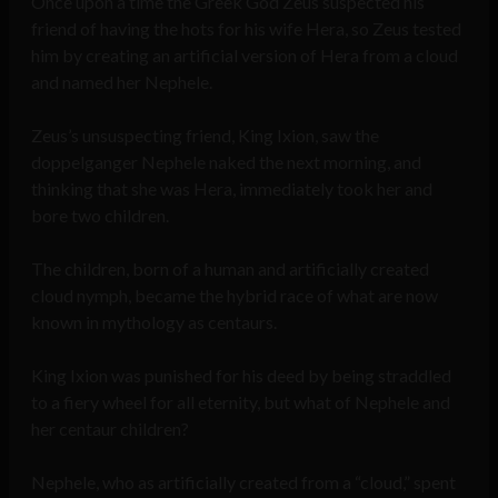
Once upon a time the Greek God Zeus suspected his
friend of having the hots for his wife Hera, so Zeus tested
him by creating an artificial version of Hera from a cloud
and named her Nephele.
Zeus’s unsuspecting friend, King Ixion, saw the
doppelganger Nephele naked the next morning, and
thinking that she was Hera, immediately took her and
bore two children.
The children, born of a human and artificially created
cloud nymph, became the hybrid race of what are now
known in mythology as centaurs.
King Ixion was punished for his deed by being straddled
to a fiery wheel for all eternity, but what of Nephele and
her centaur children?
Nephele, who as artificially created from a “cloud,” spent