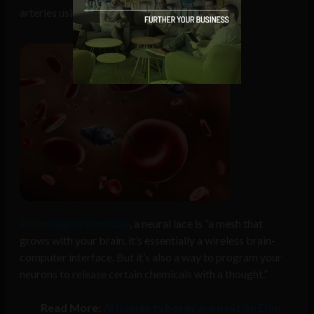
arteries using a “neural lace” interface.
According to Gizmodo
, a neural lace is “a mesh that
grows with your brain, it’s essentially a wireless brain-
computer interface. But it’s also a way to program your
neurons to release certain chemicals with a thought.”
Read More:
AI human cyborgs are next on Elon