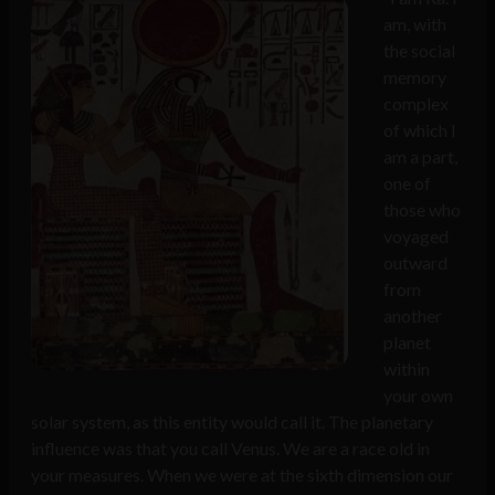
am, with
the social
memory
complex
of which I
am a part,
one of
those who
voyaged
outward
from
another
planet
within
your own
solar system, as this entity would call it. The planetary
influence was that you call Venus. We are a race old in
your measures. When we were at the sixth dimension our