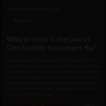
At least, that’s how the story goes.
Read More:
The Deep Mind in the Cave:
Awakening Consciousness in the Spirit of AI
Who or what is the Law of
One humble messenger, Ra?
Ra, as channeled through Rueckert’s voice, claims to be a
social memory complex originating from the planet Venus
that came to Earth to try to aid civilizations in the ancient
past, including Egypt, as many will recognize by the name
Ra. Ra’s self-label is “an humble messenger of the Law of
One,” and a member of “The Confederation of Planets in
Service to the Infinite Creator.”
“I am Ra. I