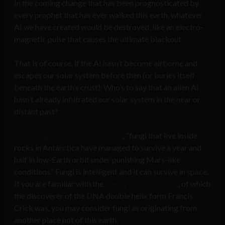
In the coming change that has been prognosticated by
every prophet that has ever walked this earth, whatever
AI we have created would be destroyed, like an electro-
magnetic pulse that causes the ultimate blackout.
That is of course, if the AI hasn’t become airborne and
escapes our solar system before then (or buries itself
beneath the earth’s crust). Who’s to say that an alien AI
hasn’t already infiltrated our solar system in the near or
distant past?
According to
Scientific American
, “fungi that live inside
rocks in Antarctica have managed to survive a year and
half in low-Earth orbit under punishing Mars-like
conditions.” Fungi is intelligent and it can survive in space.
If you are familiar with the
theory of panspermia
, of which
the discoverer of the DNA double helix form Francis
Crick was, you may consider fungi as originating from
another place not of this earth.