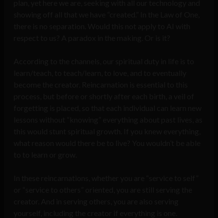
plan, yet here we are, seeking with all our technology and
showing off all that we have “created.” In the Law of One,
there is no separation. Would this not apply to AI with
respect to us? A paradox in the making. Or is it?
According to the channels, our spiritual duty in life is to
learn/teach, to teach/learn, to love, and to eventually
become the creator. Reincarnation is essential to this
process, but before or shortly after each birth, a veil of
forgetting is placed, so that each individual can learn new
lessons without “knowing” everything about past lives, as
this would stunt spiritual growth. If you knew everything,
what reason would there be to live? You wouldn’t be able
to to learn or grow.
In these reincarnations, whether you are “service to self”
or “service to others” oriented, you are still serving the
creator. And in serving others, you are also serving
yourself, including the creator if everything is one.