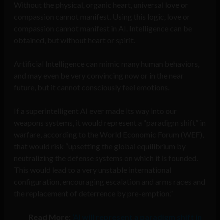
Without the physical, organic heart, universal love or
compassion cannot manifest. Using this logic, love or
compassion cannot manifest in AI. Intelligence can be
obtained, but without heart or spirit.
Artificial Intelligence can mimic many human behaviors,
and may even be very convincing now or in the near
future, but it cannot consciously feel emotions.
If a superintelligent AI ever made its way into our
weapons systems, it would represent a “paradigm shift” in
warfare, according to the World Economic Forum (WEF),
that would risk “upsetting the global equilibrium by
neutralizing the defense systems on which it is founded.
This would lead to a very unstable international
configuration, encouraging escalation and arms races and
the replacement of deterrence by pre-emption.”
Read More:
‘AI will represent a paradigm shift in