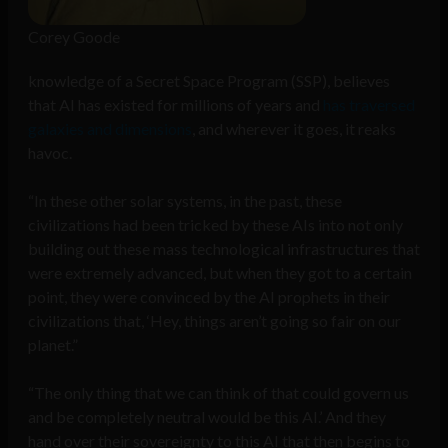
Corey Goode
knowledge of a Secret Space Program (SSP), believes
that AI has existed for millions of years and
has traversed
galaxies and dimensions
, and wherever it goes, it reaks
havoc.
“In these other solar systems, in the past, these
civilizations had been tricked by these AIs into not only
building out these mass technological infrastructures that
were extremely advanced, but when they got to a certain
point, they were convinced by the AI prophets in their
civilizations that, ‘Hey, things aren’t going so fair on our
planet.”
“The only thing that we can think of that could govern us
and be completely neutral would be this AI.’ And they
hand over their sovereignty to this AI that then begins to