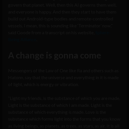
govern that planet. Well, then this AI governs them well,
and everyone is happy. And then they start to have them
build out Android-type bodies and remote-controlled
vessels. I mean, this is sounding like ‘Terminator’ now,”
said Goode from a transcript on his website,
Sphere-
Being Alliance
.
A change is gonna come
Messengers of the Law of One like Ra and others such as
Hatonn, say that the universe and everything in it is made
of light, which is energy or vibration.
“Light my friends, is the substance of which you are made.
Light is the substance of which I am made. Light is the
substance of which everything is made. Love is the
substance which forms light into the forms that you know
as living beings, as planets, as trees, as stars, as air. It is all