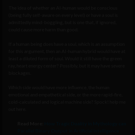
The idea of whether an AI-human would be conscious
(being fully self-aware on every level) or have a soul is
admittedly mind-boggling, but is one that, if ignored,
could cause more harm than good.
If a human being does have a soul, which is an assumption
for this argument, then an AI-human hybrid would have at
least a diluted form of soul. Would it still have the green
ray, heart energy center? Possibly, but it may have severe
blockages.
Which side would have more influence, the human
emotional and empathetical side, or the more rapid-fire,
cold-calculated and logical machine side? Spock! help me
out here.
Read More:
How Tragic Duality in Mythology can
Parallel Binary Output in Artificial Intelligence