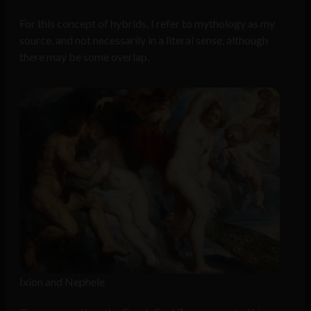
For this concept of hybrids, I refer to mythology as my
source, and not necessarily in a literal sense, although
there may be some overlap.
Ixion and Nephele