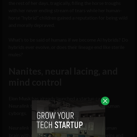
the rest of her days, tragically, filling the horse troughs
with her never ending stream of tears while her human-
horse “hybrid” children gained a reputation for being wild
and morally depraved.
What’s to be said of humans if we become AI hybrids? Do
hybrids ever evolve, or does their lineage end like sterile
mules?
Nanites, neural lacing, and
mind control
Elon Musk has already launched a startup called
Neuralink that is well on its way to creating AI-human
cyborgs.
Neuralink is working towards integrating the human
brain with AI that would circulate through the veins and