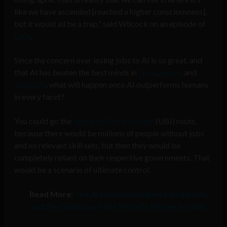
like we have ascended [reached a higher consciousness],
but it would all be a trap,” said Wilcock on an episode of
Gaia
.
Since the concern over losing jobs to AI is so great, and
that AI has beaten the best minds in
chess
,
poker
, and
Jeopardy
, what will happen once AI outperforms humans
in every facet?
You could go the
Universal Basic Income
(UBI) route,
because there would be millions of people without jobs
and no relevant skill sets, but then they would be
completely reliant on their respective governments. That
would be a scenario of ultimate control.
Read More:
The Artificial Intelligence Singularity
and the Collapse of the World’s Money System