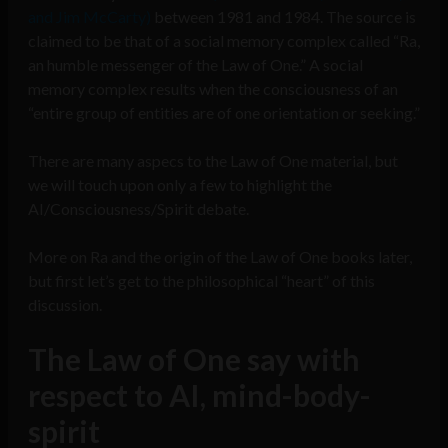
and Jim McCarty)
between 1981 and 1984. The source is
claimed to be that of a social memory complex called “Ra,
an humble messenger of the Law of One.” A social
memory complex results when the consciousness of an
“entire group of entities are of one orientation or seeking.”
There are many aspecs to the Law of One material, but
we will touch upon only a few to highlight the
AI/Consciousness/Spirit debate.
More on Ra and the origin of the Law of One books later,
but first let’s get to the philosophical “heart” of this
discussion.
The Law of One say with
respect to AI, mind-body-
spirit