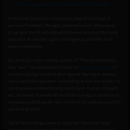
Musk’s agenda with the launch of Neuralink
If this ever becomes mainstream, then it’s the end of
personal freedom, thought, and expression. Whomever
programs the AI will ultimately have control of the body
until that AI reaches super-intelligence, and then we’ll
have a singularity.
According to best-selling author of “The Synchronicity
Key” and “The Ascension Mysteries”
David Wilcock
, AI
human cyborgs would at first appear like super-heroes,
since we’d have quantum-computing brains, the ability to
communicate telepathically, have super-human strength,
etc., however, it would all be a trap to keep us locked in a
simulated world, under the control of AI, with no room for
spiritual growth.
“All of these things seem to be great. We have cloud,
holographic matrix reality that we can live in where it’s