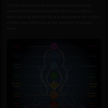
All third-density beings (humans) have seven energy
centers that Eastern philosophy refers to as chakras,
which spiral up the body like a coiled serpent, the symbol
of which was referred to as the “kundalini” in ancient
times.