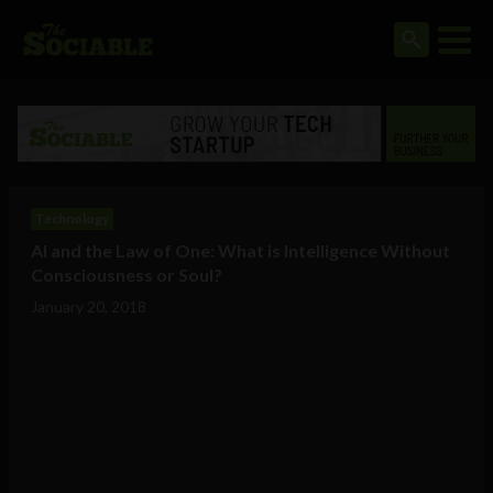
Technology
AI and the Law of One: What is Intelligence Without
Consciousness or Soul?
January 20, 2018