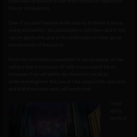
conscious, or possess a soul which would be capable of
love or compassion.
Even if you don’t believe in the source, or throw it out as
being unscientific, the philosophy is still there, and it still
can be applicable, just as the philosophy of other great
human minds of the past is.
From the information presented, it would appear on the
surface that a conscious AI with a soul cannot be so.
However, free will within the illusion is crucial to
understanding how the Law of One supposedly operates,
and that those who seek, will surely find.
“Free
will is
the first