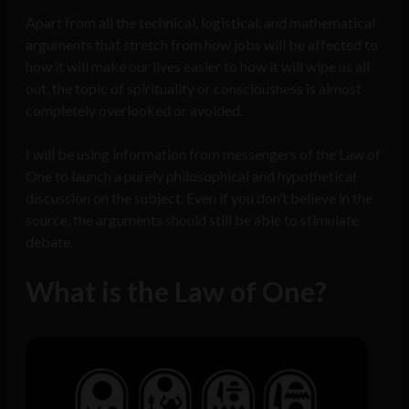
Apart from all the technical, logistical, and mathematical
arguments that stretch from how jobs will be affected to
how it will make our lives easier to how it will wipe us all
out, the topic of spirituality or consciousness is almost
completely overlooked or avoided.
I will be using information from messengers of the Law of
One to launch a purely philosophical and hypothetical
discussion on the subject. Even if you don’t believe in the
source, the arguments should still be able to stimulate
debate.
What is the Law of One?