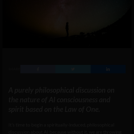
SHARE
A purely philosophical discussion on
the nature of AI consciousness and
spirit based on the Law of One.
It’s time to begin a spiritually-induced, philosophical
discussion about AI because without it, we are throwing