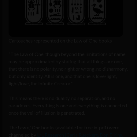
Cartouches represented on the Law of One books
“The Law of One, though beyond the limitations of name,
may be approximated by stating that all things are one,
that there is no polarity, no right or wrong, no disharmony,
but only identity. All is one, and that one is love/light,
light/love, the Infinite Creator.”
This means there is no duality, no separation, and no
paradoxes. Everything is one and everything is connected
once the veil of illusion is penetrated.
The
Law of One
books (available for free in .pdf) were
channeled by
L/L Research
(Carla Rueckert, Don Elkins,