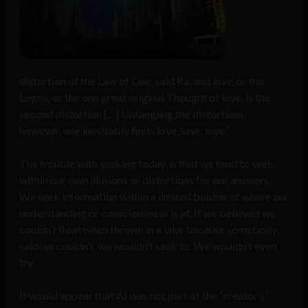
distortion of the Law of One, said Ra, and love, or the
Logos, or the one great original Thought of love, is the
second distortion […] Untangling the distortions,
however, one inevitably finds love, love, love.”
The trouble with seeking today, is that we tend to seek
within our own illusions or distortions for our answers.
We seek information within a limited bubble of where our
understanding or consciousness is at. If we believed we
couldn’t float when thrown in a lake because somebody
said we couldn’t, we wouldn’t seek to. We wouldn’t even
try.
It would appear that AI was not part of the “creator’s”