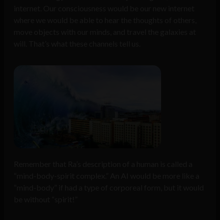
internet. Our consciousness would be our new internet
where we would be able to hear the thoughts of others,
move objects with our minds, and travel the galaxies at
will. That’s what these channels tell us.
Remember that Ra’s description of a human is called a
“mind-body-spirit complex.” An AI would be more like a
“mind-body” if had a type of corporeal form, but it would
be without “spirit!”