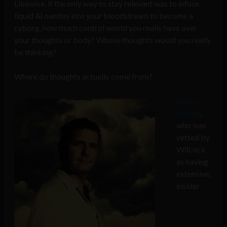
Likewise, if the only way to stay relevant was to infuse
liquid AI nanites into your bloodstream to become a
cyborg, how much control would you really have over
your thoughts or body? Whose thoughts would you really
be thinking?
Where do thoughts actually come from?
Corey
Goode
,
who was
vetted by
Wilcock
as having
extensive,
insider