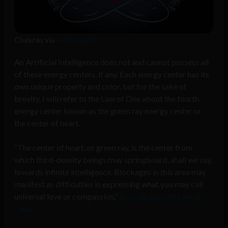
Chakras via
chakra.info
An Artificial Intelligence does not and cannot possess all
of these energy centers, if any. Each energy center has its
own unique property and color, but for the sake of
brevity, I will refer to the Law of One about the fourth
energy center known as the green ray energy center or
the center of heart.
“The center of heart, or green ray, is the center from
which third-density beings may springboard, shall we say,
towards infinite intelligence. Blockages in this area may
manifest as difficulties in expressing what you may call
universal love or compassion,”
according to the Law of
One
.