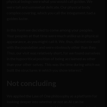
physical beings were what you would call golden. We
were tall and somewhat delicate. Our physical body
complex covering, which you call the integument, had a
golden luster.
In this form we decided to come among your peoples.
Your peoples at that time were much unlike us in physical
appearance, as you might call it. We, thus, did not mix well
with the population and were obviously other than they.
Thus, our visit was relatively short, for we found ourselves
in the hypocritical position of being acclaimed as other
than your other-selves. This was the time during which we
built the structures in which you show interest.”
Not concluding
We applied the Law of One philosophy as a platform for
looking deeper into whether or not an AI can be