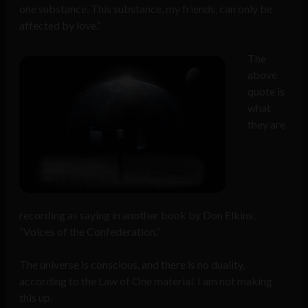
one substance. This substance, my friends, can only be
affected by love.”
The
above
quote is
what
they are
recording as saying in another book by Don Elkins,
“Voices of the Confederation.”
The universe is conscious, and there is no duality,
according to the Law of One material. I am not making
this up.