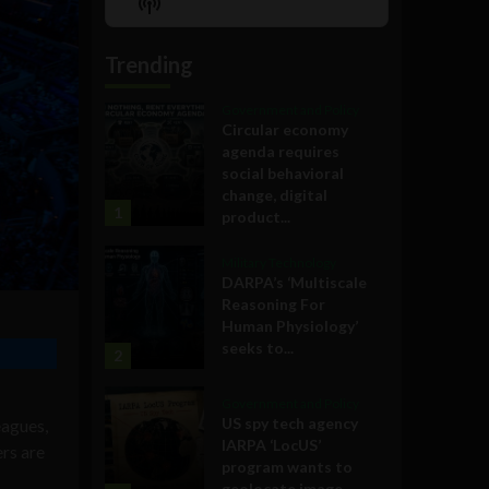
Show
List
Podcast
Information
Trending
Government and Policy
Circular economy
agenda requires
social behavioral
change, digital
1
product...
Military Technology
DARPA’s ‘Multiscale
Reasoning For
Human Physiology’
seeks to...
2
Government and Policy
US spy tech agency
eagues,
IARPA ‘LocUS’
ers are
program wants to
geolocate image,...