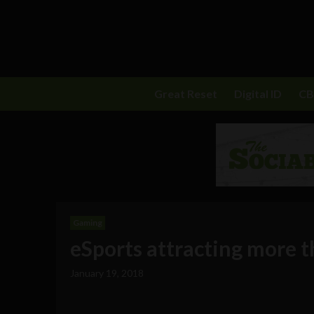
Great Reset
Digital ID
C
Gaming
eSports attracting more 
January 19, 2018