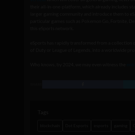
their all-in-one-platform, which already includes sta
larger gaming community and introduce them to eSp
particular games such as Pokemon Go, Fortnite, Des
this eSports network.
eSports has rapidly transformed from a collection 
of Duty or League of Legends, into a worldwide p
Who knows, by 2024, we may even witness the
entr
SHARE
Tags
blockchain
Dot Esports
esports
gaming