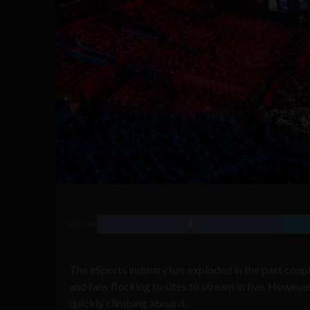
SHARE
The eSports industry has exploded in the past coup
and fans flocking to sites to stream in live. However
quickly climbing aboard.