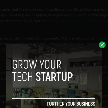
imates that the global eSports audience is at 385 million people, wi
high viewership and engaging demographics, eSports is attracting
ince the start of 2016, more than
600 eSports sponsorships have be
ng drawn into the eSports community. Media giants such as
ESPN a
and competitions worldwide. Video platform, YouTube, has also 
eSports. Last year, they recently
landed two exclusive deals with 
ve
.
ain
.
Decent
, a blockchain content distribution platform partnered 
help develop a fully integrated block-chain based marketplace for
, transparency, audit-ability, automation and overhead cost reduct
unity page covering eSports, has too recognised the variety of dif
rt of competitive gaming. This week they even launched The OP, a
n
t does not directly fall into the category of eSports. This new addi