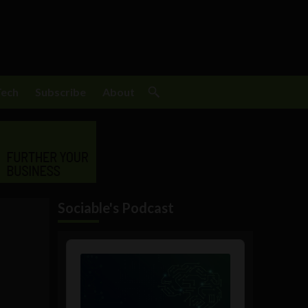
Tech
Subscribe
About
Sociable's Podcast
Audio
Player