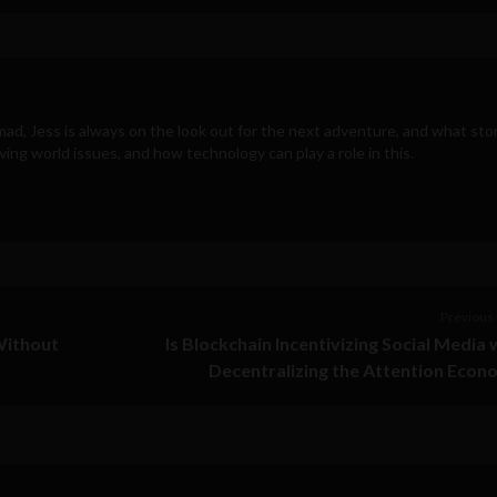
omad, Jess is always on the look out for the next adventure, and what sto
lving world issues, and how technology can play a role in this.
Previous 
 Without
Is Blockchain Incentivizing Social Media 
Decentralizing the Attention Eco