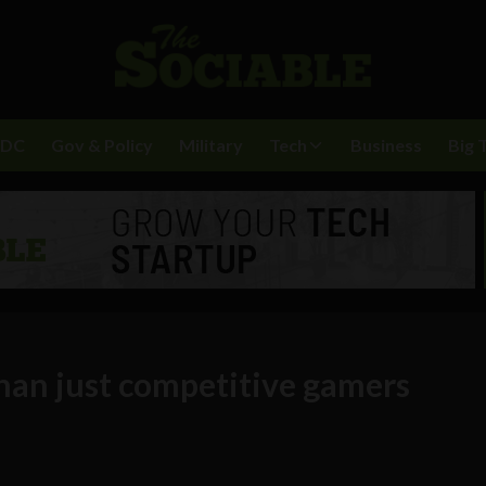
BDC
Gov & Policy
Military
Tech
Business
Big 
than just competitive gamers