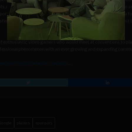
ts, rankings, events, personalities and breaking news, is a way to s
orts. Although most online games are inherently competitive, a f
tiny 2 and Animal Crossing, are sure to reel in even more interest
of enthusiastic video gamers who would meet at conventions to pla
rofessional phenomenon with an ever growing and expanding commu
ance of eSports into the Olympics
…
Google
players
sponsors