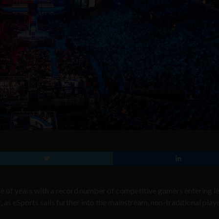
le of years with a record number of competitive gamers entering l
, as eSports sails further into the mainstream, non-traditional play