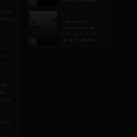
3
th this
Business
 brands
GenLayer, 26
en
companies launch
Internet Court for
AI agent disputes ...
4
nd
been
major
with
 the
ion to
ferent
ew
tion to