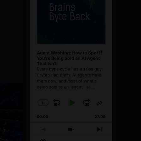
Agent Washing: How to Spot If
You’re Being Sold an AI Agent
That Isn’t
Every hype cycle has a sales guy.
Crypto had them. AI agents have
them now, and most of what's
being sold as an ”agent” is
[...]
1
x
Skip
Play
Jump
Change
Share
Playback
This
Backward
Pause
Forward
00:00
Rate
27:08
Episode
Previous
Show
Next
Episode
Episodes
Episode