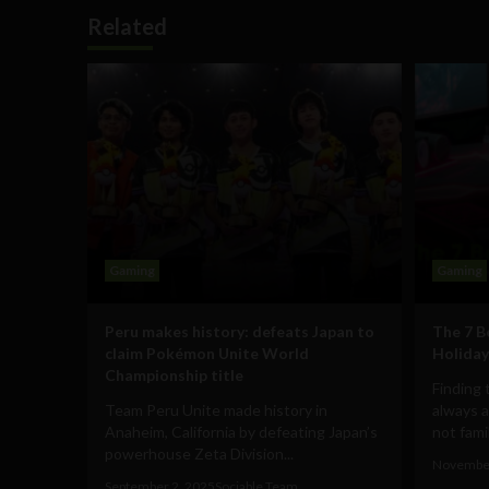
Related
Gaming
Gaming
Peru makes history: defeats Japan to
The 7 B
claim Pokémon Unite World
Holiday
Championship title
Finding 
Team Peru Unite made history in
always a
Anaheim, California by defeating Japan’s
not famili
powerhouse Zeta Division...
November
September 2, 2025
Sociable Team