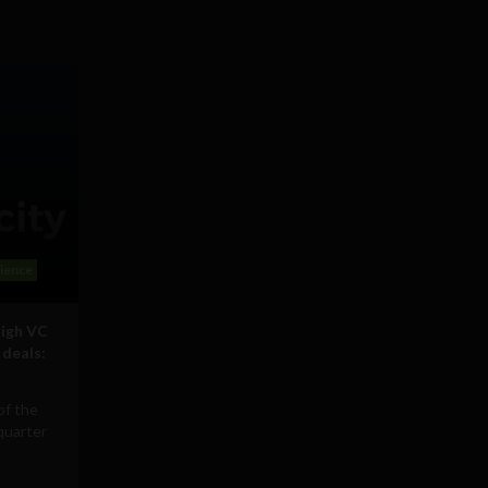
ience
high VC
 deals:
of the
quarter