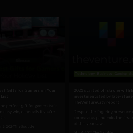
Technology
Business
Gaming
Sc
est Gifts for Gamers on Your
2021 started off strong with 
 List
investments led by late-stage
TheVentureCity report
the perfect gift for gamers isn’t
n easy win, especially if you're
Despite the lingering presence 
ar...
coronavirus pandemic, the first 
of this year saw...
 6, 2024
The Sociable
May 4, 2021
The Sociable