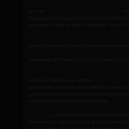
A recent
Newzoo marketing intelligence report
est
figure expected to grow by 50% by 2020. With its 
and sponsors from an array of industries. In fact, s
secured.
Ads and sponsorships are not the only services bei
Turner are now broadcasting eSports tournaments
competing with Twitch for the top channel spot for 
eSport league, ECS Counter-Strike: Global Offensi
Online gaming has even seen the
arrival of blockch
gaming giant, Dragonfly, in November last year to 
gaming industry. The technology will bring security
the ever evolving mobile gaming industry.
Dot Esports
, a leading online publication and comm
industries and individuals lining up to become apa
vertical
which will cover all general gaming news tha