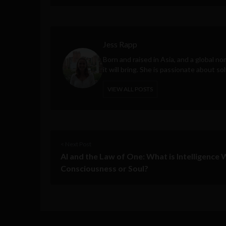
Jess Rapp
Born and raised in Asia, and a global n
it will bring. She is passionate about so
VIEW ALL POSTS
< Next Post
AI and the Law of One: What is Intelligence
Consciousness or Soul?