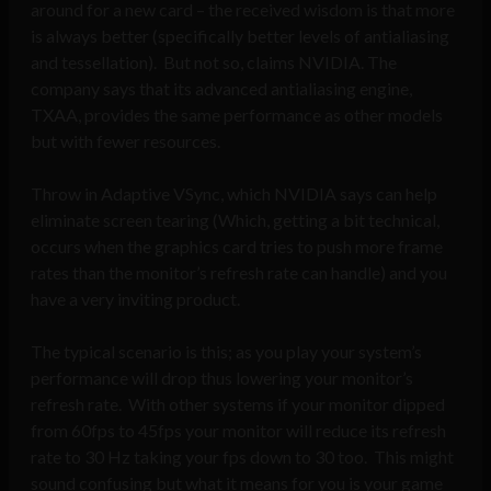
around for a new card – the received wisdom is that more
is always better (specifically better levels of antialiasing
and tessellation). But not so, claims NVIDIA. The
company says that its advanced antialiasing engine,
TXAA, provides the same performance as other models
but with fewer resources.
Throw in Adaptive VSync, which NVIDIA says can help
eliminate screen tearing (Which, getting a bit technical,
occurs when the graphics card tries to push more frame
rates than the monitor’s refresh rate can handle) and you
have a very inviting product.
The typical scenario is this; as you play your system’s
performance will drop thus lowering your monitor’s
refresh rate. With other systems if your monitor dipped
from 60fps to 45fps your monitor will reduce its refresh
rate to 30 Hz taking your fps down to 30 too. This might
sound confusing but what it means for you is your game