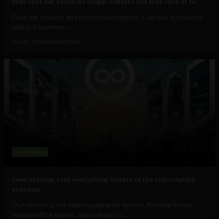
Why cost per token no longer reflects the true cost of AI
Cost per token is an infrastructure metric. Cost per successful
task is a business...
July 22, 2026
HackerNoon
Technology
Own nothing, rent everything: tenets of the subscription
economy
Our society is not new to paying for access. Renting homes,
leasing office spaces, subscribing to...