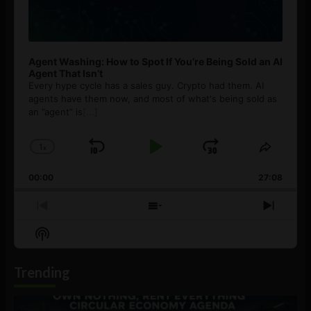
Agent Washing: How to Spot If You’re Being Sold an AI
Agent That Isn’t
Every hype cycle has a sales guy. Crypto had them. AI
agents have them now, and most of what's being sold as
an ”agent” is
[...]
1
x
Skip
Play
Jump
Change
Share
Playback
This
Backward
Pause
Forward
00:00
Rate
27:08
Episod
Previous
Show
Next
Episode
Episodes
Episo
Show
List
Podcast
Information
Trending