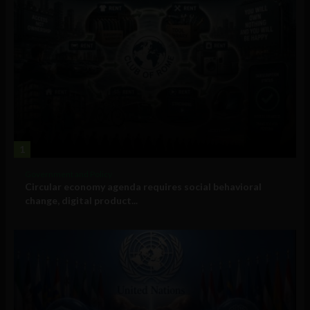
1
Government and Policy
Circular economy agenda requires social behavioral
change, digital product...