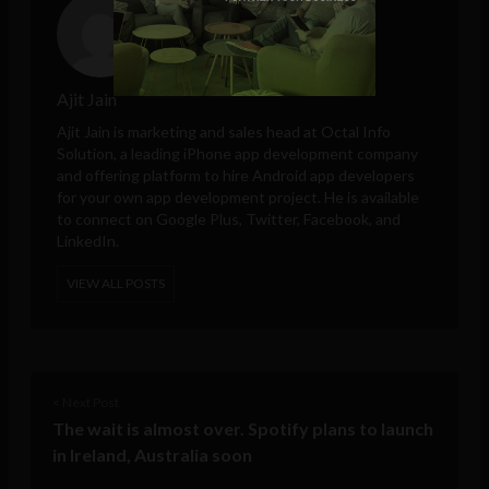
Ajit Jain
Ajit Jain is marketing and sales head at
Octal Info
Solution
, a leading iPhone app development company
and offering platform to hire Android app developers
for your own app development project. He is available
to connect on Google Plus, Twitter, Facebook, and
LinkedIn.
VIEW ALL POSTS
< Next Post
The wait is almost over. Spotify plans to launch
in Ireland, Australia soon