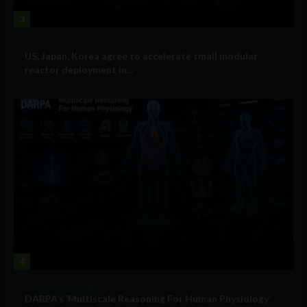
3
Government and Policy
US, Japan, Korea agree to accelerate small modular
reactor deployment in...
4
Military Technology
DARPA’s ‘Multiscale Reasoning For Human Physiology’