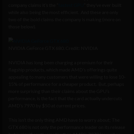
company claims it’s the “
fastest GPU
” they’ve ever built
while also being the most efficient. And these are only
two of the bold claims the company is making (more on
those below).
NVIDIA GeForce GTX 680. Credit: NVIDIA
NVIDIA has long been charging a premium for their
flagship products, which made AMD’s offerings quite
appealing to many customers that were willing to lose 10-
15% of performance for a cheaper product. But, perhaps
more surprising than their claims about the GPU’s
performance, is the fact that the card actually undercuts
AMD’s 7970 by $50 at current prices.
This isn’t the only thing AMD have to worry about; The
GTX 680 is not only the performance leader on its release