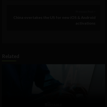
Previous Post >
China overtakes the US for new iOS & Android
activations
Related