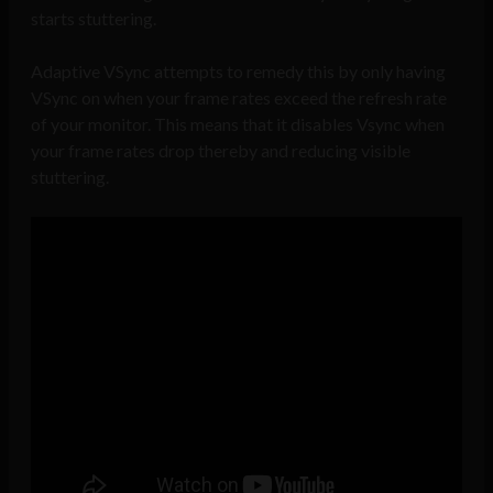
starts stuttering.
Adaptive VSync attempts to remedy this by only having
VSync on when your frame rates exceed the refresh rate
of your monitor. This means that it disables Vsync when
your frame rates drop thereby and reducing visible
stuttering.