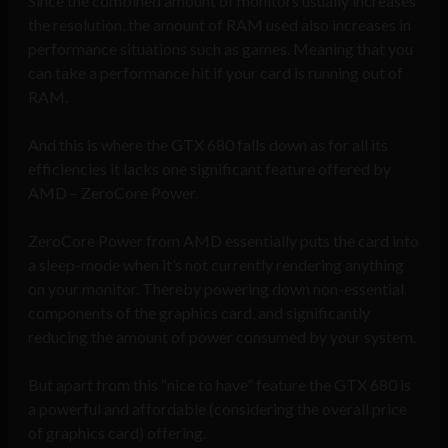
Since the combined amount of monitors usually increases
the resolution, the amount of RAM used also increases in
performance situations such as games. Meaning that you
can take a performance hit if your card is running out of
RAM.
And this is where the GTX 680 falls down as for all its
efficiencies it lacks one significant feature offered by
AMD – ZeroCore Power.
ZeroCore Power from AMD essentially puts the card into
a sleep-mode when it’s not currently rendering anything
on your monitor. Thereby powering down non-essential
components of the graphics card, and significantly
reducing the amount of power consumed by your system.
But apart from this “nice to have” feature the GTX 680 is
a powerful and affordable (considering the overall price
of graphics card) offering.