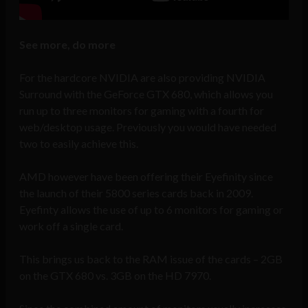
See more, do more
For the hardcore NVIDIA are also providing NVIDIA
Surround with the GeForce GTX 680, which allows you
run up to three monitors for gaming with a fourth for
web/desktop usage. Previously you would have needed
two to easily achieve this.
AMD however have been offering their Eyefinity since
the launch of their 5800 series cards back in 2009.
Eyefinty allows the use of up to 6 monitors for gaming or
work off a single card.
This brings us back to the RAM issue of the cards – 2GB
on the GTX 680 vs. 3GB on the HD 7970.