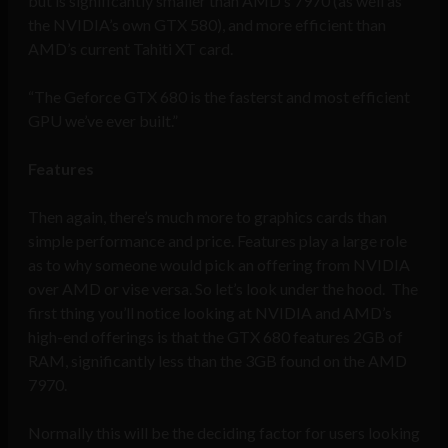
but is significantly smaller than AMD’s 7970 (as well as
the NVIDIA’s own GTX 580), and more efficient than
AMD’s current Tahiti XT card.
“The Geforce GTX 680 is the fasterst and most efficient
GPU we’ve ever built.”
Features
Then again, there’s much more to graphics cards than
simple performance and price. Features play a large role
as to why someone would pick an offering from NVIDIA
over AMD or vise versa. So let’s look under the hood. The
first thing you’ll notice looking at NVIDIA and AMD’s
high-end offerings is that the GTX 680 features 2GB of
RAM, significantly less than the 3GB found on the AMD
7970.
Normally this will be the deciding factor for users looking