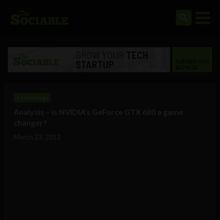
Technology
Analysis – is NVIDIA’s GeForce GTX 680 a game
changer?
March 23, 2012