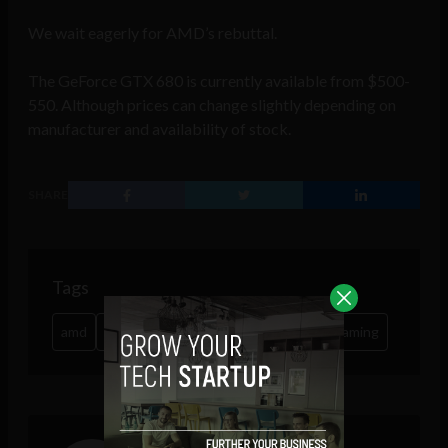
We wait eagerly for AMD’s rebuttal.
The GeForce GTX 680 is currently available from $500-
550. Although prices can change slightly depending on
manufacturer and availability of stock.
SHARE
Tags
amd
gaming
graphics
nvidia
online gaming