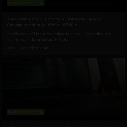
Business
Technology
The Sociable’s Top 10 Startups Transforming How
Companies Adopt (and Work With) AI
At this point, AI in the workplace is a staple. According to a
recent report from Gallup, 47% of...
July 30, 2026
Sociable Team
Business
Technology