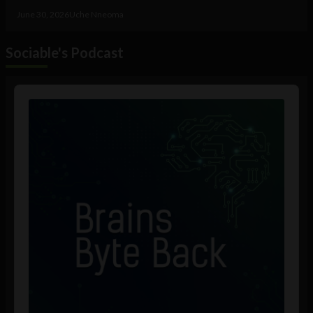
June 30, 2026
Uche Nneoma
Sociable's Podcast
Audio
Player