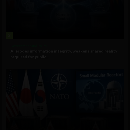
2
Government and Policy
AI erodes information integrity, weakens shared reality
required for public...