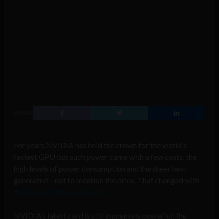
SHARE
For years NVIDIA has held the crown for the world’s
fastest GPU but such power came with a few costs, the
high levels of power consumption and the sheer heat
generated – not to mention the price. That changed with
the release of the GTX 680
.
NVIDIA’s latest card is still immensely powerful; the