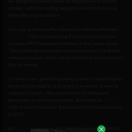
are being established solely for the purpose of Bitcoin
mining – with the funding being provided from sources
within the crypto industry.
Last year, private equity company Brookstone Partners
announced
that it was putting $150 million in place to
develop a 900 megawatt windfarm in the Sahara desert.
The project demonstrates a prime example of stranded
renewable power which can be utilized for the purpose of
Bitcoin mining.
In many power-generating plants, power is wasted due to
the processes used or as it simply is in excess of what is
required at times. This applies to fossil-fuel based
generation as well as renewables. According to
Reuters
,
12% of total wind power generation in China was wasted
in 2017.
An
innovative approach
has been taken on an oil field in