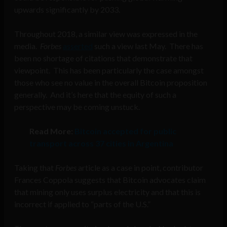
upwards significantly by 2033.
Throughout 2018, a similar view was expressed in the
media.
Forbes
asserted
such a view last May. There has
been no shortage of citations that demonstrate that
viewpoint. This has been particularly the case amongst
those who see no value in the overall Bitcoin proposition
generally. And it’s here that the equity of such a
perspective may be coming unstuck.
Read More:
Bitcoin accepted for public
transport across 37 cities in Argentina
Taking that
Forbes
article as a case in point, contributor
Frances Coppola suggests that Bitcoin advocates claim
that mining only uses surplus electricity and that this is
incorrect if applied to “parts of the U.S.”