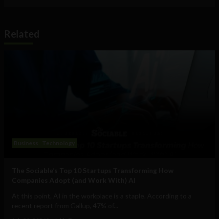
Related
Business
Technology
The Sociable’s Top 10 Startups Transforming How
Companies Adopt (and Work With) AI
At this point, AI in the workplace is a staple. According to a
recent report from Gallup, 47% of...