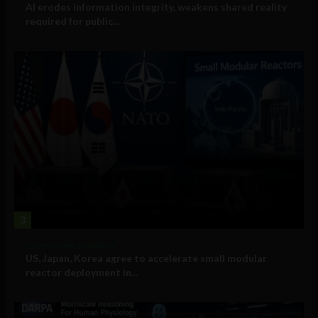
AI erodes information integrity, weakens shared reality
required for public...
3
Government and Policy
US, Japan, Korea agree to accelerate small modular
reactor deployment in...