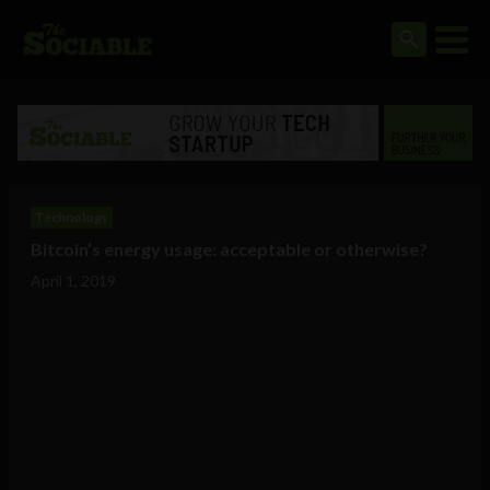
Technology
Bitcoin’s energy usage: acceptable or otherwise?
April 1, 2019