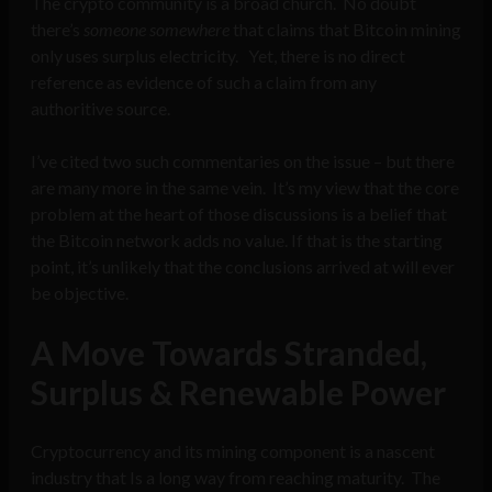
The crypto community is a broad church. No doubt
there’s
someone
somewhere
that claims that Bitcoin mining
only uses surplus electricity. Yet, there is no direct
reference as evidence of such a claim from any
authoritive source.
I’ve cited two such commentaries on the issue – but there
are many more in the same vein. It’s my view that the core
problem at the heart of those discussions is a belief that
the Bitcoin network adds no value. If that is the starting
point, it’s unlikely that the conclusions arrived at will ever
be objective.
A Move Towards Stranded,
Surplus & Renewable Power
Cryptocurrency and its mining component is a nascent
industry that Is a long way from reaching maturity. The