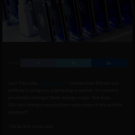
SHARE
Last Thursday,
The Economist
claimed that Bitcoin was
unlikely to progress, expressing a number of concerns –
prominent amongst them, energy usage. But does
Bitcoin’s energy consumption really make it into a white
elephant?
The article points out: