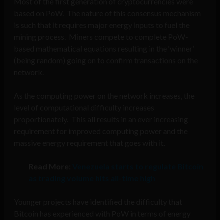
Most of the first generation of cryptocurrencies were
based on PoW. The nature of this consensus mechanism
is such that it requires major energy inputs to fuel the
mining process. Miners compete to complete PoW-
based mathematical equations resulting in the ‘winner’
(being random) going on to confirm transactions on the
network.
As the computing power on the network increases, the
level of computational difficulty increases
proportionately. This all results in an ever increasing
requirement for improved computing power and the
massive energy requirement that goes with it.
Read More:
Venezuela starts to regulate Bitcoin
as trading volume hits all-time high
Younger projects have identified the difficulty that
Bitcoin has experienced with PoW in terms of energy