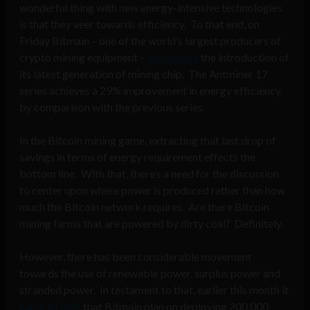
wonderful thing with new energy-intensive technologies
is that they veer towards efficiency. To that end, on
Friday Bitmain – one of the world’s largest producers of
crypto mining equipment –
announced
the introduction of
its latest generation of mining chip. The Antminer 17
series achieves a 29% improvement in energy efficiency
by comparison with the previous series.
In the Bitcoin mining game, extracting that last drop of
savings in terms of energy requirement effects the
bottom line. With that, there’s a need for the discussion
to center upon where power is produced rather than how
much the Bitcoin network requires. Are there Bitcoin
mining farms that are powered by dirty coal? Definitely.
However, there has been considerable movement
towards the use of renewable power, surplus power and
stranded power. In testament to that, earlier this month it
came to light
that Bitmain plan on deploying 200,000