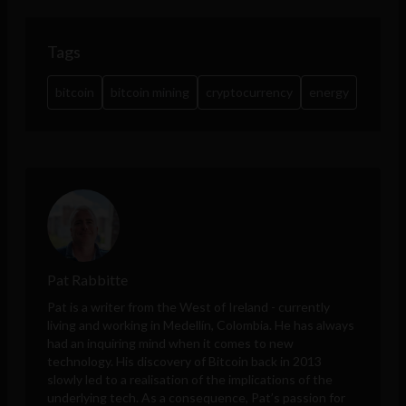
Tags
bitcoin
bitcoin mining
cryptocurrency
energy
Pat Rabbitte
Pat is a writer from the West of Ireland - currently
living and working in Medellín, Colombia. He has always
had an inquiring mind when it comes to new
technology. His discovery of Bitcoin back in 2013
slowly led to a realisation of the implications of the
underlying tech. As a consequence, Pat’s passion for