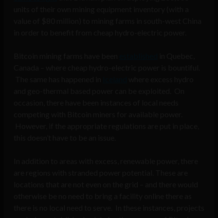
units of their own mining equipment inventory (with a
value of $80 million) to mining farms in south-west China
in order to benefit from cheap hydro-electric power.
Bitcoin mining farms have been
established
in Quebec,
Canada – where cheap hydro-electric power is bountiful.
The same has happened in
Iceland
where excess hydro
and geo-thermal based power can be exploited. On
occasion, there have been instances of local needs
competing with Bitcoin miners for available power.
However, if the appropriate regulations are put in place,
this doesn’t have to be an issue.
In addition to areas with excess, renewable power, there
are regions with stranded power potential. These are
locations that are not even on the grid – and there would
otherwise be no need to bring a facility online there as
there is no local need to serve. In these instances, projects