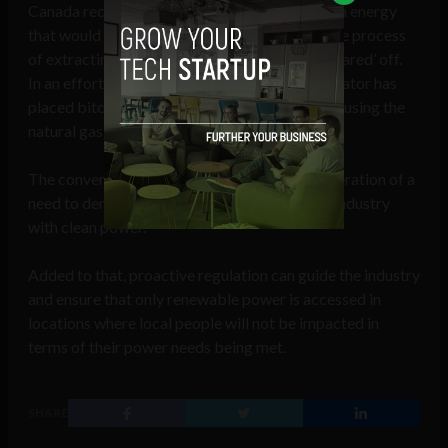
Canada recently, with Bitcoin being mined with energy
that would ordinarily be wasted. As part of the process
of extracting petroleum, natural gas is often ‘flared’ off.
In an effort at greater efficiency, the field operator has
placed bitcoin mining equipment on site and is using the
natural gas as a power source.
The conversation needs to change to a consideration of a
need to demand power producers to provide industry
with clean power.
Added to that, proactive regulation can guide the industry
and ensure that only renewable power is accessed in
locations where local people will not be impacted in
terms of their power needs being met.
SHARE