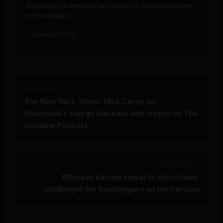
blockchain technology has led him to focus his writing
on the subject.
VIEW ALL POSTS
< Next Post
The New York Times’ Nick Casey on
Venezuela’s energy blackout and crypto on The
Sociable Podcast
Previous Post >
Whiskey barrels towards blockchain,
challenges for bootleggers on the horizon