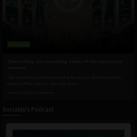
Technology
Own nothing, rent everything: tenets of the subscription
economy
Our society is not new to paying for access. Renting homes,
leasing office spaces, subscribing to...
June 30, 2026
Uche Nneoma
Sociable's Podcast
Audio
Player