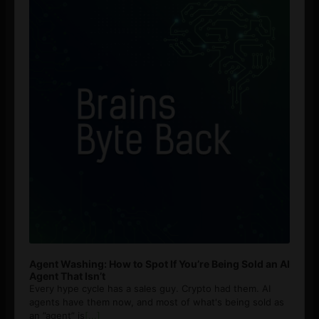
Agent Washing: How to Spot If You’re Being Sold an AI
Agent That Isn’t
Every hype cycle has a sales guy. Crypto had them. AI
agents have them now, and most of what's being sold as
an ”agent” is
[...]