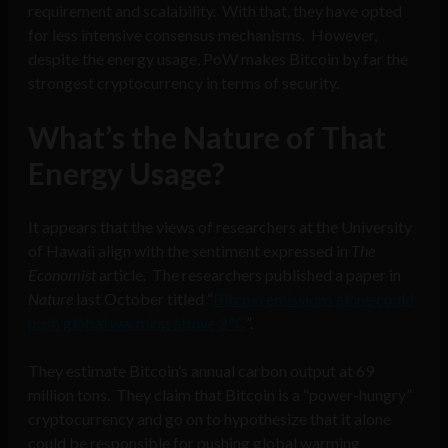
requirement and scalability. With that, they have opted
for less intensive consensus mechanisms. However,
despite the energy usage, PoW makes Bitcoin by far the
strongest cryptocurrency in terms of security.
What’s the Nature of That
Energy Usage?
It appears that the views of researchers at the University
of Hawaii align with the sentiment expressed in
The
Economist
article. The researchers published a paper in
Nature
last October titled “
Bitcoin emissions alone could
push global warming above 2°C
”.
They estimate Bitcoin’s annual carbon output at 69
million tons. They claim that Bitcoin is a “power-hungry”
cryptocurrency and go on to hypothesize that it alone
could be responsible for pushing global warming