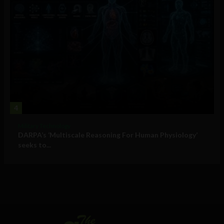
4
Military Technology
DARPA’s ‘Multiscale Reasoning For Human Physiology’
seeks to...