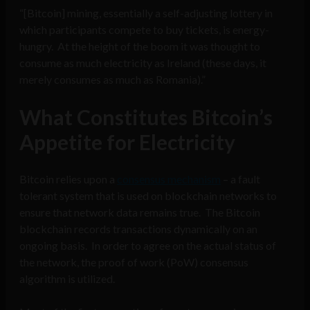
“[Bitcoin] mining, essentially a self-adjusting lottery in
which participants compete to buy tickets, is energy-
hungry. At the height of the boom it was thought to
consume as much electricity as Ireland (these days, it
merely consumes as much as Romania).”
What Constitutes Bitcoin’s
Appetite for Electricity
Bitcoin relies upon a
consensus mechanism
– a fault
tolerant system that is used on blockchain networks to
ensure that network data remains true. The Bitcoin
blockchain records transactions dynamically on an
ongoing basis. In order to agree on the actual status of
the network, the proof of work (PoW) consensus
algorithm is utilized.