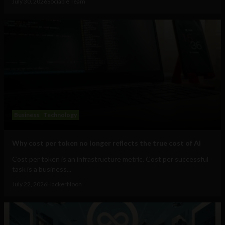
July 30, 2026
Sociable Team
Business
Technology
Why cost per token no longer reflects the true cost of AI
Cost per token is an infrastructure metric. Cost per successful
task is a business...
July 22, 2026
HackerNoon