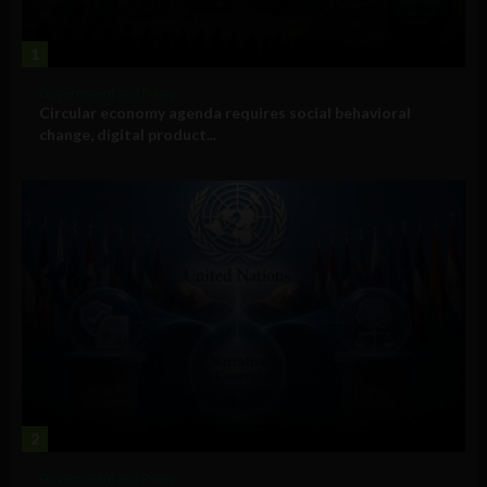
1
Government and Policy
Circular economy agenda requires social behavioral
change, digital product...
2
Government and Policy