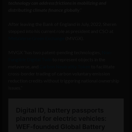
technology can address frictions in mobilizing and
distributing climate finance globally
.”
After leaving the Bank of England in July, 2022, Sheren
stepped into his current role as president and CSO at
MetaVerse Green Exchange
(MVGX).
MVGX “has two patent-pending technologies,
Non-
Fungible Digital Twin
to represent objects in the
metaverse, and
Carbon Neutrality Token
to facilitate
cross-border trading of carbon voluntary emission
reduction credits without triggering national ownership
issues.”