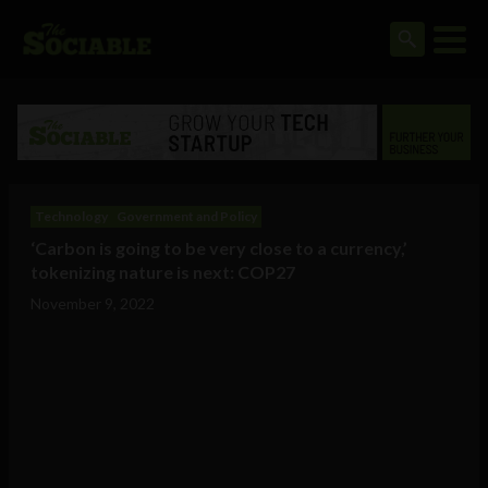
Technology
Government and Policy
‘Carbon is going to be very close to a currency,’
tokenizing nature is next: COP27
November 9, 2022