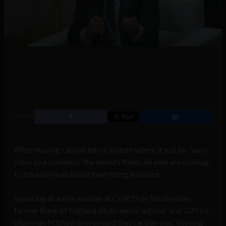
SHARE
After moving carbon into a system where it will be “very
close to a currency,” the world’s financial elite are looking
to tokenize just about everything in nature.
Speaking at a side session at COP27 on Wednesday,
former Bank of England (BoE) senior advisor and G20 co-
chairman Michael Sheren said that carbon was “moving