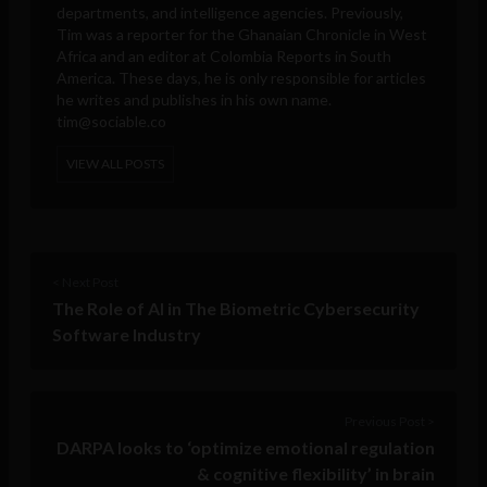
departments, and intelligence agencies. Previously,
Tim was a reporter for the Ghanaian Chronicle in West
Africa and an editor at Colombia Reports in South
America. These days, he is only responsible for articles
he writes and publishes in his own name.
tim@sociable.co
VIEW ALL POSTS
< Next Post
The Role of AI in The Biometric Cybersecurity
Software Industry
Previous Post >
DARPA looks to ‘optimize emotional regulation
& cognitive flexibility’ in brain