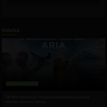
Related
Government and Policy
UK ARIA announces 7 research opportunities to hack
humans, nature & climate