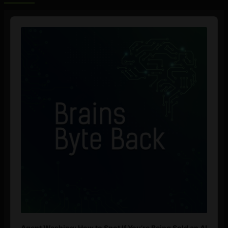
Audio
Player
Agent Washing: How to Spot If You’re Being Sold an AI