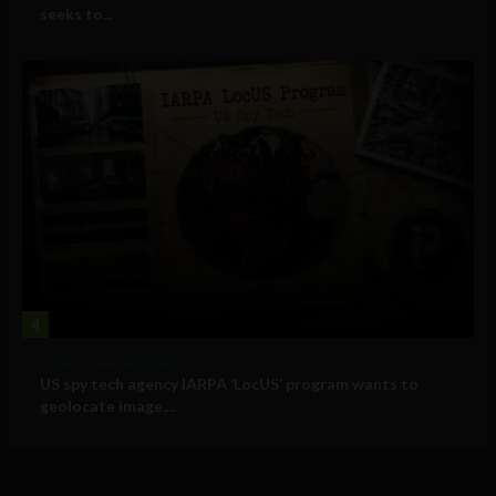
seeks to...
4
Government and Policy
US spy tech agency IARPA ‘LocUS’ program wants to
geolocate image,...