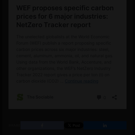
SHARE