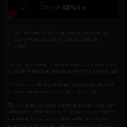
“The BoE spent a lot of time trying to put value on
nature” — Michael Sheren, Ex-Central Banker,
COP27
According to Sheren, “
The southern part of the world has
value far greater than large elements of the northern part
.
“And
we start thinking about putting prices on water, on
trees, on biodiversity
, we find where does that sit?”
The ex-central banker added that
Indonesia, Brazil, and
Africa were “absolutely critical”
because “
we need their
natural capital as a system-based world more than we
need that 66 billion [gold coins] we’ve got sitting in the