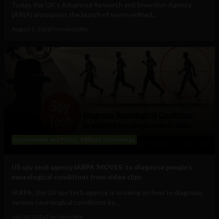
Today, the UK's Advanced Research and Invention Agency
(ARIA) announces the launch of seven refined...
August 3, 2026
Tim Hinchliffe
Government and Policy
Military Technology
US spy tech agency IARPA ‘MOVES’ to diagnose people’s
neurological conditions from video clips
IARPA, the US spy tech agency, is working on how to diagnose
various neurological conditions by...
July 30, 2026
Tim Hinchliffe