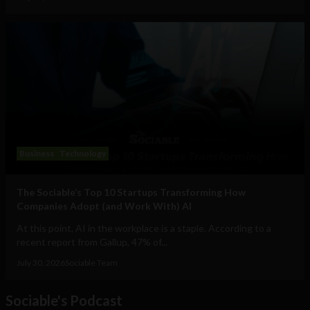
Business
Technology
The Sociable’s Top 10 Startups Transforming How
Companies Adopt (and Work With) AI
At this point, AI in the workplace is a staple. According to a
recent report from Gallup, 47% of...
July 30, 2026
Sociable Team
Sociable's Podcast