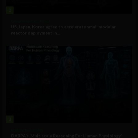
2
Government and Policy
US, Japan, Korea agree to accelerate small modular
reactor deployment in...
3
Military Technology
DARPA’s ‘Multiscale Reasoning For Human Physiology’