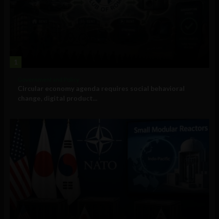
1
Government and Policy
Circular economy agenda requires social behavioral
change, digital product...