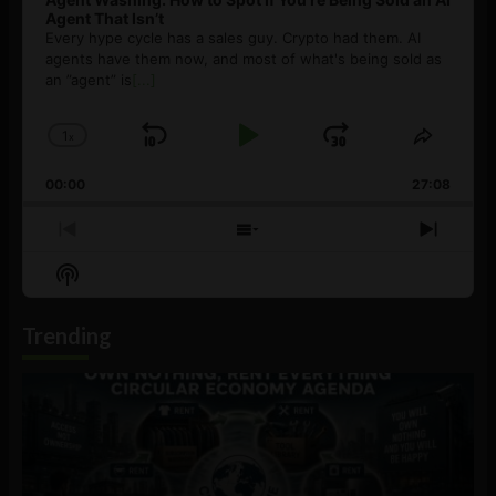
Agent That Isn’t
Every hype cycle has a sales guy. Crypto had them. AI
agents have them now, and most of what's being sold as
an ”agent” is
[...]
1
x
Skip
Play
Jump
Change
Share
Playback
This
Backward
Pause
Forward
00:00
Rate
27:08
Episod
Previous
Show
Next
Episode
Episodes
Episo
Show
List
Podcast
Information
Trending