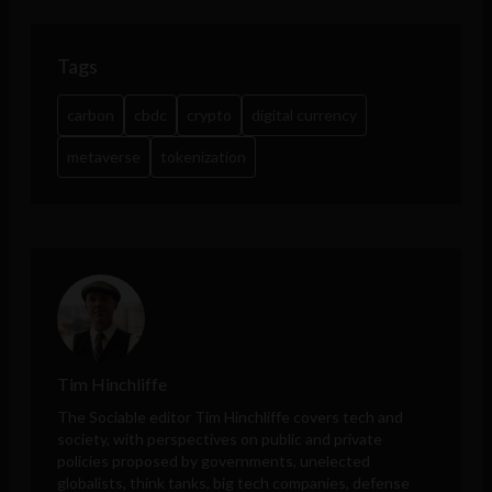
Tags
carbon
cbdc
crypto
digital currency
metaverse
tokenization
Tim Hinchliffe
The Sociable editor Tim Hinchliffe covers tech and
society, with perspectives on public and private
policies proposed by governments, unelected
globalists, think tanks, big tech companies, defense