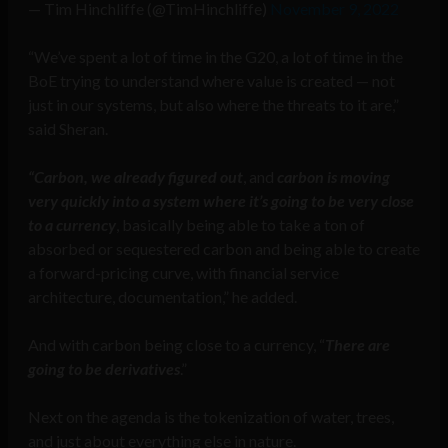
— Tim Hinchliffe (@TimHinchliffe)
November 9, 2022
“We’ve spent a lot of time in the G20, a lot of time in the
BoE trying to understand where value is created — not
just in our systems, but also where the threats to it are,”
said Sheran.
“Carbon, we already figured out
, and
carbon is moving
very quickly into a system where it’s going to be very close
to a currency
, basically being able to take a ton of
absorbed or sequestered carbon and being able to create
a forward-pricing curve, with financial service
architecture, documentation,” he added.
And with carbon being close to a currency, “
There are
going to be derivatives
.”
Next on the agenda is the tokenization of water, trees,
and just about everything else in nature.