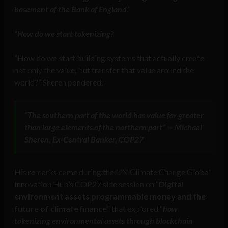
basement of the Bank of England
.”
“
How do we start tokenizing?
“How do we start building systems that actually create
not only the value, but transfer that value around the
world?” Sheren pondered.
“The southern part of the world has value far greater
than large elements of the northern part” — Michael
Sheren, Ex-Central Banker, COP27
His remarks came during the UN Climate Change Global
Innovation Hub’s COP27 side session on “
Digital
environment assets programmable money and the
future of climate finance
” that explored “
how
tokenizing environmental assets through blockchain