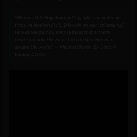
“We start thinking about putting prices on water, on
trees, on biodiversity […] How do we start tokenizing?
How do we start building systems that actually
create not only the value, but transfer that value
around the world?” — Michael Sheren, Ex-Central
Banker, COP27