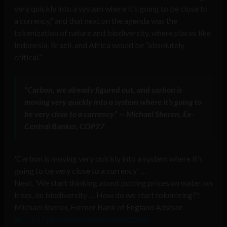
very quickly into a system where it’s going to be close to
a currency,” and that next on the agenda was the
tokenization of nature and biodiversity, where places like
Indonesia, Brazil, and Africa would be “absolutely
critical.”
“Carbon, we already figured out, and carbon is
moving very quickly into a system where it’s going to
be very close to a currency” — Michael Sheren, Ex-
Central Banker, COP27
'Carbon is moving very quickly into a system where it's
going to be very close to a currency' …
Next, 'We start thinking about putting prices on water, on
trees, on biodiversity … How do we start tokenizing?':
Michael Sheren, Former Bank of England Advisor
#COP27
pic.twitter.com/r5Nw3b2aeo