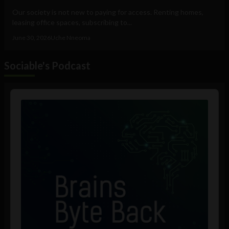
Our society is not new to paying for access. Renting homes,
leasing office spaces, subscribing to...
June 30, 2026
Uche Nneoma
Sociable's Podcast
Audio
Player