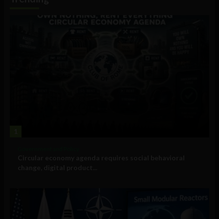
1
Government and Policy
Circular economy agenda requires social behavioral
change, digital product...