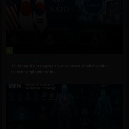
2
Government and Policy
US, Japan, Korea agree to accelerate small modular
reactor deployment in...