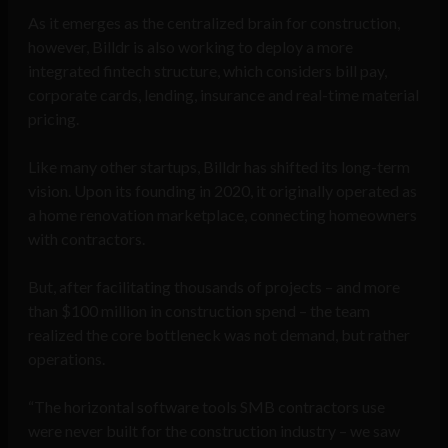
As it emerges as the centralized brain for construction,
however, Billdr is also working to deploy a more
integrated fintech structure, which considers bill pay,
corporate cards, lending, insurance and real-time material
pricing.
Like many other startups, Billdr has shifted its long-term
vision. Upon its founding in 2020, it originally operated as
a home renovation marketplace, connecting homeowners
with contractors.
But, after facilitating thousands of projects – and more
than $100 million in construction spend – the team
realized the core bottleneck was not demand, but rather
operations.
“The horizontal software tools SMB contractors use
were never built for the construction industry – we saw