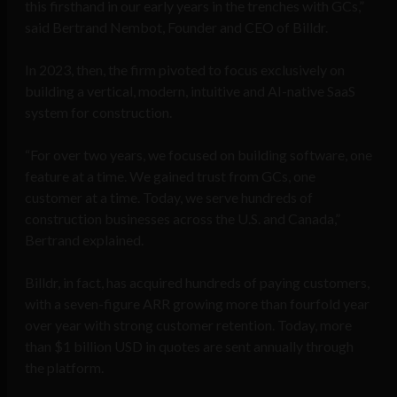
this firsthand in our early years in the trenches with GCs,”
said Bertrand Nembot, Founder and CEO of Billdr.
In 2023, then, the firm pivoted to focus exclusively on
building a vertical, modern, intuitive and AI-native SaaS
system for construction.
“For over two years, we focused on building software, one
feature at a time. We gained trust from GCs, one
customer at a time. Today, we serve hundreds of
construction businesses across the U.S. and Canada,”
Bertrand explained.
Billdr, in fact, has acquired hundreds of paying customers,
with a seven-figure ARR growing more than fourfold year
over year with strong customer retention. Today, more
than $1 billion USD in quotes are sent annually through
the platform.