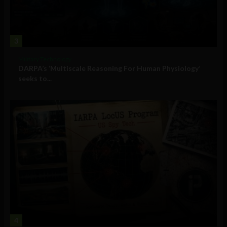
3
Military Technology
DARPA’s ‘Multiscale Reasoning For Human Physiology’
seeks to...
4