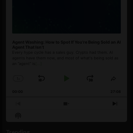
Agent Washing: How to Spot If You’re Being Sold an AI
Agent That Isn’t
Every hype cycle has a sales guy. Crypto had them. AI
agents have them now, and most of what's being sold as
an ”agent” is
[...]
1
x
Skip
Play
Jump
Change
Share
Playback
This
Backward
Pause
Forward
00:00
Rate
27:08
Episod
Previous
Show
Next
Episode
Episodes
Episo
Show
List
Podcast
Information
Trending