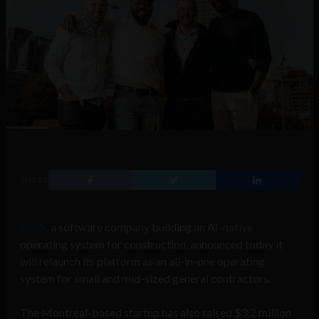
SHARE
Billdr
, a software company building an AI-native
operating system for construction, announced today it
will relaunch its platform as an all-in-one operating
system for small and mid-sized general contractors.
The Montreal-based startup has also raised $3.2 million