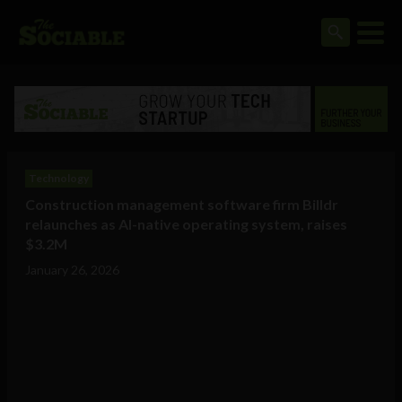
Technology
Construction management software firm Billdr
relaunches as AI-native operating system, raises
$3.2M
January 26, 2026