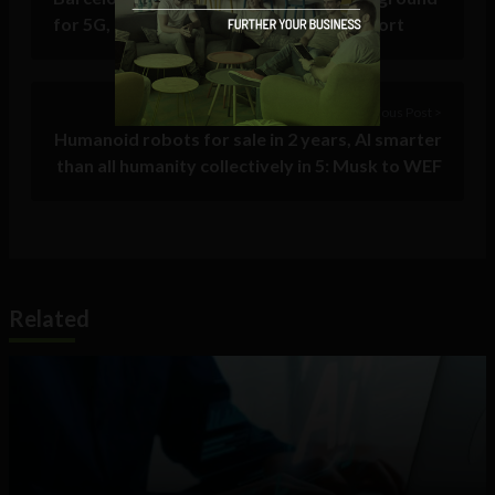
for 5G, drones, and connected motorsport
Previous Post >
Humanoid robots for sale in 2 years, AI smarter
than all humanity collectively in 5: Musk to WEF
Related