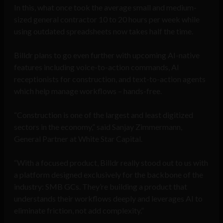
In this, what once took the average small and medium-
sized general contractor 10 to 20 hours per week while
using outdated spreadsheets now takes half the time.
Billdr plans to go even further with upcoming AI-native
features including voice-to-action commands, AI
receptionists for construction, and text-to-action agents
which help manage workflows – hands-free.
“Construction is one of the largest and least digitized
sectors in the economy,” said Sanjay Zimmermann,
General Partner at White Star Capital.
“With a focused product, Billdr really stood out to us with
a platform designed exclusively for the backbone of the
industry: SMB GCs. They’re building a product that
understands their workflows deeply and leverages AI to
eliminate friction, not add complexity.”