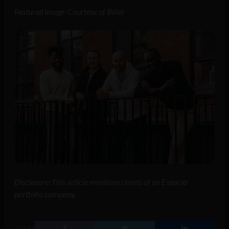
Featured image: Courtesy of Billdr
Disclosure: This article mentions clients of an Espacio
portfolio company.
SHARE