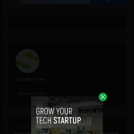
Sociable Team
VIEW ALL POSTS
< Next Post
Barcelona racetrack becomes a testing ground