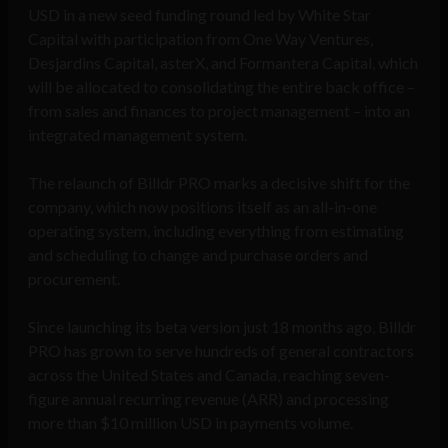
USD in a new seed funding round led by White Star
Capital with participation from One Way Ventures,
Desjardins Capital, asterX, and Formantera Capital, which
will be allocated to consolidating the entire back office –
from sales and finances to project management – into an
integrated management system.
The relaunch of Billdr PRO marks a decisive shift for the
company, which now positions itself as an all-in-one
operating system, including everything from estimating
and scheduling to change and purchase orders and
procurement.
Since launching its beta version just 18 months ago, Billdr
PRO has grown to serve hundreds of general contractors
across the United States and Canada, reaching seven-
figure annual recurring revenue (ARR) and processing
more than $10 million USD in payments volume.