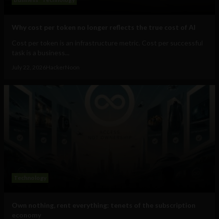
Why cost per token no longer reflects the true cost of AI
Cost per token is an infrastructure metric. Cost per successful
task is a business...
July 22, 2026
HackerNoon
Technology
Own nothing, rent everything: tenets of the subscription
economy