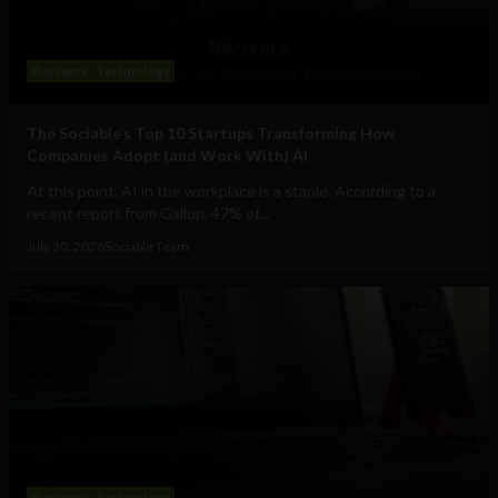
Business
Technology
The Sociable’s Top 10 Startups Transforming How
Companies Adopt (and Work With) AI
At this point, AI in the workplace is a staple. According to a
recent report from Gallup, 47% of...
July 30, 2026
Sociable Team
Business
Technology