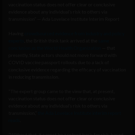
vaccination status does not offer clear or conclusive
evidence about any individual’s risk to others via
transmission” — Ada Lovelace Institute Interim Report
Having
crowdsourced evidence from industry and policy
experts
, the British think tank arrived at the
same
conclusion as the World Health Organization
— that
presently, State actors should not move forward with
COVID vaccine passport rollouts due to a lack of
conclusive evidence regarding the efficacy of vaccination
in reducing transmission.
“The expert group came to the view that, at present,
vaccination status does not offer clear or conclusive
evidence about any individual’s risk to others via
transmission,”
the Ada Lovelace Institute interim report
reads
.
“Without that, it cannot be a robust basis for risk-based