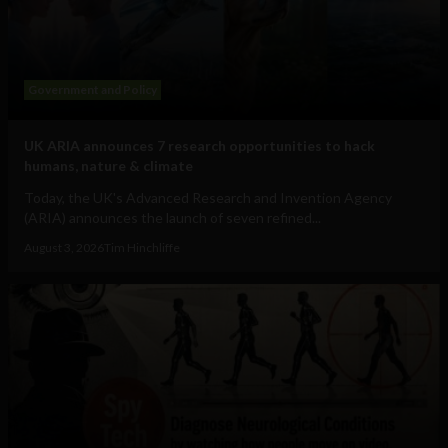
Government and Policy
UK ARIA announces 7 research opportunities to hack
humans, nature & climate
Today, the UK's Advanced Research and Invention Agency
(ARIA) announces the launch of seven refined...
August 3, 2026
Tim Hinchliffe