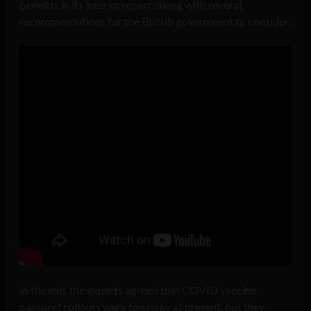
benefits in its interim report, along with several
recommendations for the British government to consider.
In the end, the experts agreed that COVID vaccine
passport rollouts were too risky at present, but they