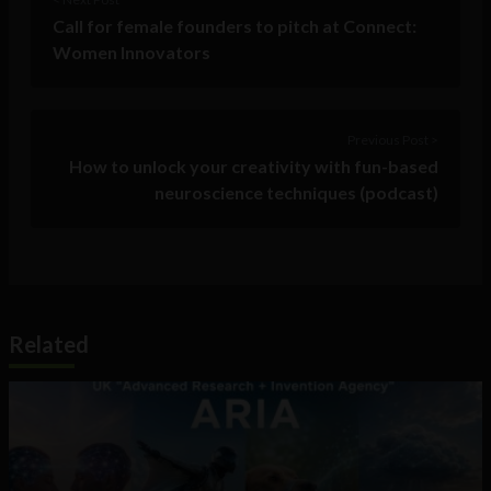
Call for female founders to pitch at Connect:
Women Innovators
Previous Post >
How to unlock your creativity with fun-based
neuroscience techniques (podcast)
Related