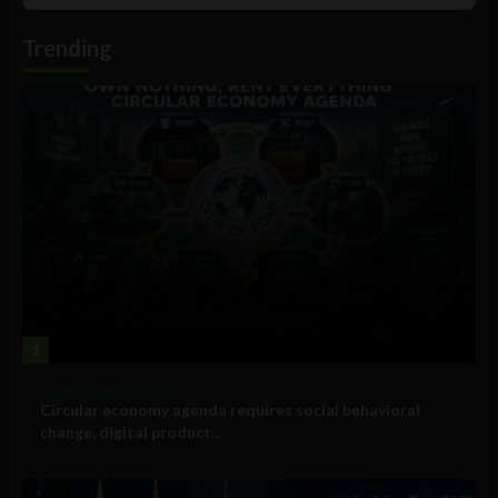
Podcast
Information
Trending
1
Government and Policy
Circular economy agenda requires social behavioral
change, digital product...