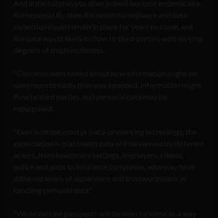
And if the coronavirus does indeed become endemic like
the seasonal flu, then the health surveillance and data
collection could remain in place for years to come, and
the data would likely to flow to third-parties with varying
degrees of trustworthiness.
“Concerns were raised about how information might be
used more broadly than was intended. Information might
flow to third parties, and personal data may be
repurposed.
“Even with the most privacy-preserving technology, the
expectation is that health data will be viewed by different
actors, from healthcare settings, employers, clients,
police and pubs to insurance companies, who may have
different levels of experience and trustworthiness in
handling personal data.”
“While vaccine passports will be seen by some as a way