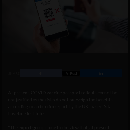
SHARE
At present, COVID vaccine passport rollouts cannot be
not justified as the risks do not outweigh the benefits,
according to an interim report by the UK-based Ada
Lovelace Institute.
“The expert group came to the view that, at present,