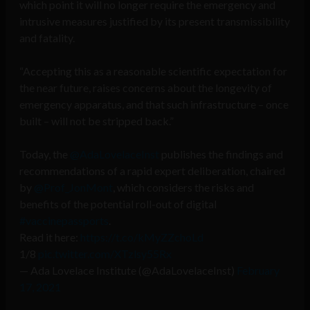
which point it will no longer require the emergency and
intrusive measures justified by its present transmissibility
and fatality.
“Accepting this as a reasonable scientific expectation for
the near future, raises concerns about the longevity of
emergency apparatus, and that such infrastructure – once
built – will not be stripped back.”
Today, the
@AdaLovelaceInst
publishes the findings and
recommendations of a rapid expert deliberation, chaired
by
@Prof_JonMont
, which considers the risks and
benefits of the potential roll-out of digital
#vaccinepassports
.
Read it here:
https://t.co/kMyZZchoLd
1/8
pic.twitter.com/XTzlsy55Rx
— Ada Lovelace Institute (@AdaLovelaceInst)
February
17, 2021