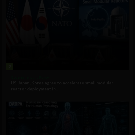
2
Government and Policy
US, Japan, Korea agree to accelerate small modular
reactor deployment in...