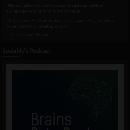
The Sociable’s Top 10 Startups Transforming How
Companies Adopt (and Work With) AI
At this point, AI in the workplace is a staple. According to a
recent report from Gallup, 47% of...
July 30, 2026
Sociable Team
Sociable's Podcast
Audio
Player