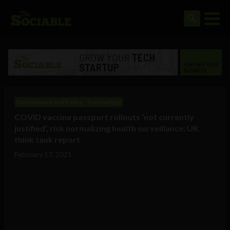
Government and Policy
Technology
COVID vaccine passport rollouts ‘not currently
justified’, risk normalizing health surveillance: UK
think tank report
February 17, 2021