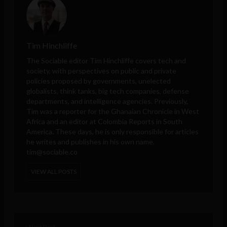
Tim Hinchliffe
The Sociable editor Tim Hinchliffe covers tech and
society, with perspectives on public and private
policies proposed by governments, unelected
globalists, think tanks, big tech companies, defense
departments, and intelligence agencies. Previously,
Tim was a reporter for the Ghanaian Chronicle in West
Africa and an editor at Colombia Reports in South
America. These days, he is only responsible for articles
he writes and publishes in his own name.
tim@sociable.co
VIEW ALL POSTS
< Next Post