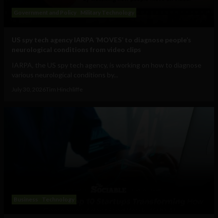
Government and Policy
Military Technology
US spy tech agency IARPA ‘MOVES’ to diagnose people’s
neurological conditions from video clips
IARPA, the US spy tech agency, is working on how to diagnose
various neurological conditions by...
July 30, 2026
Tim Hinchliffe
Business
Technology