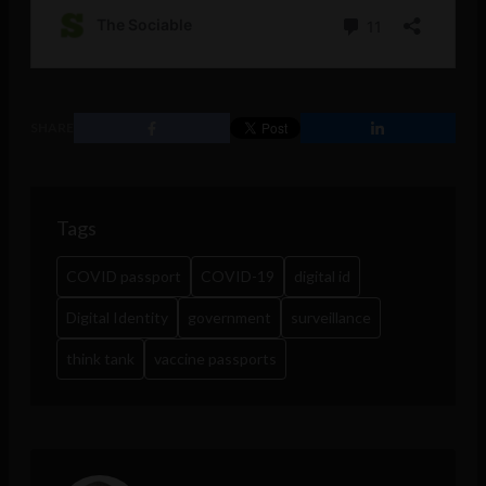
SHARE
Tags
COVID passport
COVID-19
digital id
Digital Identity
government
surveillance
think tank
vaccine passports