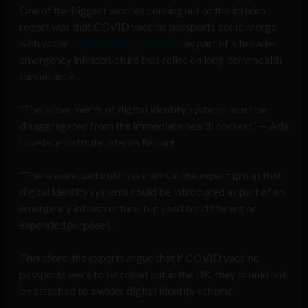
One of the biggest worries coming out of the interim
report was that COVID vaccine passports could merge
with wider
digital identity schemes
as part of a broader
emergency infrastructure that relies on long-term health
surveillance.
“The wider merits of digital identity systems must be
disaggregated from the immediate health context” — Ada
Lovelace Institute Interim Report
“There were particular concerns in the expert group that
digital identity systems could be introduced as part of an
emergency infrastructure, but used for different or
expanded purposes.”
Therefore, the experts argue that if COVID vaccine
passports were to be rolled out in the UK, they should not
be attached to a wider digital identity scheme.