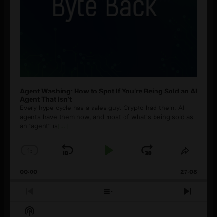
Agent Washing: How to Spot If You’re Being Sold an AI
Agent That Isn’t
Every hype cycle has a sales guy. Crypto had them. AI
agents have them now, and most of what's being sold as
an ”agent” is
[...]
1
x
Skip
Play
Jump
Change
Share
Playback
This
Backward
Pause
Forward
00:00
Rate
27:08
Episod
Previous
Show
Next
Episode
Episodes
Episo
Show
List