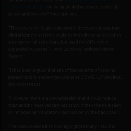
into getting the jab
by being denied access to essential
goods and services if they opt-out.
“There were particular concerns in the expert group that
digital identity systems could be introduced as part of an
emergency infrastructure, but used for different or
expanded purposes” — Ada Lovelace Institute Interim
Report
“It has been argued that one of the benefits of vaccine
passports is to encourage uptake of COVID-19 vaccines,”
the report reads.
“However, there is a downside risk that it could reduce
trust and increase vaccine hesitancy if the scheme is seen
as introducing mandatory vaccination by the back door.”
The Ada Lovelace Institute highlighted many risks and