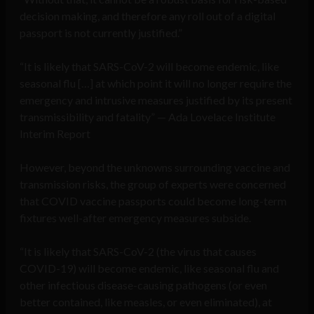
decision making, and therefore any roll out of a digital
passport is not currently justified.”
“It is likely that SARS-CoV-2 will become endemic, like
seasonal flu […] at which point it will no longer require the
emergency and intrusive measures justified by its present
transmissibility and fatality” — Ada Lovelace Institute
Interim Report
However, beyond the unknowns surrounding vaccine and
transmission risks, the group of experts were concerned
that COVID vaccine passports could become long-term
fixtures well-after emergency measures subside.
“It is likely that SARS-CoV-2 (the virus that causes
COVID-19) will become endemic, like seasonal flu and
other infectious disease-causing pathogens (or even
better contained, like measles, or even eliminated), at