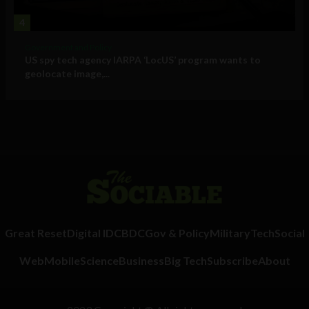
4
Government and Policy
US spy tech agency IARPA ‘LocUS’ program wants to
geolocate image,...
Great Reset
Digital ID
CBDC
Gov & Policy
Military
Tech
Social
Web
Mobile
Science
Business
Big Tech
Subscribe
About