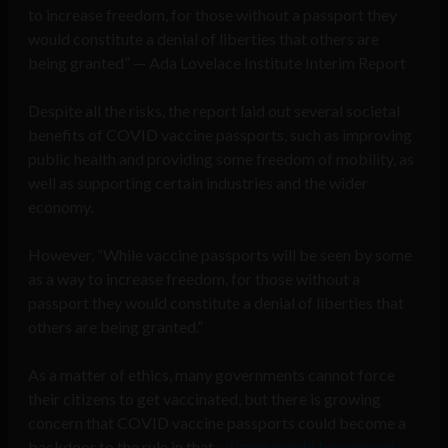
to increase freedom, for those without a passport they
would constitute a denial of liberties that others are
being granted” — Ada Lovelace Institute Interim Report
Despite all the risks, the report laid out several societal
benefits of COVID vaccine passports, such as improving
public health and providing some freedom of mobility, as
well as supporting certain industries and the wider
economy.
However, “While vaccine passports will be seen by some
as a way to increase freedom, for those without a
passport they would constitute a denial of liberties that
others are being granted.”
As a matter of ethics, many governments cannot force
their citizens to get vaccinated, but there is growing
concern that COVID vaccine passports could become a
backdoor to the rule in that
citizens would be coerced