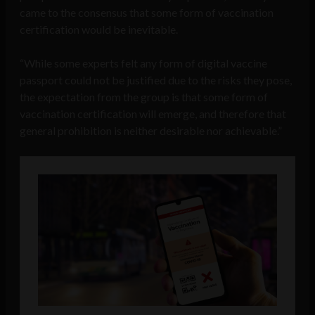
came to the consensus that some form of vaccination
certification would be inevitable.
“While some experts felt any form of digital vaccine
passport could not be justified due to the risks they pose,
the expectation from the group is that some form of
vaccination certification will emerge, and therefore that
general prohibition is neither desirable nor achievable.”