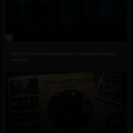
3
Military Technology
DARPA’s ‘Multiscale Reasoning For Human Physiology’
seeks to...