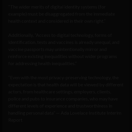
“The wider merits of digital identity systems (for
example) must be disaggregated from the immediate
health context and considered in their own right.”
Additionally, “Access to digital technology, forms of
identification, tests and vaccines is already unequal, and
vaccine passports may unintentionally mirror and
reinforce existing inequalities without wider programs
for addressing health inequalities.”
“Even with the most privacy-preserving technology, the
expectation is that health data will be viewed by different
actors, from healthcare settings, employers, clients,
police and pubs to insurance companies, who may have
different levels of experience and trustworthiness in
handling personal data” — Ada Lovelace Institute Interim
Report