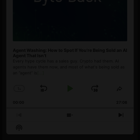
Agent Washing: How to Spot If You’re Being Sold an AI
Agent That Isn’t
Every hype cycle has a sales guy. Crypto had them. AI
agents have them now, and most of what's being sold as
an ”agent” is
[...]
1
x
Skip
Play
Jump
Change
Share
Playback
This
Backward
Pause
Forward
00:00
Rate
27:08
Episod
Previous
Show
Next
Episode
Episodes
Episo
Show
List
Podcast
Information