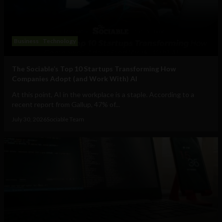
Business
Technology
The Sociable’s Top 10 Startups Transforming How
Companies Adopt (and Work With) AI
At this point, AI in the workplace is a staple. According to a
recent report from Gallup, 47% of...
July 30, 2026
Sociable Team