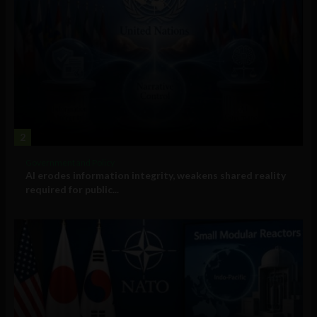
2
Government and Policy
AI erodes information integrity, weakens shared reality
required for public...