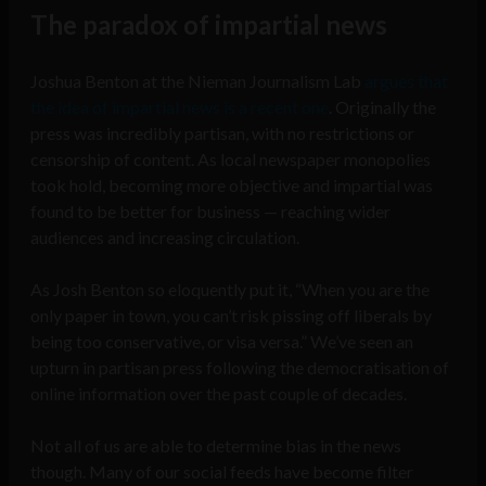
The paradox of impartial news
Joshua Benton at the Nieman Journalism Lab
argues that
the idea of impartial news is a recent one
. Originally the
press was incredibly partisan, with no restrictions or
censorship of content. As local newspaper monopolies
took hold, becoming more objective and impartial was
found to be better for business — reaching wider
audiences and increasing circulation.
As Josh Benton so eloquently put it, “When you are the
only paper in town, you can’t risk pissing off liberals by
being too conservative, or visa versa.” We’ve seen an
upturn in partisan press following the democratisation of
online information over the past couple of decades.
Not all of us are able to determine bias in the news
though. Many of our social feeds have become filter