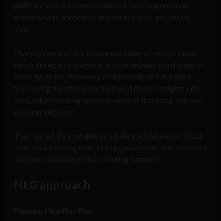
platform where sentences taken from Congressional
debates were annotated at sentence level and phrase
level.
Many systems of this nature use a bag-of-words model
which disregards grammar and sometimes word order —
focusing on the frequency of the words within a given
text. Using the phrase level allowed deeper insights into
bias, outperforming previous ways of detecting bias and
political ideology.
They tested their models on a balanced dataset of 3,412
sentences showing that their approach was able to detect
bias more accurately than existing datasets.
NLG approach
Flipping Headline Bias