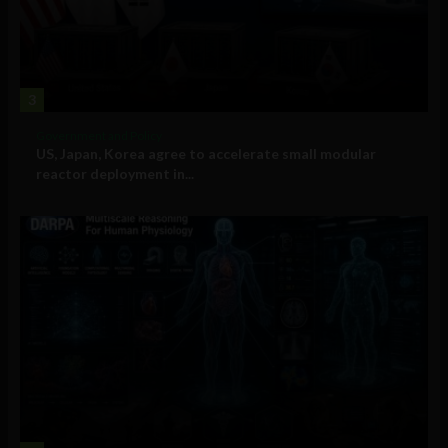
3
Government and Policy
US, Japan, Korea agree to accelerate small modular
reactor deployment in...