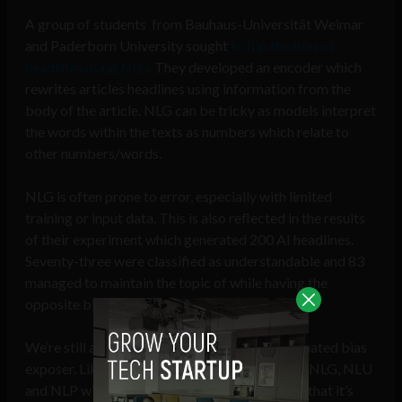
A group of students from Bauhaus-Universität Weimar
and Paderborn University sought
to flip the bias of
headlines using NLG.
They developed an encoder which
rewrites articles headlines using information from the
body of the article. NLG can be tricky as models interpret
the words within the texts as numbers which relate to
other numbers/words.
NLG is often prone to error, especially with limited
training or input data. This is also reflected in the results
of their experiment which generated 200 AI headlines.
Seventy-three were classified as understandable and 83
managed to maintain the topic of while having the
opposite bias.
We’re still a long way from a completely automated bias
exposer. Like all Machine Learning algorithms, NLG, NLU
and NLP will always be dependent on the data that it’s