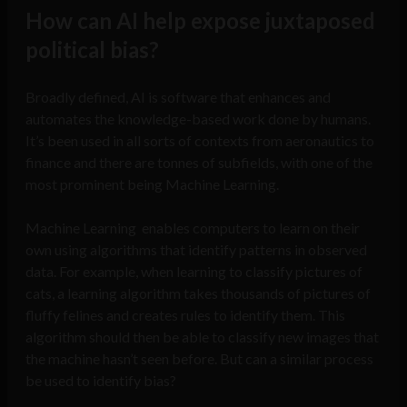
How can AI help expose juxtaposed
political bias?
Broadly defined, AI is software that enhances and
automates the knowledge-based work done by humans.
It’s been used in all sorts of contexts from aeronautics to
finance and there are tonnes of subfields, with one of the
most prominent being Machine Learning.
Machine Learning enables computers to learn on their
own using algorithms that identify patterns in observed
data. For example, when learning to classify pictures of
cats, a learning algorithm takes thousands of pictures of
fluffy felines and creates rules to identify them. This
algorithm should then be able to classify new images that
the machine hasn’t seen before. But can a similar process
be used to identify bias?