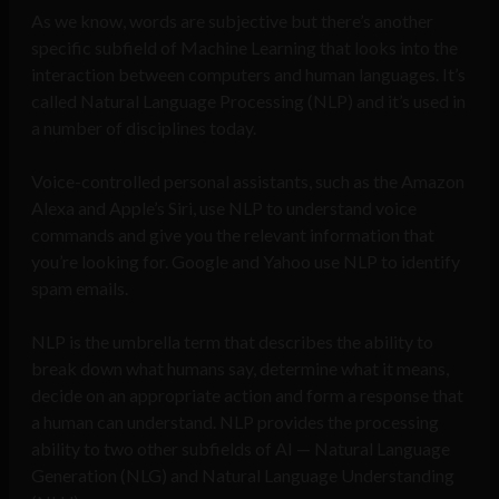
As we know, words are subjective but there’s another
specific subfield of Machine Learning that looks into the
interaction between computers and human languages. It’s
called Natural Language Processing (NLP) and it’s used in
a number of disciplines today.
Voice-controlled personal assistants, such as the Amazon
Alexa and Apple’s Siri, use NLP to understand voice
commands and give you the relevant information that
you’re looking for. Google and Yahoo use NLP to identify
spam emails.
NLP is the umbrella term that describes the ability to
break down what humans say, determine what it means,
decide on an appropriate action and form a response that
a human can understand. NLP provides the processing
ability to two other subfields of AI — Natural Language
Generation (NLG) and Natural Language Understanding