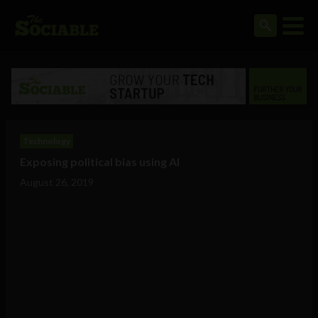
Technology
Exposing political bias using AI
August 26, 2019