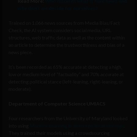
Read More:
Who discerns what is fake news and
why don’t we decide for ourselves?
Trained on 1,066 news sources from Media Bias/Fact
Check, the AI system considers social media, URL
structures, web traffic data as well as the content within
an article to determine the trustworthiness and bias of a
news piece.
It’s been recorded as 65% accurate at detecting a high,
low or medium level of “factuality” and 70% accurate at
detecting political stance (left-leaning, right-leaning, or
moderate).
Department of Computer Science UMIACS
Four researchers from the University of Maryland looked
into using
Machine Learning to detect political ideology
.
They trained their models using a crowdsourcing