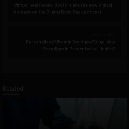
Virtual healthcare: doctors are the new digital
nomads on the Brains Byte Back podcast
Previous Post >
Personalized Vitamin Startups Forge New
Paradigm in Preventative Health?
Related