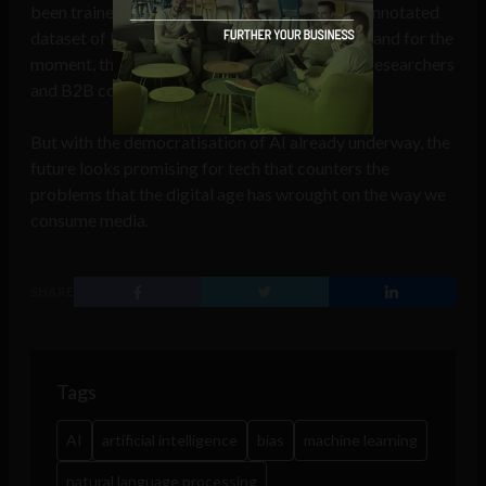
been trained on. We’ll never be able to get an annotated
dataset of bias language that everyone agrees and for the
moment, these AI tools remain in the hands of researchers
and B2B companies as opposed to consumers.
But with the democratisation of AI already underway, the
future looks promising for tech that counters the
problems that the digital age has wrought on the way we
consume media.
SHARE
Tags
AI
artificial intelligence
bias
machine learning
natural language processing