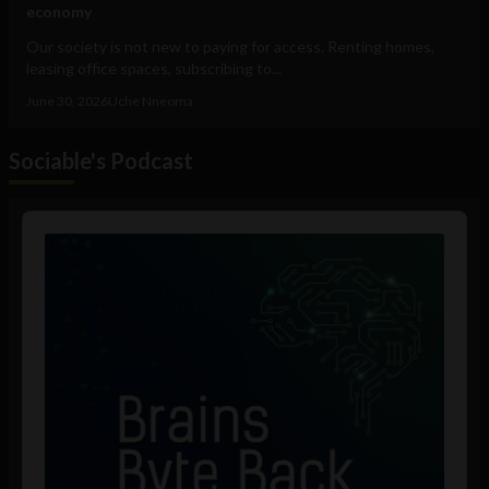
economy
Our society is not new to paying for access. Renting homes,
leasing office spaces, subscribing to...
June 30, 2026
Uche Nneoma
Sociable's Podcast
Audio
Player