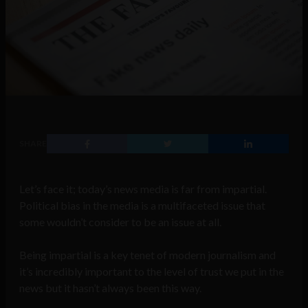
SHARE
Let’s face it; today’s news media is far from impartial.
Political bias in the media is a multifaceted issue that
some wouldn’t consider to be an issue at all.
Being impartial is a key tenet of modern journalism and
it’s incredibly important to the level of trust we put in the
news but it hasn’t always been this way.