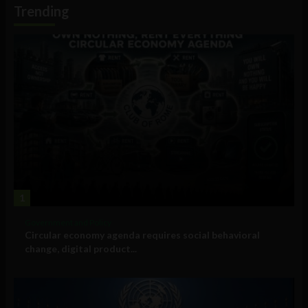
Trending
1
Government and Policy
Circular economy agenda requires social behavioral
change, digital product...