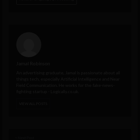
Jamal Robinson
An advertising graduate, Jamal is passionate about all
things tech, especially Artificial Intelligence and Near
Field Communication. He works for the fake-news-
fighting startup - Logically.co.uk.
VIEW ALL POSTS
< Next Post