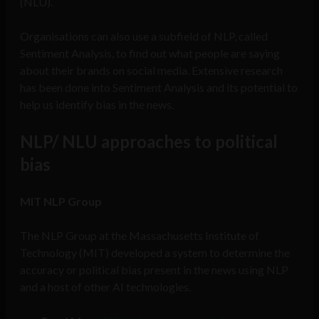
(NLU).
Organisations can also use a subfield of NLP, called
Sentiment Analysis, to find out what people are saying
about their brands on social media. Extensive research
has been done into Sentiment Analysis and its potential to
help us identify bias in the news.
NLP/ NLU approaches to political
bias
MIT NLP Group
The NLP Group at the Massachusetts Institute of
Technology (MIT) developed a system to determine the
accuracy or political bias present in the news using NLP
and a host of other AI technologies.