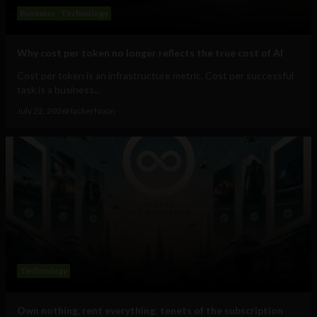
Business
Technology
Why cost per token no longer reflects the true cost of AI
Cost per token is an infrastructure metric. Cost per successful
task is a business...
July 22, 2026
HackerNoon
Technology
Own nothing, rent everything: tenets of the subscription