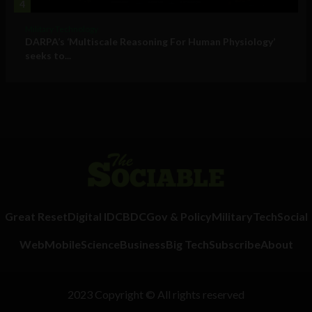
4
Military Technology
DARPA’s ‘Multiscale Reasoning For Human Physiology’
seeks to...
Great Reset
Digital ID
CBDC
Gov & Policy
Military
Tech
Social
Web
Mobile
Science
Business
Big Tech
Subscribe
About
2023 Copyright © All rights reserved