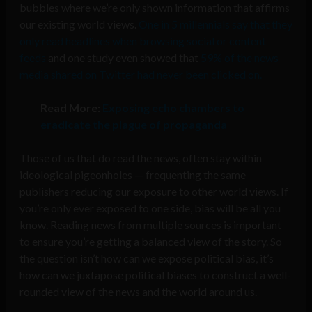
bubbles where we’re only shown information that affirms
our existing world views.
One in 5 millennials say that they
only read headlines when browsing social or content
feeds
and one study even showed that
59% of the news
media shared on Twitter had never been clicked on.
Read More:
Exposing echo chambers to
eradicate the plague of propaganda
Those of us that do read the news, often stay within
ideological pigeonholes — frequenting the same
publishers reducing our exposure to other world views. If
you’re only ever exposed to one side, bias will be all you
know. Reading news from multiple sources is important
to ensure you’re getting a balanced view of the story. So
the question isn’t how can we expose political bias, it’s
how can we juxtapose political biases to construct a well-
rounded view of the news and the world around us.