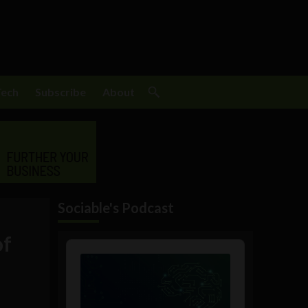
Tech
Subscribe
About
Sociable's Podcast
of
Audio
Player