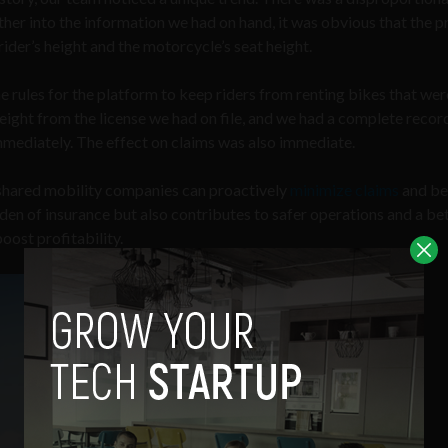
her into the information we had on hand, it was obvious that the 
ider’s height and the motorcycle’s seat height.
 rules for the platform to keep riders from renting bikes that wer
height from the license we had on file, and we had a complete recor
mmediately. The effect on claims was also immediate.
, shared mobility companies can proactively
minimize claims
and be
rden of insurance but also contributes to safer operations and a be
oost profitability.