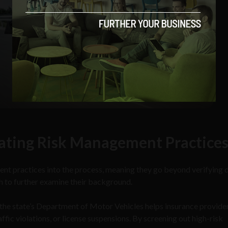
ating Risk Management Practice
t practices into the process, meaning they go beyond verifying d
 to further examine their background.
the state’s Department of Motor Vehicles helps insurance provide
affic violations, or license suspensions. By screening out high-risk