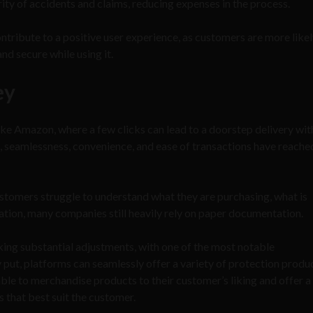
rity of accidents and claims, reducing expenses in the process.
tribute to a positive user experience, as customers are more likel
and secure while using it.
ey
ike Amazon, where a few clicks can lead to a doorstep delivery wit
d, seamlessness, convenience, and ease of transactions have reach
stomers struggle to understand what they are purchasing, what is
ration, many companies still heavily rely on paper documentation.
ing substantial adjustments, with one of the most notable
ut, platforms can seamlessly offer a variety of protection produ
able to merchandise products to their customer’s liking and offer a
 that best suit the customer.