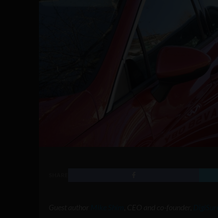
SHARE
Guest author
Mike Shim
, CEO and co-founder,
DigiSur