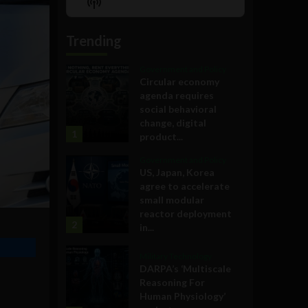
Show
List
Podcast
Information
Trending
Government and Policy
Circular economy
agenda requires
social behavioral
change, digital
1
product...
Government and Policy
US, Japan, Korea
agree to accelerate
small modular
reactor deployment
2
in...
Military Technology
DARPA’s ‘Multiscale
Reasoning For
Human Physiology’