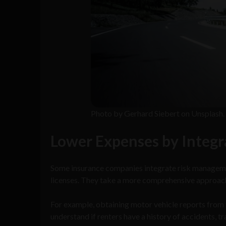
Photo by Gerhard Siebert on Unsplash.
Lower Expenses by Integr
Some insurance companies integrate risk managemen
licenses. They take a more comprehensive approach
For example, obtaining motor vehicle reports from 
understand if renters have a history of accidents, tr