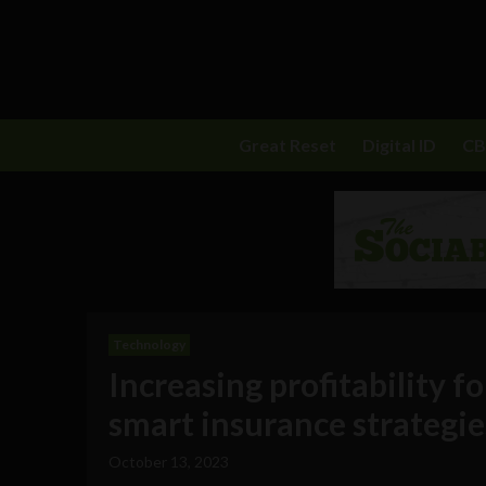
Great Reset
Digital ID
C
Technology
Increasing profitability f
smart insurance strategie
October 13, 2023