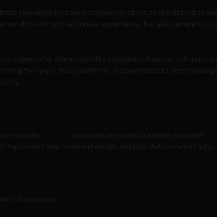
these innovative insurance companies reflect a commitment to use
artnerships not only refine user experiences but also cement cust
ant expense for shared mobility companies, they can still turn it to
ering the space, these platforms are positioned to better manage
ility.
d co-founder,
DigiSure
, a company empowers businesses to embed
ferings, control their losses and margin, and keep their customers safe.
o portfolio company.