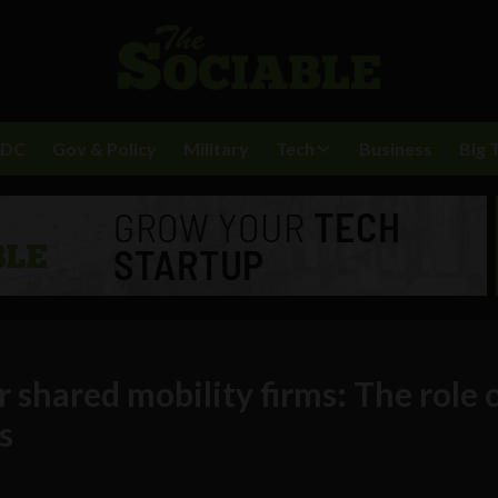
BDC
Gov & Policy
Military
Tech
Business
Big 
or shared mobility firms: The role 
s