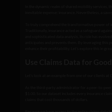
In the dynamic realm of shared mobility services, t
inevitable expense: insurance. Nevertheless, a savv
To truly comprehend the transformative power of ins
Traditionally, insurance acted as a safeguard again
and sophisticated data analysis, its role has evolve
anticipates and prevents them. By leveraging this 
enhance their profitability. Let’s explore this in grea
Use Claims Data for Good
Let’s look at an example from one of our clients at
As the third-party administrator for a peer-to-peer
$1.00. So our dataset includes every insurance clai
claims that cost thousands of dollars.
Because we have access to the entire claims data hi