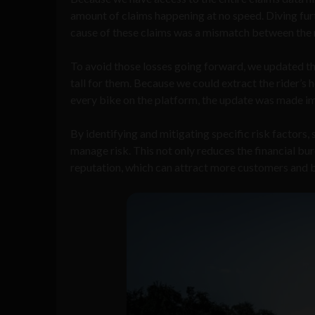
amount of claims happening at no speed. Diving furt
cause of these claims was a mismatch between the r
To avoid those losses going forward, we updated the
tall for them. Because we could extract the rider’s 
every bike on the platform, the update was made i
By identifying and mitigating specific risk factors
manage risk. This not only reduces the financial bu
reputation, which can attract more customers and b