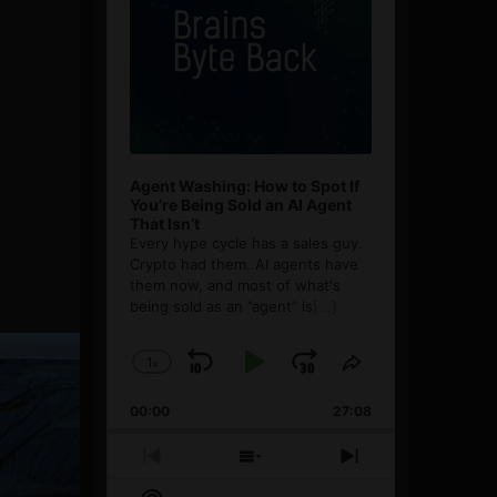
Agent Washing: How to Spot If
You’re Being Sold an AI Agent
That Isn’t
Every hype cycle has a sales guy.
Crypto had them. AI agents have
them now, and most of what's
being sold as an ”agent” is
[...]
1
x
Skip
Play
Jump
Change
Share
Playback
This
Backward
Pause
Forward
00:00
Rate
27:08
Episode
Previous
Show
Next
Episode
Episodes
Episode