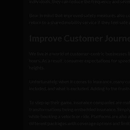
individuals, they can reduce the frequency and seve
Bear in mind that improved safety measures also con
return to a shared mobility service if they feel safe 
Improve Customer Journ
We live in a world of customer-centric businesses l
hours. As a result, consumer expectations for spee
heights.
Unfortunately, when it comes to insurance, many cu
included, and what is excluded. Adding to the frust
To step up their game, insurance companies are mak
transformations being embedded insurance. Simply p
while booking a vehicle or ride. Platforms are also 
different packages with coverage options and limits