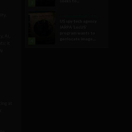
seeks to...
3
ity.
Government and Policy
US spy tech agency
IARPA ‘LocUS’
program wants to
y, AI,
geolocate image,...
4
s; it
ly
ting at
r
ate