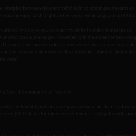
he interplay between risks and vehicles in constant use presents an
y insurance approach might be the key to enhancing your profitabil
urance in today’s age, we must revisit its foundational purpose.
st unpredictable challenges. However, with the advent of technolog
d. The modern insurance industry doesn’t merely respond to accident
proactive approach, shared mobility companies stand to significant
ter detail.
 DigiSure, the company I co-founded.
 motorcycle rental platform, we have access to all claims data star
m, from $250 claims for minor fender benders to significantly large
story, our team noticed a unique trend. There was a disproportion