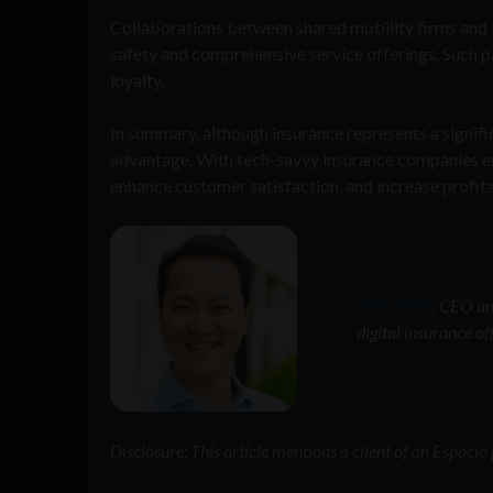
Collaborations between shared mobility firms and 
safety and comprehensive service offerings. Such p
loyalty.
In summary, although insurance represents a signific
advantage. With tech-savvy insurance companies ent
enhance customer satisfaction, and increase profitab
Mike Shim
, CEO an
digital insurance of
Disclosure: This article mentions a client of an Espaci