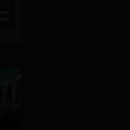
Post >
aphs,
ngine