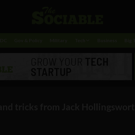
BDC
Gov & Policy
Military
Tech
Business
Big 
and tricks from Jack Hollingswor