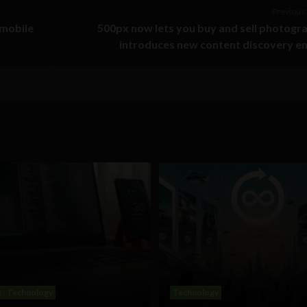
Previous 
 mobile
500px now lets you buy and sell photogr
introduces new content discovery e
s
Technology
Technology