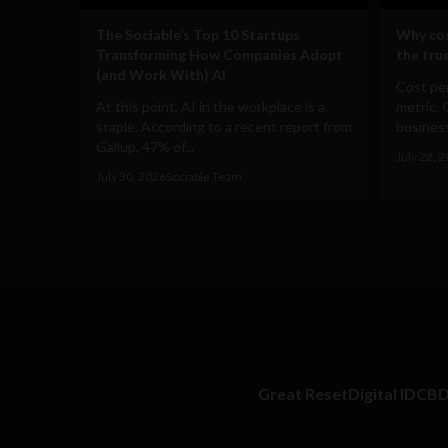
The Sociable’s Top 10 Startups
Why cos
Transforming How Companies Adopt
the true
(and Work With) AI
Cost per
At this point, AI in the workplace is a
metric. 
staple. According to a recent report from
business
Gallup, 47% of...
July 22, 
July 30, 2026
Sociable Team
Great Reset
Digital ID
CB