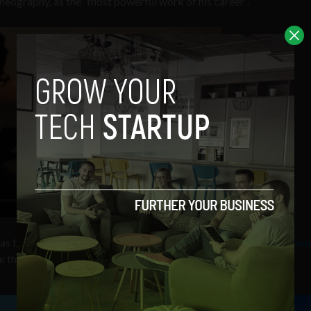
eography, as the “most powerful work of his career”.
 has become,
more photos have been taken on an iPhone 4 and uplo
e than any other point-and-shoot or DSLR.