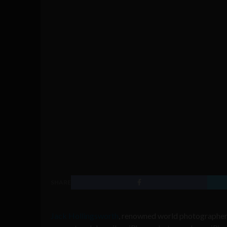
SHARE
Jack Hollingsworth
, renowned world photographer,