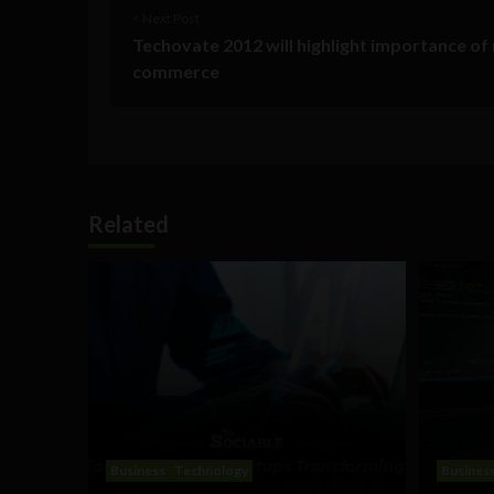
< Next Post
Techovate 2012 will highlight importance of
commerce
Related
Business
Technology
Busines