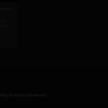
 tenets
 for
office
s
Big Tech
Subscribe
About