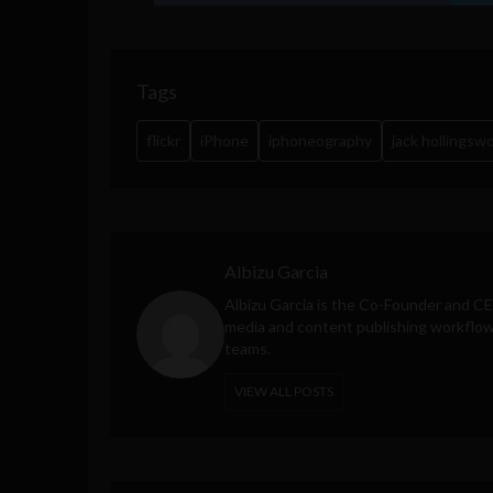
Tags
flickr
iPhone
iphoneography
jack hollingsw
Albizu Garcia
Albizu Garcia is the Co-Founder and C
media and content publishing workflow 
teams.
VIEW ALL POSTS