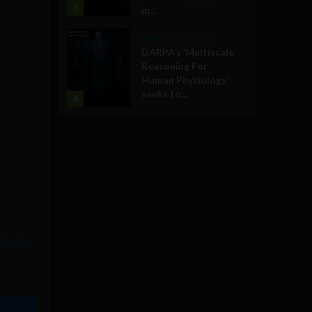
3
in...
Military Technology
DARPA’s ‘Multiscale
Reasoning For
Human Physiology’
seeks to...
4
aded to