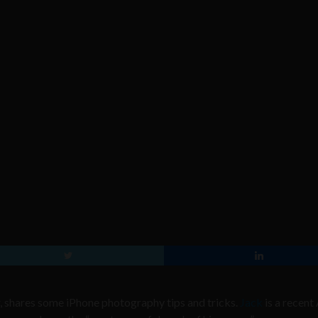
 shares some iPhone photography tips and tricks.
Jack
is a recent