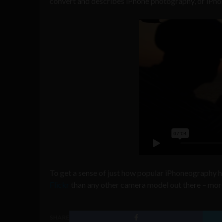
convert and describes iPhone photography, or iPhon
To get a sense of just how popular iPhoneography
Flickr
than any other camera model out there – mor
SHARE