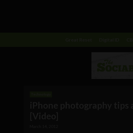
Great Reset
Digital ID
C
Technology
iPhone photography tips 
[Video]
March 14, 2012