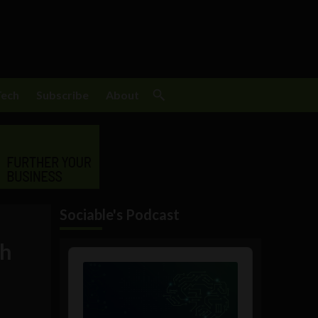
Tech
Subscribe
About
Sociable's Podcast
th
Audio
Player