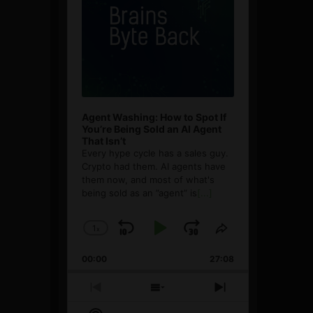
Agent Washing: How to Spot If
You’re Being Sold an AI Agent
That Isn’t
Every hype cycle has a sales guy.
Crypto had them. AI agents have
them now, and most of what's
being sold as an ”agent” is
[...]
1
x
Skip
Play
Jump
Change
Share
Playback
This
Backward
Pause
Forward
00:00
Rate
27:08
Episode
Previous
Show
Next
Episode
Episodes
Episode