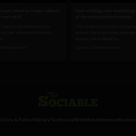
t per token no longer reflects
Own nothing, rent everything:
 cost of AI
of the subscription economy
 token is an infrastructure
Our society is not new to paying
Cost per successful task is a
access. Renting homes, leasing 
...
spaces, subscribing to...
2026
HackerNoon
June 30, 2026
Uche Nneoma
DC
Gov & Policy
Military
Tech
Social
Web
Mobile
Science
Busines