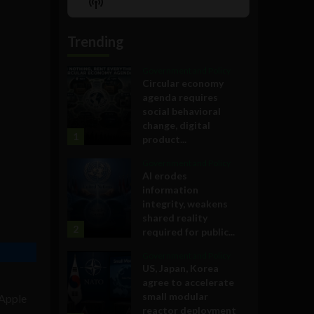
Show
List
Podcast
Information
Trending
Government and Policy
Circular economy
agenda requires
social behavioral
change, digital
1
product...
Government and Policy
AI erodes
information
integrity, weakens
shared reality
2
required for public...
Government and Policy
US, Japan, Korea
agree to accelerate
small modular
 Apple
reactor deployment