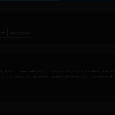
orth
photography
EO of
Gain
-- a marketing technology company that automates the social
for agencies and social media managers, their clients and anyone workin