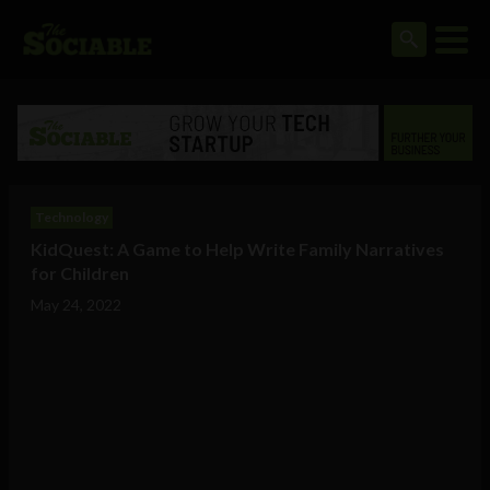
Technology
KidQuest: A Game to Help Write Family Narratives
for Children
May 24, 2022