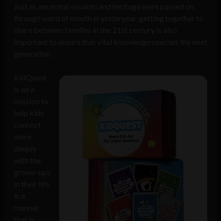
Just as ancestral wisdom and heritage were passed on
through word of mouth in yesteryear, getting together to
share between families in the 21st century is also
important to ensure that vital knowledge reaches the next
generation.
KidQuest
is on a
mission to
help kids
connect
more
deeply
with the
grown-ups
in their life
in a
manner
that is