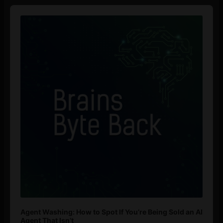
Audio
Player
Agent Washing: How to Spot If You’re Being Sold an AI
Agent That Isn’t