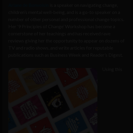
Ariane de Bonvoisin
is a speaker on navigating change,
children’s mental well-being, and is a go-to speaker on a
number of other personal and professional change topics.
Her ‘9 Principles of Change’ Workshop has become a
cornerstone of her teachings and has received rave
reviews giving her the opportunity to appear on dozens of
TV and radio shows, and write articles for reputable
publications such as Business Week and Reader’s Digest.
Using this