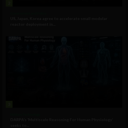
2
Government and Policy
US, Japan, Korea agree to accelerate small modular
reactor deployment in...
3
Military Technology
DARPA’s ‘Multiscale Reasoning For Human Physiology’
seeks to...