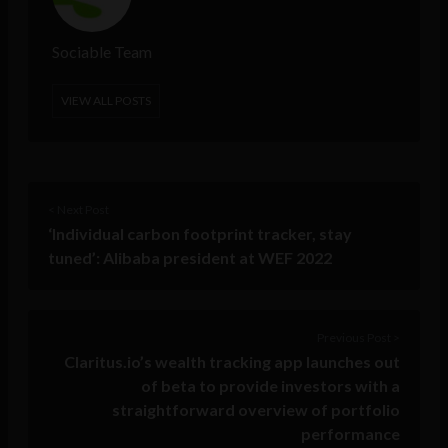
Sociable Team
VIEW ALL POSTS
< Next Post
‘Individual carbon footprint tracker, stay
tuned’: Alibaba president at WEF 2022
Previous Post >
Claritus.io’s wealth tracking app launches out
of beta to provide investors with a
straightforward overview of portfolio
performance