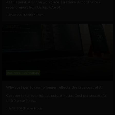
At this point, AI in the workplace is a staple. According to a
recent report from Gallup, 47% of...
July 30, 2026
Sociable Team
Business
Technology
Why cost per token no longer reflects the true cost of AI
Cost per token is an infrastructure metric. Cost per successful
task is a business...
July 22, 2026
HackerNoon