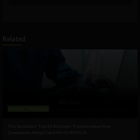
Related
Business
Technology
The Sociable’s Top 10 Startups Transforming How
Companies Adopt (and Work With) AI