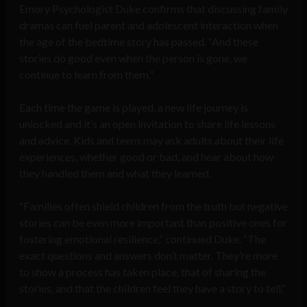
Emory Psychologist Duke confirms that discussing family
dramas can fuel parent and adolescent interaction when
the age of the bedtime story has passed. “And these
stories do good even when the person is gone, we
continue to learn from them.”
Each time the game is played, a new life journey is
unlocked and it’s an open invitation to share life lessons
and advice. Kids and teens may ask adults about their life
experiences, whether good or bad, and hear about how
they handled them and what they learned.
“Families often shield children from the truth but negative
stories can be even more important than positive ones for
fostering emotional resilience,” continued Duke. “The
exact questions and answers don’t matter. They’re more
to show a process has taken place, that of sharing the
stories, and that the children feel they have a story to tell.”