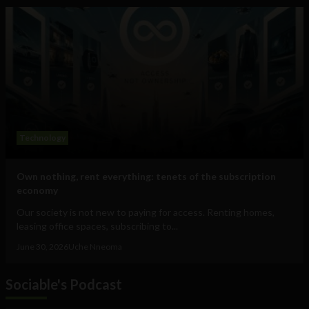
Technology
Own nothing, rent everything: tenets of the subscription
economy
Our society is not new to paying for access. Renting homes,
leasing office spaces, subscribing to...
June 30, 2026
Uche Nneoma
Sociable's Podcast