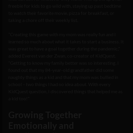
freebie for kids to go wild with, staying up past bedtime
to watch their favorite movie, pizza for breakfast, or
taking a chore off their weekly list.
“Creating this game with my mom was really fun and I
learned so much about what it takes to start a business. It
was great to have a goal together during the pandemic,”
added Everest van der Zwan, co-creator of KidQuest.
“Getting to know my family better was so interesting. I
found out that my 84-year-old grandfather did some
naughty things as a kid and that my mom was bullied in
school – two things I had no idea about. With every
KidQuest question, I discovered things that helped me as
a kid too!”
Growing Together
Emotionally and