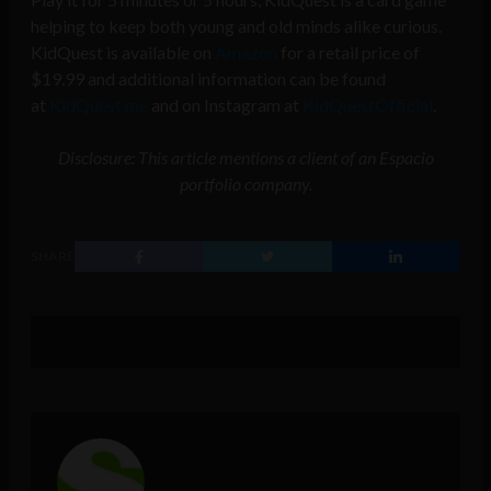
helping to keep both young and old minds alike curious.
KidQuest is available on
Amazon
for a retail price of
$19.99 and additional information can be found
at
KidQuest.me
and on Instagram at
KidQuestOfficial
.
Disclosure: This article mentions a client of an Espacio
portfolio company.
SHARE