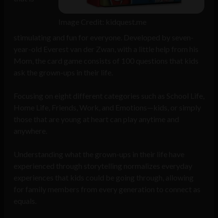
Image Credit: kidquest.me
stimulating and fun for everyone. Developed by seven-
year-old Everest van der Zwan, with a little help from his
Mom, the card game consists of 100 questions that kids
ask the grown-ups in their life.
Focusing on eight different categories such as School Life,
Home Life, Friends, Work, and Emotions—kids, or simply
those that are young at heart can play anytime and
anywhere.
Understanding what the grown-ups in their life have
experienced through storytelling normalizes everyday
experiences that kids could be going through, allowing
for family members from every generation to connect as
equals.