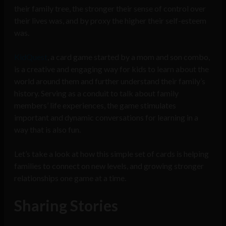
their family tree, the stronger their sense of control over
their lives was, and by proxy the higher their self-esteem
was.
KidQuest
, a card game started by a mom and son combo,
is a creative and engaging way for kids to learn about the
world around them and further understand their family’s
history. Serving as a conduit to talk about family
members’ life experiences, the game stimulates
important and dynamic conversations for learning in a
way that is also fun.
Let’s take a look at how this simple set of cards is helping
families to connect on new levels, and growing stronger
relationships one game at a time.
Sharing Stories