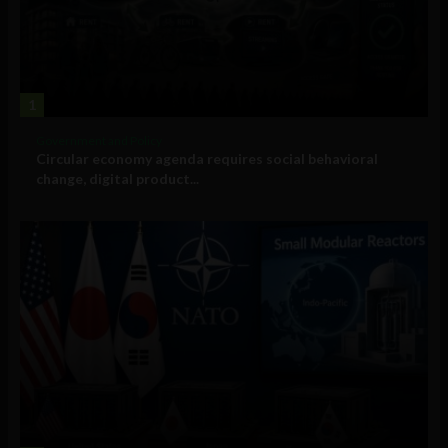
1
Government and Policy
Circular economy agenda requires social behavioral
change, digital product...