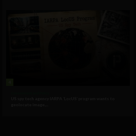
4
Government and Policy
US spy tech agency IARPA ‘LocUS’ program wants to
geolocate image,...