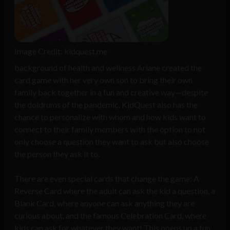
Image Credit: kidquest.me
background of health and wellness Ariane created the
card game with her very own son to bring their own
family back together in a fun and creative way—despite
the doldrums of the pandemic. KidQuest also has the
chance to personalize with whom and how kids want to
connect to their family members with the option to not
only choose a question they want to ask but also choose
the person they ask it to.
There are even special cards that change the game: A
Reverse Card where the adult can ask the kid a question, a
Blank Card, where anyone can ask anything they are
curious about, and the famous Celebration Card, where
kids can ask for whatever they want! This opens up a fun