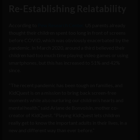
Re-Establishing Relatability
According to
Pew Research Center,
US parents already
thought their children spent too long in front of screens
before COVID, which was obviously exacerbated by the
pandemic. In March 2020, around a third believed their
children had too much time playing video games or using
smartphones, but this has increased to 51% and 42%
since.
“The recent pandemic has been tough on families, and
KidQuest is on a mission to bring back screen-free
moments while also nurturing our children’s hearts and
mental health,” said Ariane de Bonvoisin, mother co-
creator of KidQuest. “Playing KidQuest lets children
really get to know the important adults in their lives, in a
new and different way than ever before.”