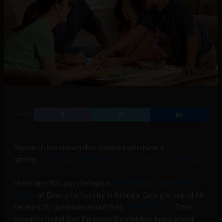
SHARE
Research has shown that children who have a
strong
“family narrative” enjoy better emotional health
.
In the late 90s’, psychologists
Marshall Duke and Robyn
Fivush
of Emory University in Atlanta, Georgia, asked 48
families 20 questions about their
family history
. Their
research found that the more the children knew about