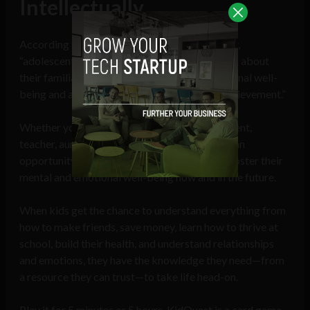
Intellectually
According to the same Emory University study,
“adolescents who report knowing more stories about
their familial past show higher levels of emotional well-
being and also higher levels of identity and achievement.”
Whether you’re a parent, grandparent, godparent,
teacher, aunt, or uncle, this card game creates an
opportunity to get closer with your kids, and foster their
mental and emotional well-being now and in the future.
When kids get the chance to understand everything from
how to make friends, save money, learn how to thrive at
school, build their health, and understand relationships
and emotions, they have the knowledge they need—from
a resource they can trust—to take life head-on.
Play it for 5 minutes or 5 hours, KidQuest is a card game