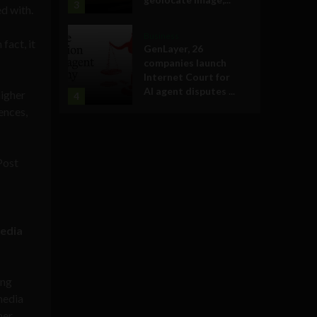
3
d with.
Business
fact, it
GenLayer, 26
companies launch
Internet Court for
AI agent disputes ...
higher
4
ences,
Post
media
ing
 media
her