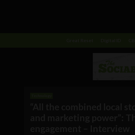
Great Reset
Digital ID
C
Technology
“All the combined local st
and marketing power”: Th
engagement – Interview