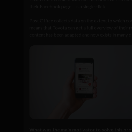
their Facebook page – is a single click.
Post Office collects data on the extent to which co
means that Toyota can get a full overview of their r
content has been adapted and now exists in many d
What was the main motivator to solve this prob