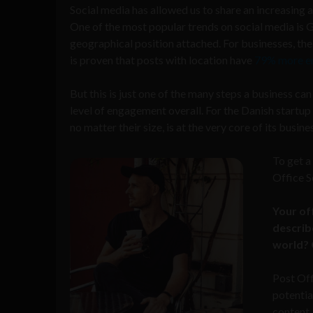
Social media has allowed us to share an increasing 
One of the most popular trends on social media is 
geographical position attached. For businesses, the 
is proven that posts with location have
79% more e
But this is just one of the many steps a business can
level of engagement overall. For the Danish startup
no matter their size, is at the very core of its busi
To get a
Office S
Your of
describe
world? 
Post Off
potentia
content.