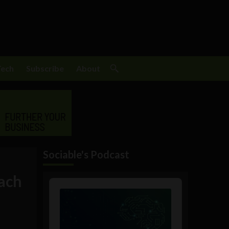
Tech
Subscribe
About
Sociable's Podcast
each
Audio
Player