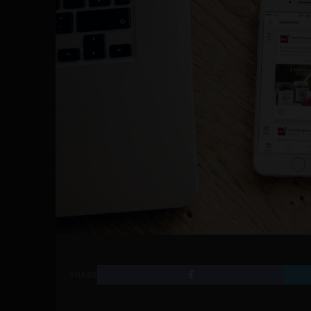
SHARE