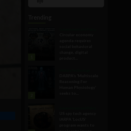
Show
List
Podcast
Information
Trending
Government and Policy
Circular economy
agenda requires
social behavioral
change, digital
1
product...
Military Technology
DARPA’s ‘Multiscale
Reasoning For
Human Physiology’
seeks to...
2
Government and Policy
US spy tech agency
IARPA ‘LocUS’
program wants to
geolocate image,...