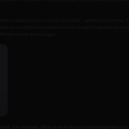
ntent created by HQ is used by local staff – and how it performs. T
each across all the local platforms even though the generic piece o
ifferent shapes across pages.
lem, for example, did it arise from a personal experience or