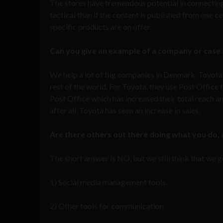
The stores have tremendous potential in connectin
tactical than if the content is published from one c
specific products are on offer.
Can you give an example of a company or case s
We help a lot of big companies in Denmark. Toyota
rest of the world. For Toyota, they use Post Office 
Post Office which has increased their total reach an
after all, Toyota has seen an increase in sales.
Are there others out there doing what you do, 
The short answer is NO, but we still think that we 
1) Social media management tools.
2) Other tools for communication.