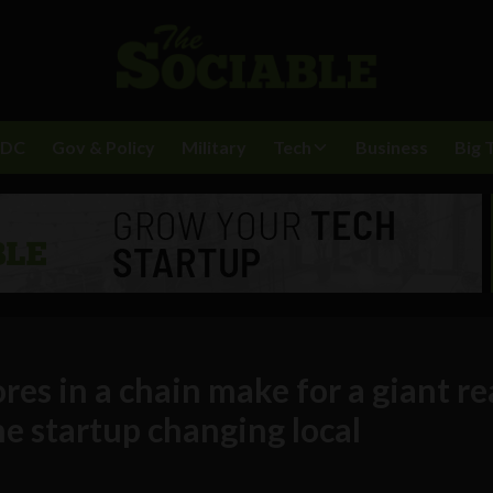
BDC
Gov & Policy
Military
Tech
Business
Big 
ores in a chain make for a giant r
e startup changing local