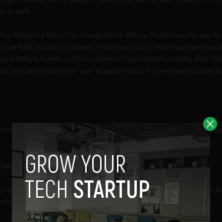
s as well.
ice Social is a SaaS. Our clients (think Whole Foods) use the app to
te partially finished content (a Facebook post with image and text
ocal Whole Foods staff) for them to then finish by adding their ind
e text and create their own images/videos if they please, using the
nt from marketing makes the content more authentic and thus bette
 giant reach and marketing power.
t on up to 25X (2500%) when stores use Post Office. Simply becau
orks.