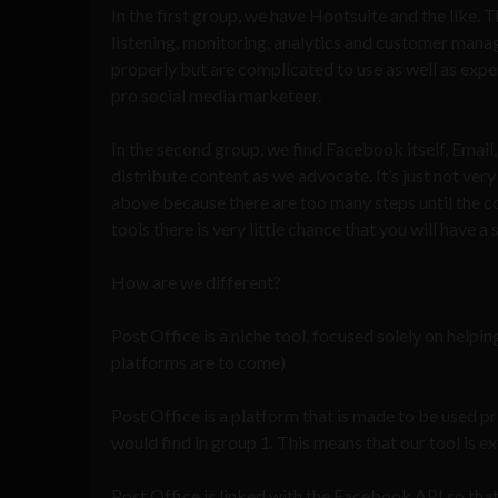
In the first group, we have Hootsuite and the like. 
listening, monitoring, analytics and customer mana
properly but are complicated to use as well as expe
pro social media marketeer.
In the second group, we find Facebook itself, Emai
distribute content as we advocate. It’s just not very 
above because there are too many steps until the c
tools there is very little chance that you will have
How are we different?
Post Office is a niche tool, focused solely on helpi
platforms are to come)
Post Office is a platform that is made to be used p
would find in group 1. This means that our tool is e
Post Office is linked with the Facebook API so tha