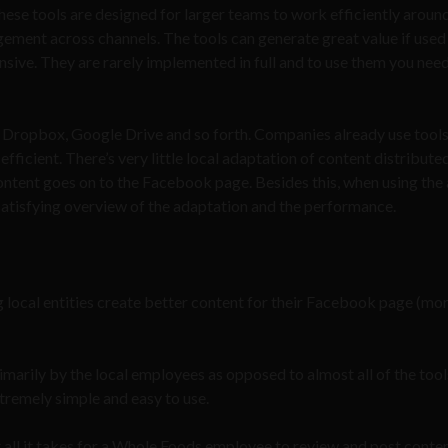
These tools are designed for larger teams to work efficiently aroun
gement across channels. The tools can generate great value if used
nsive. They are rarely implemented in full and to use them you need
l, Dropbox, Google Drive and so forth. Companies already use tools
efficient. There’s very little local adaptation of content distributed
ontent goes on to the Facebook page. Besides this, when using the
 a satisfying overview of the adaptation and the performance.
ng local entities create better content for their Facebook page (mo
rimarily by the local employees as opposed to almost all of the too
xtremely simple and easy to use.
t all it takes for a Whole Foods employee to review and post conte