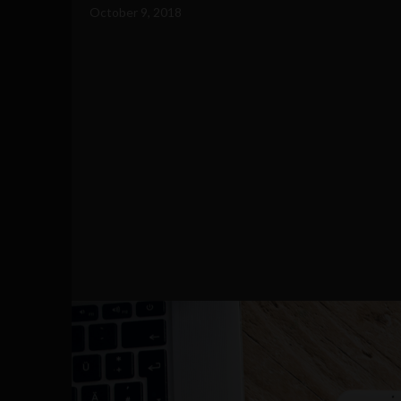
October 9, 2018