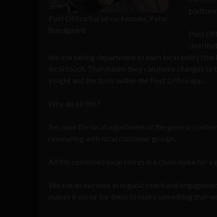
platform
Post Office Social co-founder, Peter
Bundgaard
Post Off
distribu
the marketing department to each local entity (the l
local touch. That means they can make changes to th
insight and the tools within the Post Office app.
Why do all this?
Because the local adjustment of the generic conte
resonating with local customer groups.
All the combined local stores in a chain make for a
We see an increase in organic reach and engagemen
makes it easier for them to make something that w