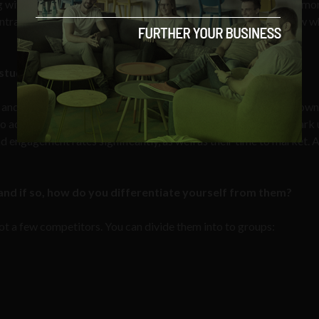
g with local customers and the communication is allowed to be mo
entral brand page. If I follow a local Whole Foods, I want to know 
tudy that has really benefited from Post Office Social?
 and Carlsberg are good examples of brands which are also known 
to activate their local car dealers. Almost every dealer in Denmark
d engagement rates significantly, as well as their time to market. 
and if so, how do you differentiate yourself from them?
got a few competitors. You can divide them into to groups: