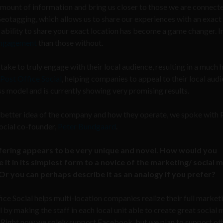
amount of information and bring us closer to those we are connecte
Geotagging, which allows us to share our experiences with an exact
ability to share your exact location has become a game changer. In 
ngagement
than those without.
 take to truly engage with their local audience, resulting in a much 
Post Office Social
, helping companies to appeal to their local audi
ness model and is currently showing very promising results.
 better idea of the company and how they operate, we spoke with 
ocial co-founder,
Peter Bundgaard
.
fering appears to be very unique and novel. How would you
 it in its simplest form to a novice of the marketing/ social 
Or you can perhaps describe it as an analogy if you prefer?
ice Social helps multi-location companies realize their full market
l by making the staff in each local unit able to create great social
 Right now we solely support Facebook, but we plan to support ot