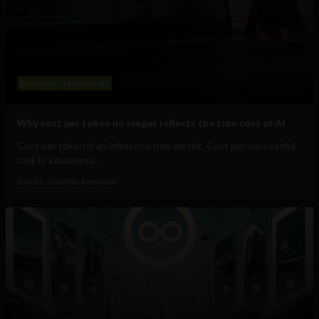
Business
Technology
Why cost per token no longer reflects the true cost of AI
Cost per token is an infrastructure metric. Cost per successful
task is a business...
July 22, 2026
HackerNoon