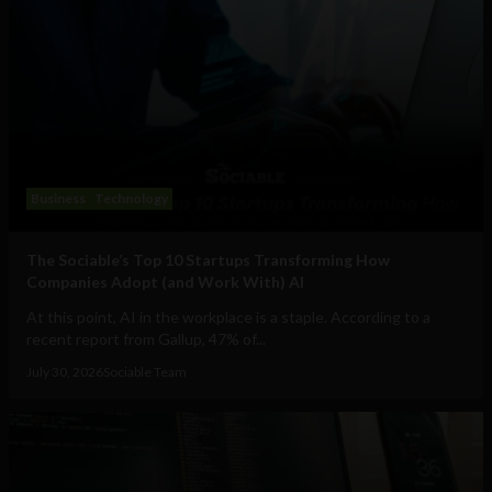
Business
Technology
The Sociable’s Top 10 Startups Transforming How
Companies Adopt (and Work With) AI
At this point, AI in the workplace is a staple. According to a
recent report from Gallup, 47% of...
July 30, 2026
Sociable Team