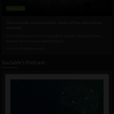
Technology
Own nothing, rent everything: tenets of the subscription
economy
Our society is not new to paying for access. Renting homes,
leasing office spaces, subscribing to...
June 30, 2026
Uche Nneoma
Sociable's Podcast
Audio
Player