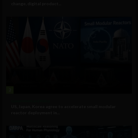
change, digital product...
2
Government and Policy
US, Japan, Korea agree to accelerate small modular
reactor deployment in...