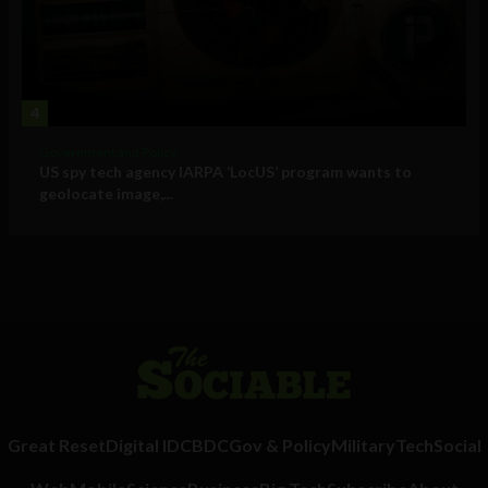
4
Government and Policy
US spy tech agency IARPA ‘LocUS’ program wants to
geolocate image,...
Great Reset
Digital ID
CBDC
Gov & Policy
Military
Tech
Social