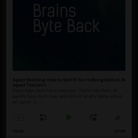
Agent Washing: How to Spot If You’re Being Sold an AI
Agent That Isn’t
Every hype cycle has a sales guy. Crypto had them. AI
agents have them now, and most of what's being sold as
an ”agent” is
[...]
1
x
Skip
Play
Jump
Change
Share
Playback
This
Backward
Pause
Forward
00:00
Rate
27:08
Episod