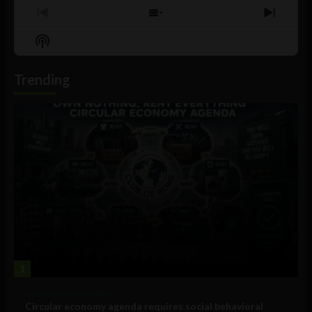
Previous
Show
Next
Episode
Episodes
Episo
Show
List
Podcast
Information
Trending
1
Government and Policy
Circular economy agenda requires social behavioral