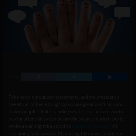
SHARE
Fake news, unfounded statements, and the president’s
tweets, all of these things can cause great confusion and
divide people. Understanding what is real or even worth
paying attention to can be hard in today’s modern world.
While a war might be about to
break out between
AI
spreading fake news to AI battling fake news, there are