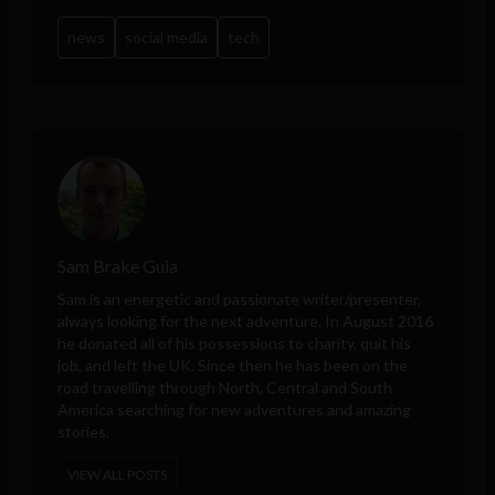
news
social media
tech
Sam Brake Guia
Sam is an energetic and passionate writer/presenter,
always looking for the next adventure. In August 2016
he donated all of his possessions to charity, quit his
job, and left the UK. Since then he has been on the
road travelling through North, Central and South
America searching for new adventures and amazing
stories.
VIEW ALL POSTS