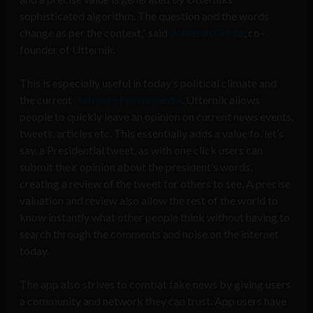
sophisticated algorithm. The question and the words
change as per the context,” said
Rohitesh Gupta
, co-
founder of Utternik.
This is especially useful in today’s political climate and
the current
distrust of news media
.
Utternik allows
people to quickly leave an opinion on current news events,
tweets, articles etc. This essentially adds a value to, let’s
say, a Presidential tweet, as with one click users can
submit their opinion about the president’s words,
creating a review of the tweet for others to see. A precise
valuation and review also allow the rest of the world to
know instantly what other people think without having to
search through the comments and noise on the internet
today.
The app also strives to combat fake news by giving users
a community and network they can trust. App users have