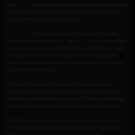
still
billions
of people online who can help, to some extent,
filter the good from the bad. And like most things in this
world, there is now an app for that.
Utternik Inc
. has now announced the launch of its new
mobile App (available on
iOS
and
Android
) to change the
way opinions and reviews are given on the internet today.
The app will eliminate the hassle of scrolling through
numerous sites by providing accurate reviews on almost
anything all in one place.
Utternik is a revolutionary platform based around a
proprietary value system that lets you say what you are
thinking in a brand new unique way. There is no other App
that lets you place a value on somebody’s actual words.
“On Utternik users simply choose from a predetermined
set of words to express how they feel about something
and a precise value is generated by Utterniks