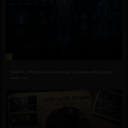
3
Military Technology
DARPA’s ‘Multiscale Reasoning For Human Physiology’
seeks to...