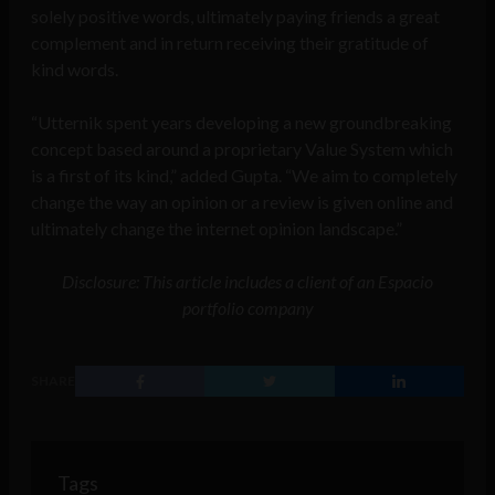
solely positive words, ultimately paying friends a great
complement and in return receiving their gratitude of
kind words.
“Utternik spent years developing a new groundbreaking
concept based around a proprietary Value System which
is a first of its kind,” added Gupta. “We aim to completely
change the way an opinion or a review is given online and
ultimately change the internet opinion landscape.”
Disclosure: This article includes a client of an Espacio
portfolio company
SHARE
Tags