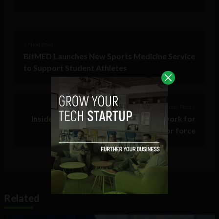
< Next Post
BitMED Launches New Sports Medicine Service
to Support Student Athletes
Previous Post >
Inside Labouradda’s plan to provide work for
India’s 437M unorganized labor force
Related