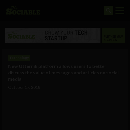
Technology
New Utternik platform allows users to better
discuss the value of messages and articles on social
media
October 17, 2018