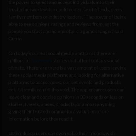
the power to select and accept individuals into their
trusted network which could comprise of friends, peers,
family members or industry leaders. “The power of being
able to see opinions, ratings and reviews from just the
people you trust and no one else is a game changer,” said
Gupta.
On today’s current social media platforms there are
millions of
fake news
stories that affect today’s social
climate. Therefore there is a vast amount of users leaving
these social media platforms and looking for alternative
platforms to access news, current events and products
ect. Utternik can fill this void. The app ensures users can
leave clear and concise opinions in 30 seconds or less on
stories, tweets, places, products, or almost anything
giving their trusted community a valuation of the
information before they read it.
Utternik app users can even value their friends, with