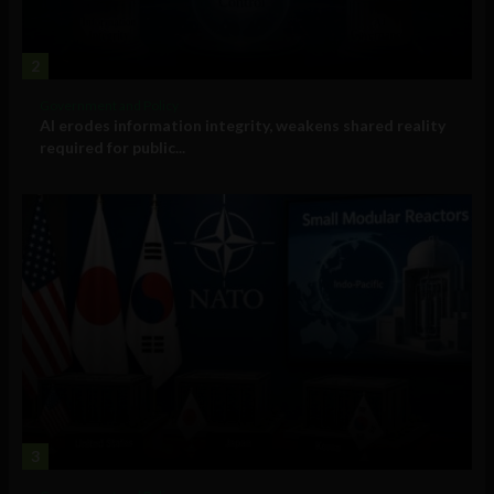
2
Government and Policy
AI erodes information integrity, weakens shared reality
required for public...
3