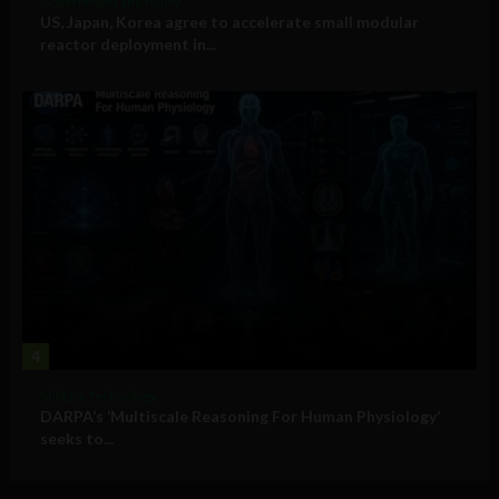
Government and Policy
US, Japan, Korea agree to accelerate small modular
reactor deployment in...
4
Military Technology
DARPA’s ‘Multiscale Reasoning For Human Physiology’
seeks to...