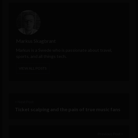
Markus Skagbrant
Markus is a Swede who is passionate about travel,
sports, and all things tech.
VIEW ALL POSTS
< Next Post
Ticket scalping and the pain of true music fans
Previous Post >