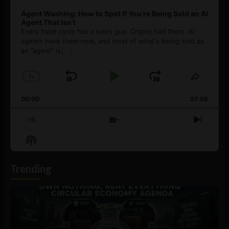
Agent Washing: How to Spot If You’re Being Sold an AI
Agent That Isn’t
Every hype cycle has a sales guy. Crypto had them. AI
agents have them now, and most of what's being sold as
an ”agent” is
[...]
1
x
Skip
Play
Jump
Change
Share
Playback
This
Backward
Pause
Forward
00:00
Rate
27:08
Episod
Previous
Show
Next
Episode
Episodes
Episo
Show
List
Podcast
Information
Trending