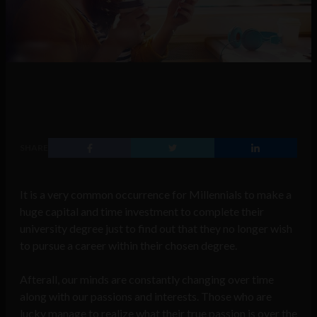
SHARE
It is a very common occurrence for Millennials to make a
huge capital and time investment to complete their
university degree just to find out that they no longer wish
to pursue a career within their chosen degree.
Afterall, our minds are constantly changing over time
along with our passions and interests. Those who are
lucky manage to realize what their true passion is over the