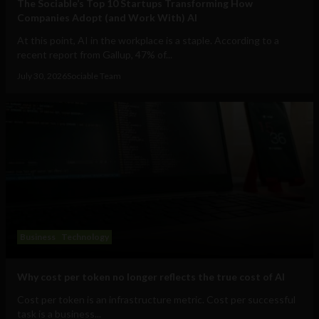
The Sociable’s Top 10 Startups Transforming How
Companies Adopt (and Work With) AI
At this point, AI in the workplace is a staple. According to a
recent report from Gallup, 47% of...
July 30, 2026
Sociable Team
Business
Technology
Why cost per token no longer reflects the true cost of AI
Cost per token is an infrastructure metric. Cost per successful
task is a business...