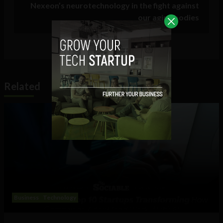
Nexeon’s neurotechnology in the fight against
our aging bodies
Related
Business
Technology