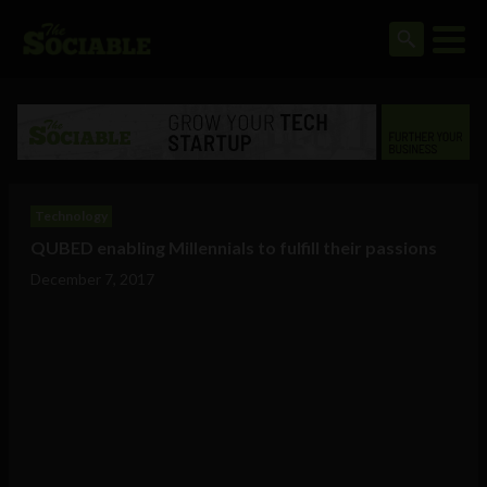
Technology
QUBED enabling Millennials to fulfill their passions
December 7, 2017