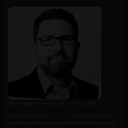
Rob Kingyens, President and CEO at QUBED
President and CEO
Rob Kingyens
brings 20 years of
experience to the program, and before that he served in