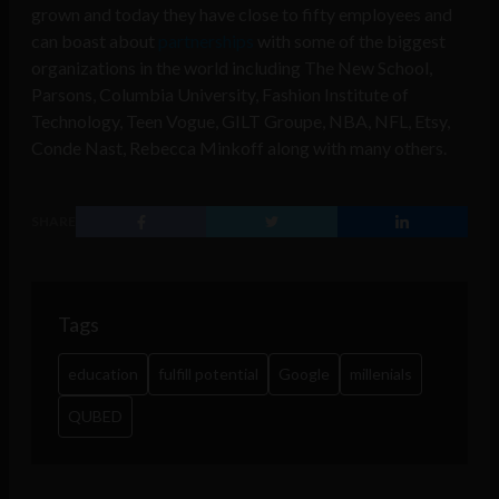
grown and today they have close to fifty employees and
can boast about
partnerships
with some of the biggest
organizations in the world including The New School,
Parsons, Columbia University, Fashion Institute of
Technology, Teen Vogue, GILT Groupe, NBA, NFL, Etsy,
Conde Nast, Rebecca Minkoff along with many others.
SHARE
Tags
education
fulfill potential
Google
millenials
QUBED