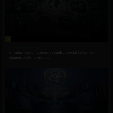
1
Government and Policy
Circular economy agenda requires social behavioral
change, digital product...