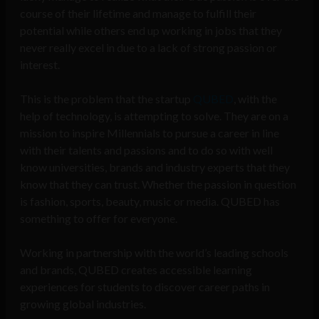
course of their lifetime and manage to fulfill their
potential while others end up working in jobs that they
never really excel in due to a lack of strong passion or
interest.
This is the problem that the startup
QUBED
, with the
help of technology, is attempting to solve. They are on a
mission to inspire Millennials to pursue a career in line
with their talents and passions and to do so with well
know universities, brands and industry experts that they
know that they can trust. Whether the passion in question
is fashion, sports, beauty, music or media. QUBED has
something to offer for everyone.
Working in partnership with the world’s leading schools
and brands, QUBED creates accessible learning
experiences for students to discover career paths in
growing global industries.