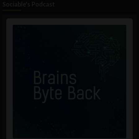
Sociable's Podcast
Audio
Player