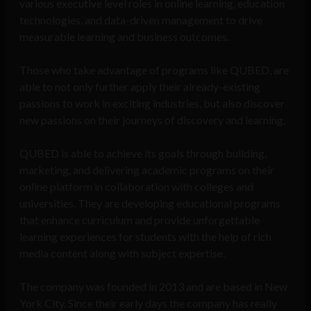
various executive level roles in online learning, education
technologies, and data-driven management to drive
measurable learning and business outcomes.
Those who take advantage of programs like QUBED, are
able to not only further apply their already-existing
passions to work in exciting industries, but also discover
new passions on their journeys of discovery and learning.
QUBED is able to achieve its goals through building,
marketing, and delivering academic programs on their
online platform in collaboration with colleges and
universities. They are developing educational programs
that enhance curriculum and provide unforgettable
learning experiences for students with the help of rich
media content along with subject expertise.
Th
e company was founded in 2013 and are based in New
York City. Since their early days the company has really