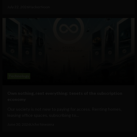
July 22, 2026
HackerNoon
Technology
Own nothing, rent everything: tenets of the subscription
economy
Our society is not new to paying for access. Renting homes,
leasing office spaces, subscribing to...
June 30, 2026
Uche Nneoma