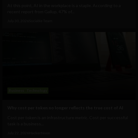
At this point, AI in the workplace is a staple. According to a
recent report from Gallup, 47% of...
July 30, 2026
Sociable Team
Business
Technology
Why cost per token no longer reflects the true cost of AI
Cost per token is an infrastructure metric. Cost per successful
task is a business...
July 22, 2026
HackerNoon