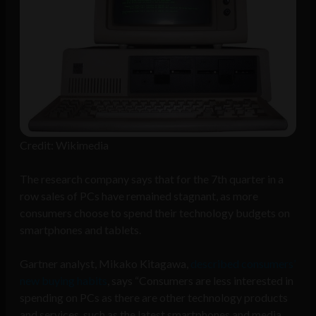
Credit: Wikimedia
The research company says that for the 7th quarter in a
row sales of PCs have remained stagnant, as more
consumers choose to spend their technology budgets on
smartphones and tablets.
Gartner analyst, Mikako Kitagawa,
described consumers’
new buying habits
, says “Consumers are less interested in
spending on PCs as there are other technology products
and services, such as the latest smartphones and media