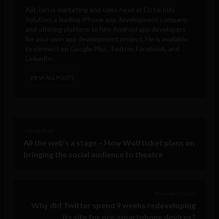
Ajit Jain is marketing and sales head at
Octal Info
Solution
, a leading iPhone app development company
and offering platform to hire Android app developers
for your own app development project. He is available
to connect on Google Plus, Twitter, Facebook, and
LinkedIn.
VIEW ALL POSTS
< Next Post
All the web’s a stage – How Wolfticket plans on
bringing the social audience to theatre
Previous Post >
Why did Twitter spend 9 weeks redeveloping
its site for pre-smartphone devices?