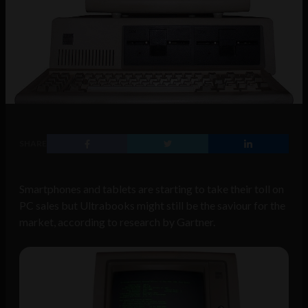
SHARE
Smartphones and tablets are starting to take their toll on
PC sales but Ultrabooks might still be the saviour for the
market, according to research by Gartner.