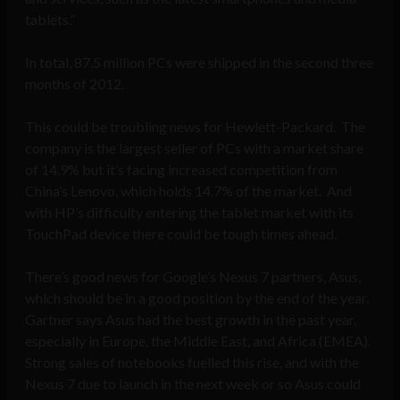
tablets.”
In total, 87.5 million PCs were shipped in the second three
months of 2012.
This could be troubling news for Hewlett-Packard. The
company is the largest seller of PCs with a market share
of 14.9% but it’s facing increased competition from
China’s Lenovo, which holds 14.7% of the market. And
with HP’s difficulty entering the tablet market with its
TouchPad device there could be tough times ahead.
There’s good news for Google’s Nexus 7 partners, Asus,
which should be in a good position by the end of the year.
Gartner says Asus had the best growth in the past year,
especially in Europe, the Middle East, and Africa (EMEA).
Strong sales of notebooks fuelled this rise, and with the
Nexus 7 due to launch in the next week or so Asus could