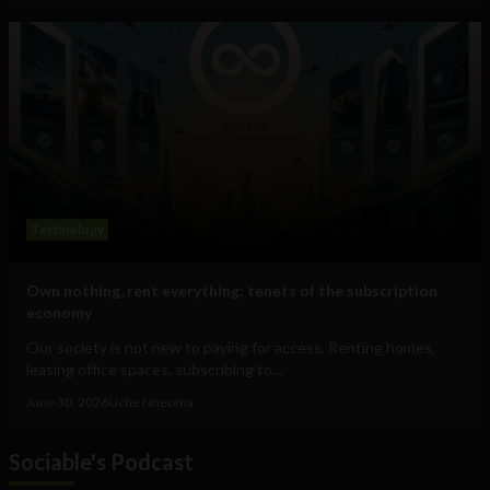
Technology
Own nothing, rent everything: tenets of the subscription
economy
Our society is not new to paying for access. Renting homes,
leasing office spaces, subscribing to...
June 30, 2026
Uche Nneoma
Sociable's Podcast