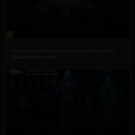
1
Government and Policy
Circular economy agenda requires social behavioral
change, digital product...