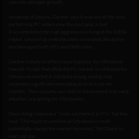
see even stronger growth.
Speaking of Lenovo, Gartner says it was one of the best
performing PC sellers over the past year, a feat
it accomplished through aggressive pricing in the EMEA
region. Lenovo’s growth has been somewhat disruptive
and damaged both HP’s and Dell’s sales.
Gartner’s analysis offers some hope for the Ultrabook
market -it says that while the PC market is saturated the
Ultrabook market is still quite young, having only
received a significant marketing push at in recent
months. The company says that at the moment only early
adopters are opting for Ultrabooks.
Describing consumers’ “reduced interest in PCs” Gartner
says “The major promotion of Ultrabooks could
potentially change the market dynamics.” We’ll have to
wait and see.