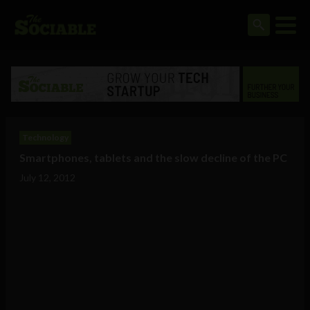
Technology
Smartphones, tablets and the slow decline of the PC
July 12, 2012