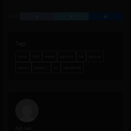
SHARE
Tags
Asus
Dell
emea
gartner
hp
lenovo
nexus
nexus 7
pc
ultrabook
Ajit Jain