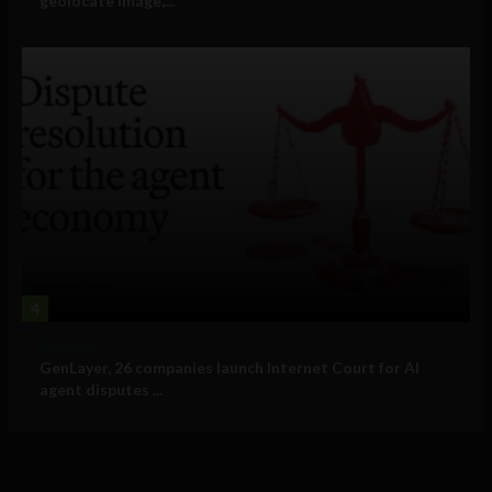
geolocate image,...
4
Business
GenLayer, 26 companies launch Internet Court for AI
agent disputes ...