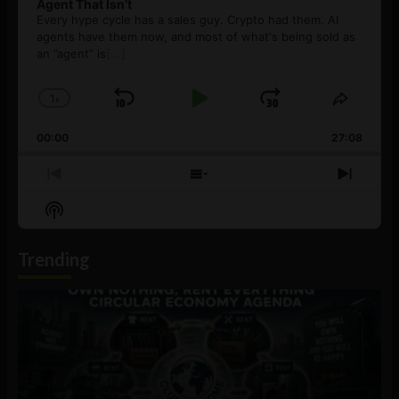
Agent That Isn’t
Every hype cycle has a sales guy. Crypto had them. AI
agents have them now, and most of what's being sold as
an ”agent” is
[...]
1
x
Skip
Play
Jump
Change
Share
Playback
This
Backward
Pause
Forward
00:00
Rate
27:08
Episod
Previous
Show
Next
Episode
Episodes
Episo
Show
List
Podcast
Information
Trending