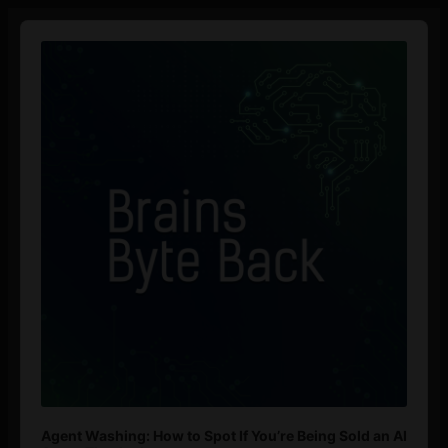
Audio
Player
Agent Washing: How to Spot If You’re Being Sold an AI