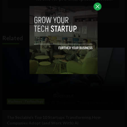
Related
Business
Technology
The Sociable’s Top 10 Startups Transforming How
Companies Adopt (and Work With) AI