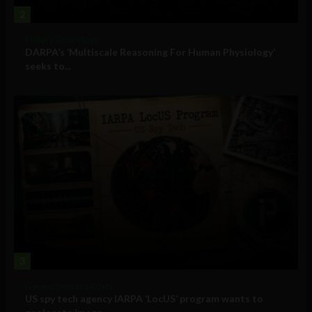
2
Military Technology
DARPA’s ‘Multiscale Reasoning For Human Physiology’
seeks to...
3
Government and Policy
US spy tech agency IARPA ‘LocUS’ program wants to