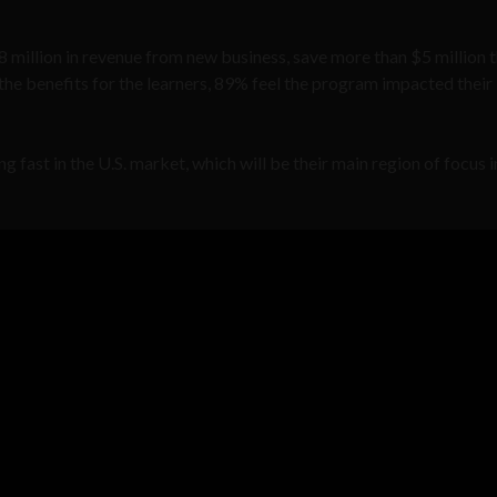
$8 million in revenue from new business, save more than $5 million
r the benefits for the learners, 89% feel the program impacted their
fast in the U.S. market, which will be their main region of focus i