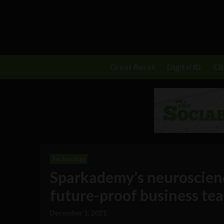
Great Reset
Digital ID
C
Technology
Sparkademy’s neuroscienc
future-proof business te
December 1, 2021