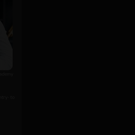
rkademy
ntry- to
l