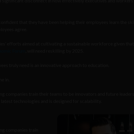
 significant disconnect in how effectively executives and workers
nfident that they have been helping their employees learn the ski
ployees agree.
ies’ efforts aimed at cultivating a sustainable workforce given tha
onomic Forum
, will need reskilling by 2025.
ees truly need is an innovative approach to education.
e in.
lping companies train their teams to be innovators and future leader
atest technologies and is designed for scalability.
ping companies train