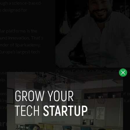
rough a science-based
s designed for
lar platforms is the
ound innovation. That’s
under of Sparkademy,
Europe’s largest tech
Dr. Alan Cabello, co-founder of Spa
cused on helping
(Image source: LinkedIn)
ip.
 considering that the World Economic Forum
says
the top skills of e
king, innovation, active learning, complex problem-solving, critica
l influence.
arch