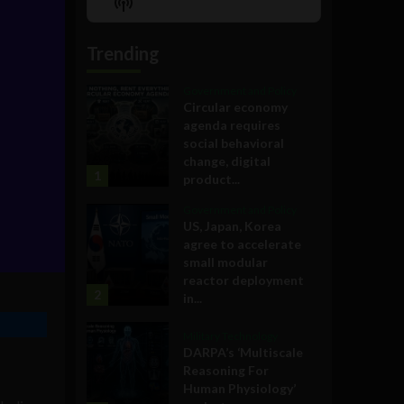
Show
List
Podcast
Information
Trending
Government and Policy
Circular economy
agenda requires
social behavioral
change, digital
1
product...
Government and Policy
US, Japan, Korea
agree to accelerate
small modular
reactor deployment
2
in...
Military Technology
DARPA’s ‘Multiscale
Reasoning For
Human Physiology’