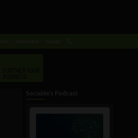
Tech
Subscribe
About
Sociable's Podcast
s
Audio
Player