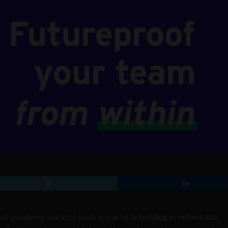
st-pandemic world of work is crucial to building a resilient and