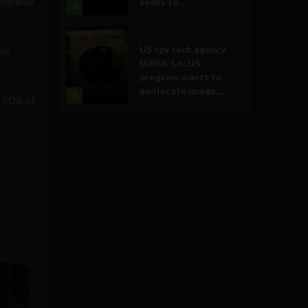
 believe
seeks to...
3
Government and Policy
US spy tech agency
lls
IARPA ‘LocUS’
program wants to
geolocate image,...
4
t 50% of
s