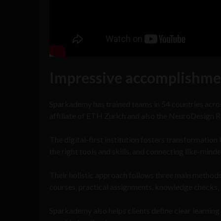
Impressive accomplishme
Sparkademy has trained teams in 54 countries across
affiliate of ETH Zurich and also the NeuroDesign R
The digital-first institution fosters transformation
the right tools and skills, and connecting like-mind
Their holistic approach follows three main methods 
courses, practical assignments, knowledge checks, 
Sparkademy also helps clients define clear learning