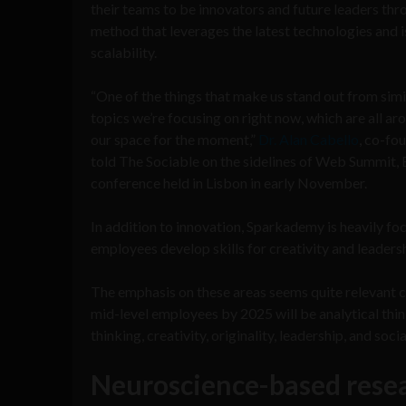
their teams to be innovators and future leaders th
method that leverages the latest technologies and i
scalability.
“One of the things that make us stand out from simi
topics we’re focusing on right now, which are all ar
our space for the moment,”
Dr. Alan Cabello
, co-fo
told The Sociable on the sidelines of Web Summit, 
conference held in Lisbon in early November.
In addition to innovation, Sparkademy is heavily fo
employees develop skills for creativity and leadersh
The emphasis on these areas seems quite relevant
mid-level employees by 2025 will be analytical thin
thinking, creativity, originality, leadership, and socia
Neuroscience-based rese