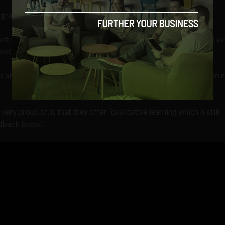
gram is that it is based on research in the field of neuroscience.
ch to every learner. So every learner has a personal profile upon w
working on areas of the brain that are neuroplastic,” he said.
 ability to modify its connections or re-wire itself in response to
ry proud of, is that they offer “qualitative learning which is still
dback loops.”