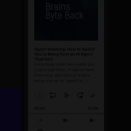
Agent Washing: How to Spot If
You’re Being Sold an AI Agent
That Isn’t
Every hype cycle has a sales guy.
Crypto had them. AI agents have
them now, and most of what's
being sold as an ”agent” is
[...]
1
x
Skip
Play
Jump
Change
Share
Playback
This
Backward
Pause
Forward
00:00
Rate
27:08
Episode
Previous
Show
Next
Episode
Episodes
Episode