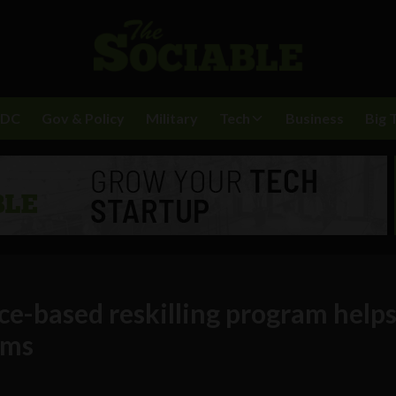
BDC
Gov & Policy
Military
Tech
Business
Big 
e-based reskilling program help
ams