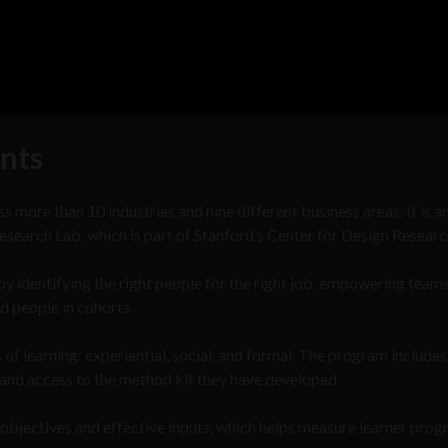
nts
 more than 10 industries and nine different business areas. It is a
esearch Lab, which is part of Stanford’s Center for Design Researc
 by identifying the right people for the right job, empowering team
ed people in cohorts.
of learning: experiential, social, and formal. The program includes
and access to the method kit they have developed.
 objectives and effective inputs, which helps measure learner prog