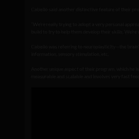
Cabello said another distinctive feature of their pro
“We’re really trying to adopt a very personal approa
build to try to help them develop their skills. We’re 
Cabello was referring to neuroplasticity—the brain’s
information, sensory stimulation, etc.
Another unique aspect of their program, which he is ve
measurable and scalable and involves very fast fee