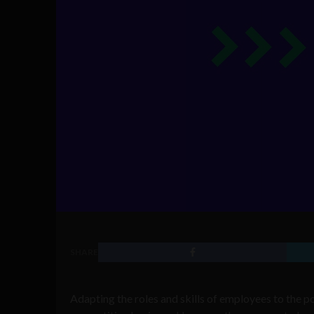
SHARE
Adapting the roles and skills of employees to the po