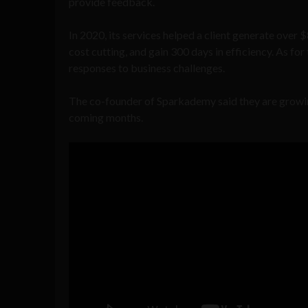
provide feedback.
In 2020, its services helped a client generate over 
cost cutting, and gain 300 days in efficiency. As fo
responses to business challenges.
The co-founder of Sparkademy said they are growing 
coming months.