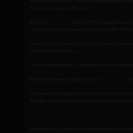
competitive business. However, there seems to be a
this issue is being addressed.
A recent
IBM survey
shows 74% of executives are co
required to work in a new way. But only 38% of em
Failure to close the existing gap can hinder compan
employees worldwide,
according to the World Ec
Of course the answer is education. But what employ
And this is where solutions such as
Sparkademy
com
Sparkademy is a digital-first institution that is he
through a science-based method that leverages the l
Sparkademy is a digital-first institution that is hel