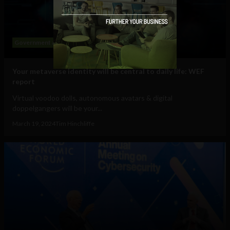
Government and Policy
Mobile
Web
Your metaverse identity will be central to daily life: WEF
report
Virtual voodoo dolls, autonomous avatars & digital
doppelgangers will be your...
March 19, 2024
Tim Hinchliffe