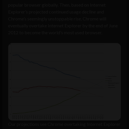
popular browser globally. Then, based on Internet
Explorer’s projected continued usage decline and
Chrome’s seemingly unstoppable rise, Chrome will
eventually overtake Internet Explorer by the end of June
2012 to become the world’s most used browser.
Our projections see Chrome overtaking Internet Explorer