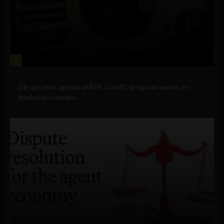
3
Government and Policy
US spy tech agency IARPA ‘LocUS’ program wants to
geolocate image,...