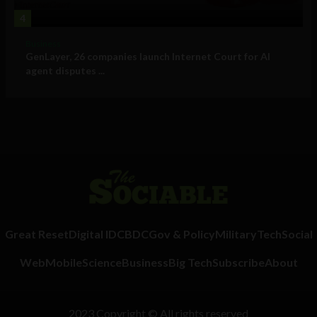
4
Business
GenLayer, 26 companies launch Internet Court for AI
agent disputes ...
Great Reset
Digital ID
CBDC
Gov & Policy
Military
Tech
Social
Web
Mobile
Science
Business
Big Tech
Subscribe
About
2023 Copyright © All rights reserved