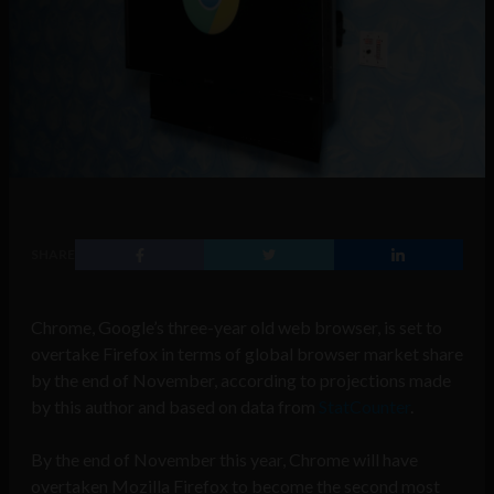
SHARE
Chrome, Google’s three-year old web browser, is set to
overtake Firefox in terms of global browser market share
by the end of November, according to projections made
by this author and based on data from
StatCounter
.
By the end of November this year, Chrome will have
overtaken Mozilla Firefox to become the second most