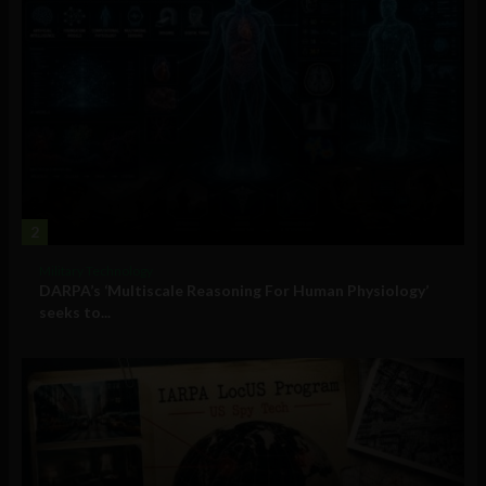
2
Military Technology
DARPA’s ‘Multiscale Reasoning For Human Physiology’
seeks to...