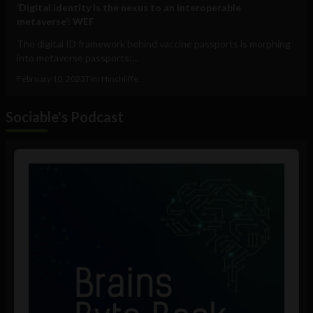
‘Digital identity is the nexus to an interoperable
metaverse’: WEF
The digital ID framework behind vaccine passports is morphing
into metaverse passports:...
February 10, 2023
Tim Hinchliffe
Sociable's Podcast
Audio
Player