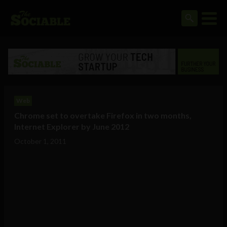
Web
Chrome set to overtake Firefox in two months,
Internet Explorer by June 2012
October 1, 2011