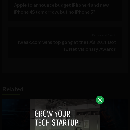
Apple to announce budget iPhone 4 and new
iPhone 4S tomorrow, but no iPhone 5?
Previous Post >
Tweak.com wins top gong at the IIA’s 2011 Dot
IE Net Visionary Awards
Related