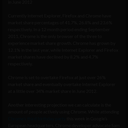
in June 2012
Currently Internet Explorer, Firefox and Chrome have
market share percentages of 41.7%, 26.8% and 23.6%
respectively. In a 12 month period ending September
2011, Chrome is the only browser of the three to
experience market share growth. Chrome has grown by
12.1% in the last year, while Internet Explorer and Firefox
market shares have declined by 8.2% and 4.7%
respectively.
Chrome is set to overtake Firefox at just over 26%
market share and eventually overtake Internet Explorer
at a little over 34% market share in June 2012.
Another interesting projection we can calculate is the
amount of people actively using Chrome. While attending
Chrome’s third birthday party
this week in Google’s
European headquarters, Chrome developer advocate Sam