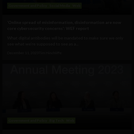
Government and Policy
Social Media
Web
‘Online spread of misinformation, disinformation are now
core cybersecurity concerns’: WEF report
What digital antibodies will be mandated to make sure we only
see what we’re supposed to see as a...
December 11, 2023
Tim Hinchliffe
Government and Policy
Big Tech
Web