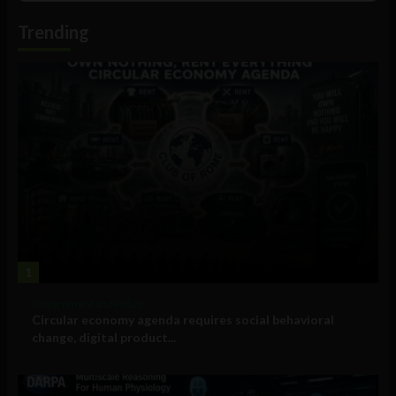
Information
Trending
1
Government and Policy
Circular economy agenda requires social behavioral
change, digital product...