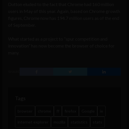
Dutton eluded to the fact that Chrome had 160 million
users in May of this year. Again, based on Chrome growth
figures, Chrome now has 194.7 million users as of the end
of September.
What started as a project to “spur competition and
innovation” has now become the browser of choice for
many.
SHARE
Tags
browser
chrome
ff
firefox
Google
ie
internet explorer
mozilla
statistics
stats