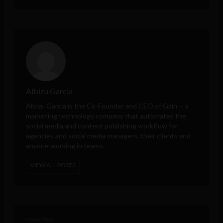
Albizu Garcia
Albizu Garcia is the Co-Founder and CEO of
Gain
-- a
marketing technology company that automates the
social media and content publishing workflow for
agencies and social media managers, their clients and
anyone working in teams.
VIEW ALL POSTS
< Next Post