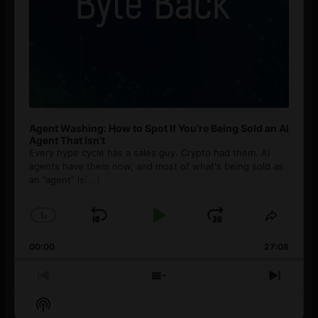
Agent Washing: How to Spot If You’re Being Sold an AI
Agent That Isn’t
Every hype cycle has a sales guy. Crypto had them. AI
agents have them now, and most of what's being sold as
an ”agent” is
[...]
1
x
Skip
Play
Jump
Change
Share
Playback
This
Backward
Pause
Forward
00:00
Rate
27:08
Episod
Previous
Show
Next
Episode
Episodes
Episo
Show
List
Podcast