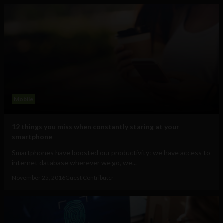
Mobile
12 things you miss when constantly staring at your
smartphone
Smartphones have boosted our productivity: we have access to
internet database wherever we go, we...
November 25, 2016
Guest Contributor