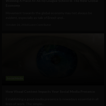
Winning A Place At An Ivy League School In The New Global
Economy
Movement towards the global economy may not always be
evident, especially as talk of Brexit and...
October 26, 2016
Guest Contributor
Social Media
How Visual Content Impacts Your Social Media Presence
Establishing a good media presence is nowadays essential in all
lines of work. The simple...