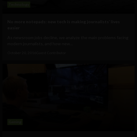
Technology
No more notepads: new tech is making journalists’ lives
easier
As newsroom jobs decline, we analyze the main problems facing
modern journalists, and how new...
October 20, 2016
Guest Contributor
Gaming