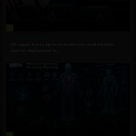
2
Government and Policy
US, Japan, Korea agree to accelerate small modular
reactor deployment in...
3