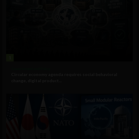
1
Government and Policy
Circular economy agenda requires social behavioral
change, digital product...