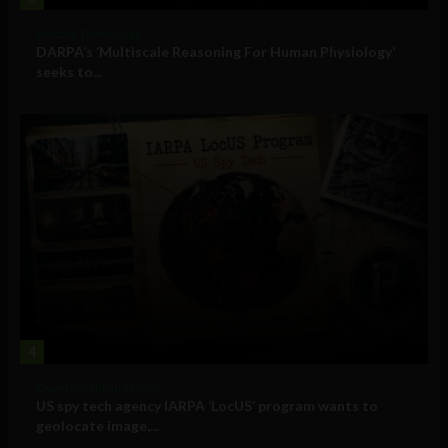
Military Technology
DARPA’s ‘Multiscale Reasoning For Human Physiology’
seeks to...
4
Government and Policy
US spy tech agency IARPA ‘LocUS’ program wants to
geolocate image,...