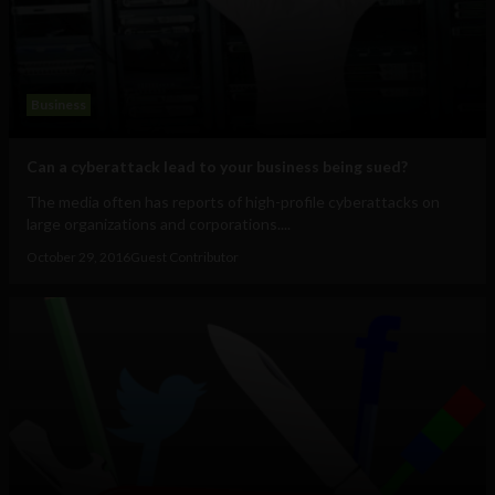
Business
Can a cyberattack lead to your business being sued?
The media often has reports of high-profile cyberattacks on
large organizations and corporations....
October 29, 2016
Guest Contributor