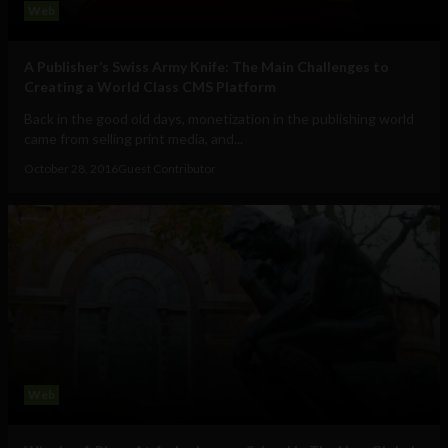
Web
A Publisher’s Swiss Army Knife: The Main Challenges to
Creating a World Class CMS Platform
Back in the good old days, monetization in the publishing world
came from selling print media, and...
October 28, 2016
Guest Contributor
Web