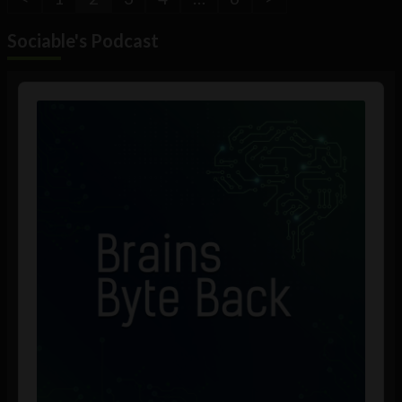
Sociable's Podcast
Audio
Player