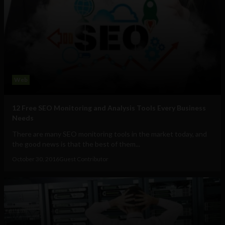
Web
12 Free SEO Monitoring and Analysis Tools Every Business
Needs
There are many SEO monitoring tools in the market today, and
the good news is that the best of them...
October 30, 2016
Guest Contributor