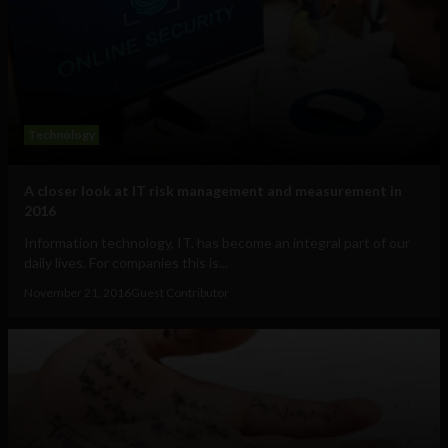
Technology
A closer look at IT risk management and measurement in
2016
Information technology, IT, has become an integral part of our
daily lives. For companies this is...
November 21, 2016
Guest Contributor