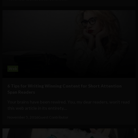
Web
6 Tips for Writing Winning Content for Short Attention
Span Readers
Your brains have been rewired. You, my dear readers, won’t read
this web article in its entirety....
November 5, 2016
Guest Contributor