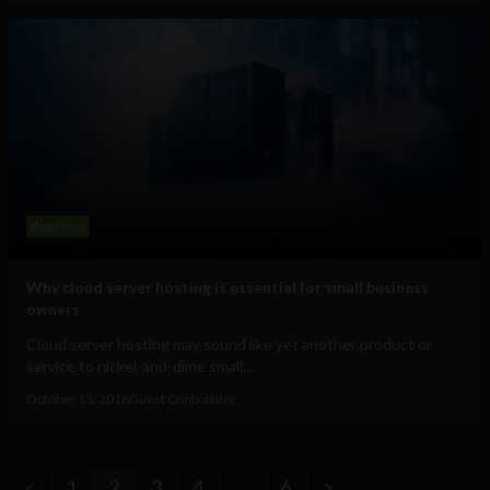
Business
Why cloud server hosting is essential for small business
owners
Cloud server hosting may sound like yet another product or
service to nickel-and-dime small...
October 13, 2016
Guest Contributor
<
1
2
3
4
…
6
>