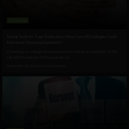
Technology
Using Tech to Trap Tricksters: How Can US Colleges Curb
Entrance Cheating Epidemic?
Cheating on college entrances is becoming an epidemic in the
US with hundreds of thousands of...
November 19, 2016
Guest Contributor