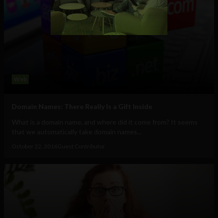
Web
Domain Names: There Really Is a Gift Inside
What is a domain name, and where did it come from? It seems
that we automatically take domain names...
October 22, 2016
Guest Contributor