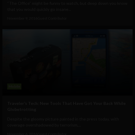
“The Office” might be funny to watch, but deep down you know
that you would quickly go insane...
November 9, 2016
Guest Contributor
Mobile
Traveler’s Tech: New Tools That Have Got Your Back While
Globetrotting
Despite the gloomy picture painted in the press today, with
coverage overshadowed by terrorism,...
November 6, 2016
Guest Contributor