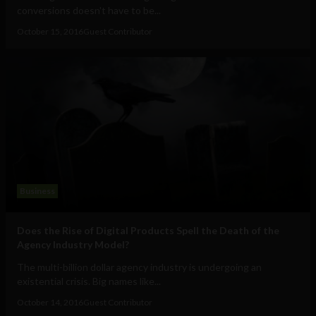
conversions doesn't have to be...
October 15, 2016
Guest Contributor
Business
Does the Rise of Digital Products Spell the Death of the
Agency Industry Model?
The multi-billion dollar agency industry is undergoing an
existential crisis. Big names like...
October 14, 2016
Guest Contributor