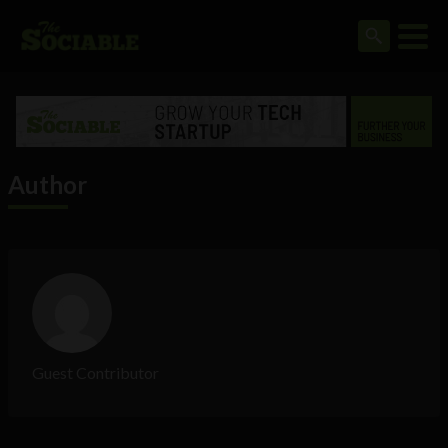
Author
Guest Contributor