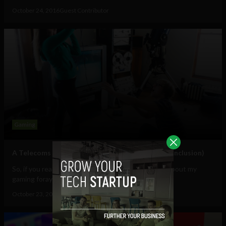
October 24, 2016
Guest Contributor
Gaming
A Telecoms pro tries gaming, still has fiancée (conclusion)
So, if you read my last post on here you’ll know all about my
gaming foray and what it is that...
October 23, 2016
Guest Contributor