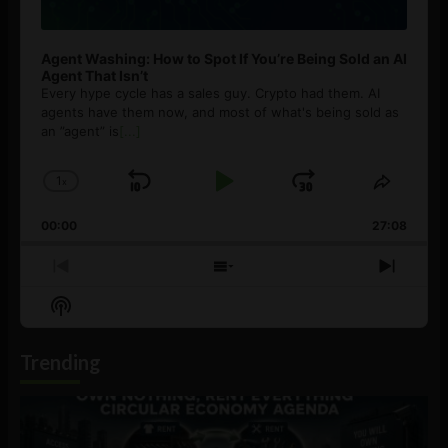
Agent Washing: How to Spot If You’re Being Sold an AI
Agent That Isn’t
Every hype cycle has a sales guy. Crypto had them. AI
agents have them now, and most of what's being sold as
an ”agent” is
[...]
1
x
Skip
Play
Jump
Change
Share
Playback
This
Backward
Pause
Forward
00:00
Rate
27:08
Episod
Previous
Show
Next
Episode
Episodes
Episo
Show
List
Podcast
Information
Trending