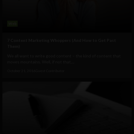
Web
7 Content Marketing Whoppers (And How to Get Past
Them)
We all want to write good content – the kind of content that
moves mountains. Well, if not that,...
October 21, 2016
Guest Contributor