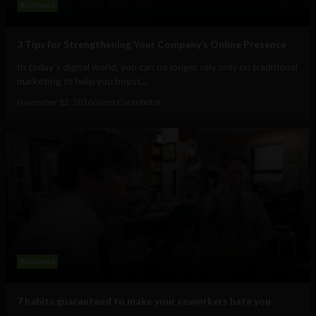
Business
3 Tips for Strengthening Your Company’s Online Presence
In today’s digital world, you can no longer rely only on traditional
marketing to help you boost...
November 12, 2016
Guest Contributor
Business
7 habits guaranteed to make your coworkers hate you