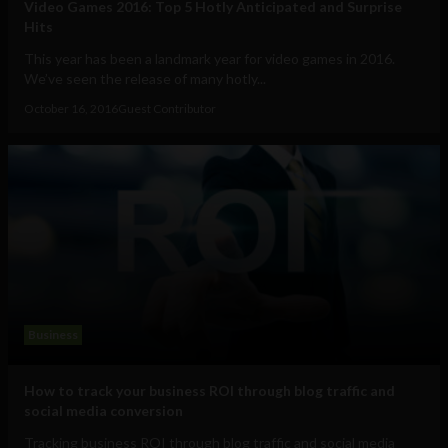
Video Games 2016: Top 5 Hotly Anticipated and Surprise
Hits
This year has been a landmark year for video games in 2016.
We’ve seen the release of many hotly...
October 16, 2016
Guest Contributor
Business
How to track your business ROI through blog traffic and
social media conversion
Tracking business ROI through blog traffic and social media