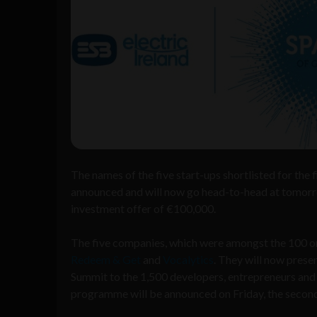
The names of the five start-ups shortlisted for the 
announced and will now go head-to-head at tomor
investment offer of €100,000.
The five companies, which were amongst the 100 or 
Redeem & Get
and
Vocalytics
. They will now prese
Summit to the 1,500 developers, entrepreneurs and 
programme will be announced on Friday, the second