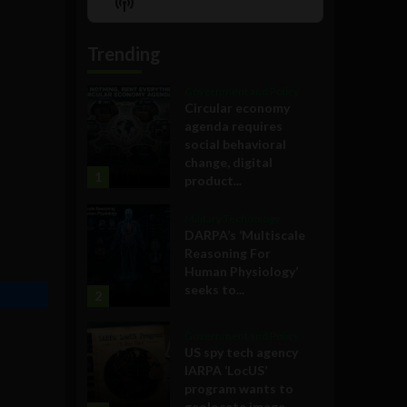
Show
List
Podcast
Information
Trending
Government and Policy
Circular economy
agenda requires
social behavioral
change, digital
1
product...
Military Technology
DARPA’s ‘Multiscale
Reasoning For
Human Physiology’
seeks to...
2
Government and Policy
US spy tech agency
IARPA ‘LocUS’
program wants to
geolocate image,...