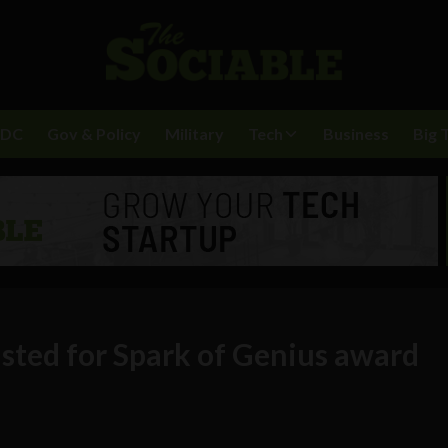
BDC
Gov & Policy
Military
Tech
Business
Big 
listed for Spark of Genius award