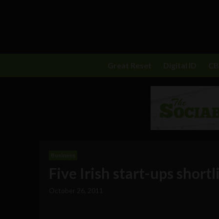
Great Reset
Digital ID
C
Business
Five Irish start-ups short
October 26, 2011