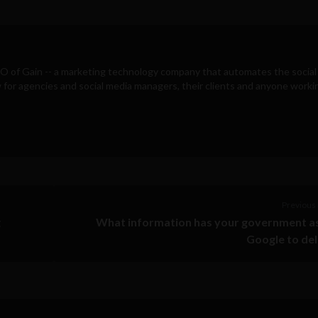
EO of
Gain
-- a marketing technology company that automates the social
for agencies and social media managers, their clients and anyone workin
Previous 
g
What information has your government a
Google to de