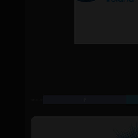
SHARE