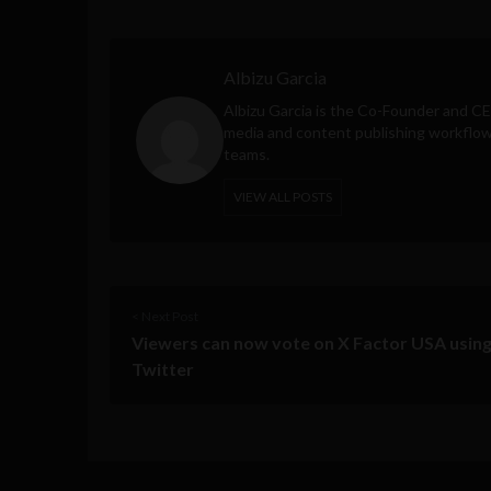
Albizu Garcia
Albizu Garcia is the Co-Founder and C
media and content publishing workflow 
teams.
VIEW ALL POSTS
< Next Post
Viewers can now vote on X Factor USA usin
Twitter