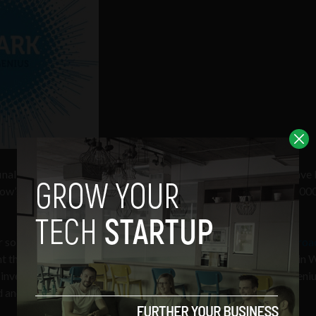
final round of the
ESB Electric Ireland Spark of Genius Award
have 
row’s
Dublin Web Summit
to win a support package worth €40,000
so start-ups that entered the competition, are
Boxpay
,
Hittheroa
nt their products live on stage tomorrow, Thursday, at the Dublin
investors in attendance. The eventual winner of the Spark of Geni
 and final day of the Dublin Web Summit.