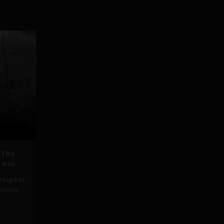
 This
 way.
rtage of
tomate