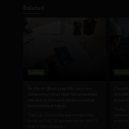
Related
Business
Busines
As the H-1B visa cap fills, here are
Canadia
some other visas that US companies
special
can use to hire and retain essential
scope m
international talent
Today, 
The U.S. Citizenship and Immigration
announce
Services (USCIS) announced on July 17
purpose-
that it had received...