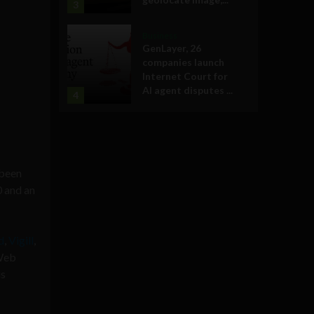
3
Business
GenLayer, 26
companies launch
Internet Court for
AI agent disputes ...
4
been
 and an
d
,
Vigill
,
 Web
us