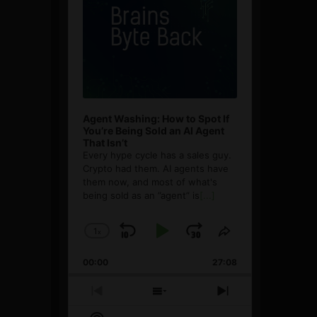
Agent Washing: How to Spot If
You’re Being Sold an AI Agent
That Isn’t
Every hype cycle has a sales guy.
Crypto had them. AI agents have
them now, and most of what's
being sold as an ”agent” is
[...]
1
x
Skip
Play
Jump
Change
Share
Playback
This
Backward
Pause
Forward
00:00
Rate
27:08
Episode
Previous
Show
Next
Episode
Episodes
Episode