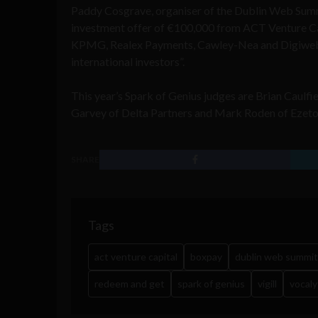
Paddy Cosgrave, organiser of the Dublin Web Summi
investment offer of €100,000 from ACT Venture Ca
KPMG, Realex Payments, Cawley-Nea and Digiweb, b
international investors”.
This year’s Spark of Genius judges are Brian Caulfi
Garvey of Delta Partners and Mark Roden of Ezeto
SHARE
Tags
act venture capital
boxpay
dublin web summit
redeem and get
spark of genius
vigill
vocaly