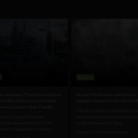
s
Business
n company Provision launches
AI can’t fix broken operations.
ized AI tool for construction
founder learned that the hard
ore accurate than Claude
The AI era has produced no sho
Toronto-based Provision
entrepreneurs promising to au
s the general launch of its
work. However, for Hari...
built Scope Agent, which...
August 5, 2026
Elena Rodríguez