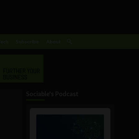
Tech
Subscribe
About
Sociable's Podcast
Audio
Player