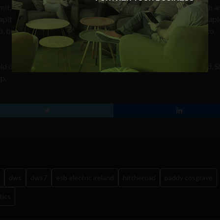
t, commented that winning not only provides the start-up with a
pital and €40,000 worth of cash and business support from Mapl
ut also “highlights the company as a tech start-up to watch to
eld of DFJ Esprit, Annette Ní Dhathlaoi from ESB Electric Ireland, 
p.
dws
dws7
esb electric ireland
hittheroad
paddy cosgrave
tics