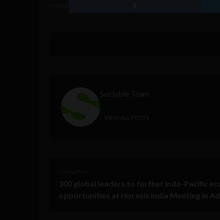
SHARE
Sociable Team
VIEW ALL POSTS
< Next Post
300 global leaders to further Indo-Pacific e
opportunities at Horasis India Meeting in A