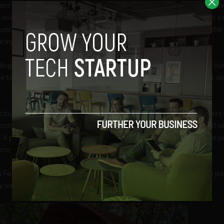
em to create unique short-term rentals with the potential to capti
users,” said German Rimoldi, co-founder of Foothold. Rimoldi is a 
under, having previously founder startups including Arriendas, the 
ring app in Latin America.
ing to a recent
report
, the global short-term rental market is proj
ose to USD $230 by 2030, and North America’s glamping market al
cts, Foothold provides a novel access to more capital. Developers 
complete compliance with the SEC and finalize the development o
 it possible for both accredited and non-accredited investors to 
secure and seamless process, according to the company.
h Foothold’s LLC which makes them eligible to receive quarterly p
 value and access to discounted vacations.