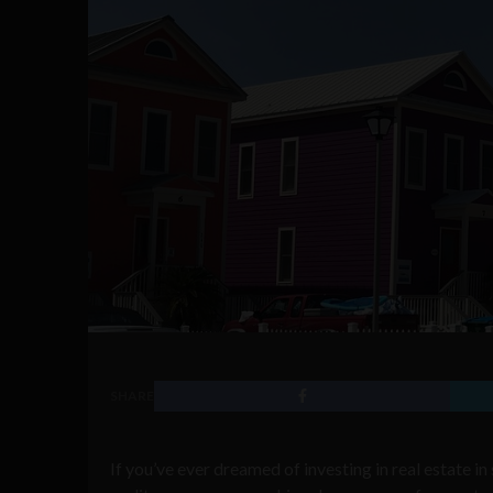
SHARE
If you’ve ever dreamed of investing in real estate i