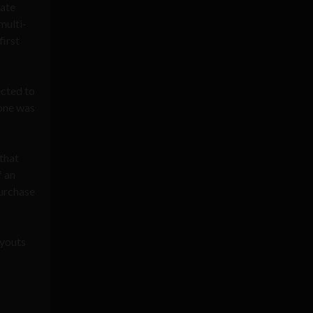
vate
multi-
first
ected to
one was
that
f an
purchase
ayouts