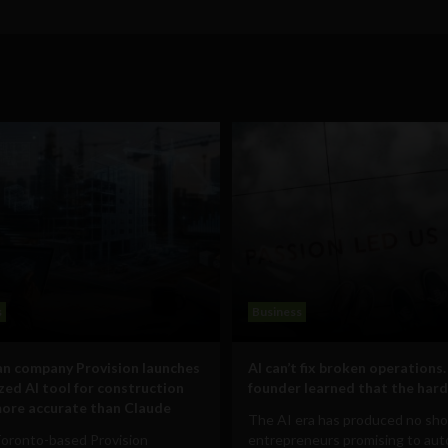
s
Business
n company Provision launches
AI can’t fix broken operations.
ized AI tool for construction
founder learned that the hard
ore accurate than Claude
The AI era has produced no sho
Toronto-based Provision
entrepreneurs promising to au