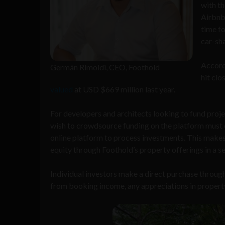
with th
Airbnb 
time fo
car-sha
Accord
Germán Rimoldi, CEO, Foothold
hit cl
valued
at USD $669 million last year.
For developers and architects looking to fund proje
wish to crowdsource funding on the platform must 
online platform to process investments. This makes
equity through Foothold’s property offerings in a 
Individual investors make a direct purchase throug
from booking income, any appreciations in property