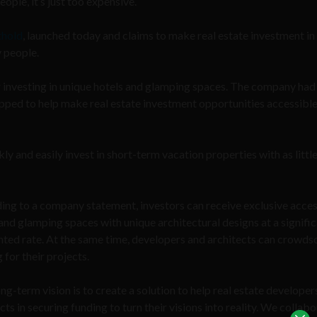
ple, it’s just too expensive.
thold
, launched today and claims to make real estate investment in
y people.
r investing in unique hotels and glamping spaces. The company ha
ipped to help make real estate investment opportunities accessible
ly and easily invest in short-term vacation properties with as little
ing to a company statement, investors can receive exclusive acces
and glamping spaces with unique architectural designs at a signific
nted rate. At the same time, developers and architects can crowds
 for their projects.
ng-term vision is to create a solution to help real estate developer
cts in securing funding to turn their visions into reality. We collab