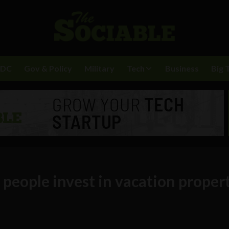
BDC
Gov & Policy
Military
Tech
Business
Big 
 people invest in vacation proper