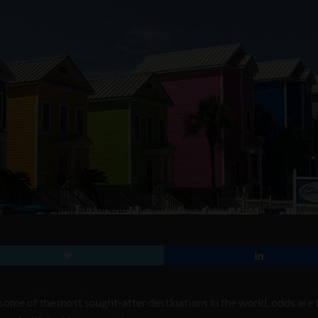
n some of the most sought-after destinations in the world, odds are 