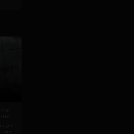
 This
 way.
rtage of
tomate