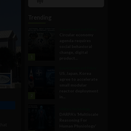
Show
List
Podcast
Information
Trending
Government and Policy
Circular economy
agenda requires
social behavioral
change, digital
1
product...
Government and Policy
US, Japan, Korea
agree to accelerate
small modular
reactor deployment
2
in...
Military Technology
DARPA’s ‘Multiscale
Reasoning For
that
Human Physiology’