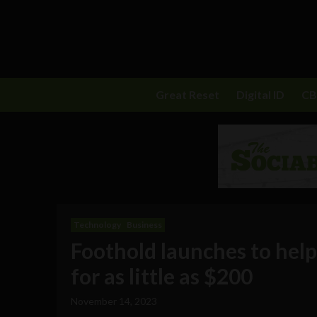
Great Reset
Digital ID
C
Technology
Business
Foothold launches to help
for as little as $200
November 14, 2023