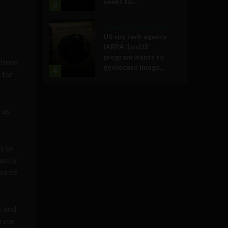
seeks to...
3
Government and Policy
US spy tech agency
IARPA ‘LocUS’
program wants to
d been
geolocate image,...
4
 for
 as
s to
antly
ource
s and
orate