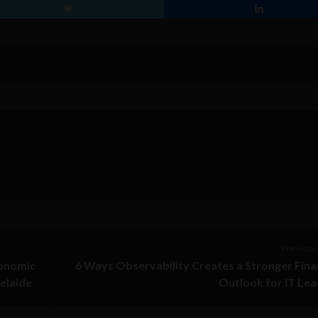
Previous 
conomic
6 Ways Observability Creates a Stronger Fina
delaide
Outlook for IT Le