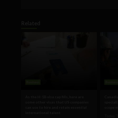
Related
Business
Busines
As the H-1B visa cap fills, here are
Canadia
some other visas that US companies
special
can use to hire and retain essential
scope m
international talent
Today, 