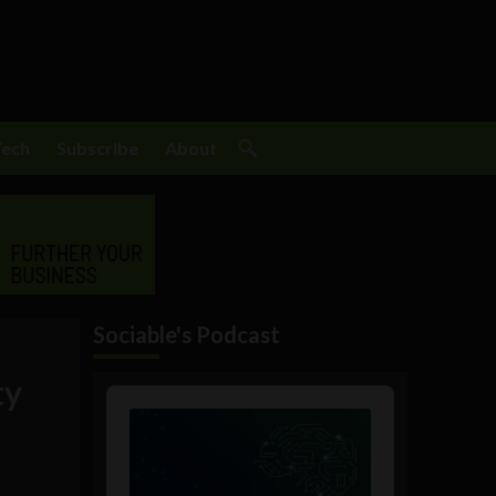
Tech
Subscribe
About
Sociable's Podcast
ty
Audio
Player