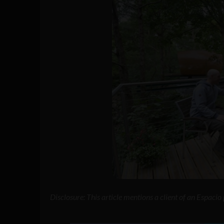
Disclosure: This article mentions a client of an Espaci