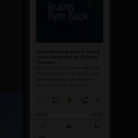
Agent Washing: How to Spot If
You’re Being Sold an AI Agent
That Isn’t
Every hype cycle has a sales guy.
Crypto had them. AI agents have
them now, and most of what's
being sold as an ”agent” is
[...]
1
x
Skip
Play
Jump
Change
Share
Playback
This
Backward
Pause
Forward
00:00
Rate
27:08
Episode
Previous
Show
Next
Episode
Episodes
Episode