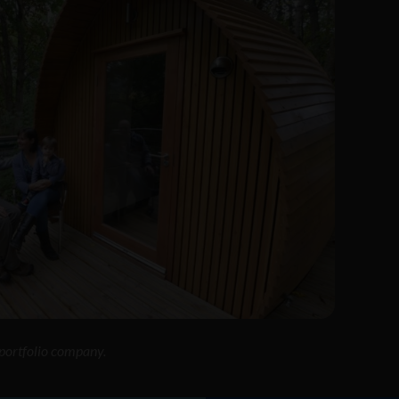
o portfolio company.