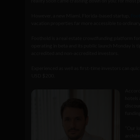
reality soon came crashing down on you: for most peo
However, a new Miami, Florida-based startup,
Foo
vacation properties far more accessible to ordinar
Foothold is a real estate crowdfunding platform fo
operating in beta and its public launch Monday is t
accredited and non-accredited investors.
Experienced as well as first-time investors can quick
USD $200.
Accord
hotels 
discou
funding
“Our lo
archite