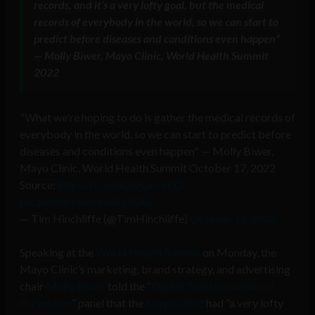
records, and it’s a very lofty goal, but the medical
records of everybody in the world
, so we can start to
predict before diseases and conditions even happen”
— Molly Biwer, Mayo Clinic, World Health Summit
2022
"What we're hoping to do is gather the medical records of
everybody in the world, so we can start to predict before
diseases and conditions even happen" — Molly Biwer,
Mayo Clinic, World Health Summit October 17, 2022
Source:
https://t.co/bOizGe7vKO
pic.twitter.com/Inxi4gJ6Xu
— Tim Hinchliffe (@TimHinchliffe)
October 18, 2022
Speaking at the
World Health Summit
on Monday, the
Mayo Clinic’s marketing, brand strategy, and advertising
chair
Molly Biwer
told the “
Digital Transformation of
Prevention
” panel that the
Mayo Clinic
had “a very lofty