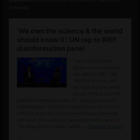
immunity.”