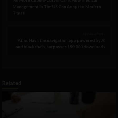
No More Cookie-Cutter Care: How Medical
Management in The US Can Adapt to Modern
Times
Previous Post >
Atlas Navi, the navigation app powered by AI
and blockchain, surpasses 150,000 downloads
Related