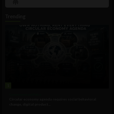
Show
List
Podcast
Information
Trending
1
Government and Policy
Circular economy agenda requires social behavioral
change, digital product...