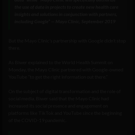
the use of data in projects to create new health care
insights and solutions in conjunction with partners,
including Google” — Mayo Clinic, September 2019
But the Mayo Clinic’s partnership with Google didn’t stop
there.
As Biwer explained to the World Health Summit on
Monday, the Mayo Clinic partnered with Google-owned
YouTube “to get the right information out there.”
On the subject of digital transformation and the role of
social media, Biwer said that the Mayo Clinic had
increased its social presence and engagement on
platforms like TikTok and YouTube since the beginning
of the COVID-19 pandemic.