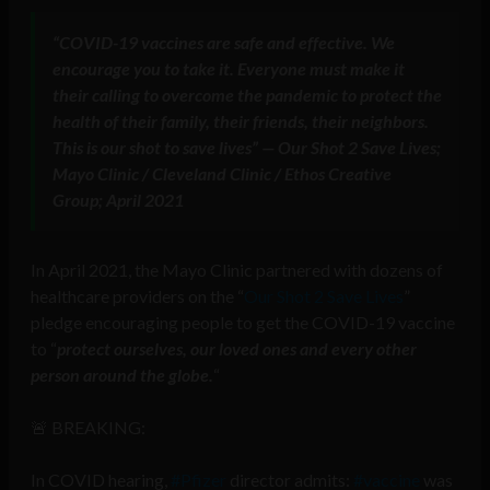
“COVID-19 vaccines are safe and effective. We
encourage you to take it. Everyone must make it
their calling to overcome the pandemic to protect the
health of their family, their friends, their neighbors.
This is our shot to save lives” — Our Shot 2 Save Lives;
Mayo Clinic / Cleveland Clinic / Ethos Creative
Group; April 2021
In April 2021, the Mayo Clinic partnered with dozens of
healthcare providers on the “
Our Shot 2 Save Lives
”
pledge encouraging people to get the COVID-19 vaccine
to “
protect ourselves, our loved ones and every other
person around the globe.
“
🚨 BREAKING:
In COVID hearing,
#Pfizer
director admits:
#vaccine
was