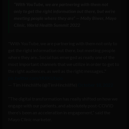
“With YouTube, we are partnering with them not
only to get the right information out there, but we’re
meeting people where they are” — Molly Biwer, Mayo
Clinic, World Health Summit 2022
"With YouTube, we are partnering with them not only to
get the right information out there, but meeting people
where they are.. Social has emerged as really one of the
most important channels that we utilize in order to get to
the right audiences, as well as the right messages.."
pic.twitter.com/tRXKIJfazo
— Tim Hinchliffe (@TimHinchliffe)
October 18, 2022
“The digital transformation has really shifted on how we
engage with our patients, and absolutely post-COVID
there’s been an acceleration in engagement,” said the
Mayo Clinic marketer.