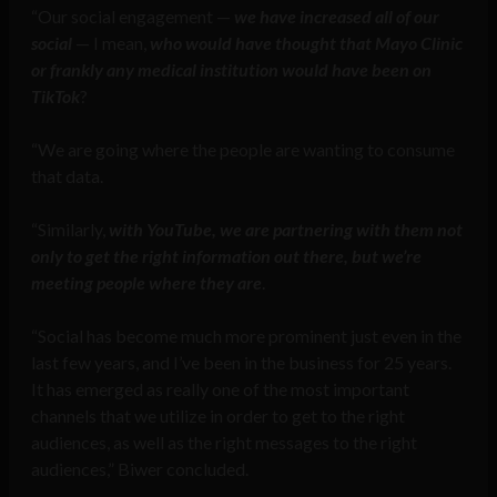
“Our social engagement —
we have increased all of our
social
— I mean,
who would have thought that Mayo Clinic
or frankly any medical institution would have been on
TikTok
?
“We are going where the people are wanting to consume
that data.
“Similarly,
with YouTube, we are partnering with them not
only to get the right information out there, but we’re
meeting people where they are
.
“Social has become much more prominent just even in the
last few years, and I’ve been in the business for 25 years.
It has emerged as really one of the most important
channels that we utilize in order to get to the right
audiences, as well as the right messages to the right
audiences,” Biwer concluded.