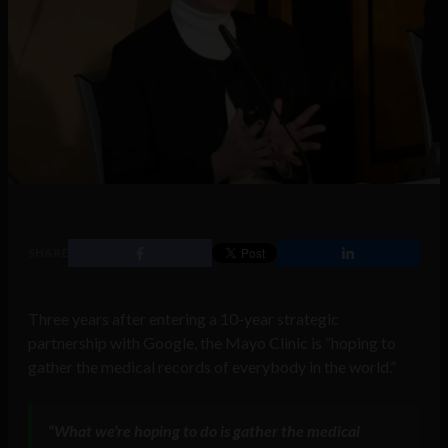
SHARE
Three years after entering a 10-year strategic
partnership with Google, the Mayo Clinic is “hoping to
gather the medical records of everybody in the world.”
“
What we’re hoping to do is gather the medical