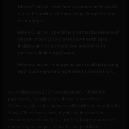
Mayo Clinic will continue to control access and
use of its patient data by using Google’s cloud
technologies.
Mayo Clinic will specifically authorize the use of
data in projects to create new health care
insights and solutions in conjunction with
partners, including Google.
Mayo Clinic will manage access to all data using
rigorous long-standing institutional controls.
According to the 2019 announcement, “Under the
partnership, Google also will open a new office in
Rochester, where its engineers will work side by side with
Mayo Clinic researchers, physicians, information
technology staff and data scientists, to apply advanced
computing techniques to health care problems.”