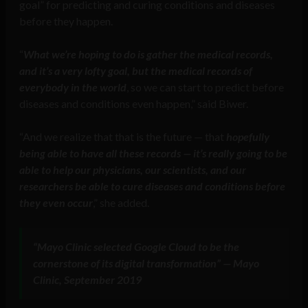
goal” for predicting and curing conditions and diseases
before they happen.
“
What we’re hoping to do is gather the medical records,
and it’s a very lofty goal, but the medical records of
everybody in the world
, so we can start to predict before
diseases and conditions even happen,” said Biwer.
“And we realize that that is the future — that
hopefully
being able to have all these records — it’s really going to be
able to help our physicians, our scientists, and our
researchers be able to cure diseases and conditions before
they even occur
,” she added.
“Mayo Clinic selected Google Cloud to be the
cornerstone of its digital transformation” — Mayo
Clinic, September 2019