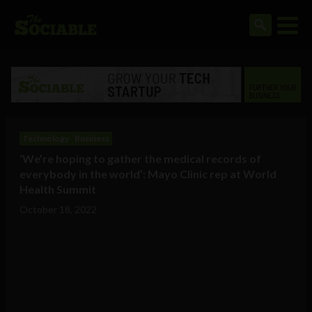
Technology
Business
‘We’re hoping to gather the medical records of
everybody in the world’: Mayo Clinic rep at World
Health Summit
October 18, 2022