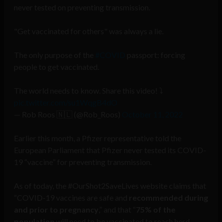
never tested on preventing transmission.
"Get vaccinated for others" was always a lie.
The only purpose of the
#COVID
passport: forcing
people to get vaccinated.
The world needs to know. Share this video! ⤵️
pic.twitter.com/su1WqgB4dO
— Rob Roos 🇳🇱 (@Rob_Roos)
October 11, 2022
Earlier this month, a Pfizer representative told the
European Parliament that Pfizer never tested its COVID-
19 “vaccine” for preventing transmission.
As of today, the #OurShot2SaveLives website claims that
“COVID-19 vaccines are safe and
recommended during
and prior to pregnancy
,” and that “
75% of the
population
will need to be vaccinated to reach herd