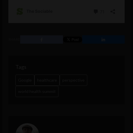
SHARE
Tags
Google
healthcare
perspective
world health summit