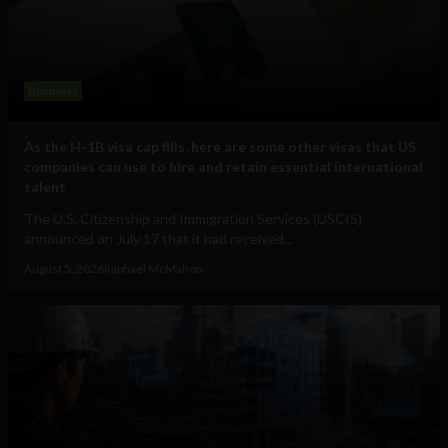
Business
As the H-1B visa cap fills, here are some other visas that US
companies can use to hire and retain essential international
talent
The U.S. Citizenship and Immigration Services (USCIS)
announced on July 17 that it had received...
August 5, 2026
Raphael McMahon