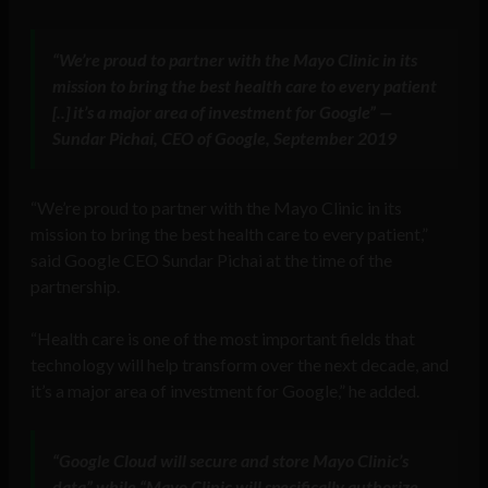
“We’re proud to partner with the Mayo Clinic in its
mission to bring the best health care to every patient
[..] it’s a major area of investment for Google” —
Sundar Pichai, CEO of Google, September 2019
“We’re proud to partner with the Mayo Clinic in its
mission to bring the best health care to every patient,”
said Google CEO Sundar Pichai at the time of the
partnership.
“Health care is one of the most important fields that
technology will help transform over the next decade, and
it’s a major area of investment for Google,” he added.
“Google Cloud will secure and store Mayo Clinic’s
data” while “Mayo Clinic will specifically authorize