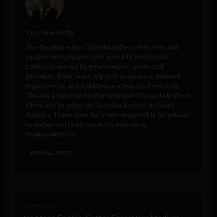
Tim Hinchliffe
The Sociable editor Tim Hinchliffe covers tech and
society, with perspectives on public and private
policies proposed by governments, unelected
globalists, think tanks, big tech companies, defense
departments, and intelligence agencies. Previously,
Tim was a reporter for the Ghanaian Chronicle in West
Africa and an editor at Colombia Reports in South
America. These days, he is only responsible for articles
he writes and publishes in his own name.
tim@sociable.co
VIEW ALL POSTS
< Next Post