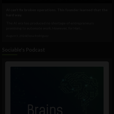
AI can’t fix broken operations. This founder learned that the
hard way.
The AI era has produced no shortage of entrepreneurs
promising to automate work. However, for Hari...
August 5, 2026
Elena Rodríguez
Sociable's Podcast
Audio
Player