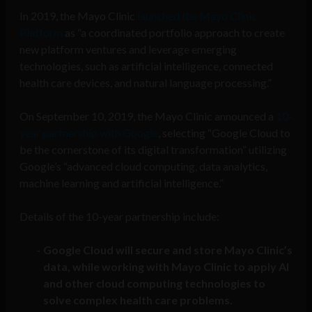
In 2019, the Mayo Clinic
launched the Mayo Clinic
Platform
as “a coordinated portfolio approach to create
new platform ventures and leverage emerging
technologies, such as artificial intelligence, connected
health care devices, and natural language processing.”
On September 10, 2019, the Mayo Clinic announced a
10-
year partnership with Google
, selecting “Google Cloud to
be the cornerstone of its digital transformation” utilizing
Google’s “advanced cloud computing, data analytics,
machine learning and artificial intelligence.”
Details of the 10-year partnership include:
Google Cloud will secure and store Mayo Clinic’s
data, while working with Mayo Clinic to apply AI
and other cloud computing technologies to
solve complex health care problems.