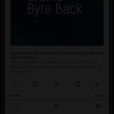
Agent Washing: How to Spot If You’re Being Sold an AI
Agent That Isn’t
Every hype cycle has a sales guy. Crypto had them. AI
agents have them now, and most of what's being sold as
an ”agent” is
[...]
1
x
Skip
Play
Jump
Change
Share
Playback
This
Backward
Pause
Forward
00:00
Rate
27:08
Episod
Previous
Show
Next
Episode
Episodes
Episo