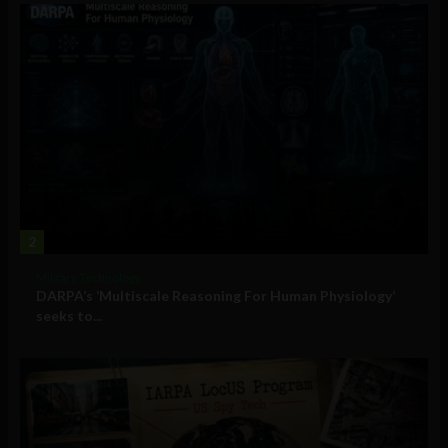
2
Military Technology
DARPA’s ‘Multiscale Reasoning For Human Physiology’
seeks to...