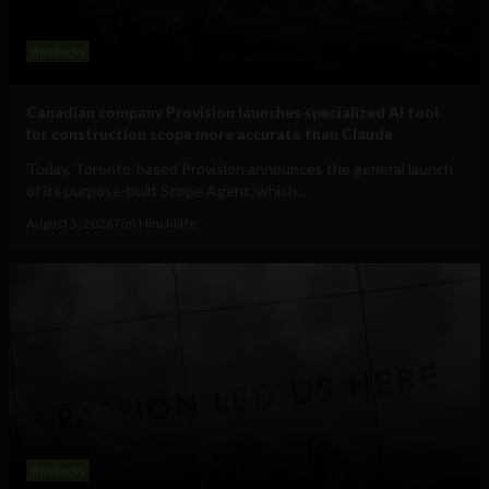
Business
Canadian company Provision launches specialized AI tool
for construction scope more accurate than Claude
Today, Toronto-based Provision announces the general launch
of its purpose-built Scope Agent, which...
August 5, 2026
Tim Hinchliffe
Business