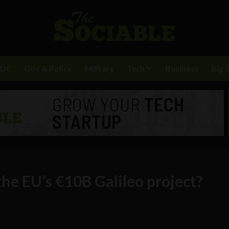
BDC
Gov & Policy
Military
Tech
Business
Big 
the EU’s €10B Galileo project?