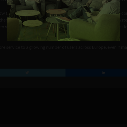
now the exact position of a vehicle within street crossing, to give co
 there is the security point of view – if some of the positioning sys
eo would remain turned on for the public, and drivers will not get lo
more service to a growing number of users across Europe, even if m