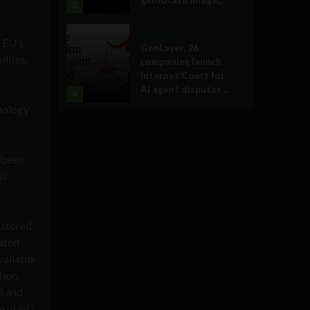
3
Business
 EU’s
GenLayer, 26
lites,
companies launch
Internet Court for
AI agent disputes ...
4
hnology
 been
ll
 stored
tated
vailable
tion.
S and
e used.”