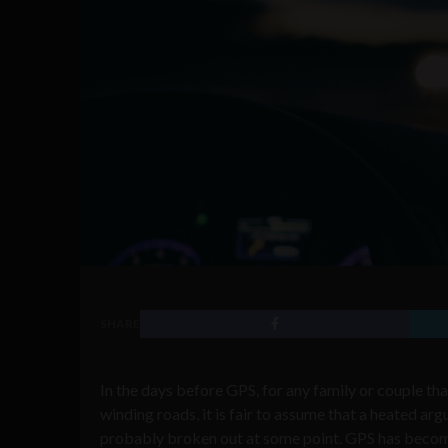
SHARE
In the days before GPS, for any family or couple th
winding roads, it is fair to assume that a heated ar
probably broken out at some point. GPS has become a c