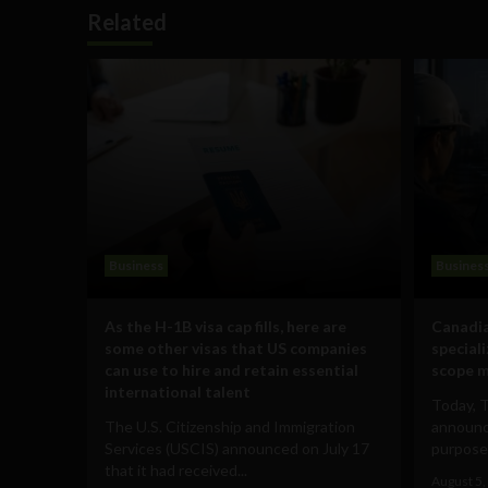
Related
Business
Busines
As the H-1B visa cap fills, here are
Canadia
some other visas that US companies
special
can use to hire and retain essential
scope m
international talent
Today, 
The U.S. Citizenship and Immigration
announce
Services (USCIS) announced on July 17
purpose-
that it had received...
August 5,