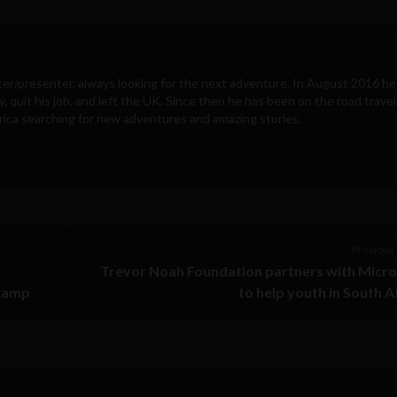
ter/presenter, always looking for the next adventure. In August 2016 he
y, quit his job, and left the UK. Since then he has been on the road travel
ica searching for new adventures and amazing stories.
Previous 
Trevor Noah Foundation partners with Micr
tcamp
to help youth in South A