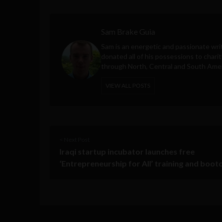
Sam Brake Guia
Sam is an energetic and passionate wri
donated all of his possessions to charit
through North, Central and South Amer
VIEW ALL POSTS
< Next Post
Iraqi startup incubator launches free
‘Entrepreneurship for All’ training and boo