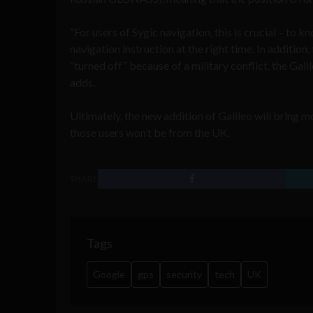
“For users of Sygic navigation, this is crucial – to k
navigation instruction at the right time. In addition,
“turned off” because of a military conflict, the Galil
adds.
Ultimately, the new addition of Galileo will bring 
those users won’t be from the UK.
SHARE
Tags
Google
gps
security
tech
UK