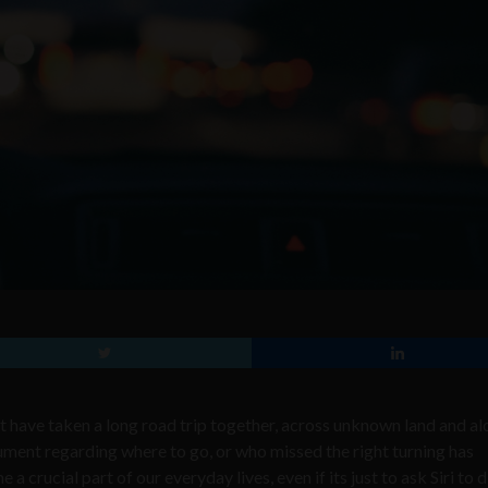
at have taken a long road trip together, across unknown land and a
gument regarding where to go, or who missed the right turning has
rucial part of our everyday lives, even if its just to ask Siri to d