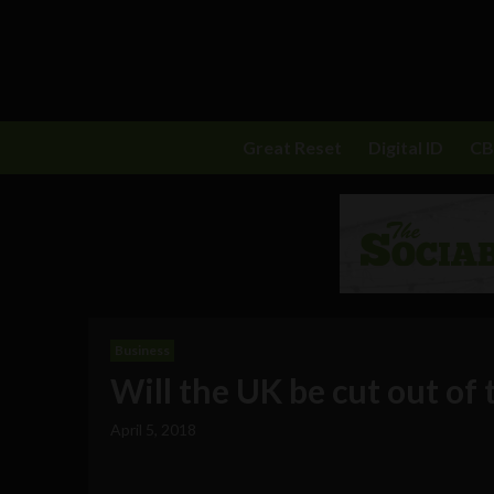
Great Reset
Digital ID
C
Business
Will the UK be cut out of 
April 5, 2018