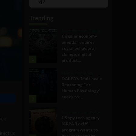
Show
List
Podcast
Information
Trending
Government and Policy
Circular economy
agenda requires
social behavioral
change, digital
1
product...
Military Technology
DARPA’s ‘Multiscale
Reasoning For
Human Physiology’
seeks to...
2
Government and Policy
US spy tech agency
long
IARPA ‘LocUS’
program wants to
irect us
geolocate image,...