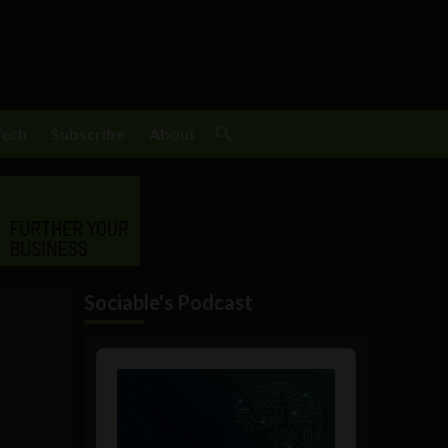
Tech
Subscribe
About
Sociable's Podcast
Audio
Player