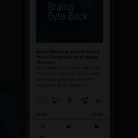
Agent Washing: How to Spot If
You’re Being Sold an AI Agent
That Isn’t
Every hype cycle has a sales guy.
Crypto had them. AI agents have
them now, and most of what's
being sold as an ”agent” is
[...]
1
x
Skip
Play
Jump
Change
Share
Playback
This
Backward
Pause
Forward
00:00
Rate
27:08
Episode
Previous
Show
Next
Episode
Episodes
Episode