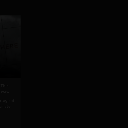
 This
 way.
rtage of
tomate