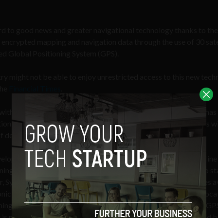
d to good news and greater navigational technology thanks to the
e encrypted mapping and navigation data through the use of 30 satel
led Global Positioning System (GPS).
ry might not be able to enjoy unrestricted access to this new tec
the
Financial Times
.
ith the Galileo project until a security agreement with the EU has
tion the project will be involved with. Like GPS, Galileo satellites wi
f devices, including consumer products and military craft.
velopment at
Sygic
, a GPS navigation system equipped with offline
rnings, head-up display, gas prices, and many other features, who s
r, Sygic welcomes any satellite positioning system that becomes a
ronic devices used by the public can benefit from more precise loca
ing signal from all three systems (European Galileo, American GP
 is max 2-3 meters, compared to 10-20 if only one system would b