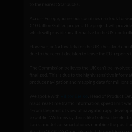
to the nearest Starbucks.
Across Europe, numerous countries can look forwar
€10 billion Galileo project. The project will provid
which will provide an alternative to the US-control
However, unfortunately for the UK, the island count
due to the recent decision to leave the EU, reports 
The Commission believes the UK can’t be involved w
finalized. This is due to the highly sensitive informa
produce navigation and mapping data for millions o
We spoke with
Viktor Bielko
, Head of Product De
maps, real-time traffic information, speed limit wa
“From the point of view of navigation app develope
to public. With new systems like Galileo, the elect
Latest models of smartphones combine the position
Russian GLONASS), meaning that the position error