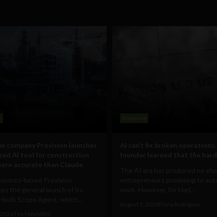
s
Business
n company Provision launches
AI can’t fix broken operations.
ized AI tool for construction
founder learned that the hard
ore accurate than Claude
The AI era has produced no sho
Toronto-based Provision
entrepreneurs promising to au
s the general launch of its
work. However, for Hari...
built Scope Agent, which...
August 5, 2026
Elena Rodríguez
 2026
Tim Hinchliffe